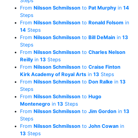
Steps
From
Nilsson Schmilsson
to
Pat Murphy
in
14
Steps
From
Nilsson Schmilsson
to
Ronald Folsom
in
14
Steps
From
Nilsson Schmilsson
to
Bill DeMain
in
13
Steps
From
Nilsson Schmilsson
to
Charles Nelson
Reilly
in
13
Steps
From
Nilsson Schmilsson
to
Craise Finton
Kirk Academy of Royal Arts
in
13
Steps
From
Nilsson Schmilsson
to
Don Ralke
in
13
Steps
From
Nilsson Schmilsson
to
Hugo
Montenegro
in
13
Steps
From
Nilsson Schmilsson
to
Jim Gordon
in
13
Steps
From
Nilsson Schmilsson
to
John Cowan
in
13
Steps