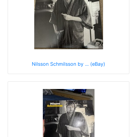
Nilsson Schmilsson by ... (eBay)