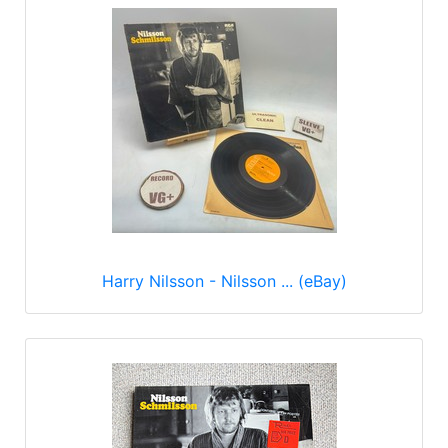
Harry Nilsson - Nilsson ... (eBay)