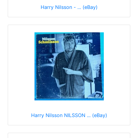
Harry Nilsson - ... (eBay)
Harry Nilsson NILSSON ... (eBay)