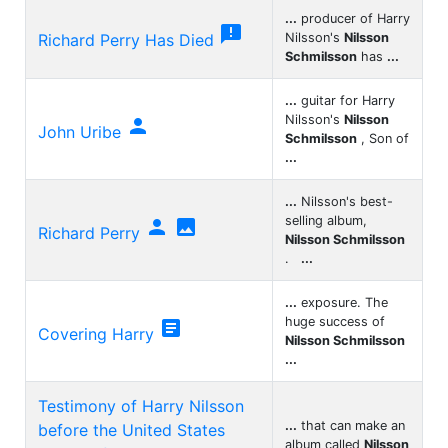
...
producer of Harry

Richard Perry Has Died
Nilsson's
Nilsson
Schmilsson
has
...
...
guitar for Harry
Nilsson's
Nilsson

John Uribe
Schmilsson
, Son of
...
...
Nilsson's best-
selling album,


Richard Perry
Nilsson Schmilsson
.
...
...
exposure. The
huge success of

Covering Harry
Nilsson Schmilsson
...
Testimony of Harry Nilsson
...
that can make an
before the United States
album called
Nilsson