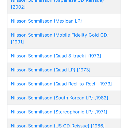
Nilsson Schmilsson {Japanese CD Reissue}
[2002]
Nilsson Schmilsson {Mexican LP}
Nilsson Schmilsson {Mobile Fidelity Gold CD}
[1991]
Nilsson Schmilsson {Quad 8-track} [1973]
Nilsson Schmilsson {Quad LP} [1973]
Nilsson Schmilsson {Quad Reel-to-Reel} [1973]
Nilsson Schmilsson {South Korean LP} [1982]
Nilsson Schmilsson {Stereophonic LP} [1971]
Nilsson Schmilsson {US CD Reissue} [1986]