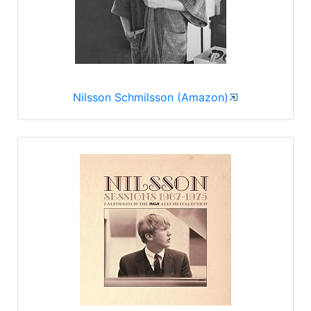
Nilsson Schmilsson (Amazon)