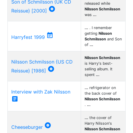
Son of Schmilsson {UK CD
released while

Nilsson Schmilsson
Reissue} [2000]
was
...
...
. I remember
getting
Nilsson

Harryfest 1999
Schmilsson
and Son
of
...
Nilsson Schmilsson
Nilsson Schmilsson {US CD
is Harry's best-

selling album. It
Reissue} [1986]
spent
...
...
refrigerator on
Interview with Zak Nilsson
the back cover of

Nilsson Schmilsson
.
...
...
the cover of
Harry Nilsson's

Cheeseburger
Nilsson Schmilsson