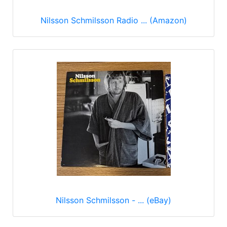
Nilsson Schmilsson Radio ... (Amazon)
Nilsson Schmilsson - ... (eBay)