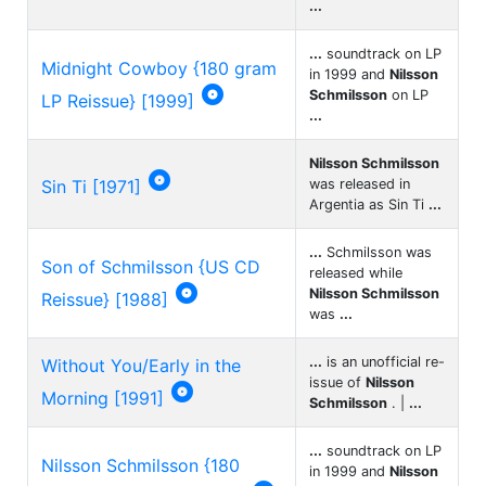
...
...
soundtrack on LP
Midnight Cowboy {180 gram
in 1999 and
Nilsson

Schmilsson
on LP
LP Reissue} [1999]
...
Nilsson Schmilsson

Sin Ti [1971]
was released in
Argentia as Sin Ti
...
...
Schmilsson was
Son of Schmilsson {US CD
released while

Nilsson Schmilsson
Reissue} [1988]
was
...
...
is an unofficial re-
Without You/Early in the
issue of
Nilsson

Morning [1991]
Schmilsson
. |
...
...
soundtrack on LP
Nilsson Schmilsson {180
in 1999 and
Nilsson