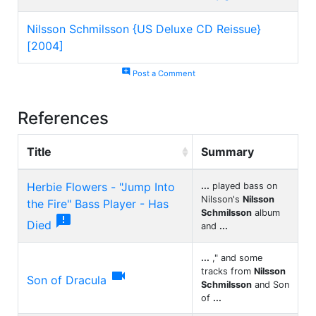
Nilsson Schmilsson {US Deluxe CD Reissue}
[2004]
add_comment
Post a Comment
References
Title
Summary
Herbie Flowers - "Jump Into
...
played bass on
Nilsson's
Nilsson
the Fire" Bass Player - Has
Schmilsson
album

Died
and
...
...
," and some
tracks from
Nilsson

Son of Dracula
Schmilsson
and Son
of
...