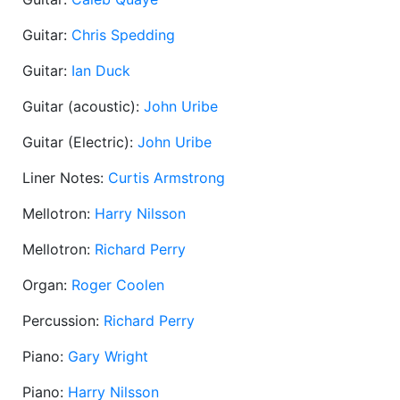
Guitar:
Chris Spedding
Guitar:
Ian Duck
Guitar (acoustic):
John Uribe
Guitar (Electric):
John Uribe
Liner Notes:
Curtis Armstrong
Mellotron:
Harry Nilsson
Mellotron:
Richard Perry
Organ:
Roger Coolen
Percussion:
Richard Perry
Piano:
Gary Wright
Piano:
Harry Nilsson