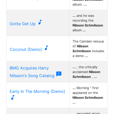
album.
...
...
and he was
recording the

Gotta Get Up
Nilsson Schmilsson
album
...
The Camden reissue
of
Nilsson

Coconut {Demo}
Schmilsson
includes
a demo
...
...
, the critically
BMG Acquires Harry
acclaimed
Nilsson

Nilsson's Song Catalog
Schmilsson
,
...
...
Morning " first
Early In The Morning {Demo}
appeared on the

Nilsson Schmilsson
...
...
recorded along