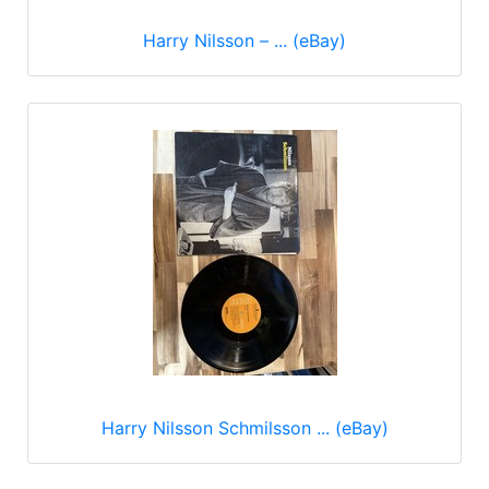
Harry Nilsson – ... (eBay)
Harry Nilsson Schmilsson ... (eBay)