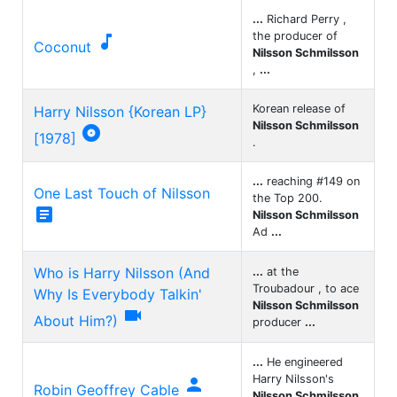
...
Richard Perry ,
the producer of

Coconut
Nilsson Schmilsson
,
...
Korean release of
Harry Nilsson {Korean LP}
Nilsson Schmilsson

[1978]
.
...
reaching #149 on
One Last Touch of Nilsson
the Top 200.

Nilsson Schmilsson
Ad
...
Who is Harry Nilsson (And
...
at the
Troubadour , to ace
Why Is Everybody Talkin'
Nilsson Schmilsson

About Him?)
producer
...
...
He engineered
Harry Nilsson's

Robin Geoffrey Cable
Nilsson Schmilsson