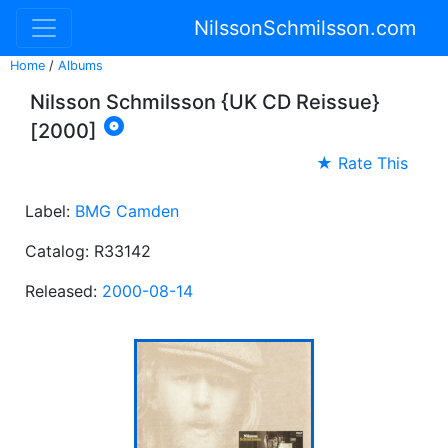
NilssonSchmilsson.com
Home
/
Albums
Nilsson Schmilsson {UK CD Reissue}

[2000]
★ Rate This
Label:
BMG Camden
Catalog: R33142
Released:
2000-08-14