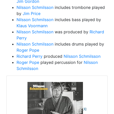
Jim Gordon
Nilsson Schmilsson
includes trombone played
by
Jim Price
Nilsson Schmilsson
includes bass played by
Klaus Voormann
Nilsson Schmilsson
was produced by
Richard
Perry
Nilsson Schmilsson
includes drums played by
Roger Pope
Richard Perry
produced
Nilsson Schmilsson
Roger Pope
played percussion for
Nilsson
Schmilsson