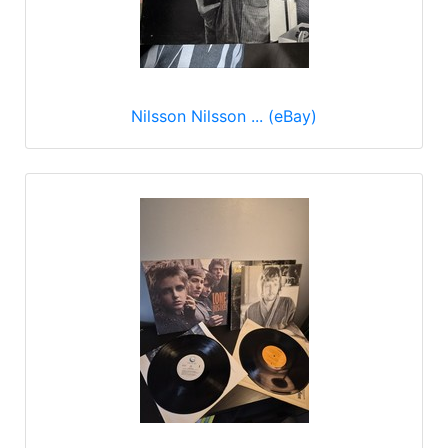
Nilsson Nilsson ... (eBay)