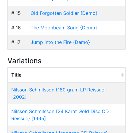
# 15
Old Forgotten Soldier {Demo}
# 16
The Moonbeam Song {Demo}
# 17
Jump into the Fire {Demo}
Variations
Title
Nilsson Schmilsson {180 gram LP Reissue}
[2002]
Nilsson Schmilsson {24 Karat Gold Disc CD
Reissue} [1995]