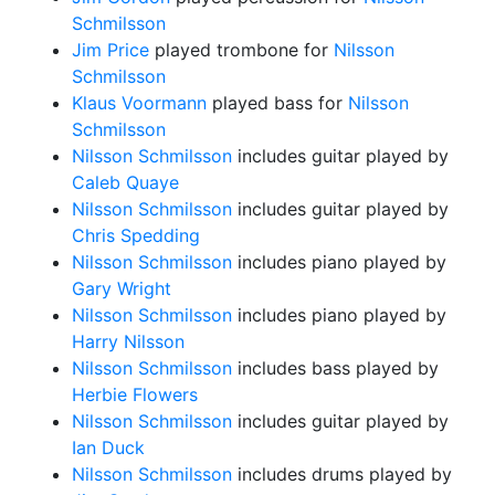
Schmilsson
Jim Price
played trombone for
Nilsson
Schmilsson
Klaus Voormann
played bass for
Nilsson
Schmilsson
Nilsson Schmilsson
includes guitar played by
Caleb Quaye
Nilsson Schmilsson
includes guitar played by
Chris Spedding
Nilsson Schmilsson
includes piano played by
Gary Wright
Nilsson Schmilsson
includes piano played by
Harry Nilsson
Nilsson Schmilsson
includes bass played by
Herbie Flowers
Nilsson Schmilsson
includes guitar played by
Ian Duck
Nilsson Schmilsson
includes drums played by