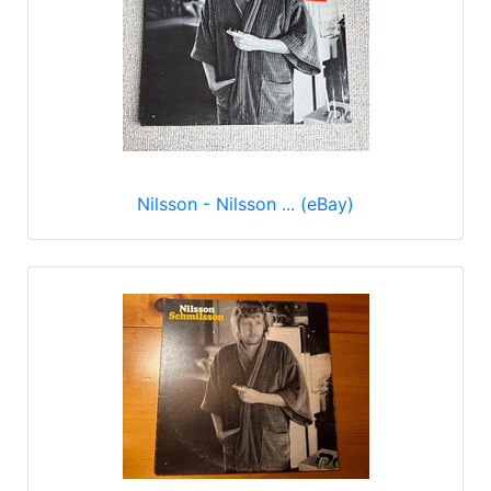
Nilsson - Nilsson ... (eBay)