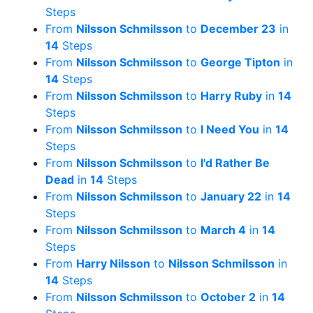
Steps
From
Nilsson Schmilsson
to
December 23
in
14
Steps
From
Nilsson Schmilsson
to
George Tipton
in
14
Steps
From
Nilsson Schmilsson
to
Harry Ruby
in
14
Steps
From
Nilsson Schmilsson
to
I Need You
in
14
Steps
From
Nilsson Schmilsson
to
I'd Rather Be
Dead
in
14
Steps
From
Nilsson Schmilsson
to
January 22
in
14
Steps
From
Nilsson Schmilsson
to
March 4
in
14
Steps
From
Harry Nilsson
to
Nilsson Schmilsson
in
14
Steps
From
Nilsson Schmilsson
to
October 2
in
14