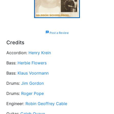
rate_review
Post a Review
Credits
Accordion:
Henry Krein
Bass:
Herbie Flowers
Bass:
Klaus Voormann
Drums:
Jim Gordon
Drums:
Roger Pope
Engineer:
Robin Geoffrey Cable
Guitar:
Caleb Quaye