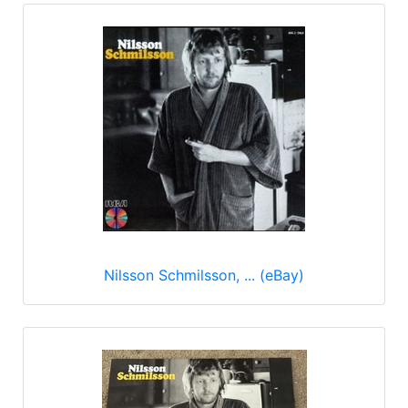
Nilsson Schmilsson, ... (eBay)