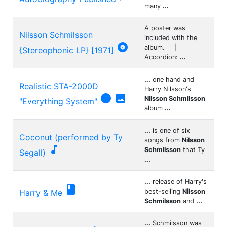
many
...
A poster was
Nilsson Schmilsson
included with the

album. |
{Stereophonic LP} [1971]
Accordion:
...
...
one hand and
Realistic STA-2000D
Harry Nilsson's


Nilsson Schmilsson
"Everything System"
album
...
...
is one of six
Coconut (performed by Ty
songs from
Nilsson

Schmilsson
that Ty
Segall)
...
...
release of Harry's

Harry & Me
best-selling
Nilsson
Schmilsson
and
...
...
Schmilsson was