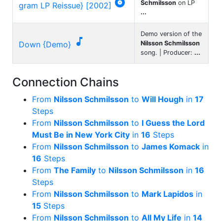

Schmilsson
on LP
gram LP Reissue} [2002]
...
Demo version of the

Down {Demo}
Nilsson Schmilsson
song. | Producer:
...
Connection Chains
From
Nilsson Schmilsson
to
Will Hough
in
17
Steps
From
Nilsson Schmilsson
to
I Guess the Lord
Must Be in New York City
in
16
Steps
From
Nilsson Schmilsson
to
James Komack
in
16
Steps
From
The Family
to
Nilsson Schmilsson
in
16
Steps
From
Nilsson Schmilsson
to
Mark Lapidos
in
15
Steps
From
Nilsson Schmilsson
to
All My Life
in
14