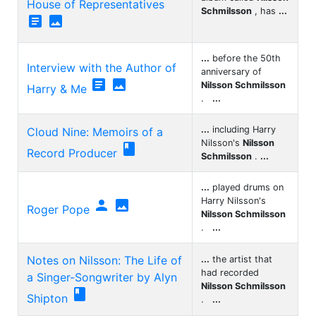
House of Representatives
Schmilsson
, has
...


...
before the 50th
Interview with the Author of
anniversary of


Nilsson Schmilsson
Harry & Me
.
...
...
including Harry
Cloud Nine: Memoirs of a
Nilsson's
Nilsson

Record Producer
Schmilsson
.
...
...
played drums on
Harry Nilsson's


Roger Pope
Nilsson Schmilsson
.
...
Notes on Nilsson: The Life of
...
the artist that
had recorded
a Singer-Songwriter by Alyn
Nilsson Schmilsson

Shipton
.
...