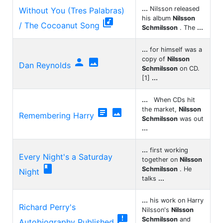
...
Nilsson released
Without You (Tres Palabras)
his album
Nilsson

/ The Cocoanut Song
Schmilsson
. The
...
...
for himself was a
copy of
Nilsson


Dan Reynolds
Schmilsson
on CD.
[1]
...
...
When CDs hit
the market,
Nilsson


Remembering Harry
Schmilsson
was out
...
...
first working
Every Night's a Saturday
together on
Nilsson

Schmilsson
. He
Night
talks
...
...
his work on Harry
Richard Perry's
Nilsson's
Nilsson

Schmilsson
and
Autobiography Published