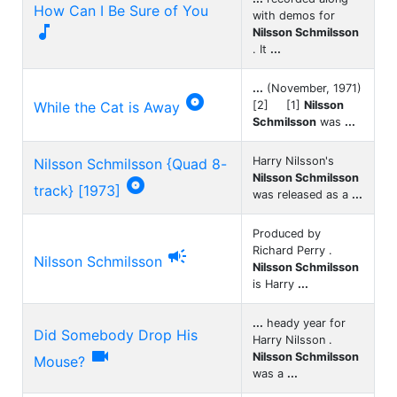
How Can I Be Sure of You
with demos for

Nilsson Schmilsson
. It
...
...
(November, 1971)

While the Cat is Away
[2] [1]
Nilsson
Schmilsson
was
...
Harry Nilsson's
Nilsson Schmilsson {Quad 8-
Nilsson Schmilsson

track} [1973]
was released as a
...
Produced by
Richard Perry .

Nilsson Schmilsson
Nilsson Schmilsson
is Harry
...
...
heady year for
Did Somebody Drop His
Harry Nilsson .

Nilsson Schmilsson
Mouse?
was a
...