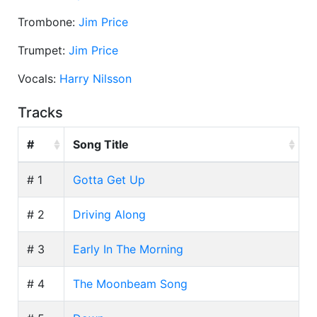
Trombone:
Jim Price
Trumpet:
Jim Price
Vocals:
Harry Nilsson
Tracks
#
Song Title
# 1
Gotta Get Up
# 2
Driving Along
# 3
Early In The Morning
# 4
The Moonbeam Song