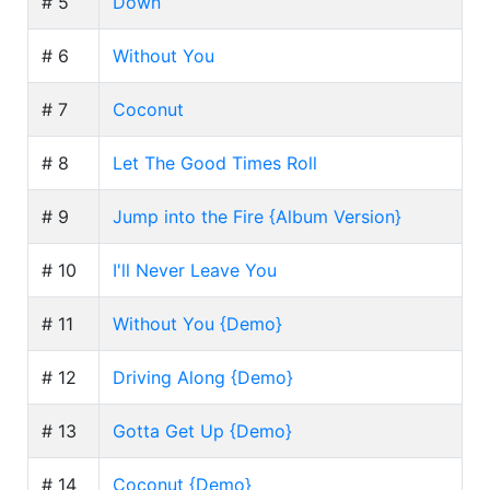
# 5
Down
# 6
Without You
# 7
Coconut
# 8
Let The Good Times Roll
# 9
Jump into the Fire {Album Version}
# 10
I'll Never Leave You
# 11
Without You {Demo}
# 12
Driving Along {Demo}
# 13
Gotta Get Up {Demo}
# 14
Coconut {Demo}