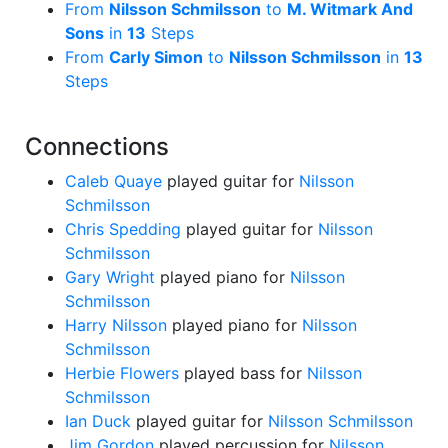
From
Nilsson Schmilsson
to
M. Witmark And
Sons
in
13
Steps
From
Carly Simon
to
Nilsson Schmilsson
in
13
Steps
Connections
Caleb Quaye
played guitar for
Nilsson
Schmilsson
Chris Spedding
played guitar for
Nilsson
Schmilsson
Gary Wright
played piano for
Nilsson
Schmilsson
Harry Nilsson
played piano for
Nilsson
Schmilsson
Herbie Flowers
played bass for
Nilsson
Schmilsson
Ian Duck
played guitar for
Nilsson Schmilsson
Jim Gordon
played percussion for
Nilsson