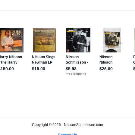
Copyright © 2026 - NilssonSchmilsson.com