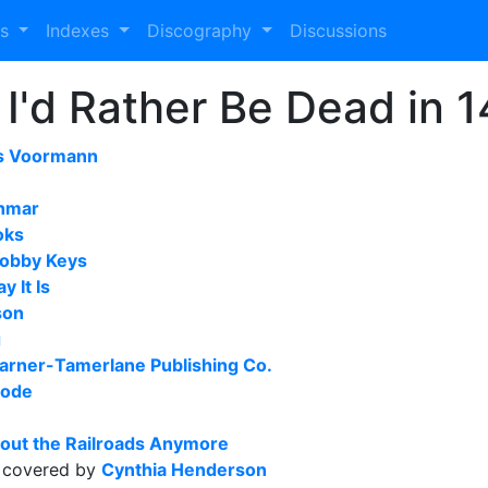
es
Indexes
Discography
Discussions
 I'd Rather Be Dead in 
s Voormann
hmar
oks
obby Keys
y It Is
son
g
arner-Tamerlane Publishing Co.
sode
out the Railroads Anymore
covered by
Cynthia Henderson