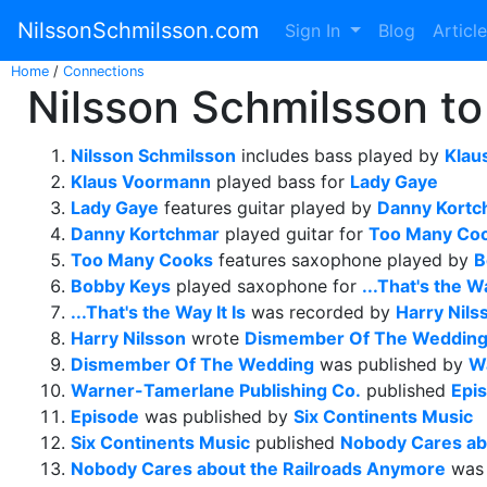
NilssonSchmilsson.com
Sign In
Blog
Articl
Home
/
Connections
Nilsson Schmilsson to
Nilsson Schmilsson
includes bass played by
Klau
Klaus Voormann
played bass for
Lady Gaye
Lady Gaye
features guitar played by
Danny Kortc
Danny Kortchmar
played guitar for
Too Many Co
Too Many Cooks
features saxophone played by
B
Bobby Keys
played saxophone for
...That's the Wa
...That's the Way It Is
was recorded by
Harry Nils
Harry Nilsson
wrote
Dismember Of The Weddin
Dismember Of The Wedding
was published by
W
Warner-Tamerlane Publishing Co.
published
Epi
Episode
was published by
Six Continents Music
Six Continents Music
published
Nobody Cares ab
Nobody Cares about the Railroads Anymore
was 