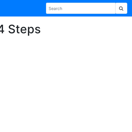
14 Steps