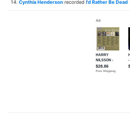
Cynthia Henderson
recorded
I'd Rather Be Dead