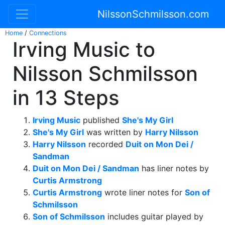
NilssonSchmilsson.com
Home
/
Connections
Irving Music to
Nilsson Schmilsson
in 13 Steps
Irving Music
published
She's My Girl
She's My Girl
was written by
Harry Nilsson
Harry Nilsson
recorded
Duit on Mon Dei /
Sandman
Duit on Mon Dei / Sandman
has liner notes by
Curtis Armstrong
Curtis Armstrong
wrote liner notes for
Son of
Schmilsson
Son of Schmilsson
includes guitar played by