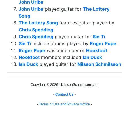
John Uribe
John Uribe
played guitar for
The Lottery
Song
The Lottery Song
features guitar played by
Chris Spedding
Chris Spedding
played guitar for
Sin Ti
Sin Ti
includes drums played by
Roger Pope
Roger Pope
was a member of
Hookfoot
Hookfoot
members included
Ian Duck
Ian Duck
played guitar for
Nilsson Schmilsson
Copyright © 2026 - NilssonSchmilsson.com
-
Contact Us
-
-
Terms of Use and Privacy Notice
-