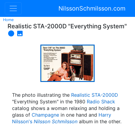
NilssonSchmilsson.com
Home
Realistic STA-2000D "Everything System"


The photo illustrating the
Realistic
STA-2000D
"Everything System" in the 1980
Radio Shack
catalog shows a woman relaxing and holding a
glass of
Champagne
in one hand and
Harry
Nilsson's
Nilsson Schmilsson
album in the other.