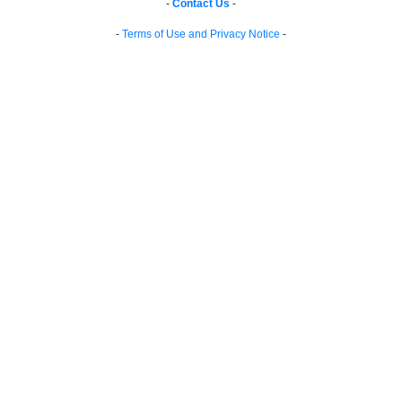
-
Contact Us
-
-
Terms of Use and Privacy Notice
-