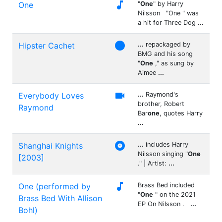

One
"
One
" by Harry
Nilsson "One " was
a hit for Three Dog
...

Hipster Cachet
...
repackaged by
BMG and his song
"
One
," as sung by
Aimee
...

Everybody Loves
...
Raymond's
brother, Robert
Raymond
Bar
one
, quotes Harry
...

Shanghai Knights
...
includes Harry
Nilsson singing "
One
[2003]
." | Artist:
...

One (performed by
Brass Bed included
"
One
" on the 2021
Brass Bed With Allison
EP On Nilsson .
...
Bohl)