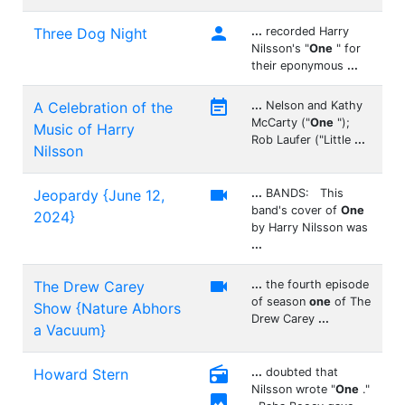

Three Dog Night
...
recorded Harry
Nilsson's "
One
" for
their eponymous
...

A Celebration of the
...
Nelson and Kathy
McCarty ("
One
");
Music of Harry
Rob Laufer ("Little
...
Nilsson

Jeopardy {June 12,
...
BANDS: This
band's cover of
One
2024}
by Harry Nilsson was
...

The Drew Carey
...
the fourth episode
of season
one
of The
Show {Nature Abhors
Drew Carey
...
a Vacuum}

Howard Stern
...
doubted that
Nilsson wrote "
One
."
