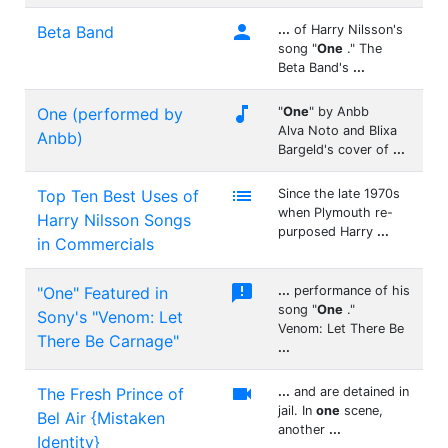

Beta Band
...
of Harry Nilsson's
song "
One
." The
Beta Band's
...

One (performed by
"
One
" by Anbb
Alva Noto and Blixa
Anbb)
Bargeld's cover of
...

Top Ten Best Uses of
Since the late 1970s
when Plymouth re-
Harry Nilsson Songs
purposed Harry
...
in Commercials

"One" Featured in
...
performance of his
song "
One
."
Sony's "Venom: Let
Venom: Let There Be
There Be Carnage"
...

The Fresh Prince of
...
and are detained in
jail. In
one
scene,
Bel Air {Mistaken
another
...
Identity}