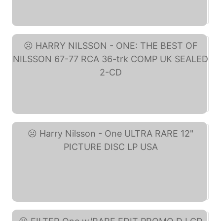
Nilsson - One: The Best ... (eBay)
HARRY NILSSON - ONE: THE ... (eBay)
Harry Nilsson - One ... (eBay)