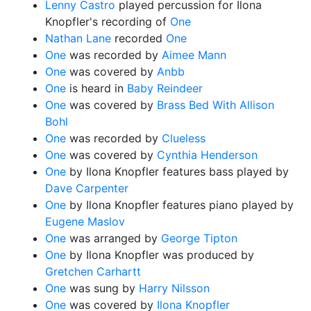
Lenny Castro
played percussion for Ilona
Knopfler's recording of
One
Nathan Lane
recorded
One
One
was recorded by
Aimee Mann
One
was covered by
Anbb
One
is heard in
Baby Reindeer
One
was covered by
Brass Bed With Allison
Bohl
One
was recorded by
Clueless
One
was covered by
Cynthia Henderson
One
by Ilona Knopfler features bass played by
Dave Carpenter
One
by Ilona Knopfler features piano played by
Eugene Maslov
One
was arranged by
George Tipton
One
by Ilona Knopfler was produced by
Gretchen Carhartt
One
was sung by
Harry Nilsson
One
was covered by
Ilona Knopfler