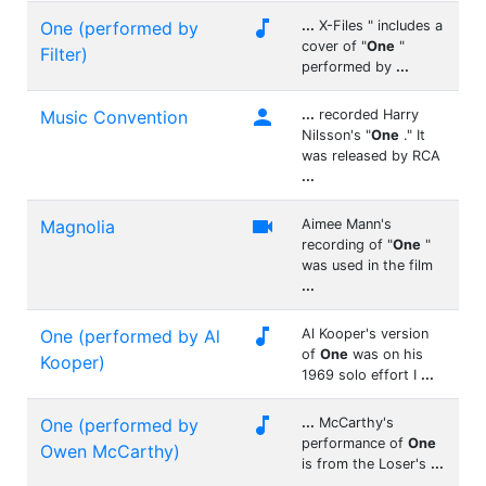

One (performed by
...
X-Files " includes a
cover of "
One
"
Filter)
performed by
...

Music Convention
...
recorded Harry
Nilsson's "
One
." It
was released by RCA
...

Magnolia
Aimee Mann's
recording of "
One
"
was used in the film
...

One (performed by Al
Al Kooper's version
of
One
was on his
Kooper)
1969 solo effort I
...

One (performed by
...
McCarthy's
performance of
One
Owen McCarthy)
is from the Loser's
...