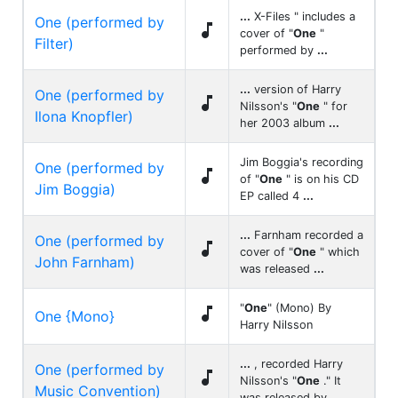
...
X-Files " includes a
One (performed by

cover of "
One
"
Filter)
performed by
...
...
version of Harry
One (performed by

Nilsson's "
One
" for
Ilona Knopfler)
her 2003 album
...
Jim Boggia's recording
One (performed by

of "
One
" is on his CD
Jim Boggia)
EP called 4
...
...
Farnham recorded a
One (performed by

cover of "
One
" which
John Farnham)
was released
...
"
One
" (Mono) By

One {Mono}
Harry Nilsson
...
, recorded Harry
One (performed by

Nilsson's "
One
." It
Music Convention)
was released by
...