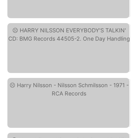
M- 1969 PROMO WLP Lp ... (eBay)
HARRY NILSSON ... (eBay)
Harry Nilsson - Nilsson ... (eBay)