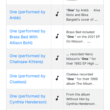
"
One
" by Anbb Alva
One (performed by

Noto and Blixa
Anbb)
Bargeld's cover of
...
One (performed by
Brass Bed included

Brass Bed With
"
One
" on the 2021 EP
On Nilsson .
...
Allison Bohl)
...
recorded Harry
One (performed by

Nilsson's "
One
" for
Chainsaw Kittens)
their 1992 EP High
...
Clueless recorded
One (performed by

"
One
" for their 1999
Clueless)
album The Album .
From the album
One (performed by

Without Him by
Cynthia Henderson)
Cynthia Henderson .