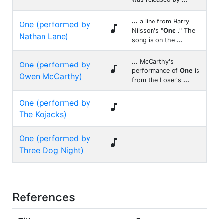
...
a line from Harry
One (performed by

Nilsson's "
One
." The
Nathan Lane)
song is on the
...
...
McCarthy's
One (performed by

performance of
One
is
Owen McCarthy)
from the Loser's
...
One (performed by

The Kojacks)
One (performed by

Three Dog Night)
References