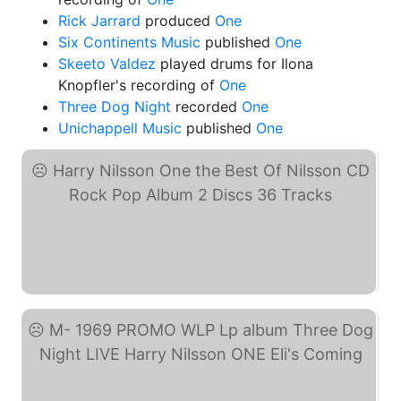
Rick Jarrard
produced
One
Six Continents Music
published
One
Skeeto Valdez
played drums for Ilona
Knopfler's recording of
One
Three Dog Night
recorded
One
Unichappell Music
published
One
Harry Nilsson One the ... (eBay)