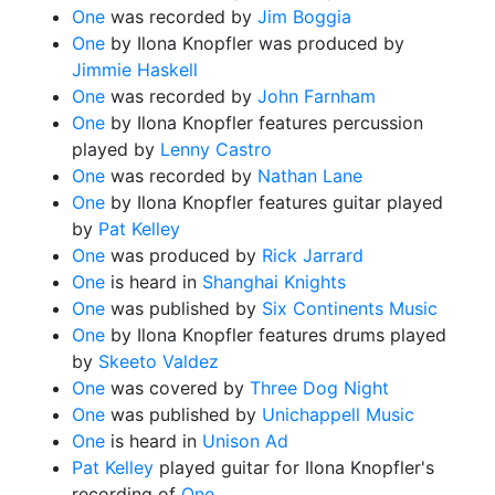
One
was recorded by
Jim Boggia
One
by Ilona Knopfler was produced by
Jimmie Haskell
One
was recorded by
John Farnham
One
by Ilona Knopfler features percussion
played by
Lenny Castro
One
was recorded by
Nathan Lane
One
by Ilona Knopfler features guitar played
by
Pat Kelley
One
was produced by
Rick Jarrard
One
is heard in
Shanghai Knights
One
was published by
Six Continents Music
One
by Ilona Knopfler features drums played
by
Skeeto Valdez
One
was covered by
Three Dog Night
One
was published by
Unichappell Music
One
is heard in
Unison Ad
Pat Kelley
played guitar for Ilona Knopfler's
recording of
One