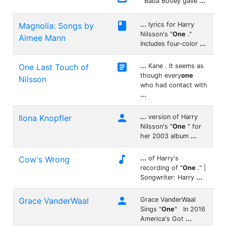
Baba Booey gave
...

Magnolia: Songs by
...
lyrics for Harry
Nilsson's "
One
."
Aimee Mann
Includes four-color
...

One Last Touch of
...
Kane . It seems as
though every
one
Nilsson
who had contact with
...

Ilona Knopfler
...
version of Harry
Nilsson's "
One
" for
her 2003 album
...

Cow's Wrong
...
of Harry's
recording of "
One
." |
Songwriter: Harry
...

Grace VanderWaal
Grace VanderWaal
Sings "
One
" In 2016
America's Got
...