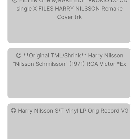
FILTER One w/RARE EDIT ... (eBay)
**Original TML/Shrink** ... (eBay)
Harry Nilsson S/T Vinyl ... (eBay)