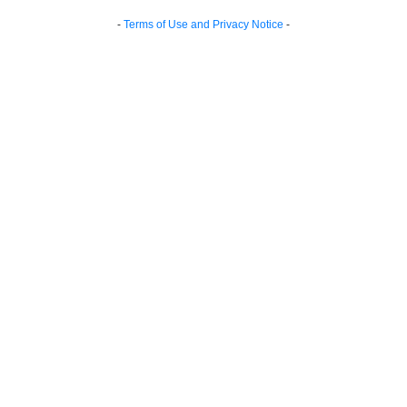
-
Terms of Use and Privacy Notice
-