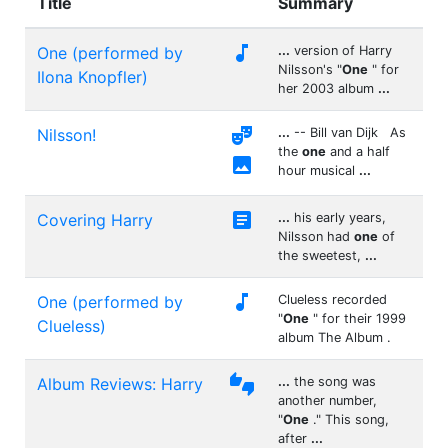
Title
Summary

One (performed by
...
version of Harry
Nilsson's "
One
" for
Ilona Knopfler)
her 2003 album
...

Nilsson!
...
-- Bill van Dijk As
the
one
and a half

hour musical
...

Covering Harry
...
his early years,
Nilsson had
one
of
the sweetest,
...

One (performed by
Clueless recorded
"
One
" for their 1999
Clueless)
album The Album .

Album Reviews: Harry
...
the song was
another number,
"
One
." This song,
after
...