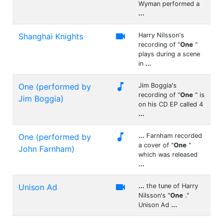
Wyman performed a
...

Shanghai Knights
Harry Nilsson's
recording of "
One
"
plays during a scene
in
...

One (performed by
Jim Boggia's
recording of "
One
" is
Jim Boggia)
on his CD EP called 4
...

One (performed by
...
Farnham recorded
a cover of "
One
"
John Farnham)
which was released
...

Unison Ad
...
the tune of Harry
Nilsson's "
One
."
Unison Ad
...