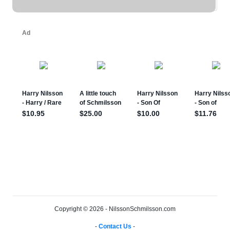
Copyright © 2026 - NilssonSchmilsson.com
-
Contact Us
-