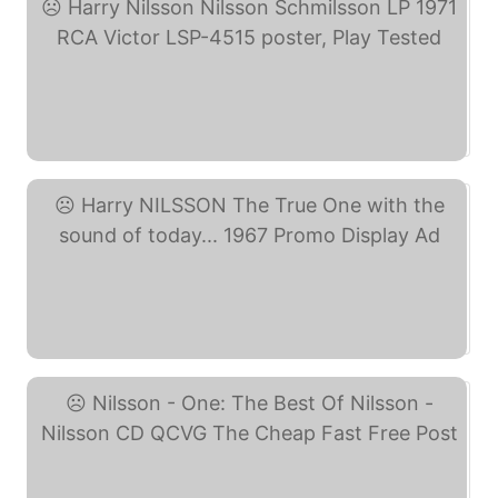
Harry Nilsson Nilsson ... (eBay)
Harry NILSSON The True ... (eBay)