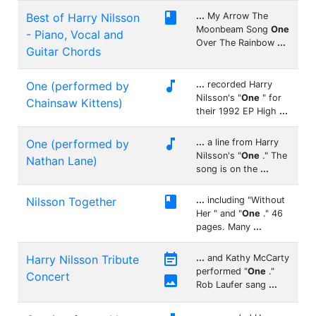

Best of Harry Nilsson
...
My Arrow The
Moonbeam Song
One
- Piano, Vocal and
Over The Rainbow
...
Guitar Chords

One (performed by
...
recorded Harry
Nilsson's "
One
" for
Chainsaw Kittens)
their 1992 EP High
...

One (performed by
...
a line from Harry
Nilsson's "
One
." The
Nathan Lane)
song is on the
...

Nilsson Together
...
including "Without
Her " and "
One
." 46
pages. Many
...

Harry Nilsson Tribute
...
and Kathy McCarty
performed "
One
."
Concert

Rob Laufer sang
...