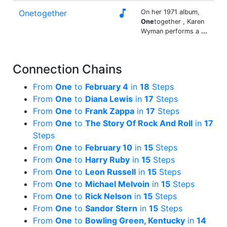

Onetogether
On her 1971 album,
One
together , Karen
Wyman performs a
...
Connection Chains
From
One
to
February 4
in
18
Steps
From
One
to
Diana Lewis
in
17
Steps
From
One
to
Frank Zappa
in
17
Steps
From
One
to
The Story Of Rock And Roll
in
17
Steps
From
One
to
February 10
in
15
Steps
From
One
to
Harry Ruby
in
15
Steps
From
One
to
Leon Russell
in
15
Steps
From
One
to
Michael Melvoin
in
15
Steps
From
One
to
Rick Nelson
in
15
Steps
From
One
to
Sandor Stern
in
15
Steps
From
One
to
Bowling Green, Kentucky
in
14