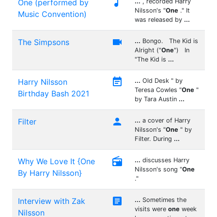

One (performed by
...
, recorded Harry
Nilsson's "
One
." It
Music Convention)
was released by
...

The Simpsons
...
Bongo. The Kid is
Alright ("
One
") In
"The Kid is
...

Harry Nilsson
...
Old Desk " by
Teresa Cowles "
One
"
Birthday Bash 2021
by Tara Austin
...

Filter
...
a cover of Harry
Nilsson's "
One
" by
Filter. During
...

Why We Love It {One
...
discusses Harry
Nilsson's song "
One
By Harry Nilsson}
."

Interview with Zak
...
Sometimes the
visits were
one
week
Nilsson