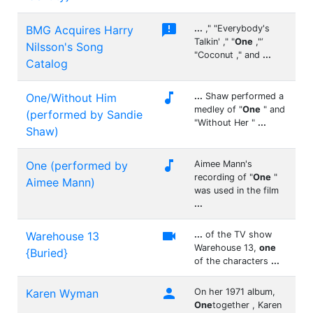

BMG Acquires Harry
...
," "Everybody's
Talkin' ," "
One
,"‘
Nilsson's Song
"Coconut ," and
...
Catalog

One/Without Him
...
Shaw performed a
medley of "
One
" and
(performed by Sandie
"Without Her "
...
Shaw)

One (performed by
Aimee Mann's
recording of "
One
"
Aimee Mann)
was used in the film
...

Warehouse 13
...
of the TV show
Warehouse 13,
one
{Buried}
of the characters
...

Karen Wyman
On her 1971 album,
One
together , Karen