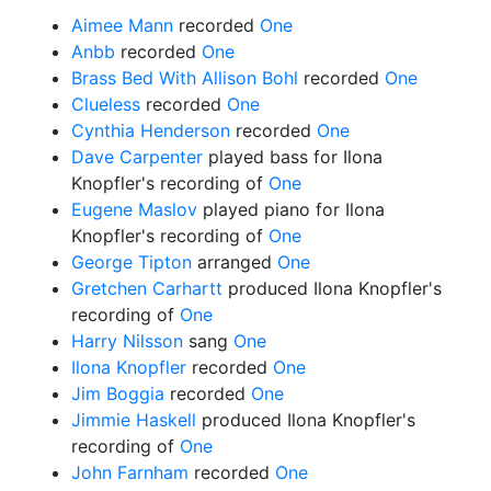
Aimee Mann
recorded
One
Anbb
recorded
One
Brass Bed With Allison Bohl
recorded
One
Clueless
recorded
One
Cynthia Henderson
recorded
One
Dave Carpenter
played bass for Ilona
Knopfler's recording of
One
Eugene Maslov
played piano for Ilona
Knopfler's recording of
One
George Tipton
arranged
One
Gretchen Carhartt
produced Ilona Knopfler's
recording of
One
Harry Nilsson
sang
One
Ilona Knopfler
recorded
One
Jim Boggia
recorded
One
Jimmie Haskell
produced Ilona Knopfler's
recording of
One
John Farnham
recorded
One