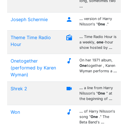
long, sometimes two
...

Joseph Schermie
...
version of Harry
Nilsson's "
One
."

Theme Time Radio
...
Time Radio Hour is
a weekly,
one
-hour
Hour
show hosted by
...

Onetogether
On her 1971 album,
One
together , Karen
(performed by Karen
Wyman performs a
...
Wyman)

Shrek 2
...
a line from Harry
Nilsson's "
One
" at
the beginning of
...

Won
...
of Harry Nilsson's
song "
One
." The
Beta Band's
...