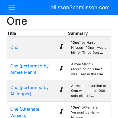
NilssonSchmilsson.com
One
Title
Summary
"
One
" by Harry

One
Nilsson "One " was a
hit for Three Dog
...
Aimee Mann's
One (performed by

recording of "
One
"
Aimee Mann)
was used in the film
...
Al Kooper's version of
One (performed by

One
was on his 1969
Al Kooper)
solo effort I
...
"
One
" (Alternate
One {Alternate

Version) by Harry
Version}
Nilsson