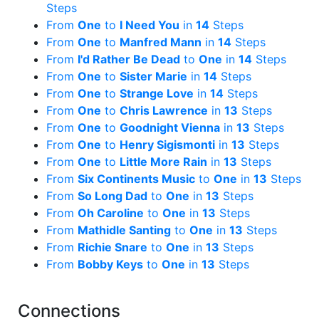
Steps
From
One
to
I Need You
in
14
Steps
From
One
to
Manfred Mann
in
14
Steps
From
I'd Rather Be Dead
to
One
in
14
Steps
From
One
to
Sister Marie
in
14
Steps
From
One
to
Strange Love
in
14
Steps
From
One
to
Chris Lawrence
in
13
Steps
From
One
to
Goodnight Vienna
in
13
Steps
From
One
to
Henry Sigismonti
in
13
Steps
From
One
to
Little More Rain
in
13
Steps
From
Six Continents Music
to
One
in
13
Steps
From
So Long Dad
to
One
in
13
Steps
From
Oh Caroline
to
One
in
13
Steps
From
Mathidle Santing
to
One
in
13
Steps
From
Richie Snare
to
One
in
13
Steps
From
Bobby Keys
to
One
in
13
Steps
Connections