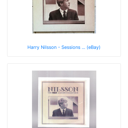
Harry Nilsson - Sessions ... (eBay)