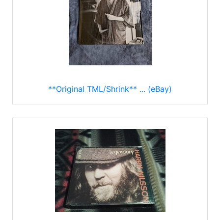
**Original TML/Shrink** ... (eBay)