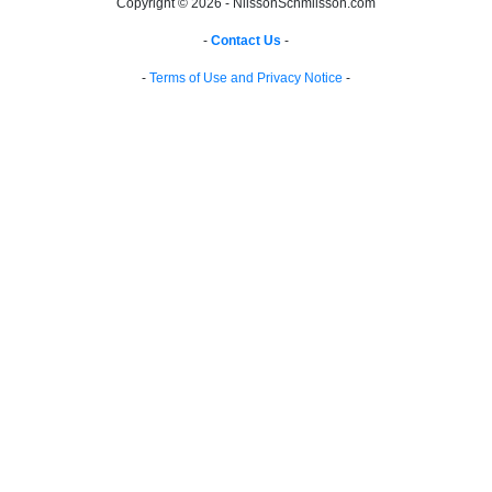
Copyright © 2026 - NilssonSchmilsson.com
-
Contact Us
-
-
Terms of Use and Privacy Notice
-