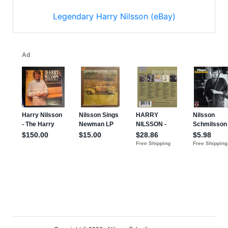
Legendary Harry Nilsson (eBay)