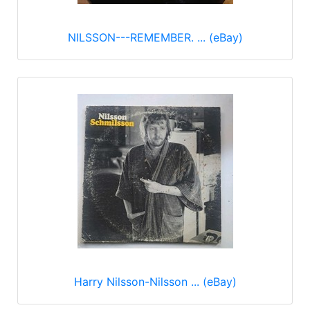
NILSSON---REMEMBER. ... (eBay)
Harry Nilsson-Nilsson ... (eBay)