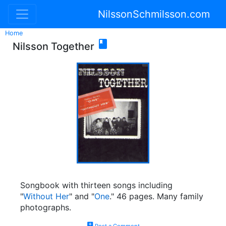
NilssonSchmilsson.com
Home

Nilsson Together
Songbook with thirteen songs including
"
Without Her
" and "
One
." 46 pages. Many family
photographs.
add_comment