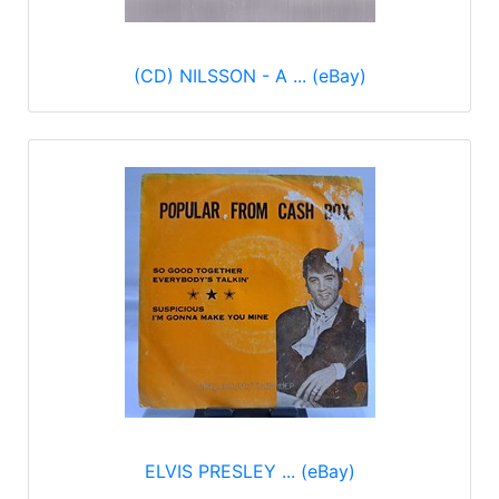
(CD) NILSSON - A ... (eBay)
ELVIS PRESLEY ... (eBay)