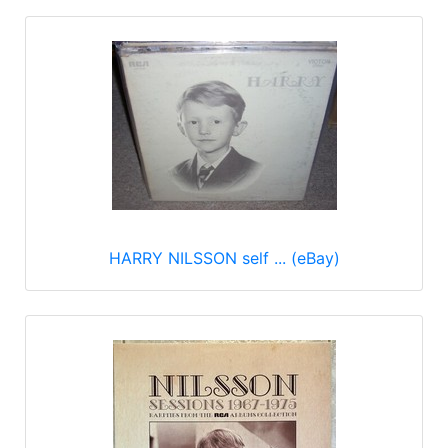
HARRY NILSSON self ... (eBay)