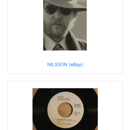
NILSSON (eBay)