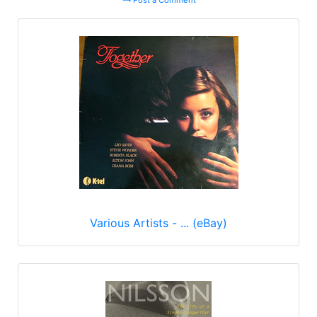
Post a Comment
Various Artists - ... (eBay)