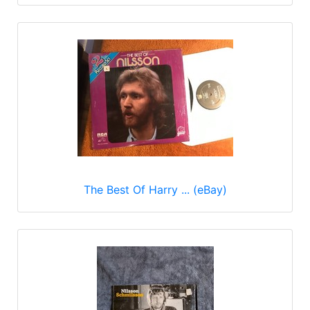
The Best Of Harry ... (eBay)