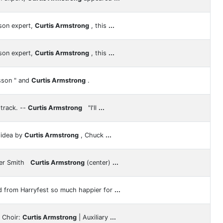
son expert,
Curtis Armstrong
, this
...
son expert,
Curtis Armstrong
, this
...
sson " and
Curtis Armstrong
.
track. --
Curtis Armstrong
"I'll
...
 idea by
Curtis Armstrong
, Chuck
...
ger Smith
Curtis Armstrong
(center)
...
d from Harryfest so much happier for
...
y Choir:
Curtis Armstrong
| Auxiliary
...