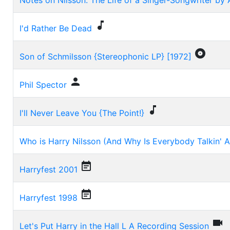
Notes on Nilsson: The Life of a Singer-Songwriter by 

I'd Rather Be Dead

Son of Schmilsson {Stereophonic LP} [1972]

Phil Spector

I'll Never Leave You {The Point!}
Who is Harry Nilsson (And Why Is Everybody Talkin' 

Harryfest 2001

Harryfest 1998

Let's Put Harry in the Hall L A Recording Session