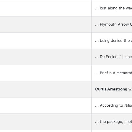
...
lost along the wa
...
Plymouth Arrow
...
being denied the o
...
De Encino ." | Lin
...
Brief but memorab
Curtis Armstrong
wr
...
According to Nils
...
the package, I no