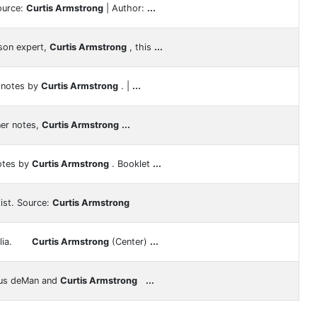
ource:
Curtis Armstrong
| Author:
...
son expert,
Curtis Armstrong
, this
...
r notes by
Curtis Armstrong
. |
...
ner notes,
Curtis Armstrong
...
notes by
Curtis Armstrong
. Booklet
...
ist. Source:
Curtis Armstrong
bilia.
Curtis Armstrong
(Center)
...
us deMan and
Curtis Armstrong
...