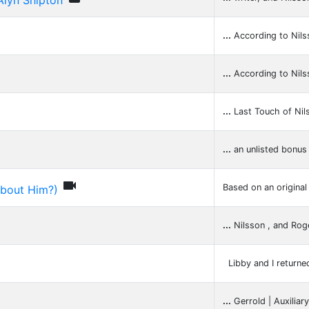
Alyn Shipton
...
According to Nils
...
According to Nils
...
Last Touch of Nil
...
an unlisted bonus 

Based on an original
About Him?)
...
Nilsson , and Ro
Libby and I returne
...
Gerrold | Auxiliar