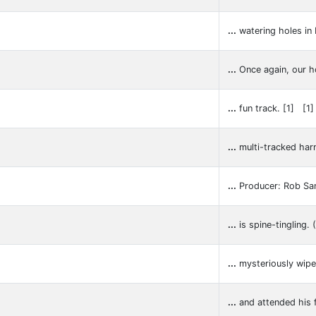
...
watering holes in 
...
Once again, our 
...
fun track. [1] [1
...
multi-tracked har
...
Producer: Rob Sa
...
is spine-tingling.
...
mysteriously wipe
...
and attended his f