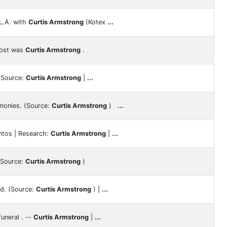
L.A. with
Curtis Armstrong
(Kotex
...
host was
Curtis Armstrong
.
] Source:
Curtis Armstrong
|
...
monies. (Source:
Curtis Armstrong
)
...
ntos | Research:
Curtis Armstrong
|
...
 (Source:
Curtis Armstrong
)
d. (Source:
Curtis Armstrong
) |
...
uneral . --
Curtis Armstrong
|
...