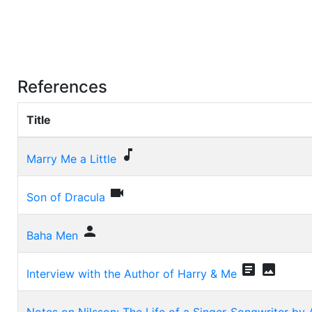
References
Title

Marry Me a Little

Son of Dracula

Baha Men


Interview with the Author of Harry & Me