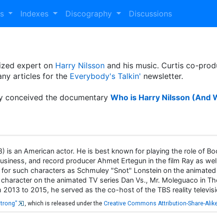
es
Indexes
Discography
Discussions
nized expert on
Harry Nilsson
and his music. Curtis co-prod
ny articles for the
Everybody's Talkin'
newsletter.
lly conceived the documentary
Who is Harry Nilsson (And 
is an American actor. He is best known for playing the role of Boo
Business, and record producer Ahmet Ertegun in the film Ray as well
ce for such characters as Schmuley "Snot" Lonstein on the animated
title character on the animated TV series Dan Vs., Mr. Moleguaco i
2013 to 2015, he served as the co-host of the TBS reality televisi
strong"
, which is released under the
Creative Commons Attribution-Share-Alike