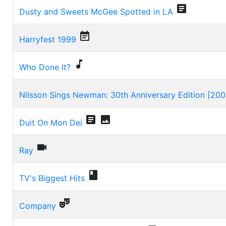

Dusty and Sweets McGee Spotted in LA

Harryfest 1999

Who Done It?
Nilsson Sings Newman: 30th Anniversary Edition [200


Duit On Mon Dei

Ray

TV's Biggest Hits

Company