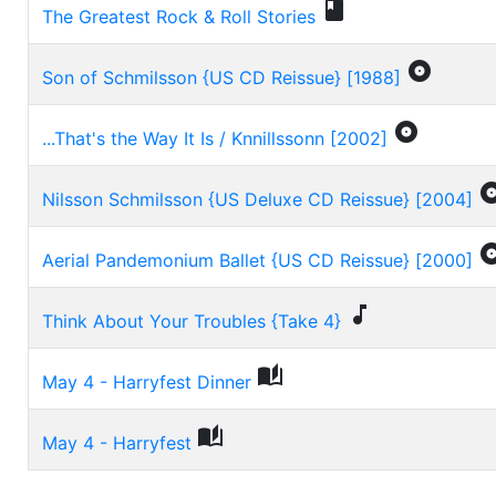

The Greatest Rock & Roll Stories

Son of Schmilsson {US CD Reissue} [1988]

...That's the Way It Is / Knnillssonn [2002]
Nilsson Schmilsson {US Deluxe CD Reissue} [2004]
Aerial Pandemonium Ballet {US CD Reissue} [2000]

Think About Your Troubles {Take 4}

May 4 - Harryfest Dinner

May 4 - Harryfest