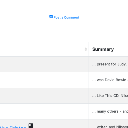
add_comment
Post a Comment
Summary
...
present for Judy.
...
was David Bowie 
...
Like This CD. Nil
...
many others - an

...
writer, and Nilsso