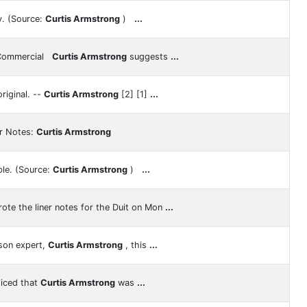
y. (Source:
Curtis Armstrong
)
...
 Commercial
Curtis Armstrong
suggests
...
riginal. --
Curtis Armstrong
[2] [1]
...
er Notes:
Curtis Armstrong
le. (Source:
Curtis Armstrong
)
...
ote the liner notes for the Duit on Mon
...
son expert,
Curtis Armstrong
, this
...
ticed that
Curtis Armstrong
was
...