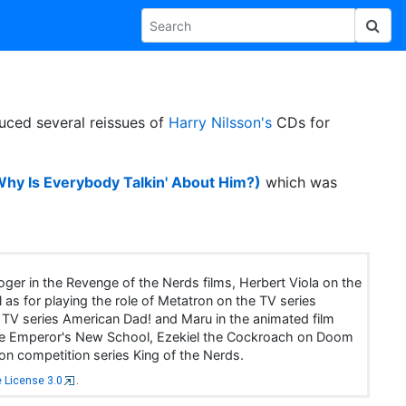
uced several reissues of
Harry Nilsson's
CDs for
Why Is Everybody Talkin' About Him?)
which was
ger in the Revenge of the Nerds films, Herbert Viola on the
 as for playing the role of Metatron on the TV series
 TV series American Dad! and Maru in the animated film
n The Emperor's New School, Ezekiel the Cockroach on Doom
on competition series King of the Nerds.
 License 3.0
.