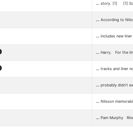
...
story. [1] [1] S
...
According to Nils
...
includes new line

...
Harry. For the li

...
tracks and liner 
...
probably didn't ex
...
Nilsson memora
...
Pam Murphy Rin