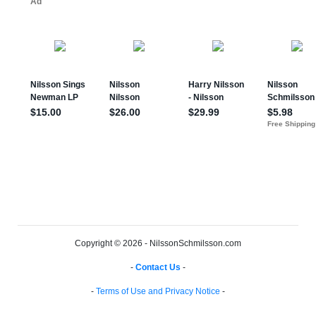
Copyright © 2026 - NilssonSchmilsson.com
-
Contact Us
-
-
Terms of Use and Privacy Notice
-