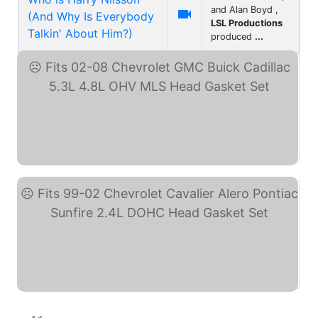
and Alan Boyd ,

(And Why Is Everybody
LSL Productions
Talkin' About Him?)
produced
...
Fits 02-08 Chevrolet GMC ... (eBay)
Fits 99-02 Chevrolet ... (eBay)