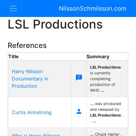
NilssonSchmilsson.com
LSL Productions
References
Title
Summary
LSL Productions
Harry Nilsson
is currently

Documentary in
completing
production of
Production
WHO
...
...
was produced
and released by

Curtis Armstrong
LSL Productions
.
...
...
Chuck Harter ,
Who is Harry Nilsson