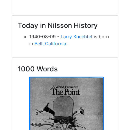
Today in Nilsson History
1940-08-09 -
Larry Knechtel
is born
in
Bell, California
.
1000 Words