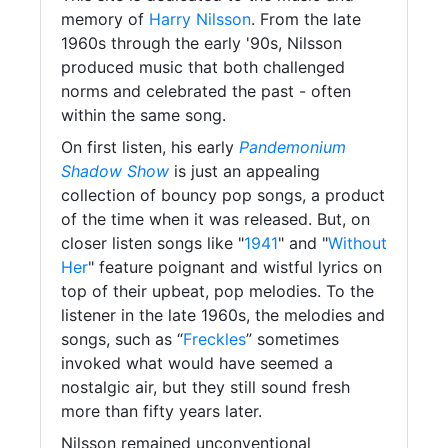
memory of
Harry Nilsson
. From the late
1960s through the early '90s, Nilsson
produced music that both challenged
norms and celebrated the past - often
within the same song.
On first listen, his early
Pandemonium
Shadow Show
is just an appealing
collection of bouncy pop songs, a product
of the time when it was released. But, on
closer listen songs like "
1941
" and "
Without
Her
" feature poignant and wistful lyrics on
top of their upbeat, pop melodies. To the
listener in the late 1960s, the melodies and
songs, such as “
Freckles
” sometimes
invoked what would have seemed a
nostalgic air, but they still sound fresh
more than fifty years later.
Nilsson remained unconventional