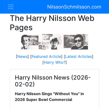
NilssonSchmilsson.com
The Harry Nilsson Web
Pages
[
News
] [
Featured Article
] [
Latest Articles
]
[
Harry Who?
]
Harry Nilsson News (2026-
02-02)
Harry Nilsson Sings "Without You" in
2026 Super Bowl Commercial