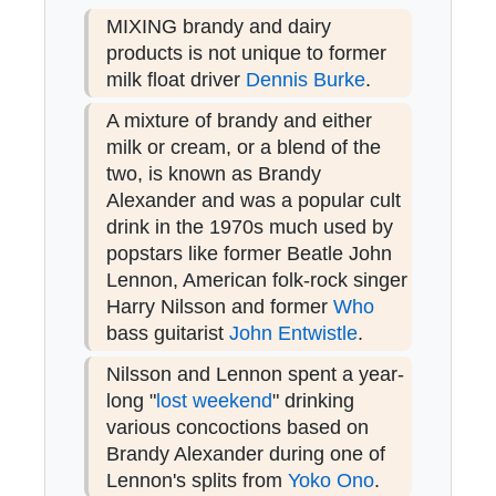
MIXING brandy and dairy
products is not unique to former
milk float driver
Dennis Burke
.
A mixture of brandy and either
milk or cream, or a blend of the
two, is known as Brandy
Alexander and was a popular cult
drink in the 1970s much used by
popstars like former Beatle John
Lennon, American folk-rock singer
Harry Nilsson and former
Who
bass guitarist
John Entwistle
.
Nilsson and Lennon spent a year-
long "
lost weekend
" drinking
various concoctions based on
Brandy Alexander during one of
Lennon's splits from
Yoko Ono
.