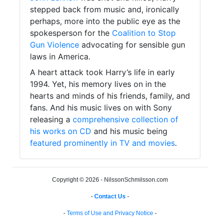
stepped back from music and, ironically
perhaps, more into the public eye as the
spokesperson for the
Coalition to Stop
Gun Violence
advocating for sensible gun
laws in America.
A heart attack took Harry’s life in early
1994. Yet, his memory lives on in the
hearts and minds of his friends, family, and
fans. And his music lives on with Sony
releasing a
comprehensive collection of
his works on CD
and his music being
featured prominently in TV and movies
.
Copyright © 2026 - NilssonSchmilsson.com
-
Contact Us
-
-
Terms of Use and Privacy Notice
-