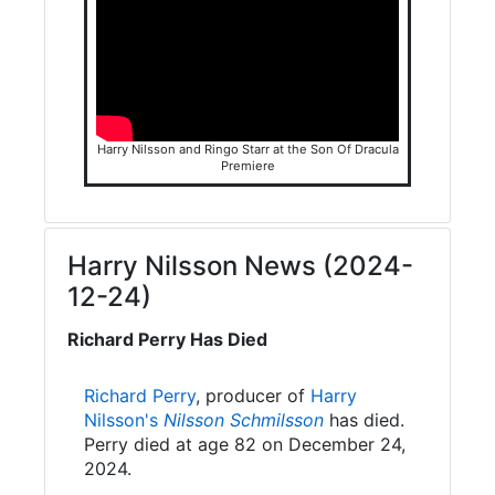
Harry Nilsson and Ringo Starr at the Son Of Dracula
Premiere
Harry Nilsson News (2024-
12-24)
Richard Perry Has Died
Richard Perry
, producer of
Harry
Nilsson's
Nilsson Schmilsson
has died.
Perry died at age 82 on December 24,
2024.