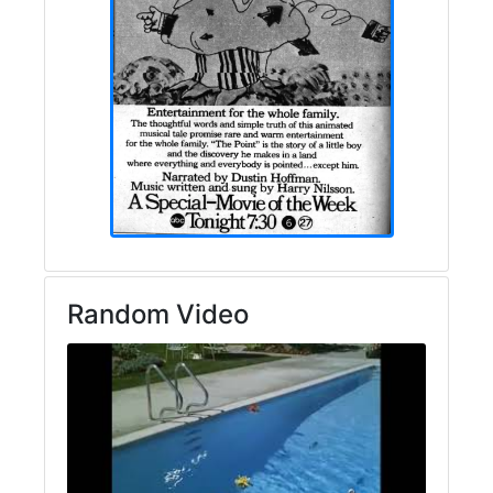
Random Video