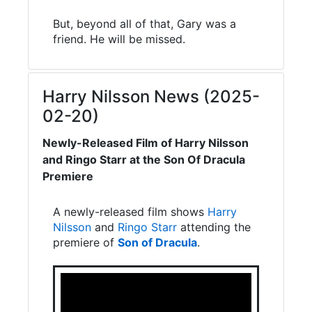
But, beyond all of that, Gary was a
friend. He will be missed.
Harry Nilsson News (2025-
02-20)
Newly-Released Film of Harry Nilsson
and Ringo Starr at the Son Of Dracula
Premiere
A newly-released film shows
Harry
Nilsson
and
Ringo Starr
attending the
premiere of
Son of Dracula
.