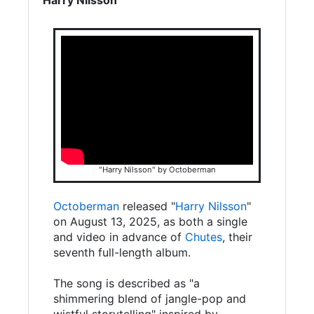
"Harry Nilsson" by Octoberman
Octoberman
released "
Harry Nilsson
"
on August 13, 2025, as both a single
and video in advance of
Chutes
, their
seventh full-length album.
The song is described as "a
shimmering blend of jangle-pop and
wistful storytelling" inspired by