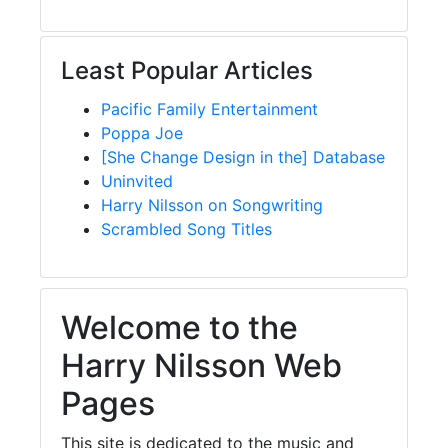
Least Popular Articles
Pacific Family Entertainment
Poppa Joe
[She Change Design in the] Database
Uninvited
Harry Nilsson on Songwriting
Scrambled Song Titles
Welcome to the
Harry Nilsson Web
Pages
This site is dedicated to the music and