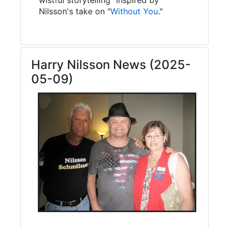
Nilsson's take on "
Without You
."
Harry Nilsson News (2025-
05-09)