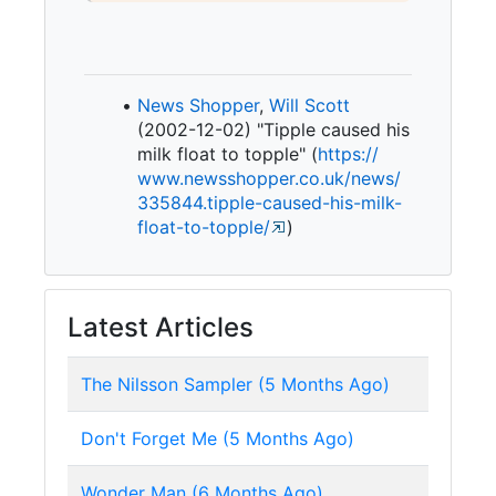
News Shopper
,
Will Scott
(2002-12-02) "Tipple caused his
milk float to topple" (
https:/
/
www.
newsshopper.
co.
uk/
news/
335844.
tipple-
caused-
his-
milk-
float-
to-
topple/
)
Latest Articles
The Nilsson Sampler (5 Months Ago)
Don't Forget Me (5 Months Ago)
Wonder Man (6 Months Ago)