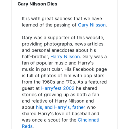
Gary Nilsson Dies
It is with great sadness that we have
learned of the passing of
Gary Nilsson
.
Gary was a supporter of this website,
providing photographs, news articles,
and personal anecdotes about his
half-brother,
Harry Nilsson
. Gary was a
fan of popular music and Harry's
music in particular. His Facebook page
is full of photos of him with pop stars
from the 1960s and '70s. As a featured
guest at
Harryfest 2002
he shared
stories of growing up as both a fan
and relative of Harry Nilsson and
about
his, and Harry's, father
who
shared Harry's love of baseball and
was once a scout for the
Cincinnati
Reds
.