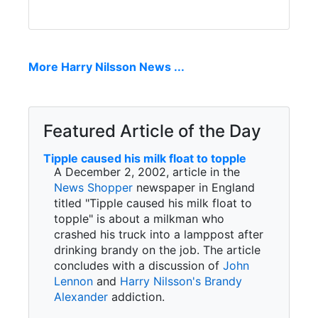
More Harry Nilsson News ...
Featured Article of the Day
Tipple caused his milk float to topple
A December 2, 2002, article in the
News Shopper
newspaper in England
titled "Tipple caused his milk float to
topple" is about a milkman who
crashed his truck into a lamppost after
drinking brandy on the job. The article
concludes with a discussion of
John
Lennon
and
Harry Nilsson's
Brandy
Alexander
addiction.