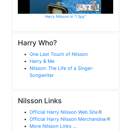
Harry Nilsson in "I Spy"
Harry Who?
One Last Touch of Nilsson
Harry & Me
Nilsson: The Life of a Singer-
Songwriter
Nilsson Links
Official Harry Nilsson Web Site
Official Harry Nilsson Merchandise
More Nilsson Links ...