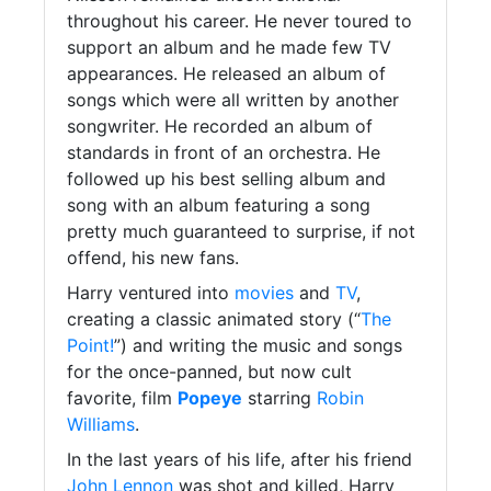
throughout his career. He never toured to
support an album and he made few TV
appearances. He released an album of
songs which were all written by another
songwriter. He recorded an album of
standards in front of an orchestra. He
followed up his best selling album and
song with an album featuring a song
pretty much guaranteed to surprise, if not
offend, his new fans.
Harry ventured into
movies
and
TV
,
creating a classic animated story (“
The
Point!
”) and writing the music and songs
for the once-panned, but now cult
favorite, film
Popeye
starring
Robin
Williams
.
In the last years of his life, after his friend
John Lennon
was shot and killed, Harry