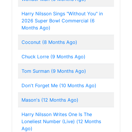
Harry Nilsson Sings "Without You" in
2026 Super Bowl Commercial (6
Months Ago)
Coconut (8 Months Ago)
Chuck Lorre (9 Months Ago)
Tom Surman (9 Months Ago)
Don't Forget Me (10 Months Ago)
Mason's (12 Months Ago)
Harry Nilsson Writes One Is The
Loneliest Number (Live) (12 Months
Ago)