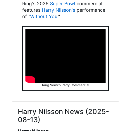
Ring's 2026
Super Bowl
commercial
features
Harry Nilsson's
performance
of "
Without You
."
Ring Search Party Commercial
Harry Nilsson News (2025-
08-13)
Harry Nilsson