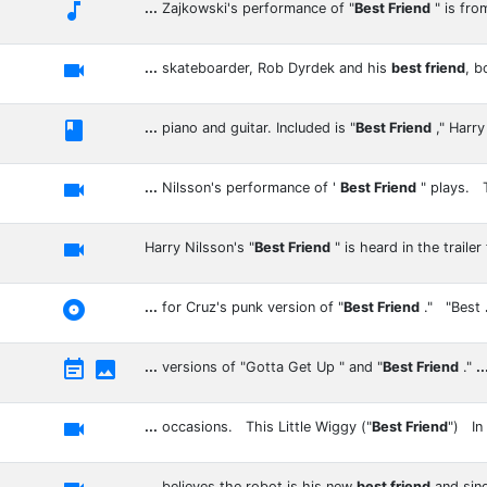

...
Zajkowski's performance of "
Best Friend
" is fro

...
skateboarder, Rob Dyrdek and his
best friend
, 

...
piano and guitar. Included is "
Best Friend
," Harr

...
Nilsson's performance of '
Best Friend
" plays.

Harry Nilsson's "
Best Friend
" is heard in the trailer

...
for Cruz's punk version of "
Best Friend
." "Best


...
versions of "Gotta Get Up " and "
Best Friend
."
..

...
occasions. This Little Wiggy ("
Best Friend
") In
...
believes the robot is his new
best friend
and sin