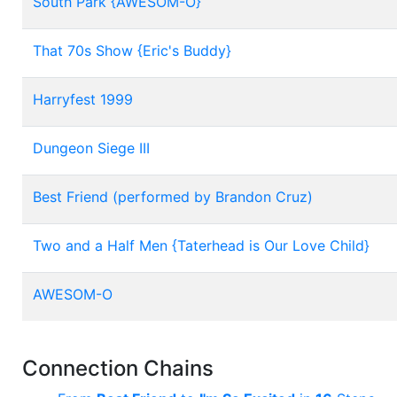
South Park {AWESOM-O}
That 70s Show {Eric's Buddy}
Harryfest 1999
Dungeon Siege III
Best Friend (performed by Brandon Cruz)
Two and a Half Men {Taterhead is Our Love Child}
AWESOM-O
Connection Chains