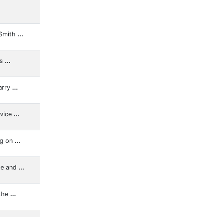
 Smith
...
ns
...
arry
...
rvice
...
ng on
...
te and
...
 the
...