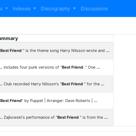
es
Indexes
Discography
Discussions
ummary
"
Best Friend
" is the theme song Harry Nilsson wrote and
...
..
includes four punk versions of "
Best Friend
." One
...
..
Club recorded Harry Nilsson's "
Best Friend
" for the
...
"
Best Friend
" by Puppet | Arranger: Dave Roberts |
...
..
Zajkowski's performance of "
Best Friend
" is from the
...