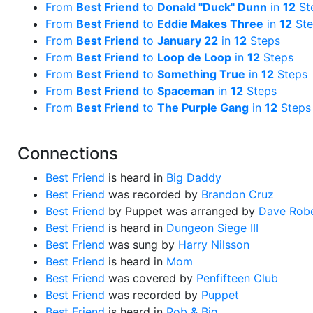
From
Best Friend
to
Donald "Duck" Dunn
in
12
St
From
Best Friend
to
Eddie Makes Three
in
12
Ste
From
Best Friend
to
January 22
in
12
Steps
From
Best Friend
to
Loop de Loop
in
12
Steps
From
Best Friend
to
Something True
in
12
Steps
From
Best Friend
to
Spaceman
in
12
Steps
From
Best Friend
to
The Purple Gang
in
12
Steps
Connections
Best Friend
is heard in
Big Daddy
Best Friend
was recorded by
Brandon Cruz
Best Friend
by Puppet was arranged by
Dave Robe
Best Friend
is heard in
Dungeon Siege III
Best Friend
was sung by
Harry Nilsson
Best Friend
is heard in
Mom
Best Friend
was covered by
Penfifteen Club
Best Friend
was recorded by
Puppet
Best Friend
is heard in
Rob & Big