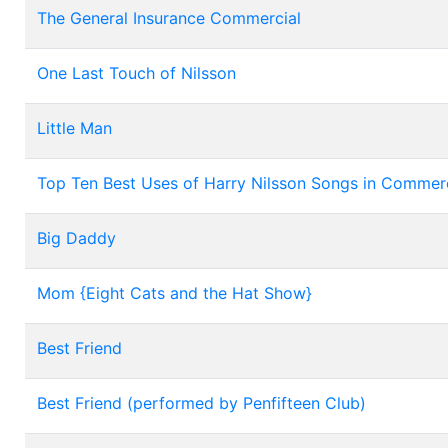
The General Insurance Commercial
One Last Touch of Nilsson
Little Man
Top Ten Best Uses of Harry Nilsson Songs in Commerc
Big Daddy
Mom {Eight Cats and the Hat Show}
Best Friend
Best Friend (performed by Penfifteen Club)