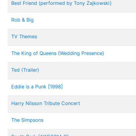
Best Friend (performed by Tony Zajkowski)
Rob & Big
TV Themes
The King of Queens {Wedding Presence}
Ted (Trailer)
Eddie is a Punk [1998]
Harry Nilsson Tribute Concert
The Simpsons