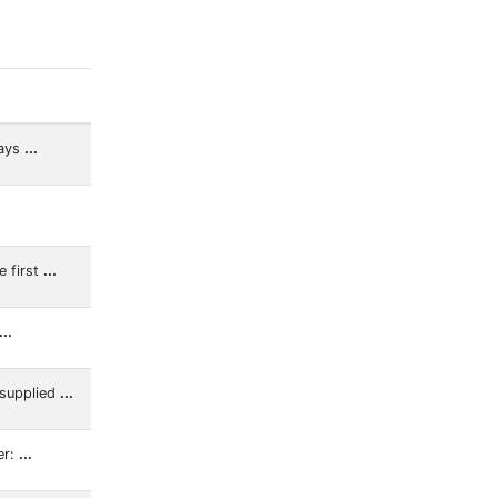
lays
...
e first
...
...
 supplied
...
er:
...