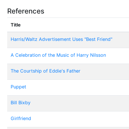
References
Title
Harris/Waltz Advertisement Uses "Best Friend"
A Celebration of the Music of Harry Nilsson
The Courtship of Eddie's Father
Puppet
Bill Bixby
Girlfriend