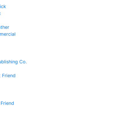
ick
c
ather
mercial
blishing Co.
 Friend
 Friend