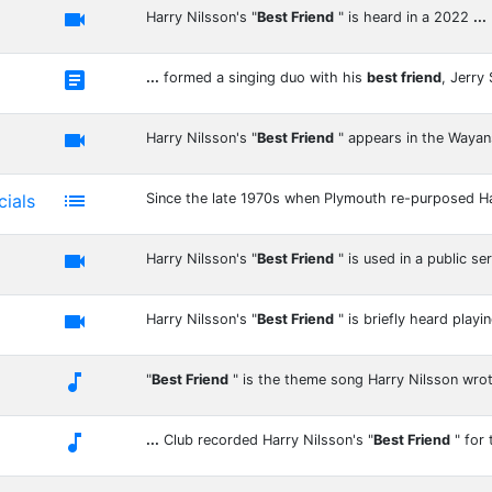

Harry Nilsson's "
Best Friend
" is heard in a 2022
...

...
formed a singing duo with his
best friend
, Jerry

Harry Nilsson's "
Best Friend
" appears in the Waya

ials
Since the late 1970s when Plymouth re-purposed H

Harry Nilsson's "
Best Friend
" is used in a public se

Harry Nilsson's "
Best Friend
" is briefly heard playi

"
Best Friend
" is the theme song Harry Nilsson wro

...
Club recorded Harry Nilsson's "
Best Friend
" for