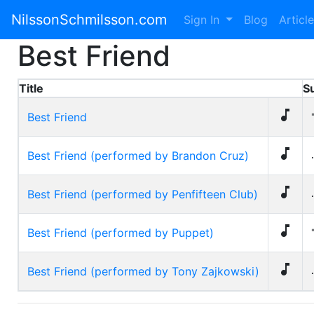
NilssonSchmilsson.com
Sign In
Blog
Articl
Best Friend
Title
S

Best Friend

Best Friend (performed by Brandon Cruz)
.

Best Friend (performed by Penfifteen Club)
.

Best Friend (performed by Puppet)

Best Friend (performed by Tony Zajkowski)
.