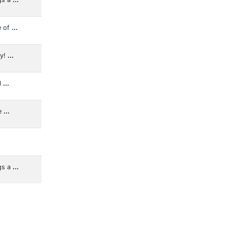
e of
...
ly!
...
l
...
e
...
gs a
...