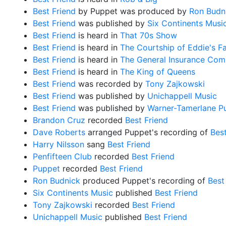
Best Friend
by Puppet was produced by
Ron Budn
Best Friend
was published by
Six Continents Musi
Best Friend
is heard in
That 70s Show
Best Friend
is heard in
The Courtship of Eddie's F
Best Friend
is heard in
The General Insurance Com
Best Friend
is heard in
The King of Queens
Best Friend
was recorded by
Tony Zajkowski
Best Friend
was published by
Unichappell Music
Best Friend
was published by
Warner-Tamerlane Pu
Brandon Cruz
recorded
Best Friend
Dave Roberts
arranged Puppet's recording of
Best
Harry Nilsson
sang
Best Friend
Penfifteen Club
recorded
Best Friend
Puppet
recorded
Best Friend
Ron Budnick
produced Puppet's recording of
Best
Six Continents Music
published
Best Friend
Tony Zajkowski
recorded
Best Friend
Unichappell Music
published
Best Friend