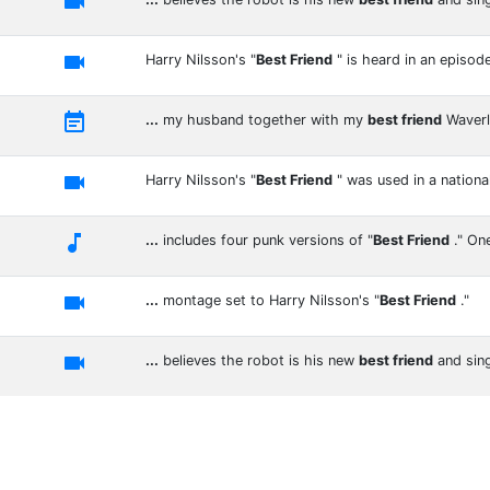


Harry Nilsson's "
Best Friend
" is heard in an episod

...
my husband together with my
best friend
Waver

Harry Nilsson's "
Best Friend
" was used in a nationa

...
includes four punk versions of "
Best Friend
." On

...
montage set to Harry Nilsson's "
Best Friend
."

...
believes the robot is his new
best friend
and sin