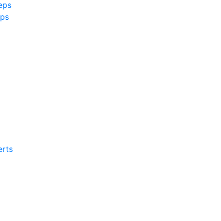
eps
ps
rts