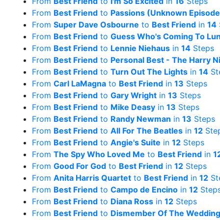
From
Best Friend
to
I'm So Excited
in
16
Steps
From
Best Friend
to
Passions (Unknown Episode
From
Super Dave Osbourne
to
Best Friend
in
14
From
Best Friend
to
Guess Who's Coming To Lu
From
Best Friend
to
Lennie Niehaus
in
14
Steps
From
Best Friend
to
Personal Best - The Harry N
From
Best Friend
to
Turn Out The Lights
in
14
St
From
Carl LaMagna
to
Best Friend
in
13
Steps
From
Best Friend
to
Gary Wright
in
13
Steps
From
Best Friend
to
Mike Deasy
in
13
Steps
From
Best Friend
to
Randy Newman
in
13
Steps
From
Best Friend
to
All For The Beatles
in
12
Ste
From
Best Friend
to
Angie's Suite
in
12
Steps
From
The Spy Who Loved Me
to
Best Friend
in
1
From
Good For God
to
Best Friend
in
12
Steps
From
Anita Harris Quartet
to
Best Friend
in
12
St
From
Best Friend
to
Campo de Encino
in
12
Step
From
Best Friend
to
Diana Ross
in
12
Steps
From
Best Friend
to
Dismember Of The Weddin