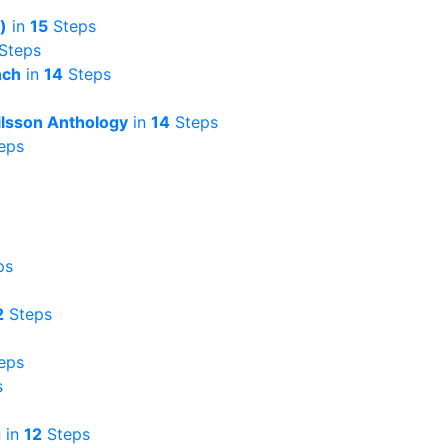
)
in
15
Steps
Steps
nch
in
14
Steps
ilsson Anthology
in
14
Steps
eps
ps
2
Steps
eps
s
g
in
12
Steps