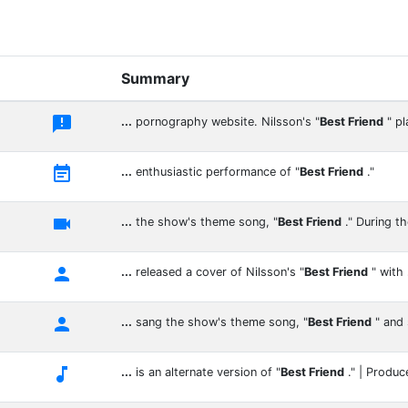
Summary

...
pornography website. Nilsson's "
Best Friend
" p

...
enthusiastic performance of "
Best Friend
."

...
the show's theme song, "
Best Friend
." During th

...
released a cover of Nilsson's "
Best Friend
" with

...
sang the show's theme song, "
Best Friend
" and

...
is an alternate version of "
Best Friend
." | Produc