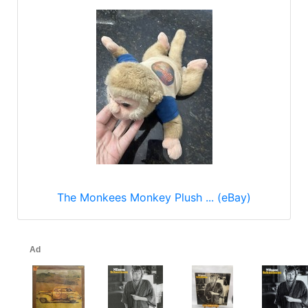
The Monkees Monkey Plush ... (eBay)