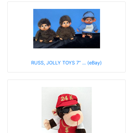
RUSS, JOLLY TOYS 7” ... (eBay)