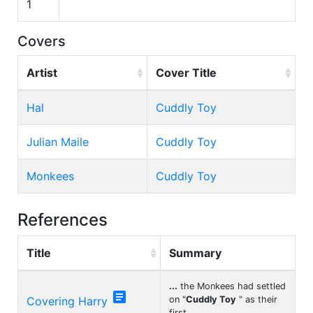
1
Covers
Artist
Cover Title
Hal
Cuddly Toy
Julian Maile
Cuddly Toy
Monkees
Cuddly Toy
References
Title
Summary
...
the Monkees had settled

Covering Harry
on "
Cuddly Toy
" as their
first
...