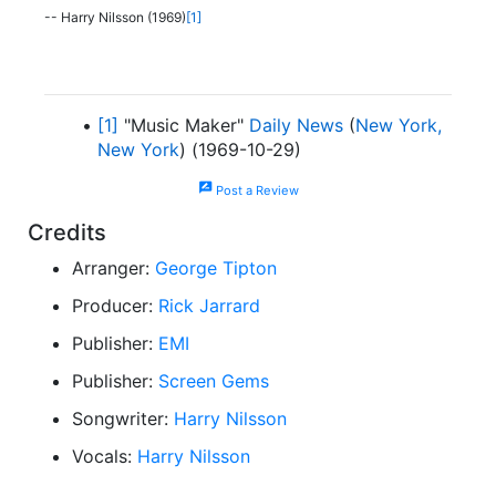
-- Harry Nilsson (1969)
[1]
[1]
"Music Maker"
Daily News
(
New York,
New York
) (1969-10-29)
rate_review
Post a Review
Credits
Arranger:
George Tipton
Producer:
Rick Jarrard
Publisher:
EMI
Publisher:
Screen Gems
Songwriter:
Harry Nilsson
Vocals:
Harry Nilsson