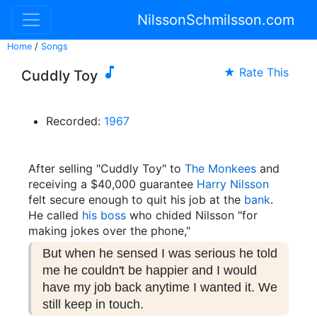
NilssonSchmilsson.com
Home
/
Songs

★ Rate This
Cuddly Toy
Recorded:
1967
After selling "Cuddly Toy" to
The Monkees
and
receiving a $40,000 guarantee
Harry Nilsson
felt secure enough to quit his job at the
bank
.
He called
his boss
who chided Nilsson "for
making jokes over the phone,"
But when he sensed I was serious he told
me he couldn't be happier and I would
have my job back anytime I wanted it. We
still keep in touch.