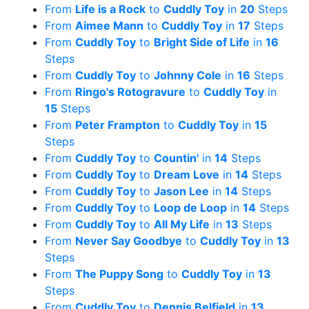
From
Life is a Rock
to
Cuddly Toy
in
20
Steps
From
Aimee Mann
to
Cuddly Toy
in
17
Steps
From
Cuddly Toy
to
Bright Side of Life
in
16
Steps
From
Cuddly Toy
to
Johnny Cole
in
16
Steps
From
Ringo's Rotogravure
to
Cuddly Toy
in
15
Steps
From
Peter Frampton
to
Cuddly Toy
in
15
Steps
From
Cuddly Toy
to
Countin'
in
14
Steps
From
Cuddly Toy
to
Dream Love
in
14
Steps
From
Cuddly Toy
to
Jason Lee
in
14
Steps
From
Cuddly Toy
to
Loop de Loop
in
14
Steps
From
Cuddly Toy
to
All My Life
in
13
Steps
From
Never Say Goodbye
to
Cuddly Toy
in
13
Steps
From
The Puppy Song
to
Cuddly Toy
in
13
Steps
From
Cuddly Toy
to
Dennis Belfield
in
13