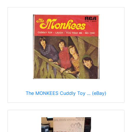
The MONKEES Cuddly Toy ... (eBay)