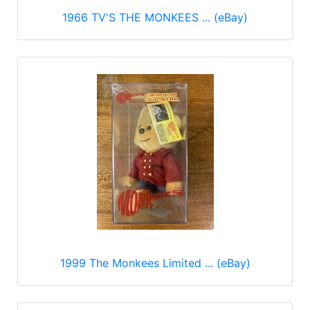
1966 TV'S THE MONKEES ... (eBay)
1999 The Monkees Limited ... (eBay)