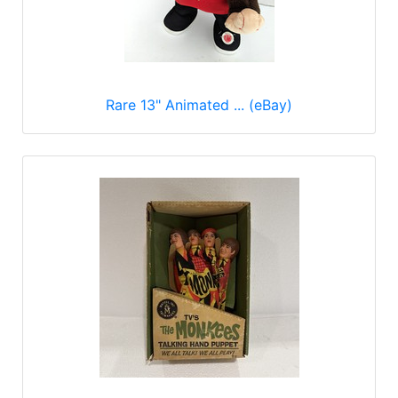
Rare 13" Animated ... (eBay)