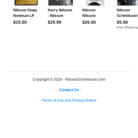
Copyright © 2026 - NilssonSchmilsson.com
-
Contact Us
-
-
Terms of Use and Privacy Notice
-