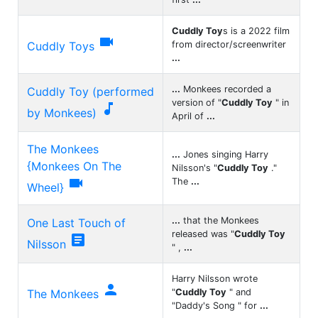
Cuddly Toy
s is a 2022 film

Cuddly Toys
from director/screenwriter
...
...
Monkees recorded a
Cuddly Toy (performed
version of "
Cuddly Toy
" in

by Monkees)
April of
...
The Monkees
...
Jones singing Harry
{Monkees On The
Nilsson's "
Cuddly Toy
."

The
...
Wheel}
...
that the Monkees
One Last Touch of
released was "
Cuddly Toy

Nilsson
" ,
...
Harry Nilsson wrote

The Monkees
"
Cuddly Toy
" and
"Daddy's Song " for
...