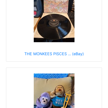
THE MONKEES PISCES ... (eBay)