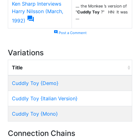
Ken Sharp Interviews
...
the Monkee ’s version of
Harry Nilsson (March,
"
Cuddly Toy
?" HN: It was

...
1992)
add_comment
Post a Comment
Variations
Title
Cuddly Toy {Demo}
Cuddly Toy {Italian Version}
Cuddly Toy {Mono}
Connection Chains