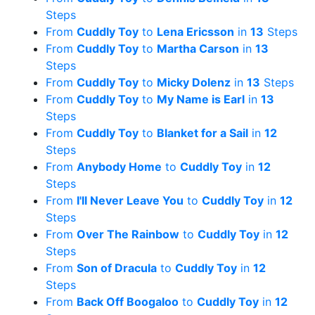
Steps
From
Cuddly Toy
to
Lena Ericsson
in
13
Steps
From
Cuddly Toy
to
Martha Carson
in
13
Steps
From
Cuddly Toy
to
Micky Dolenz
in
13
Steps
From
Cuddly Toy
to
My Name is Earl
in
13
Steps
From
Cuddly Toy
to
Blanket for a Sail
in
12
Steps
From
Anybody Home
to
Cuddly Toy
in
12
Steps
From
I'll Never Leave You
to
Cuddly Toy
in
12
Steps
From
Over The Rainbow
to
Cuddly Toy
in
12
Steps
From
Son of Dracula
to
Cuddly Toy
in
12
Steps
From
Back Off Boogaloo
to
Cuddly Toy
in
12