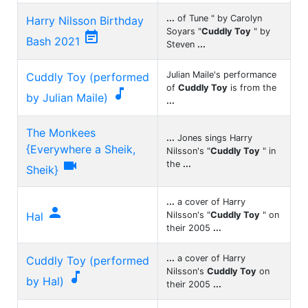
...
of Tune " by Carolyn
Harry Nilsson Birthday
Soyars "
Cuddly Toy
" by

Bash 2021
Steven
...
Julian Maile's performance
Cuddly Toy (performed
of
Cuddly Toy
is from the

by Julian Maile)
...
The Monkees
...
Jones sings Harry
{Everywhere a Sheik,
Nilsson's "
Cuddly Toy
" in

the
...
Sheik}
...
a cover of Harry

Hal
Nilsson's "
Cuddly Toy
" on
their 2005
...
...
a cover of Harry
Cuddly Toy (performed
Nilsson's
Cuddly Toy
on

by Hal)
their 2005
...