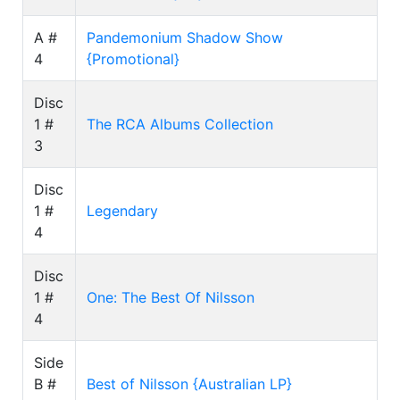
A #
Pandemonium Shadow Show
4
{Promotional}
Disc
1 #
The RCA Albums Collection
3
Disc
1 #
Legendary
4
Disc
1 #
One: The Best Of Nilsson
4
Side
B #
Best of Nilsson {Australian LP}