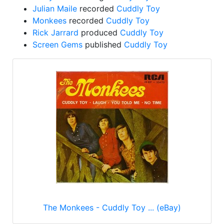
Julian Maile
recorded
Cuddly Toy
Monkees
recorded
Cuddly Toy
Rick Jarrard
produced
Cuddly Toy
Screen Gems
published
Cuddly Toy
The Monkees - Cuddly Toy ... (eBay)