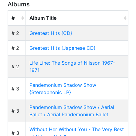
Albums
#
Album Title
# 2
Greatest Hits {CD}
# 2
Greatest Hits {Japanese CD}
Life Line: The Songs of Nilsson 1967-
# 2
1971
Pandemonium Shadow Show
# 3
{Stereophonic LP}
Pandemonium Shadow Show / Aerial
# 3
Ballet / Aerial Pandemonium Ballet
Without Her Without You - The Very Best
# 3