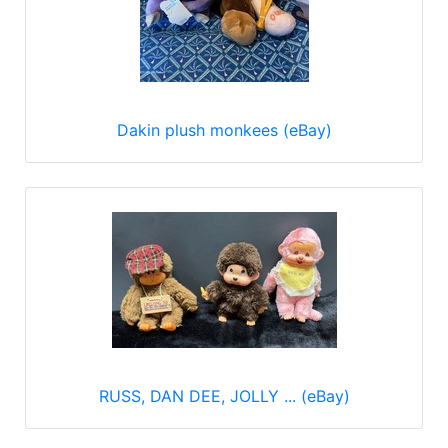
Dakin plush monkees (eBay)
RUSS, DAN DEE, JOLLY ... (eBay)