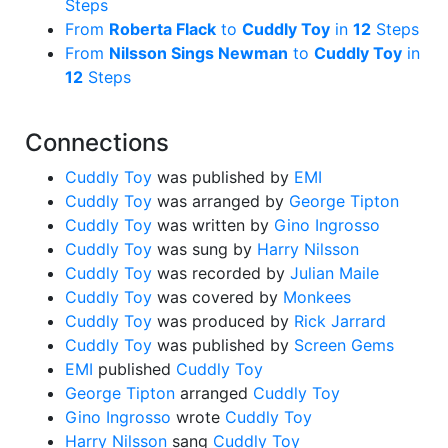
Steps
From
Roberta Flack
to
Cuddly Toy
in
12
Steps
From
Nilsson Sings Newman
to
Cuddly Toy
in
12
Steps
Connections
Cuddly Toy
was published by
EMI
Cuddly Toy
was arranged by
George Tipton
Cuddly Toy
was written by
Gino Ingrosso
Cuddly Toy
was sung by
Harry Nilsson
Cuddly Toy
was recorded by
Julian Maile
Cuddly Toy
was covered by
Monkees
Cuddly Toy
was produced by
Rick Jarrard
Cuddly Toy
was published by
Screen Gems
EMI
published
Cuddly Toy
George Tipton
arranged
Cuddly Toy
Gino Ingrosso
wrote
Cuddly Toy
Harry Nilsson
sang
Cuddly Toy