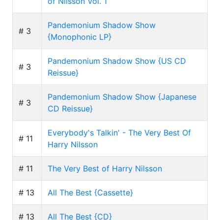
of Nilsson Vol. 1
Pandemonium Shadow Show
# 3
{Monophonic LP}
Pandemonium Shadow Show {US CD
# 3
Reissue}
Pandemonium Shadow Show {Japanese
# 3
CD Reissue}
Everybody's Talkin' - The Very Best Of
# 11
Harry Nilsson
# 11
The Very Best of Harry Nilsson
# 13
All The Best {Cassette}
# 13
All The Best {CD}