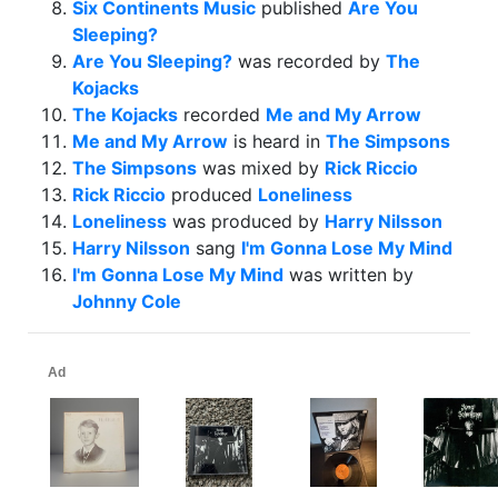
Six Continents Music
published
Are You
Sleeping?
Are You Sleeping?
was recorded by
The
Kojacks
The Kojacks
recorded
Me and My Arrow
Me and My Arrow
is heard in
The Simpsons
The Simpsons
was mixed by
Rick Riccio
Rick Riccio
produced
Loneliness
Loneliness
was produced by
Harry Nilsson
Harry Nilsson
sang
I'm Gonna Lose My Mind
I'm Gonna Lose My Mind
was written by
Johnny Cole