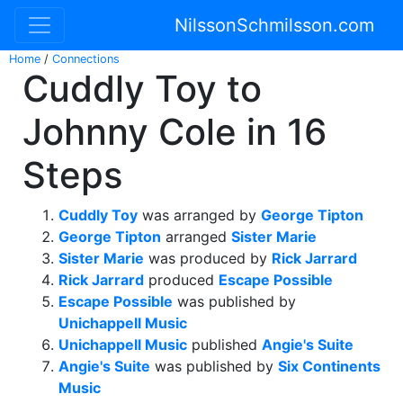
NilssonSchmilsson.com
Home
/
Connections
Cuddly Toy to
Johnny Cole in 16
Steps
Cuddly Toy
was arranged by
George Tipton
George Tipton
arranged
Sister Marie
Sister Marie
was produced by
Rick Jarrard
Rick Jarrard
produced
Escape Possible
Escape Possible
was published by
Unichappell Music
Unichappell Music
published
Angie's Suite
Angie's Suite
was published by
Six Continents
Music