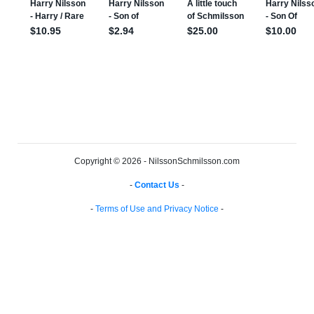
Copyright © 2026 - NilssonSchmilsson.com
-
Contact Us
-
-
Terms of Use and Privacy Notice
-