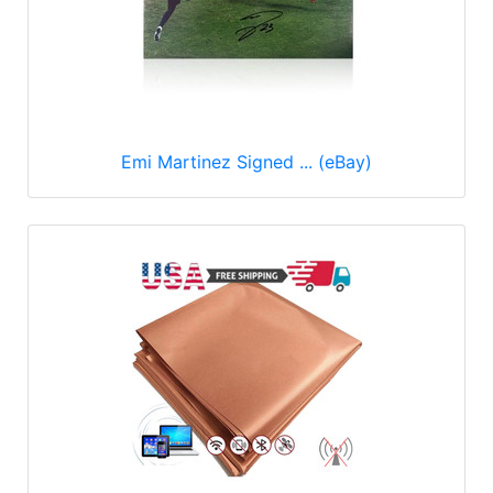
Emi Martinez Signed ... (eBay)