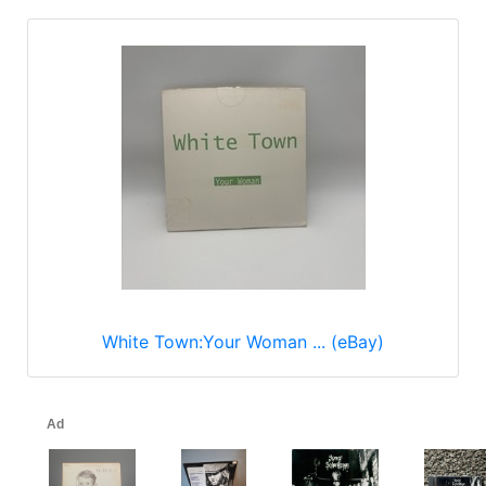
White Town:Your Woman ... (eBay)