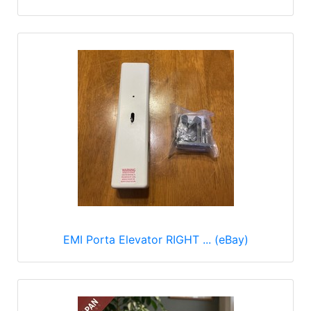
EMI Porta Elevator RIGHT ... (eBay)