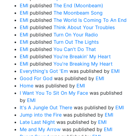
EMI
published
The End (Moonbeam)
EMI
published
The Moonbeam Song
EMI
published
The World Is Coming To An End
EMI
published
Think About Your Troubles
EMI
published
Turn On Your Radio
EMI
published
Turn Out The Lights
EMI
published
You Can't Do That
EMI
published
You're Breakin' My Heart
EMI
published
You're Breaking My Heart
Everything's Got 'Em
was published by
EMI
Good For God
was published by
EMI
Home
was published by
EMI
I Want You To Sit On My Face
was published
by
EMI
It's A Jungle Out There
was published by
EMI
Jump into the Fire
was published by
EMI
Late Last Night
was published by
EMI
Me and My Arrow
was published by
EMI