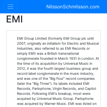
NilssonSchmilsson.com
EMI
EMI Group Limited (formerly EMI Group plc until
2007; originally an initialism for Electric and Musical
Industries, also referred to as EMI Records or
simply EMI) was a British transnational
conglomerate founded in March 1931 in London. At
the time of its acquisition by Universal Music in
2012, it was the fourth largest business group and
record label conglomerate in the music industry,
and was one of the "Big Four" record companies
(later the "Big Three"). Its labels included EMI
Records, Parlophone, Virgin Records, and Capitol
Records. Following EMI's breakup, most were
acquired by Universal Music Group. Parlophone
was acquired by Warner Music. EMI was listed on