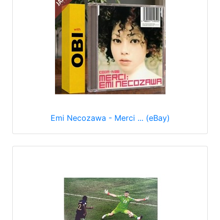
Emi Necozawa - Merci ... (eBay)