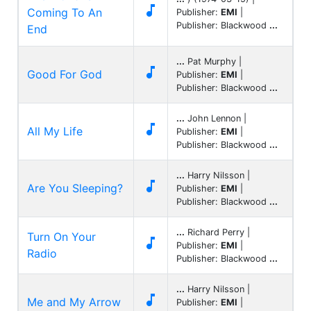

Coming To An
Publisher:
EMI
|
Publisher: Blackwood
...
End
...
Pat Murphy |

Good For God
Publisher:
EMI
|
Publisher: Blackwood
...
...
John Lennon |

All My Life
Publisher:
EMI
|
Publisher: Blackwood
...
...
Harry Nilsson |

Are You Sleeping?
Publisher:
EMI
|
Publisher: Blackwood
...
...
Richard Perry |
Turn On Your

Publisher:
EMI
|
Radio
Publisher: Blackwood
...
...
Harry Nilsson |

Me and My Arrow
Publisher:
EMI
|