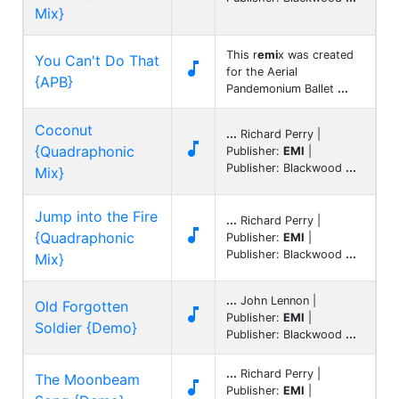
Mix}
This r
emi
x was created
You Can't Do That

for the Aerial
{APB}
Pandemonium Ballet
...
Coconut
...
Richard Perry |

{Quadraphonic
Publisher:
EMI
|
Publisher: Blackwood
...
Mix}
Jump into the Fire
...
Richard Perry |

{Quadraphonic
Publisher:
EMI
|
Publisher: Blackwood
...
Mix}
...
John Lennon |
Old Forgotten

Publisher:
EMI
|
Soldier {Demo}
Publisher: Blackwood
...
...
Richard Perry |
The Moonbeam

Publisher:
EMI
|