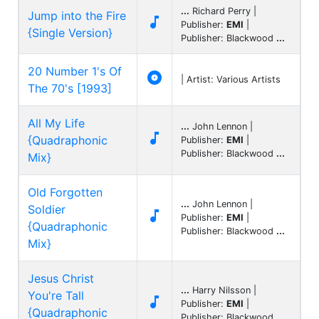
...
Richard Perry |
Jump into the Fire

Publisher:
EMI
|
{Single Version}
Publisher: Blackwood
...
20 Number 1's Of

| Artist: Various Artists
The 70's [1993]
All My Life
...
John Lennon |

{Quadraphonic
Publisher:
EMI
|
Publisher: Blackwood
...
Mix}
Old Forgotten
...
John Lennon |
Soldier

Publisher:
EMI
|
{Quadraphonic
Publisher: Blackwood
...
Mix}
Jesus Christ
...
Harry Nilsson |
You're Tall

Publisher:
EMI
|
{Quadraphonic
Publisher: Blackwood
...