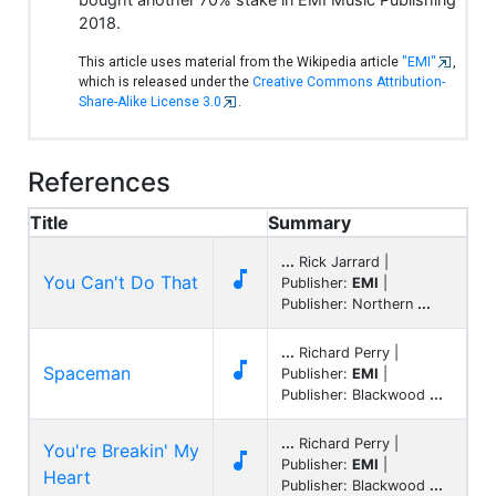
2018.
This article uses material from the Wikipedia article
"EMI"
,
which is released under the
Creative Commons Attribution-
Share-Alike License 3.0
.
References
Title
Summary
...
Rick Jarrard |

You Can't Do That
Publisher:
EMI
|
Publisher: Northern
...
...
Richard Perry |

Spaceman
Publisher:
EMI
|
Publisher: Blackwood
...
...
Richard Perry |
You're Breakin' My

Publisher:
EMI
|
Heart
Publisher: Blackwood
...