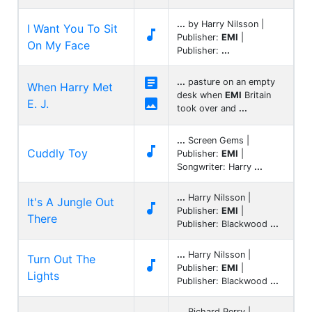
...
by Harry Nilsson |
I Want You To Sit

Publisher:
EMI
|
On My Face
Publisher:
...

...
pasture on an empty
When Harry Met
desk when
EMI
Britain

E. J.
took over and
...
...
Screen Gems |

Cuddly Toy
Publisher:
EMI
|
Songwriter: Harry
...
...
Harry Nilsson |
It's A Jungle Out

Publisher:
EMI
|
There
Publisher: Blackwood
...
...
Harry Nilsson |
Turn Out The

Publisher:
EMI
|
Lights
Publisher: Blackwood
...
...
Richard Perry |