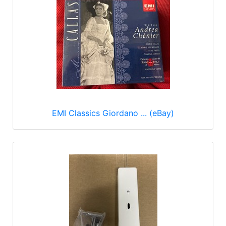
EMI Classics Giordano ... (eBay)