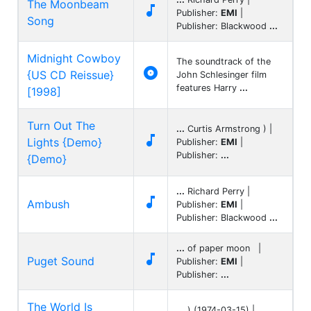
The Moonbeam

Publisher:
EMI
|
Song
Publisher: Blackwood
...
Midnight Cowboy
The soundtrack of the

{US CD Reissue}
John Schlesinger film
features Harry
...
[1998]
Turn Out The
...
Curtis Armstrong ) |

Lights {Demo}
Publisher:
EMI
|
Publisher:
...
{Demo}
...
Richard Perry |

Ambush
Publisher:
EMI
|
Publisher: Blackwood
...
...
of paper moon |

Puget Sound
Publisher:
EMI
|
Publisher:
...
The World Is
...
) (1974-03-15) |