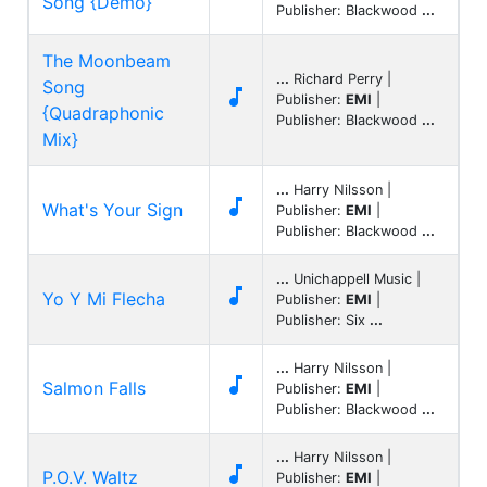
Song {Demo}
Publisher: Blackwood
...
The Moonbeam
...
Richard Perry |
Song

Publisher:
EMI
|
{Quadraphonic
Publisher: Blackwood
...
Mix}
...
Harry Nilsson |

What's Your Sign
Publisher:
EMI
|
Publisher: Blackwood
...
...
Unichappell Music |

Yo Y Mi Flecha
Publisher:
EMI
|
Publisher: Six
...
...
Harry Nilsson |

Salmon Falls
Publisher:
EMI
|
Publisher: Blackwood
...
...
Harry Nilsson |

P.O.V. Waltz
Publisher:
EMI
|