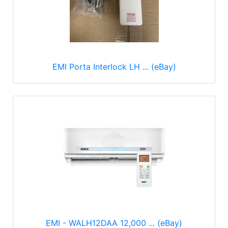
EMI Porta Interlock LH ... (eBay)
EMI - WALH12DAA 12,000 ... (eBay)