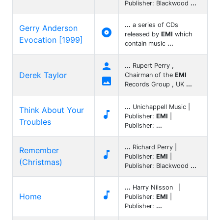
Publisher: Blackwood
...
...
a series of CDs
Gerry Anderson

released by
EMI
which
Evocation [1999]
contain music
...

...
Rupert Perry ,
Derek Taylor
Chairman of the
EMI

Records Group , UK
...
...
Unichappell Music |
Think About Your

Publisher:
EMI
|
Troubles
Publisher:
...
...
Richard Perry |
Remember

Publisher:
EMI
|
(Christmas)
Publisher: Blackwood
...
...
Harry Nilsson |

Home
Publisher:
EMI
|
Publisher:
...