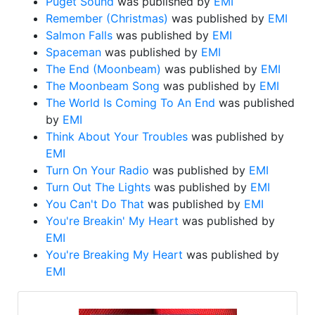
Puget Sound
was published by
EMI
Remember (Christmas)
was published by
EMI
Salmon Falls
was published by
EMI
Spaceman
was published by
EMI
The End (Moonbeam)
was published by
EMI
The Moonbeam Song
was published by
EMI
The World Is Coming To An End
was published
by
EMI
Think About Your Troubles
was published by
EMI
Turn On Your Radio
was published by
EMI
Turn Out The Lights
was published by
EMI
You Can't Do That
was published by
EMI
You're Breakin' My Heart
was published by
EMI
You're Breaking My Heart
was published by
EMI