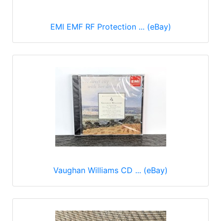
EMI EMF RF Protection ... (eBay)
Vaughan Williams CD ... (eBay)