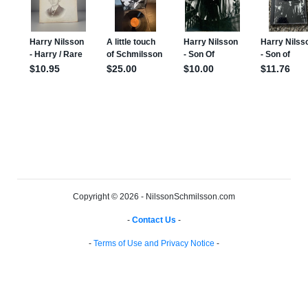
Copyright © 2026 - NilssonSchmilsson.com
-
Contact Us
-
-
Terms of Use and Privacy Notice
-