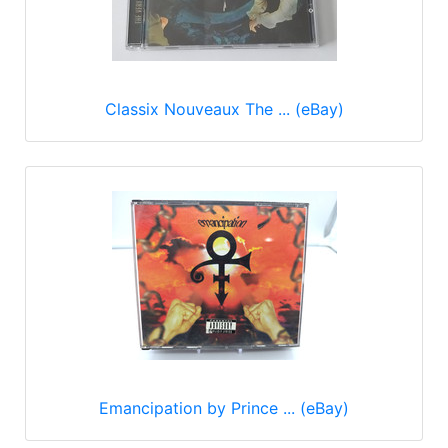
Classix Nouveaux The ... (eBay)
Emancipation by Prince ... (eBay)