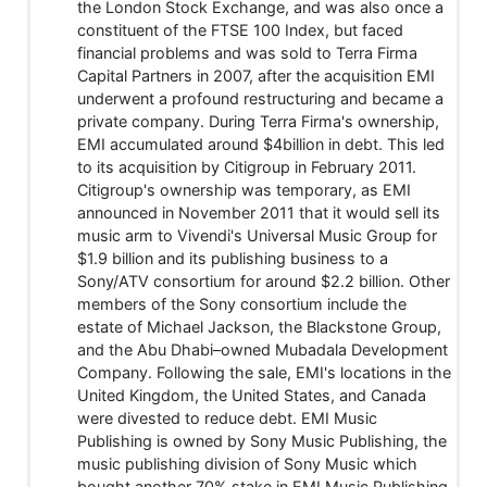
the London Stock Exchange, and was also once a
constituent of the FTSE 100 Index, but faced
financial problems and was sold to Terra Firma
Capital Partners in 2007, after the acquisition EMI
underwent a profound restructuring and became a
private company. During Terra Firma's ownership,
EMI accumulated around $4billion in debt. This led
to its acquisition by Citigroup in February 2011.
Citigroup's ownership was temporary, as EMI
announced in November 2011 that it would sell its
music arm to Vivendi's Universal Music Group for
$1.9 billion and its publishing business to a
Sony/ATV consortium for around $2.2 billion. Other
members of the Sony consortium include the
estate of Michael Jackson, the Blackstone Group,
and the Abu Dhabi–owned Mubadala Development
Company. Following the sale, EMI's locations in the
United Kingdom, the United States, and Canada
were divested to reduce debt. EMI Music
Publishing is owned by Sony Music Publishing, the
music publishing division of Sony Music which
bought another 70% stake in EMI Music Publishing