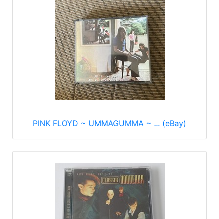
PINK FLOYD ~ UMMAGUMMA ~ ... (eBay)