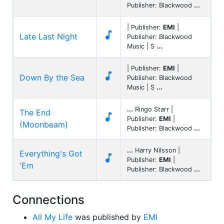
Publisher: Blackwood
...
| Publisher:
EMI
|

Late Last Night
Publisher: Blackwood
Music | S
...
| Publisher:
EMI
|

Down By the Sea
Publisher: Blackwood
Music | S
...
...
Ringo Starr |
The End

Publisher:
EMI
|
(Moonbeam)
Publisher: Blackwood
...
...
Harry Nilsson |
Everything's Got

Publisher:
EMI
|
'Em
Publisher: Blackwood
...
Connections
All My Life
was published by
EMI