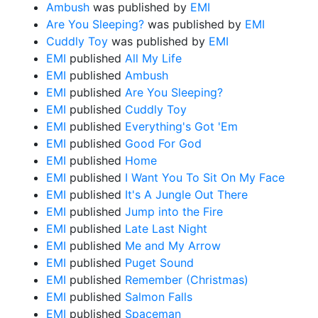
Ambush
was published by
EMI
Are You Sleeping?
was published by
EMI
Cuddly Toy
was published by
EMI
EMI
published
All My Life
EMI
published
Ambush
EMI
published
Are You Sleeping?
EMI
published
Cuddly Toy
EMI
published
Everything's Got 'Em
EMI
published
Good For God
EMI
published
Home
EMI
published
I Want You To Sit On My Face
EMI
published
It's A Jungle Out There
EMI
published
Jump into the Fire
EMI
published
Late Last Night
EMI
published
Me and My Arrow
EMI
published
Puget Sound
EMI
published
Remember (Christmas)
EMI
published
Salmon Falls
EMI
published
Spaceman