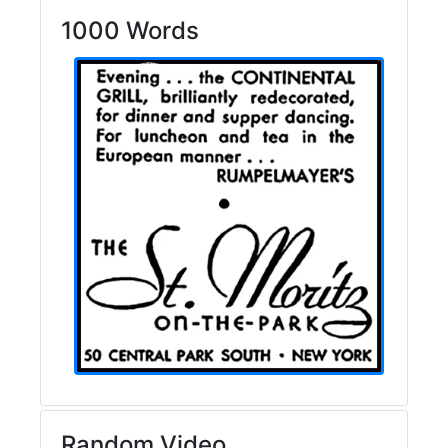
1000 Words
Random Video