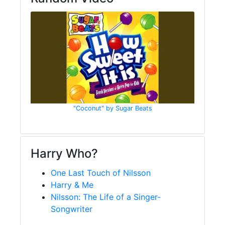
"Coconut" by Sugar Beats
Harry Who?
One Last Touch of Nilsson
Harry & Me
Nilsson: The Life of a Singer-
Songwriter