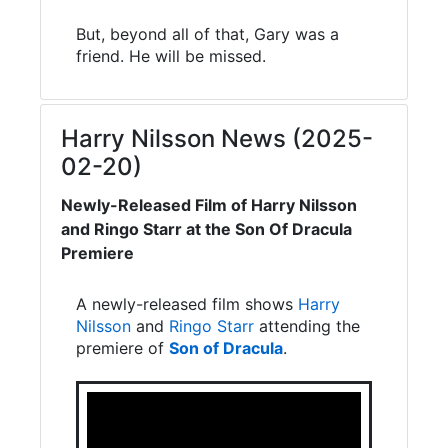
But, beyond all of that, Gary was a
friend. He will be missed.
Harry Nilsson News (2025-
02-20)
Newly-Released Film of Harry Nilsson
and Ringo Starr at the Son Of Dracula
Premiere
A newly-released film shows
Harry
Nilsson
and
Ringo Starr
attending the
premiere of
Son of Dracula
.