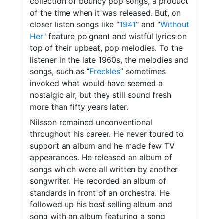
collection of bouncy pop songs, a product
of the time when it was released. But, on
closer listen songs like "
1941
" and "
Without
Her
" feature poignant and wistful lyrics on
top of their upbeat, pop melodies. To the
listener in the late 1960s, the melodies and
songs, such as “
Freckles
” sometimes
invoked what would have seemed a
nostalgic air, but they still sound fresh
more than fifty years later.
Nilsson remained unconventional
throughout his career. He never toured to
support an album and he made few TV
appearances. He released an album of
songs which were all written by another
songwriter. He recorded an album of
standards in front of an orchestra. He
followed up his best selling album and
song with an album featuring a song