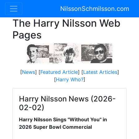
NilssonSchmilsson.com
The Harry Nilsson Web
Pages
[
News
] [
Featured Article
] [
Latest Articles
]
[
Harry Who?
]
Harry Nilsson News (2026-
02-02)
Harry Nilsson Sings "Without You" in
2026 Super Bowl Commercial