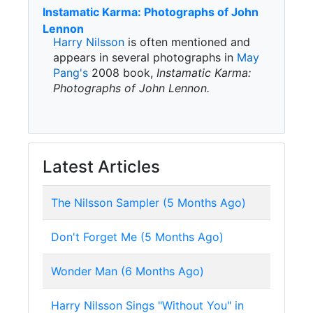
Instamatic Karma: Photographs of John
Lennon
Harry Nilsson
is often mentioned and
appears in several photographs in
May
Pang's
2008 book,
Instamatic Karma:
Photographs of John Lennon.
Latest Articles
The Nilsson Sampler (5 Months Ago)
Don't Forget Me (5 Months Ago)
Wonder Man (6 Months Ago)
Harry Nilsson Sings "Without You" in