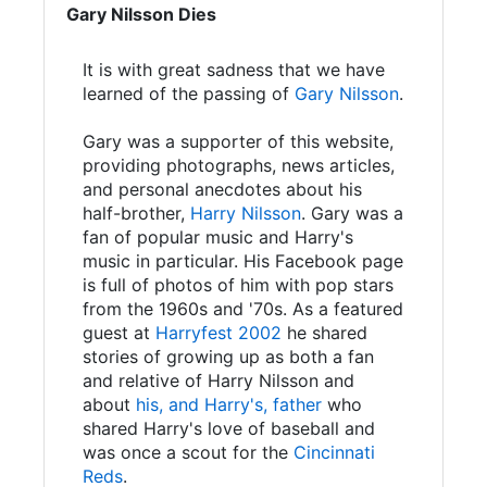
Gary Nilsson Dies
It is with great sadness that we have
learned of the passing of
Gary Nilsson
.
Gary was a supporter of this website,
providing photographs, news articles,
and personal anecdotes about his
half-brother,
Harry Nilsson
. Gary was a
fan of popular music and Harry's
music in particular. His Facebook page
is full of photos of him with pop stars
from the 1960s and '70s. As a featured
guest at
Harryfest 2002
he shared
stories of growing up as both a fan
and relative of Harry Nilsson and
about
his, and Harry's, father
who
shared Harry's love of baseball and
was once a scout for the
Cincinnati
Reds
.