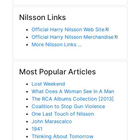
Nilsson Links
Official Harry Nilsson Web Site
Official Harry Nilsson Merchandise
More Nilsson Links ...
Most Popular Articles
Lost Weekend
What Does A Woman See In A Man
The RCA Albums Collection [2013]
Coalition to Stop Gun Violence
One Last Touch of Nilsson
John Marascalco
1941
Thinking About Tomorrow