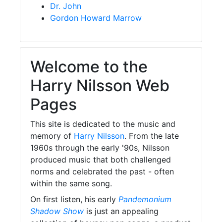
Dr. John
Gordon Howard Marrow
Welcome to the
Harry Nilsson Web
Pages
This site is dedicated to the music and
memory of
Harry Nilsson
. From the late
1960s through the early '90s, Nilsson
produced music that both challenged
norms and celebrated the past - often
within the same song.
On first listen, his early
Pandemonium
Shadow Show
is just an appealing