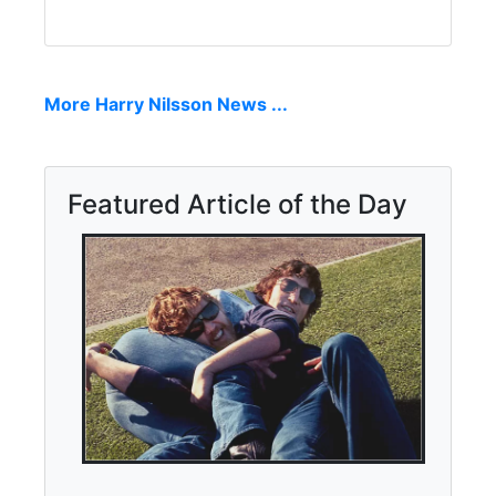
More Harry Nilsson News ...
Featured Article of the Day