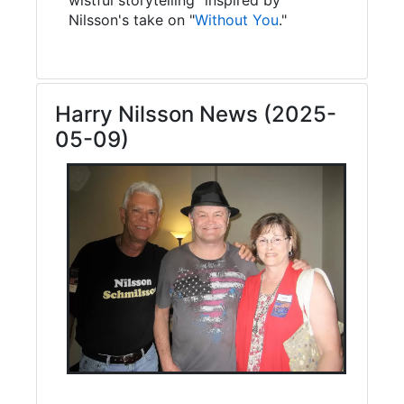
Nilsson's take on "
Without You
."
Harry Nilsson News (2025-
05-09)