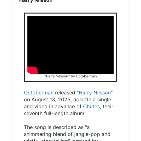
"Harry Nilsson" by Octoberman
Octoberman
released "
Harry Nilsson
"
on August 13, 2025, as both a single
and video in advance of
Chutes
, their
seventh full-length album.
The song is described as "a
shimmering blend of jangle-pop and
wistful storytelling" inspired by