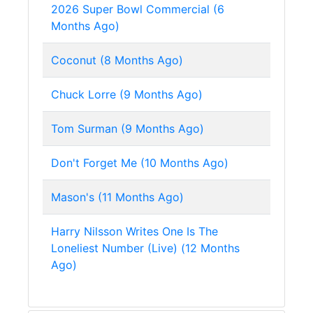
2026 Super Bowl Commercial (6
Months Ago)
Coconut (8 Months Ago)
Chuck Lorre (9 Months Ago)
Tom Surman (9 Months Ago)
Don't Forget Me (10 Months Ago)
Mason's (11 Months Ago)
Harry Nilsson Writes One Is The
Loneliest Number (Live) (12 Months
Ago)