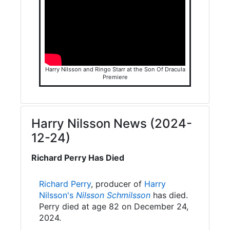
Harry Nilsson and Ringo Starr at the Son Of Dracula
Premiere
Harry Nilsson News (2024-
12-24)
Richard Perry Has Died
Richard Perry
, producer of
Harry
Nilsson's
Nilsson Schmilsson
has died.
Perry died at age 82 on December 24,
2024.