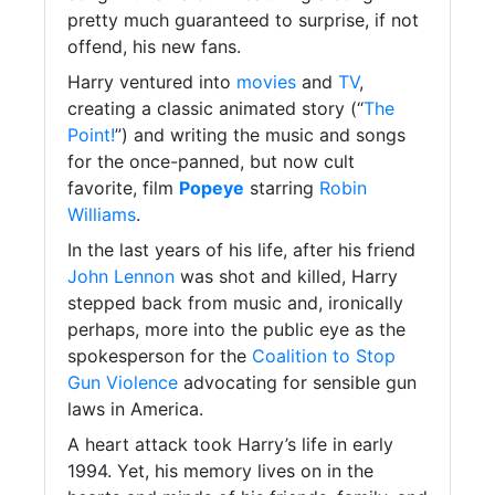
pretty much guaranteed to surprise, if not
offend, his new fans.
Harry ventured into
movies
and
TV
,
creating a classic animated story (“
The
Point!
”) and writing the music and songs
for the once-panned, but now cult
favorite, film
Popeye
starring
Robin
Williams
.
In the last years of his life, after his friend
John Lennon
was shot and killed, Harry
stepped back from music and, ironically
perhaps, more into the public eye as the
spokesperson for the
Coalition to Stop
Gun Violence
advocating for sensible gun
laws in America.
A heart attack took Harry’s life in early
1994. Yet, his memory lives on in the