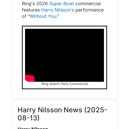
Ring's 2026
Super Bowl
commercial
features
Harry Nilsson's
performance
of "
Without You
."
Ring Search Party Commercial
Harry Nilsson News (2025-
08-13)
Harry Nilsson