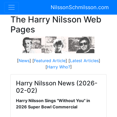
NilssonSchmilsson.com
The Harry Nilsson Web
Pages
[
News
] [
Featured Article
] [
Latest Articles
]
[
Harry Who?
]
Harry Nilsson News (2026-
02-02)
Harry Nilsson Sings "Without You" in
2026 Super Bowl Commercial