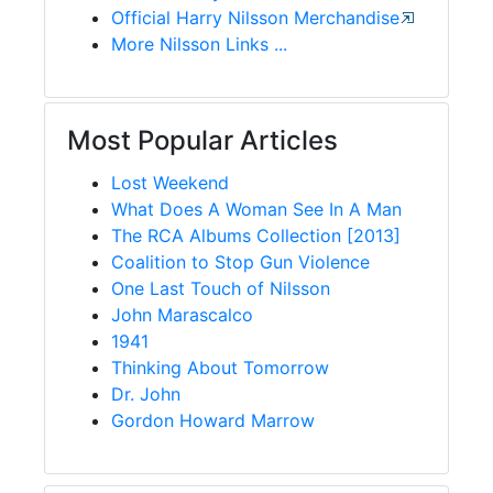
Official Harry Nilsson Merchandise
More Nilsson Links ...
Most Popular Articles
Lost Weekend
What Does A Woman See In A Man
The RCA Albums Collection [2013]
Coalition to Stop Gun Violence
One Last Touch of Nilsson
John Marascalco
1941
Thinking About Tomorrow
Dr. John
Gordon Howard Marrow