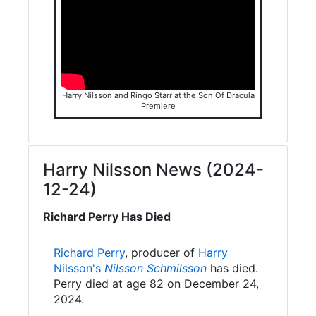
Harry Nilsson and Ringo Starr at the Son Of Dracula
Premiere
Harry Nilsson News (2024-
12-24)
Richard Perry Has Died
Richard Perry
, producer of
Harry
Nilsson's
Nilsson Schmilsson
has died.
Perry died at age 82 on December 24,
2024.