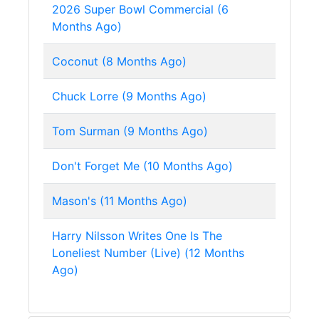
2026 Super Bowl Commercial (6
Months Ago)
Coconut (8 Months Ago)
Chuck Lorre (9 Months Ago)
Tom Surman (9 Months Ago)
Don't Forget Me (10 Months Ago)
Mason's (11 Months Ago)
Harry Nilsson Writes One Is The
Loneliest Number (Live) (12 Months
Ago)