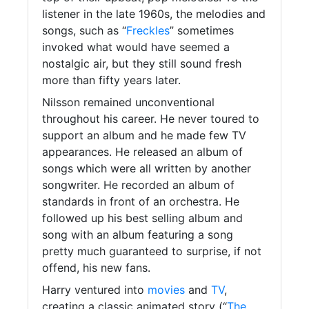
listener in the late 1960s, the melodies and
songs, such as “
Freckles
” sometimes
invoked what would have seemed a
nostalgic air, but they still sound fresh
more than fifty years later.
Nilsson remained unconventional
throughout his career. He never toured to
support an album and he made few TV
appearances. He released an album of
songs which were all written by another
songwriter. He recorded an album of
standards in front of an orchestra. He
followed up his best selling album and
song with an album featuring a song
pretty much guaranteed to surprise, if not
offend, his new fans.
Harry ventured into
movies
and
TV
,
creating a classic animated story (“
The