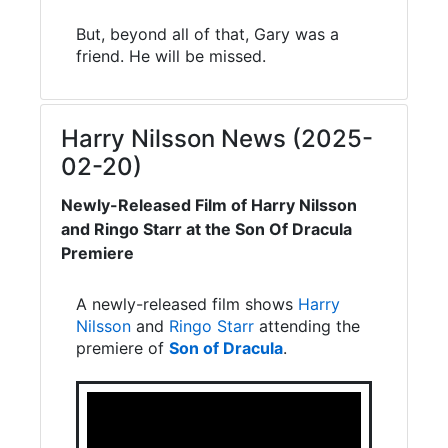
But, beyond all of that, Gary was a
friend. He will be missed.
Harry Nilsson News (2025-
02-20)
Newly-Released Film of Harry Nilsson
and Ringo Starr at the Son Of Dracula
Premiere
A newly-released film shows
Harry
Nilsson
and
Ringo Starr
attending the
premiere of
Son of Dracula
.