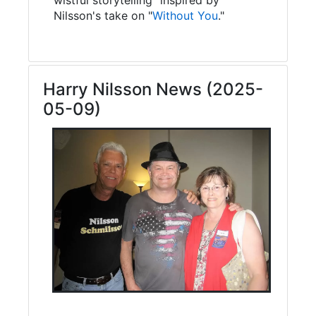
Nilsson's take on "
Without You
."
Harry Nilsson News (2025-
05-09)