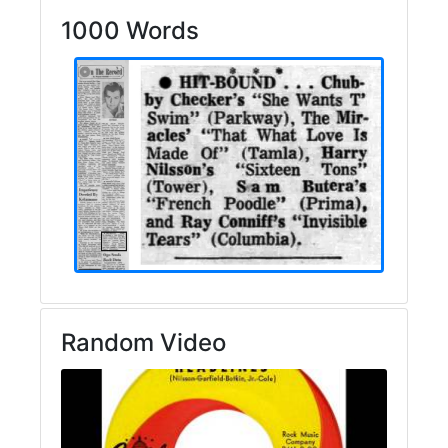
1000 Words
Random Video