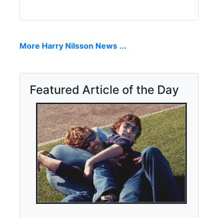
More Harry Nilsson News ...
Featured Article of the Day