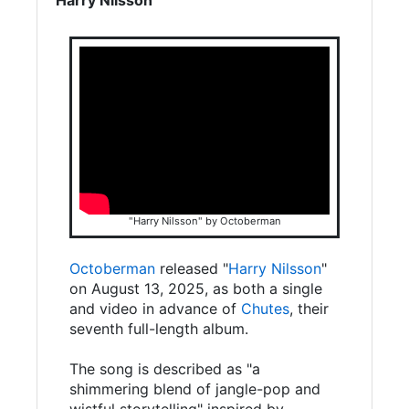
"Harry Nilsson" by Octoberman
Octoberman
released "
Harry Nilsson
"
on August 13, 2025, as both a single
and video in advance of
Chutes
, their
seventh full-length album.
The song is described as "a
shimmering blend of jangle-pop and
wistful storytelling" inspired by