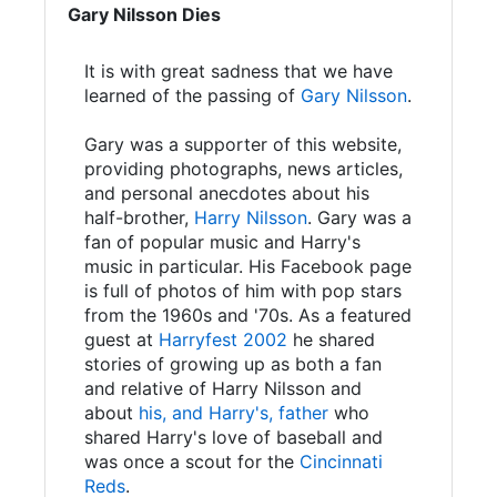
Gary Nilsson Dies
It is with great sadness that we have
learned of the passing of
Gary Nilsson
.
Gary was a supporter of this website,
providing photographs, news articles,
and personal anecdotes about his
half-brother,
Harry Nilsson
. Gary was a
fan of popular music and Harry's
music in particular. His Facebook page
is full of photos of him with pop stars
from the 1960s and '70s. As a featured
guest at
Harryfest 2002
he shared
stories of growing up as both a fan
and relative of Harry Nilsson and
about
his, and Harry's, father
who
shared Harry's love of baseball and
was once a scout for the
Cincinnati
Reds
.