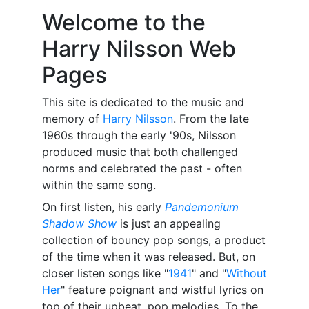
Welcome to the
Harry Nilsson Web
Pages
This site is dedicated to the music and
memory of
Harry Nilsson
. From the late
1960s through the early '90s, Nilsson
produced music that both challenged
norms and celebrated the past - often
within the same song.
On first listen, his early
Pandemonium
Shadow Show
is just an appealing
collection of bouncy pop songs, a product
of the time when it was released. But, on
closer listen songs like "
1941
" and "
Without
Her
" feature poignant and wistful lyrics on
top of their upbeat, pop melodies. To the