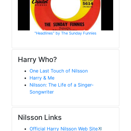
"Headlines" by The Sunday Funnies
Harry Who?
One Last Touch of Nilsson
Harry & Me
Nilsson: The Life of a Singer-
Songwriter
Nilsson Links
Official Harry Nilsson Web Site