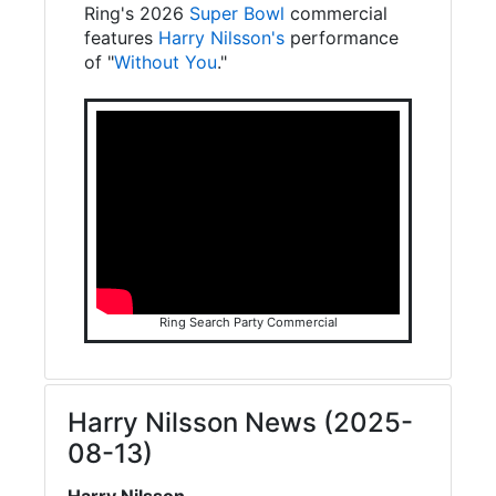
Ring's 2026
Super Bowl
commercial
features
Harry Nilsson's
performance
of "
Without You
."
Ring Search Party Commercial
Harry Nilsson News (2025-
08-13)
Harry Nilsson