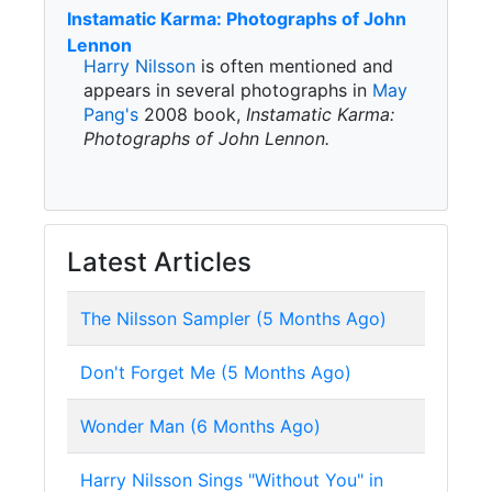
Instamatic Karma: Photographs of John
Lennon
Harry Nilsson
is often mentioned and
appears in several photographs in
May
Pang's
2008 book,
Instamatic Karma:
Photographs of John Lennon.
Latest Articles
The Nilsson Sampler (5 Months Ago)
Don't Forget Me (5 Months Ago)
Wonder Man (6 Months Ago)
Harry Nilsson Sings "Without You" in