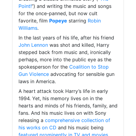
Point!
”) and writing the music and songs
for the once-panned, but now cult
favorite, film
Popeye
starring
Robin
Williams
.
In the last years of his life, after his friend
John Lennon
was shot and killed, Harry
stepped back from music and, ironically
perhaps, more into the public eye as the
spokesperson for the
Coalition to Stop
Gun Violence
advocating for sensible gun
laws in America.
A heart attack took Harry’s life in early
1994. Yet, his memory lives on in the
hearts and minds of his friends, family, and
fans. And his music lives on with Sony
releasing a
comprehensive collection of
his works on CD
and his music being
featured prominently in TV and movies
.