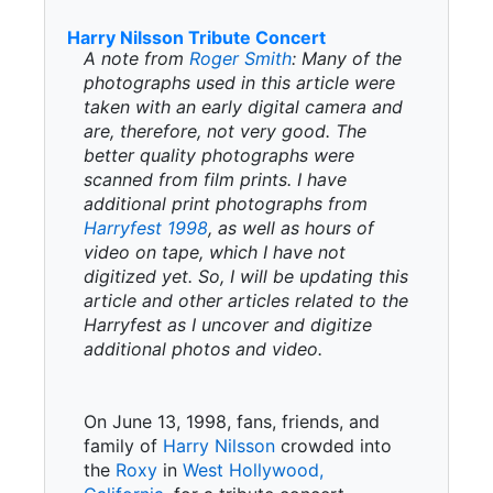
Harry Nilsson Tribute Concert
A note from
Roger Smith
: Many of the
photographs used in this article were
taken with an early digital camera and
are, therefore, not very good. The
better quality photographs were
scanned from film prints. I have
additional print photographs from
Harryfest 1998
, as well as hours of
video on tape, which I have not
digitized yet. So, I will be updating this
article and other articles related to the
Harryfest as I uncover and digitize
additional photos and video.
On June 13, 1998, fans, friends, and
family of
Harry Nilsson
crowded into
the
Roxy
in
West Hollywood,