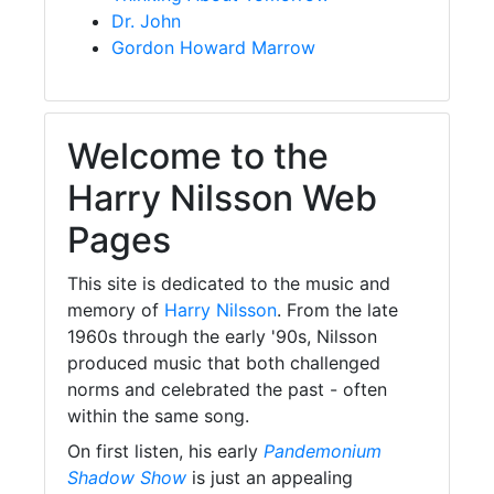
Dr. John
Gordon Howard Marrow
Welcome to the
Harry Nilsson Web
Pages
This site is dedicated to the music and
memory of
Harry Nilsson
. From the late
1960s through the early '90s, Nilsson
produced music that both challenged
norms and celebrated the past - often
within the same song.
On first listen, his early
Pandemonium
Shadow Show
is just an appealing