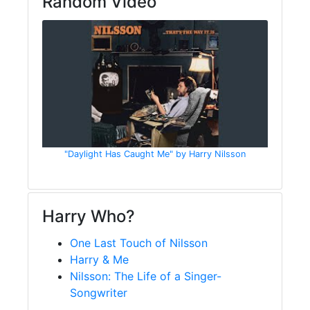
Random Video
"Daylight Has Caught Me" by Harry Nilsson
Harry Who?
One Last Touch of Nilsson
Harry & Me
Nilsson: The Life of a Singer-
Songwriter