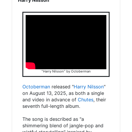
"Harry Nilsson" by Octoberman
Octoberman
released "
Harry Nilsson
"
on August 13, 2025, as both a single
and video in advance of
Chutes
, their
seventh full-length album.
The song is described as "a
shimmering blend of jangle-pop and
wistful storytelling" inspired by