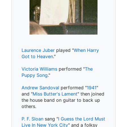
Laurence Juber
played "
When Harry
Got to Heaven
."
Victoria Williams
performed "
The
Puppy Song
."
Andrew Sandoval
performed "
1941
"
and "
Miss Butter's Lament
" then joined
the house band on guitar to back up
others.
P. F. Sloan
sang "
I Guess the Lord Must
Live In New York City
" and a folksy