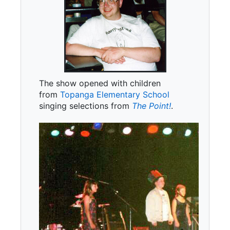
The show opened with children
from
Topanga Elementary School
singing selections from
The Point!
.