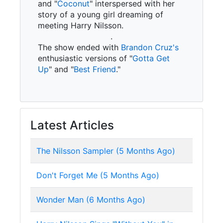
and "
Coconut
" interspersed with her
story of a young girl dreaming of
meeting Harry Nilsson.
.
The show ended with
Brandon Cruz's
enthusiastic versions of "
Gotta Get
Up
" and "
Best Friend
."
Latest Articles
The Nilsson Sampler (5 Months Ago)
Don't Forget Me (5 Months Ago)
Wonder Man (6 Months Ago)