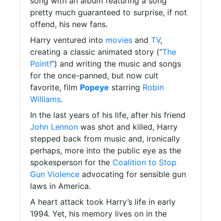
song with an album featuring a song
pretty much guaranteed to surprise, if not
offend, his new fans.
Harry ventured into
movies
and
TV
,
creating a classic animated story (“
The
Point!
”) and writing the music and songs
for the once-panned, but now cult
favorite, film
Popeye
starring
Robin
Williams
.
In the last years of his life, after his friend
John Lennon
was shot and killed, Harry
stepped back from music and, ironically
perhaps, more into the public eye as the
spokesperson for the
Coalition to Stop
Gun Violence
advocating for sensible gun
laws in America.
A heart attack took Harry’s life in early
1994. Yet, his memory lives on in the