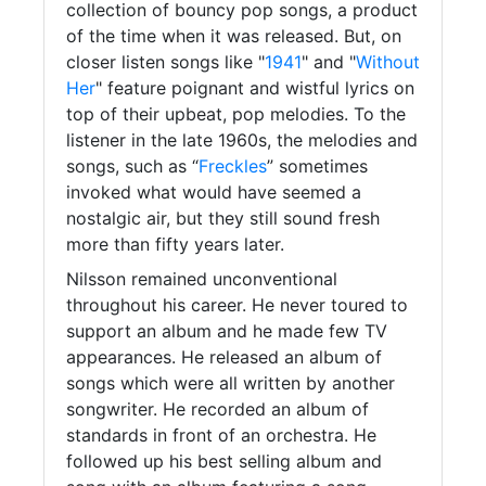
collection of bouncy pop songs, a product
of the time when it was released. But, on
closer listen songs like "
1941
" and "
Without
Her
" feature poignant and wistful lyrics on
top of their upbeat, pop melodies. To the
listener in the late 1960s, the melodies and
songs, such as “
Freckles
” sometimes
invoked what would have seemed a
nostalgic air, but they still sound fresh
more than fifty years later.
Nilsson remained unconventional
throughout his career. He never toured to
support an album and he made few TV
appearances. He released an album of
songs which were all written by another
songwriter. He recorded an album of
standards in front of an orchestra. He
followed up his best selling album and