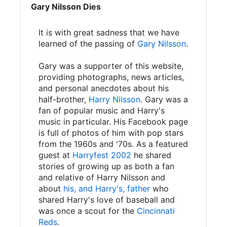
Gary Nilsson Dies
It is with great sadness that we have
learned of the passing of
Gary Nilsson
.
Gary was a supporter of this website,
providing photographs, news articles,
and personal anecdotes about his
half-brother,
Harry Nilsson
. Gary was a
fan of popular music and Harry's
music in particular. His Facebook page
is full of photos of him with pop stars
from the 1960s and '70s. As a featured
guest at
Harryfest 2002
he shared
stories of growing up as both a fan
and relative of Harry Nilsson and
about
his, and Harry's, father
who
shared Harry's love of baseball and
was once a scout for the
Cincinnati
Reds
.