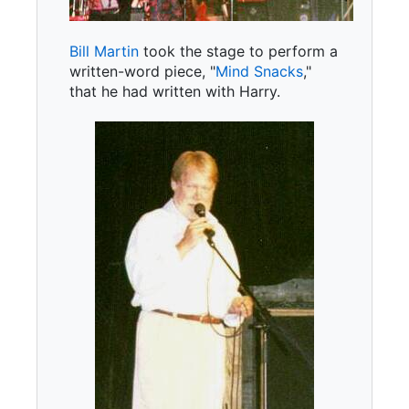
Bill Martin
took the stage to perform a
written-word piece, "
Mind Snacks
,"
that he had written with Harry.