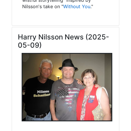
Nilsson's take on "
Without You
."
Harry Nilsson News (2025-
05-09)