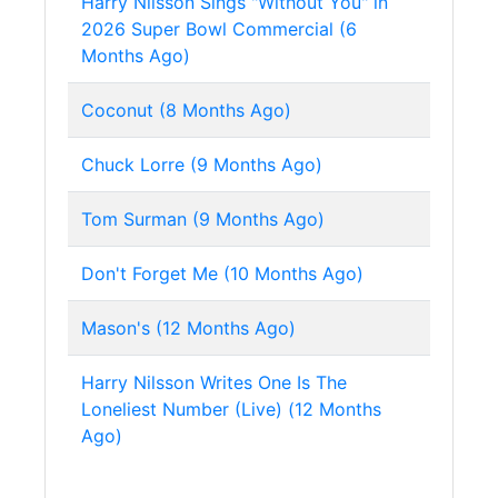
Harry Nilsson Sings "Without You" in
2026 Super Bowl Commercial (6
Months Ago)
Coconut (8 Months Ago)
Chuck Lorre (9 Months Ago)
Tom Surman (9 Months Ago)
Don't Forget Me (10 Months Ago)
Mason's (12 Months Ago)
Harry Nilsson Writes One Is The
Loneliest Number (Live) (12 Months
Ago)