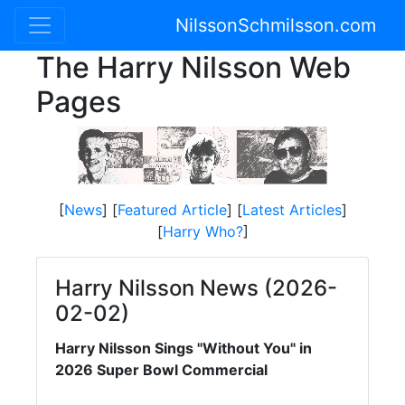
NilssonSchmilsson.com
The Harry Nilsson Web
Pages
[
News
] [
Featured Article
] [
Latest Articles
]
[
Harry Who?
]
Harry Nilsson News (2026-
02-02)
Harry Nilsson Sings "Without You" in
2026 Super Bowl Commercial