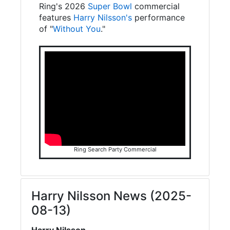
Ring's 2026
Super Bowl
commercial
features
Harry Nilsson's
performance
of "
Without You
."
Ring Search Party Commercial
Harry Nilsson News (2025-
08-13)
Harry Nilsson