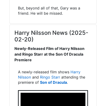
But, beyond all of that, Gary was a
friend. He will be missed.
Harry Nilsson News (2025-
02-20)
Newly-Released Film of Harry Nilsson
and Ringo Starr at the Son Of Dracula
Premiere
A newly-released film shows
Harry
Nilsson
and
Ringo Starr
attending the
premiere of
Son of Dracula
.