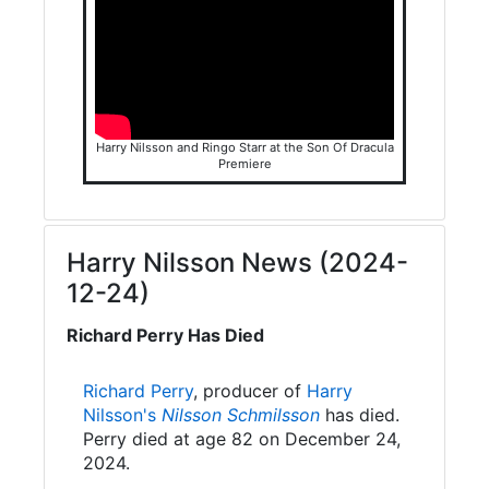
Harry Nilsson and Ringo Starr at the Son Of Dracula
Premiere
Harry Nilsson News (2024-
12-24)
Richard Perry Has Died
Richard Perry
, producer of
Harry
Nilsson's
Nilsson Schmilsson
has died.
Perry died at age 82 on December 24,
2024.