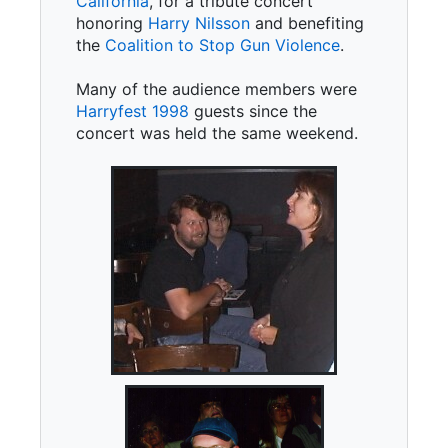
California
, for a tribute concert
honoring
Harry Nilsson
and benefiting
the
Coalition to Stop Gun Violence
.
Many of the audience members were
Harryfest 1998
guests since the
concert was held the same weekend.