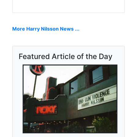
More Harry Nilsson News ...
Featured Article of the Day