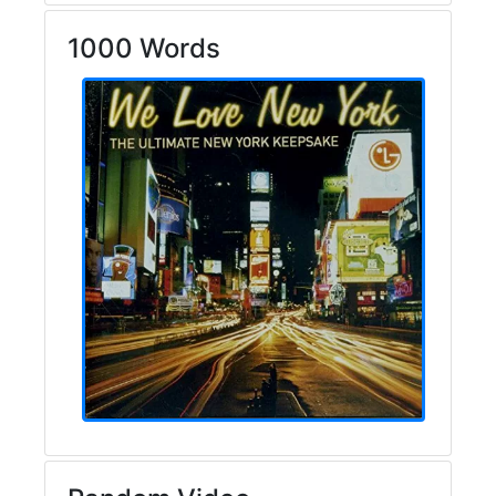
1000 Words