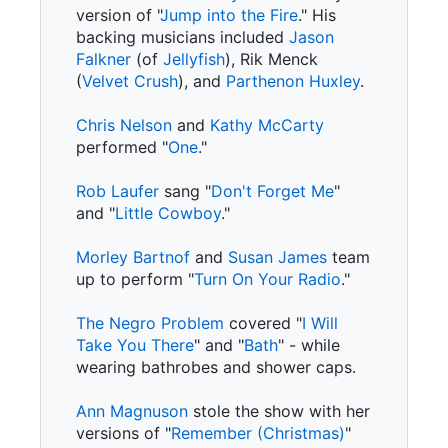
version of "
Jump into the Fire
." His
backing musicians included
Jason
Falkner
(of
Jellyfish
), Rik Menck
(
Velvet Crush
), and
Parthenon Huxley
.
Chris Nelson
and
Kathy McCarty
performed "
One
."
Rob Laufer
sang "
Don't Forget Me
"
and "
Little Cowboy
."
Morley Bartnof
and
Susan James
team
up to perform "
Turn On Your Radio
."
The Negro Problem
covered "
I Will
Take You There
" and "
Bath
" - while
wearing bathrobes and shower caps.
Ann Magnuson
stole the show with her
versions of "
Remember (Christmas)
"