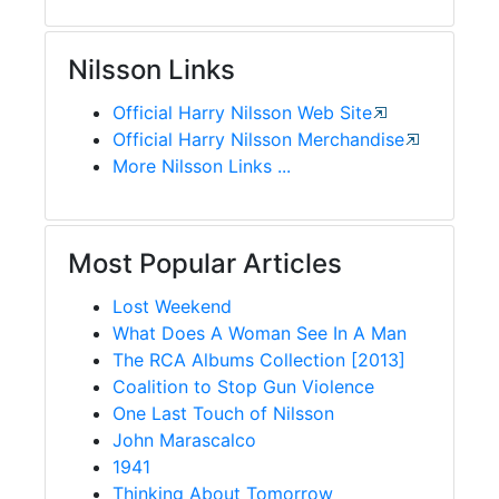
Nilsson Links
Official Harry Nilsson Web Site
Official Harry Nilsson Merchandise
More Nilsson Links ...
Most Popular Articles
Lost Weekend
What Does A Woman See In A Man
The RCA Albums Collection [2013]
Coalition to Stop Gun Violence
One Last Touch of Nilsson
John Marascalco
1941
Thinking About Tomorrow