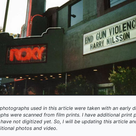
photographs used in this article were taken with an early d
aphs were scanned from film prints. I have additional prin
have not digitized yet. So, I will be updating this article an
itional photos and video.