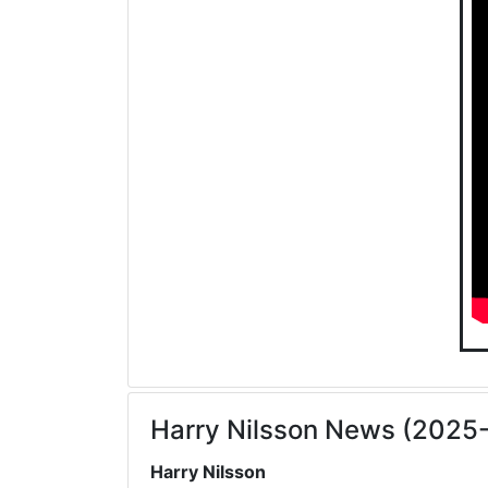
Harry Nilsson News (2025
Harry Nilsson