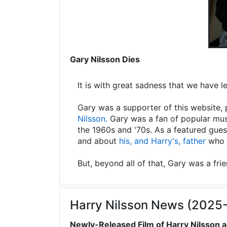
Gary Nilsson Dies
It is with great sadness that we have 
Gary was a supporter of this website, 
Nilsson
. Gary was a fan of popular mus
the 1960s and '70s. As a featured gues
and about
his, and Harry's, father
who s
But, beyond all of that, Gary was a fri
Harry Nilsson News (2025
Newly-Released Film of Harry Nilsson a