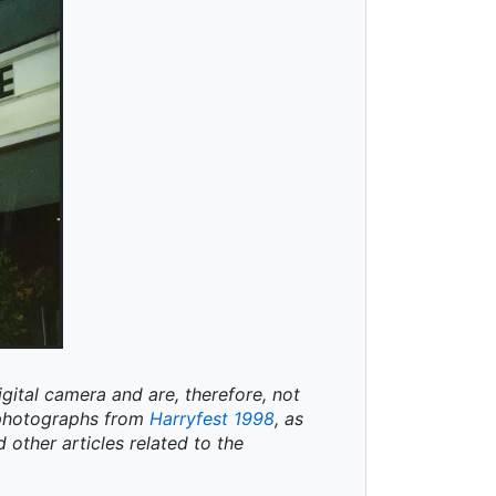
igital camera and are, therefore, not
t photographs from
Harryfest 1998
, as
d other articles related to the