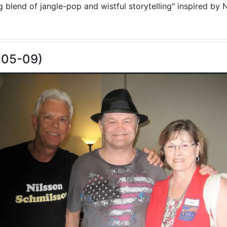
blend of jangle-pop and wistful storytelling" inspired by N
-05-09)