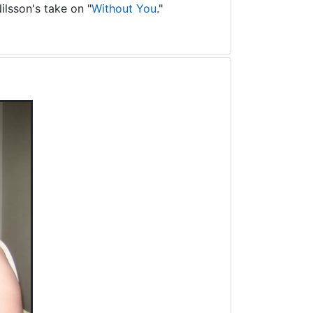
ilsson's take on "
Without You
."