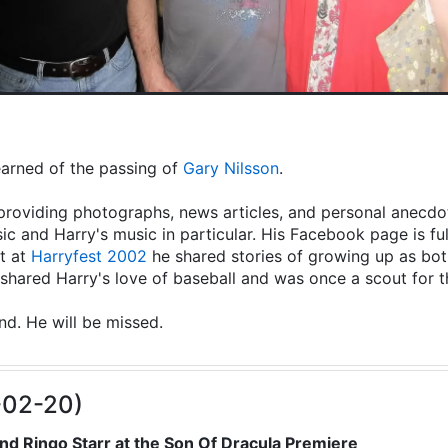
learned of the passing of
Gary Nilsson
.
providing photographs, news articles, and personal anecdot
ic and Harry's music in particular. His Facebook page is fu
t at
Harryfest 2002
he shared stories of growing up as both
hared Harry's love of baseball and was once a scout for 
end. He will be missed.
-02-20)
nd Ringo Starr at the Son Of Dracula Premiere