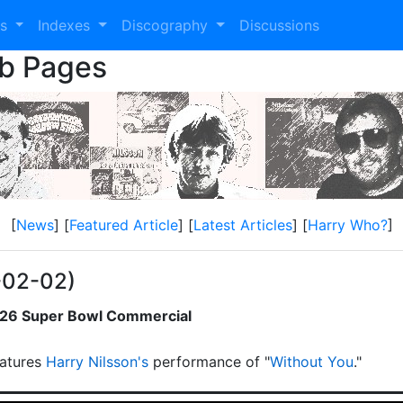
es
Indexes
Discography
Discussions
eb Pages
[
News
] [
Featured Article
] [
Latest Articles
] [
Harry Who?
]
-02-02)
2026 Super Bowl Commercial
atures
Harry Nilsson's
performance of "
Without You
."