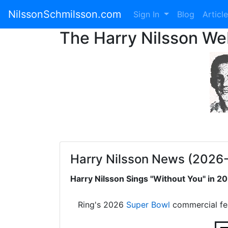
NilssonSchmilsson.com
Sign In
Blog
Articl
The Harry Nilsson W
Harry Nilsson News (2026
Harry Nilsson Sings "Without You" in 
Ring's 2026
Super Bowl
commercial fe