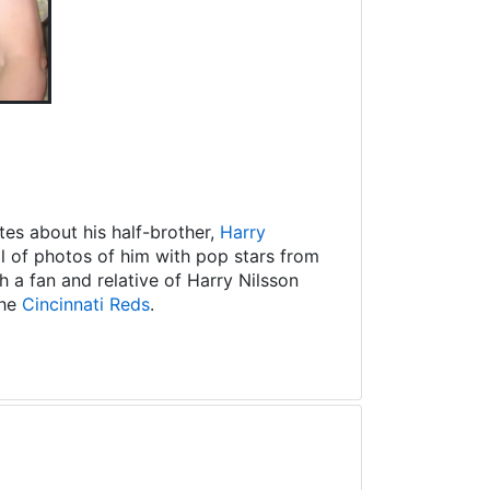
es about his half-brother,
Harry
ll of photos of him with pop stars from
 a fan and relative of Harry Nilsson
the
Cincinnati Reds
.