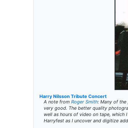
Harry Nilsson Tribute Concert
A note from
Roger Smith
: Many of the 
very good. The better quality photogr
well as hours of video on tape, which I 
Harryfest as I uncover and digitize add