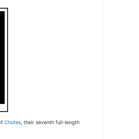
of
Chutes
, their seventh full-length