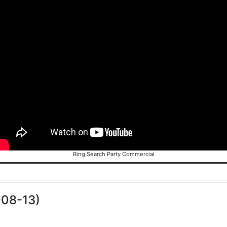
Ring Search Party Commercial
-08-13)