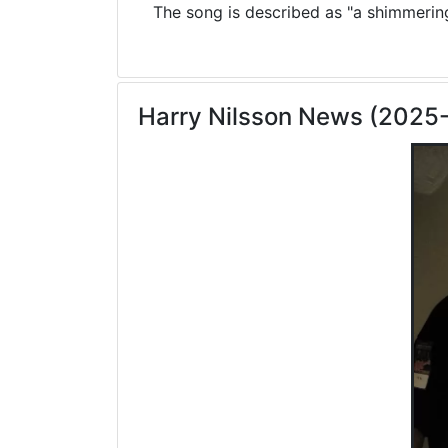
The song is described as "a shimmering 
Harry Nilsson News (2025