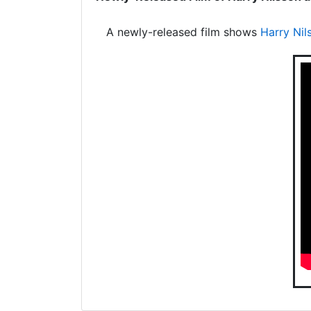
A newly-released film shows
Harry Nil