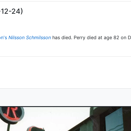
-12-24)
on's
Nilsson Schmilsson
has died. Perry died at age 82 on 