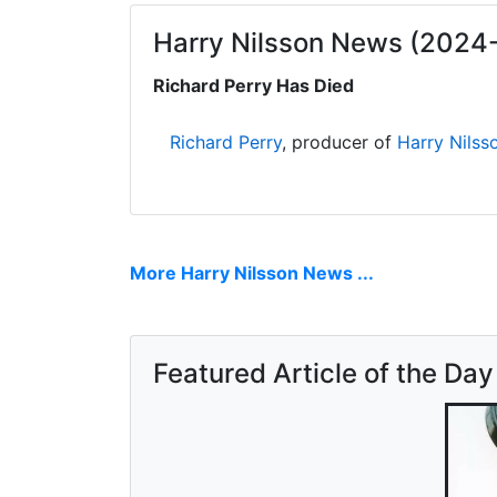
Harry Nilsson News (2024
Richard Perry Has Died
Richard Perry
, producer of
Harry Nilss
More Harry Nilsson News ...
Featured Article of the Day