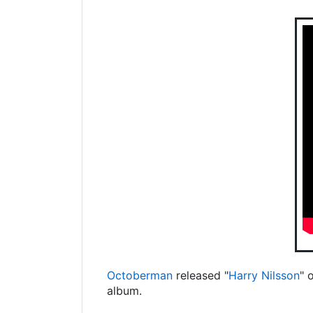
Octoberman
released "
Harry Nilsson
" 
album.