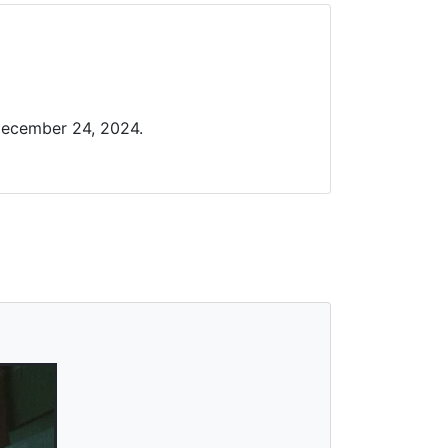
December 24, 2024.