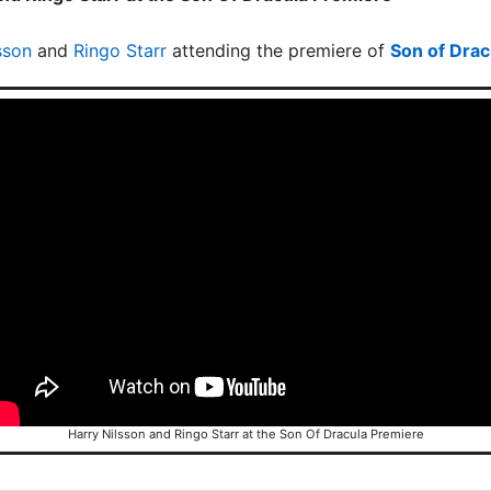
sson
and
Ringo Starr
attending the premiere of
Son of Drac
Harry Nilsson and Ringo Starr at the Son Of Dracula Premiere