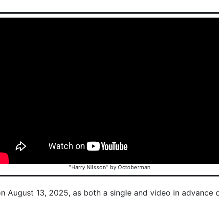
"Harry Nilsson" by Octoberman
on August 13, 2025, as both a single and video in advance 