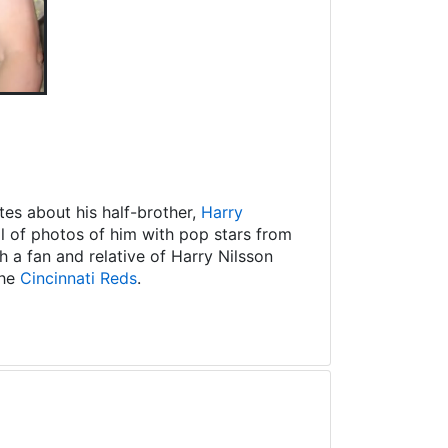
es about his half-brother,
Harry
ll of photos of him with pop stars from
 a fan and relative of Harry Nilsson
the
Cincinnati Reds
.