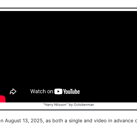
"Harry Nilsson" by Octoberman
on August 13, 2025, as both a single and video in advance 