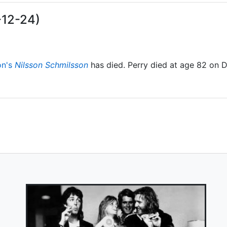
-12-24)
on's
Nilsson Schmilsson
has died. Perry died at age 82 on 