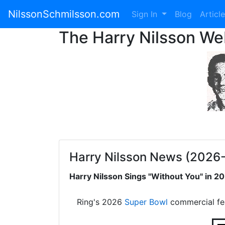
NilssonSchmilsson.com
Sign In
Blog
Articl
The Harry Nilsson W
Harry Nilsson News (2026
Harry Nilsson Sings "Without You" in 
Ring's 2026
Super Bowl
commercial fe