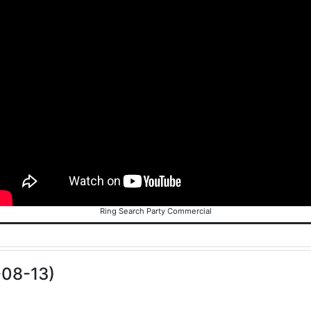
Ring Search Party Commercial
-08-13)