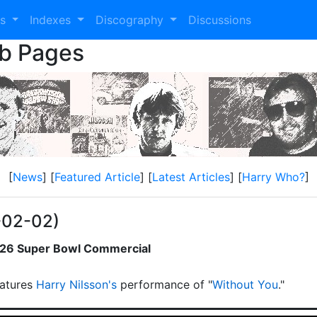
es
Indexes
Discography
Discussions
eb Pages
[
News
] [
Featured Article
] [
Latest Articles
] [
Harry Who?
]
-02-02)
2026 Super Bowl Commercial
atures
Harry Nilsson's
performance of "
Without You
."