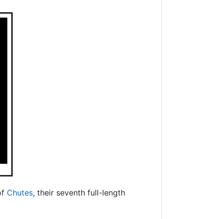
of
Chutes
, their seventh full-length