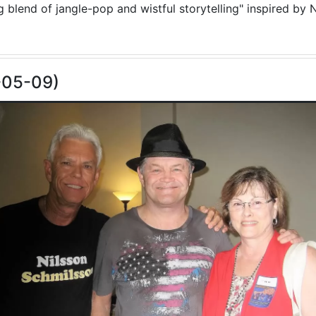
blend of jangle-pop and wistful storytelling" inspired by N
-05-09)