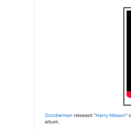
Octoberman
released "
Harry Nilsson
" 
album.