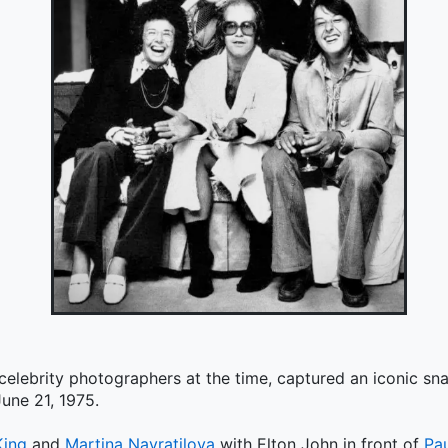
 celebrity photographers at the time, captured an iconic s
une 21, 1975.
King
and
Martina Navratilova
with Elton John in front of
Pa