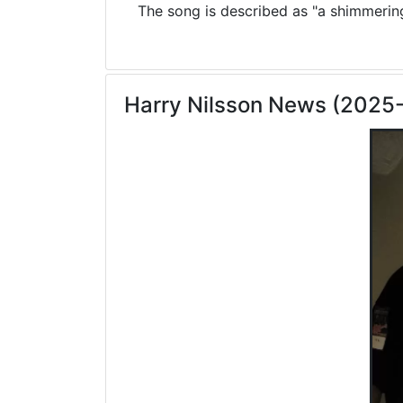
The song is described as "a shimmering 
Harry Nilsson News (2025