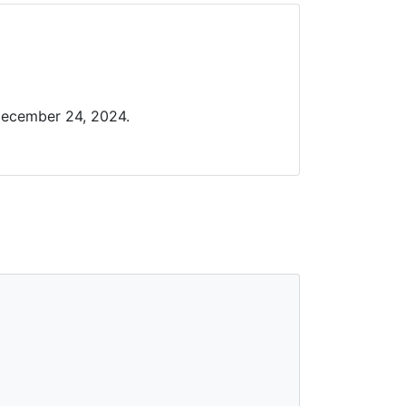
December 24, 2024.