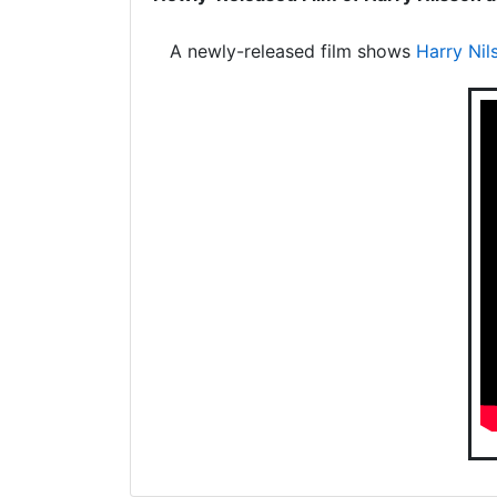
A newly-released film shows
Harry Nil