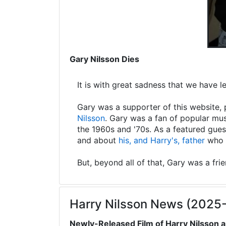
Gary Nilsson Dies
It is with great sadness that we have 
Gary was a supporter of this website, 
Nilsson
. Gary was a fan of popular mus
the 1960s and '70s. As a featured gues
and about
his, and Harry's, father
who s
But, beyond all of that, Gary was a fri
Harry Nilsson News (2025
Newly-Released Film of Harry Nilsson a