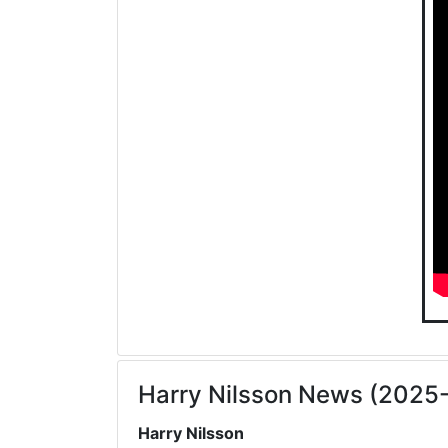
Harry Nilsson News (2025
Harry Nilsson