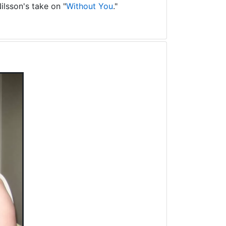
ilsson's take on "
Without You
."