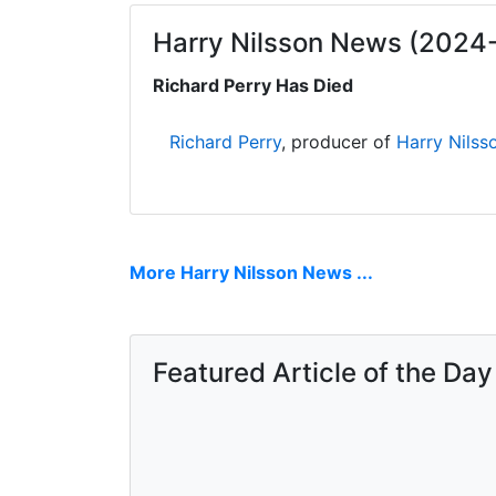
Harry Nilsson News (2024
Richard Perry Has Died
Richard Perry
, producer of
Harry Nilss
More Harry Nilsson News ...
Featured Article of the Day