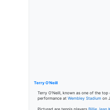
Terry O'Neill
Terry O'Neill, known as one of the top
performance at
Wembley Stadium
on J
Pictured are tennis players
Billie Jean 