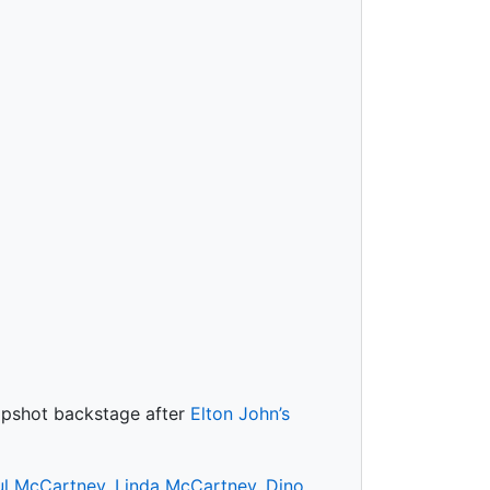
napshot backstage after
Elton John’s
ul McCartney
,
Linda McCartney
,
Dino