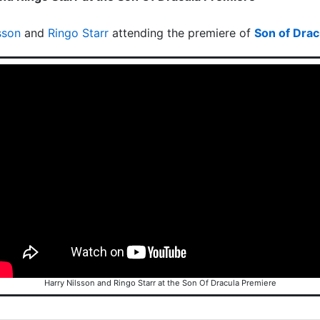
sson
and
Ringo Starr
attending the premiere of
Son of Drac
Harry Nilsson and Ringo Starr at the Son Of Dracula Premiere