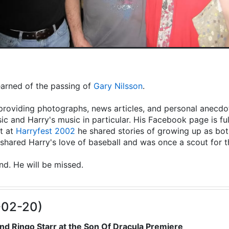
learned of the passing of
Gary Nilsson
.
providing photographs, news articles, and personal anecdot
ic and Harry's music in particular. His Facebook page is fu
t at
Harryfest 2002
he shared stories of growing up as both
hared Harry's love of baseball and was once a scout for 
end. He will be missed.
-02-20)
nd Ringo Starr at the Son Of Dracula Premiere