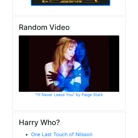
Random Video
"I'll Never Leave You" by Paige Stark
Harry Who?
One Last Touch of Nilsson