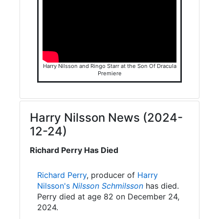
Harry Nilsson and Ringo Starr at the Son Of Dracula
Premiere
Harry Nilsson News (2024-
12-24)
Richard Perry Has Died
Richard Perry
, producer of
Harry
Nilsson's
Nilsson Schmilsson
has died.
Perry died at age 82 on December 24,
2024.