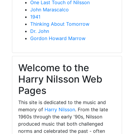
One Last Touch of Nilsson
John Marascalco
1941
Thinking About Tomorrow
Dr. John
Gordon Howard Marrow
Welcome to the
Harry Nilsson Web
Pages
This site is dedicated to the music and
memory of
Harry Nilsson
. From the late
1960s through the early '90s, Nilsson
produced music that both challenged
norms and celebrated the past - often