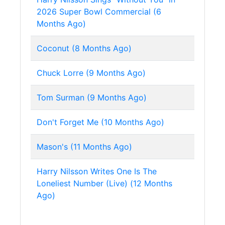
2026 Super Bowl Commercial (6
Months Ago)
Coconut (8 Months Ago)
Chuck Lorre (9 Months Ago)
Tom Surman (9 Months Ago)
Don't Forget Me (10 Months Ago)
Mason's (11 Months Ago)
Harry Nilsson Writes One Is The
Loneliest Number (Live) (12 Months
Ago)