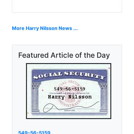
More Harry Nilsson News ...
Featured Article of the Day
549-56-5159