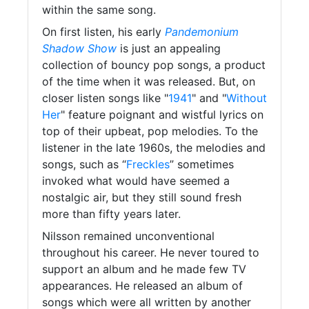
within the same song.
On first listen, his early
Pandemonium
Shadow Show
is just an appealing
collection of bouncy pop songs, a product
of the time when it was released. But, on
closer listen songs like "
1941
" and "
Without
Her
" feature poignant and wistful lyrics on
top of their upbeat, pop melodies. To the
listener in the late 1960s, the melodies and
songs, such as “
Freckles
” sometimes
invoked what would have seemed a
nostalgic air, but they still sound fresh
more than fifty years later.
Nilsson remained unconventional
throughout his career. He never toured to
support an album and he made few TV
appearances. He released an album of
songs which were all written by another