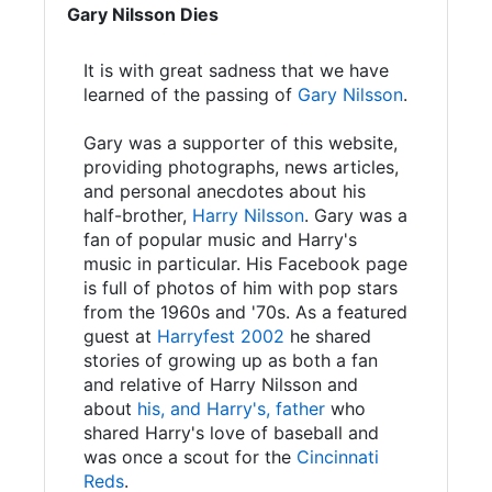
Gary Nilsson Dies
It is with great sadness that we have
learned of the passing of
Gary Nilsson
.
Gary was a supporter of this website,
providing photographs, news articles,
and personal anecdotes about his
half-brother,
Harry Nilsson
. Gary was a
fan of popular music and Harry's
music in particular. His Facebook page
is full of photos of him with pop stars
from the 1960s and '70s. As a featured
guest at
Harryfest 2002
he shared
stories of growing up as both a fan
and relative of Harry Nilsson and
about
his, and Harry's, father
who
shared Harry's love of baseball and
was once a scout for the
Cincinnati
Reds
.