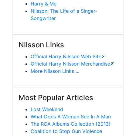
Harry & Me
Nilsson: The Life of a Singer-
Songwriter
Nilsson Links
Official Harry Nilsson Web Site
Official Harry Nilsson Merchandise
More Nilsson Links ...
Most Popular Articles
Lost Weekend
What Does A Woman See In A Man
The RCA Albums Collection [2013]
Coalition to Stop Gun Violence