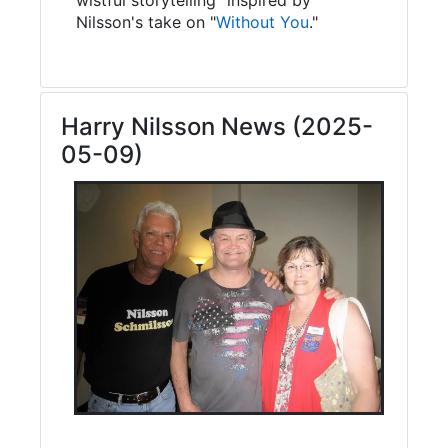
Nilsson's take on "
Without You
."
Harry Nilsson News (2025-
05-09)