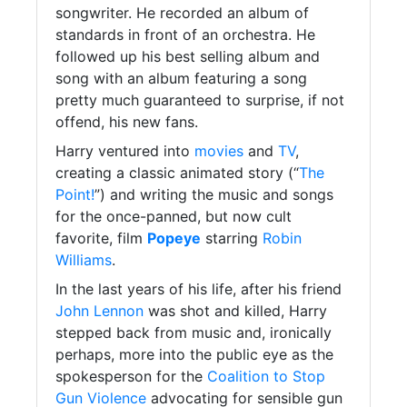
songwriter. He recorded an album of
standards in front of an orchestra. He
followed up his best selling album and
song with an album featuring a song
pretty much guaranteed to surprise, if not
offend, his new fans.
Harry ventured into
movies
and
TV
,
creating a classic animated story (“
The
Point!
”) and writing the music and songs
for the once-panned, but now cult
favorite, film
Popeye
starring
Robin
Williams
.
In the last years of his life, after his friend
John Lennon
was shot and killed, Harry
stepped back from music and, ironically
perhaps, more into the public eye as the
spokesperson for the
Coalition to Stop
Gun Violence
advocating for sensible gun