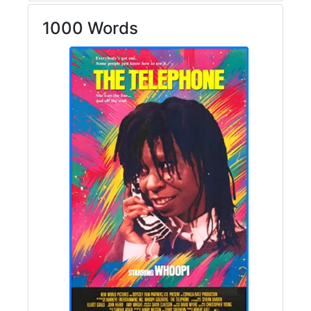
1000 Words