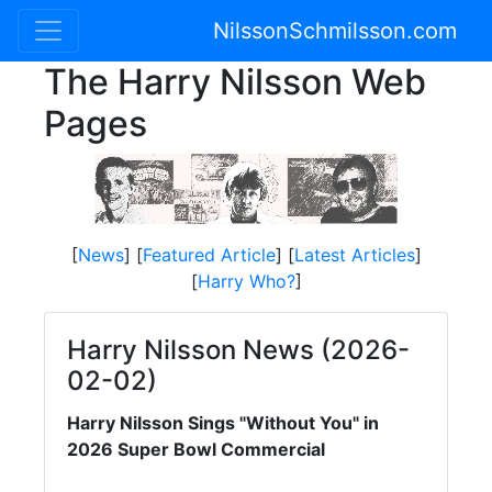
NilssonSchmilsson.com
The Harry Nilsson Web
Pages
[
News
] [
Featured Article
] [
Latest Articles
]
[
Harry Who?
]
Harry Nilsson News (2026-
02-02)
Harry Nilsson Sings "Without You" in
2026 Super Bowl Commercial