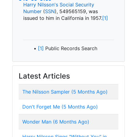
Harry Nilsson's
Social Security
Number
(
SSN
),
549565159, was
issued to him in California in 1957.
[1]
[1]
Public Records Search
Latest Articles
The Nilsson Sampler (5 Months Ago)
Don't Forget Me (5 Months Ago)
Wonder Man (6 Months Ago)
Harry Nilsson Sings "Without You" in