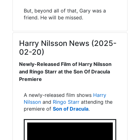
But, beyond all of that, Gary was a
friend. He will be missed.
Harry Nilsson News (2025-
02-20)
Newly-Released Film of Harry Nilsson
and Ringo Starr at the Son Of Dracula
Premiere
A newly-released film shows
Harry
Nilsson
and
Ringo Starr
attending the
premiere of
Son of Dracula
.