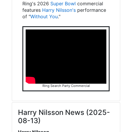
Ring's 2026
Super Bowl
commercial
features
Harry Nilsson's
performance
of "
Without You
."
Ring Search Party Commercial
Harry Nilsson News (2025-
08-13)
Harry Nilsson