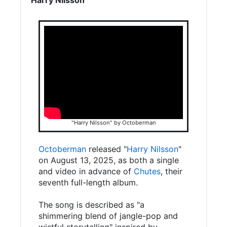
"Harry Nilsson" by Octoberman
Octoberman
released "
Harry Nilsson
"
on August 13, 2025, as both a single
and video in advance of
Chutes
, their
seventh full-length album.
The song is described as "a
shimmering blend of jangle-pop and
wistful storytelling" inspired by