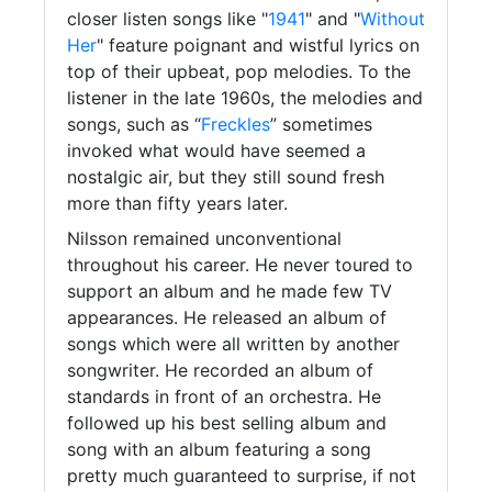
closer listen songs like "
1941
" and "
Without
Her
" feature poignant and wistful lyrics on
top of their upbeat, pop melodies. To the
listener in the late 1960s, the melodies and
songs, such as “
Freckles
” sometimes
invoked what would have seemed a
nostalgic air, but they still sound fresh
more than fifty years later.
Nilsson remained unconventional
throughout his career. He never toured to
support an album and he made few TV
appearances. He released an album of
songs which were all written by another
songwriter. He recorded an album of
standards in front of an orchestra. He
followed up his best selling album and
song with an album featuring a song
pretty much guaranteed to surprise, if not