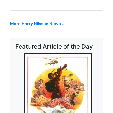
More Harry Nilsson News ...
Featured Article of the Day