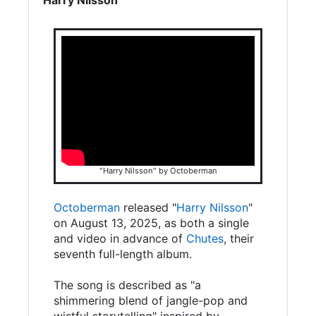
"Harry Nilsson" by Octoberman
Octoberman
released "
Harry Nilsson
"
on August 13, 2025, as both a single
and video in advance of
Chutes
, their
seventh full-length album.
The song is described as "a
shimmering blend of jangle-pop and
wistful storytelling" inspired by