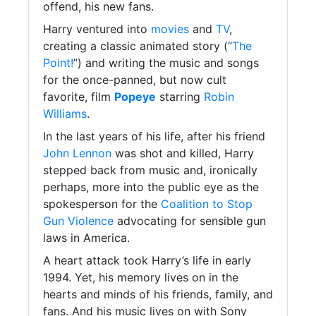
offend, his new fans.
Harry ventured into
movies
and
TV
,
creating a classic animated story (“
The
Point!
”) and writing the music and songs
for the once-panned, but now cult
favorite, film
Popeye
starring
Robin
Williams
.
In the last years of his life, after his friend
John Lennon
was shot and killed, Harry
stepped back from music and, ironically
perhaps, more into the public eye as the
spokesperson for the
Coalition to Stop
Gun Violence
advocating for sensible gun
laws in America.
A heart attack took Harry’s life in early
1994. Yet, his memory lives on in the
hearts and minds of his friends, family, and
fans. And his music lives on with Sony