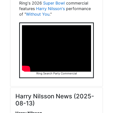
Ring's 2026
Super Bowl
commercial
features
Harry Nilsson's
performance
of "
Without You
."
Ring Search Party Commercial
Harry Nilsson News (2025-
08-13)
Harry Nilsson