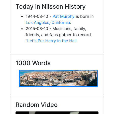
Today in Nilsson History
1944-08-10 -
Pat Murphy
is born in
Los Angeles, California
.
2015-08-10 - Musicians, family,
friends, and fans gather to record
"
Let's Put Harry in the Hall
.
1000 Words
Random Video