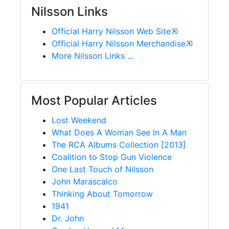
Nilsson Links
Official Harry Nilsson Web Site
Official Harry Nilsson Merchandise
More Nilsson Links ...
Most Popular Articles
Lost Weekend
What Does A Woman See In A Man
The RCA Albums Collection [2013]
Coalition to Stop Gun Violence
One Last Touch of Nilsson
John Marascalco
Thinking About Tomorrow
1941
Dr. John