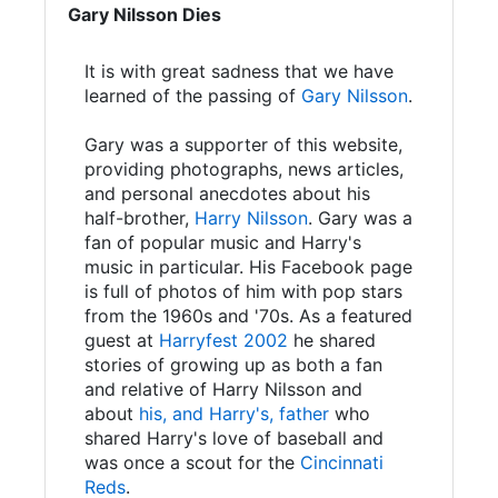
Gary Nilsson Dies
It is with great sadness that we have
learned of the passing of
Gary Nilsson
.
Gary was a supporter of this website,
providing photographs, news articles,
and personal anecdotes about his
half-brother,
Harry Nilsson
. Gary was a
fan of popular music and Harry's
music in particular. His Facebook page
is full of photos of him with pop stars
from the 1960s and '70s. As a featured
guest at
Harryfest 2002
he shared
stories of growing up as both a fan
and relative of Harry Nilsson and
about
his, and Harry's, father
who
shared Harry's love of baseball and
was once a scout for the
Cincinnati
Reds
.