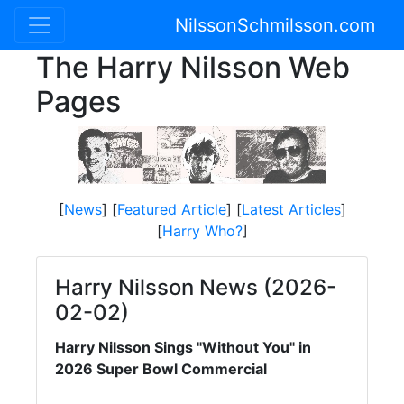
NilssonSchmilsson.com
The Harry Nilsson Web
Pages
[
News
] [
Featured Article
] [
Latest Articles
]
[
Harry Who?
]
Harry Nilsson News (2026-
02-02)
Harry Nilsson Sings "Without You" in
2026 Super Bowl Commercial