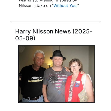
Nilsson's take on "
Without You
."
Harry Nilsson News (2025-
05-09)