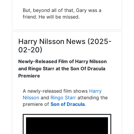
But, beyond all of that, Gary was a
friend. He will be missed.
Harry Nilsson News (2025-
02-20)
Newly-Released Film of Harry Nilsson
and Ringo Starr at the Son Of Dracula
Premiere
A newly-released film shows
Harry
Nilsson
and
Ringo Starr
attending the
premiere of
Son of Dracula
.