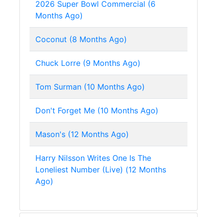
2026 Super Bowl Commercial (6
Months Ago)
Coconut (8 Months Ago)
Chuck Lorre (9 Months Ago)
Tom Surman (10 Months Ago)
Don't Forget Me (10 Months Ago)
Mason's (12 Months Ago)
Harry Nilsson Writes One Is The
Loneliest Number (Live) (12 Months
Ago)