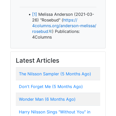
[1]
Melissa Anderson (2021-03-
26) "Rosebud" (
https:/
/
4columns.
org/
anderson-
melissa/
rosebud
) Publications:
4Columns
Latest Articles
The Nilsson Sampler (5 Months Ago)
Don't Forget Me (5 Months Ago)
Wonder Man (6 Months Ago)
Harry Nilsson Sings "Without You" in