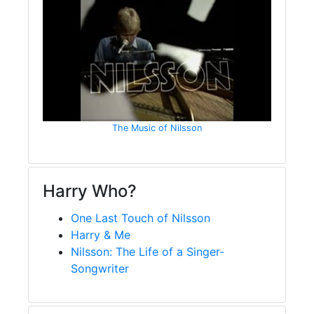
The Music of Nilsson
Harry Who?
One Last Touch of Nilsson
Harry & Me
Nilsson: The Life of a Singer-
Songwriter