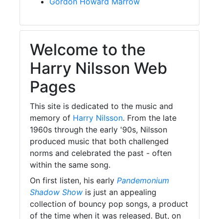
Gordon Howard Marrow
Welcome to the
Harry Nilsson Web
Pages
This site is dedicated to the music and
memory of
Harry Nilsson
. From the late
1960s through the early '90s, Nilsson
produced music that both challenged
norms and celebrated the past - often
within the same song.
On first listen, his early
Pandemonium
Shadow Show
is just an appealing
collection of bouncy pop songs, a product
of the time when it was released. But, on