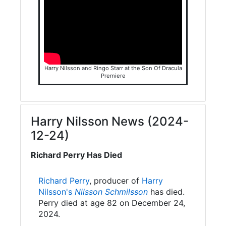
Harry Nilsson and Ringo Starr at the Son Of Dracula
Premiere
Harry Nilsson News (2024-
12-24)
Richard Perry Has Died
Richard Perry
, producer of
Harry
Nilsson's
Nilsson Schmilsson
has died.
Perry died at age 82 on December 24,
2024.