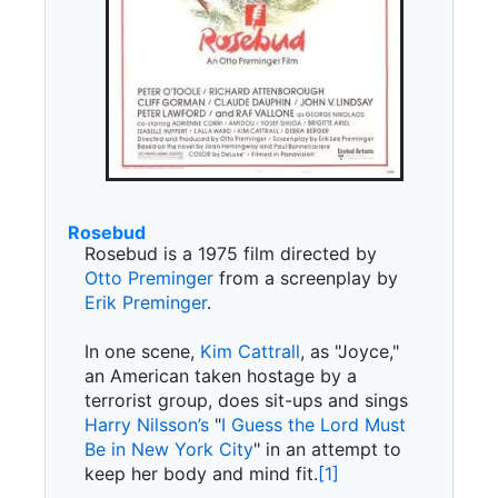
Rosebud
Rosebud is a 1975 film directed by
Otto Preminger
from a screenplay by
Erik Preminger
.
In one scene,
Kim Cattrall
, as "Joyce,"
an American taken hostage by a
terrorist group, does sit-ups and sings
Harry Nilsson’s
"
I Guess the Lord Must
Be in New York City
" in an attempt to
keep her body and mind fit.
[1]