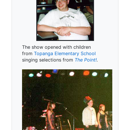
The show opened with children
from
Topanga Elementary School
singing selections from
The Point!
.