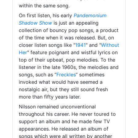
within the same song.
On first listen, his early
Pandemonium
Shadow Show
is just an appealing
collection of bouncy pop songs, a product
of the time when it was released. But, on
closer listen songs like "
1941
" and "
Without
Her
" feature poignant and wistful lyrics on
top of their upbeat, pop melodies. To the
listener in the late 1960s, the melodies and
songs, such as “
Freckles
” sometimes
invoked what would have seemed a
nostalgic air, but they still sound fresh
more than fifty years later.
Nilsson remained unconventional
throughout his career. He never toured to
support an album and he made few TV
appearances. He released an album of
songs which were all written by another