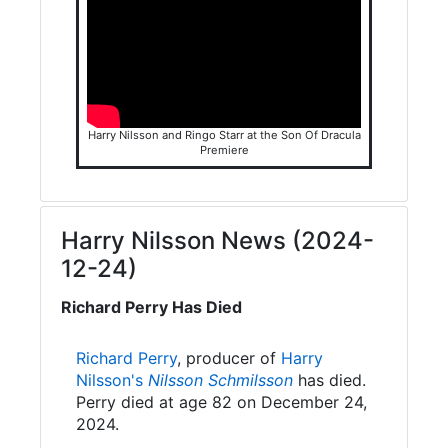
Harry Nilsson and Ringo Starr at the Son Of Dracula
Premiere
Harry Nilsson News (2024-
12-24)
Richard Perry Has Died
Richard Perry
, producer of
Harry
Nilsson's
Nilsson Schmilsson
has died.
Perry died at age 82 on December 24,
2024.