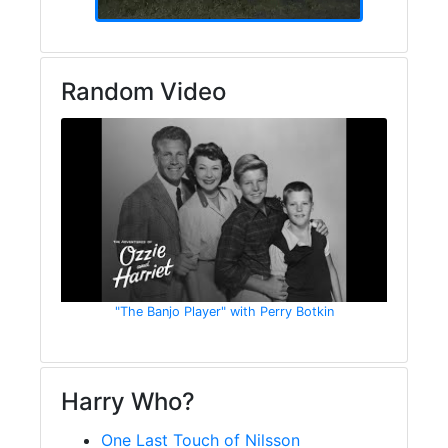
Random Video
"The Banjo Player" with Perry Botkin
Harry Who?
One Last Touch of Nilsson