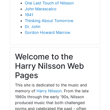
One Last Touch of Nilsson
John Marascalco
1941
Thinking About Tomorrow
Dr. John
Gordon Howard Marrow
Welcome to the
Harry Nilsson Web
Pages
This site is dedicated to the music and
memory of
Harry Nilsson
. From the late
1960s through the early '90s, Nilsson
produced music that both challenged
norms and celebrated the past - often