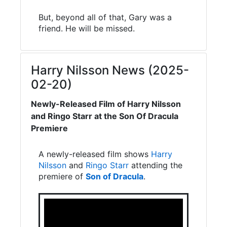
But, beyond all of that, Gary was a
friend. He will be missed.
Harry Nilsson News (2025-
02-20)
Newly-Released Film of Harry Nilsson
and Ringo Starr at the Son Of Dracula
Premiere
A newly-released film shows
Harry
Nilsson
and
Ringo Starr
attending the
premiere of
Son of Dracula
.