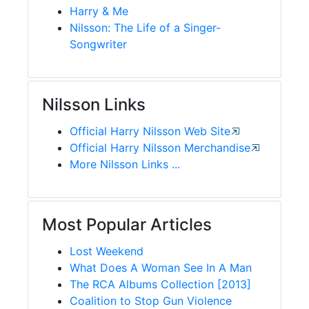
Harry & Me
Nilsson: The Life of a Singer-
Songwriter
Nilsson Links
Official Harry Nilsson Web Site
Official Harry Nilsson Merchandise
More Nilsson Links ...
Most Popular Articles
Lost Weekend
What Does A Woman See In A Man
The RCA Albums Collection [2013]
Coalition to Stop Gun Violence