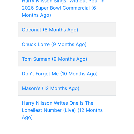
Harry Nilsson Sings "Without You" in
2026 Super Bowl Commercial (6
Months Ago)
Coconut (8 Months Ago)
Chuck Lorre (9 Months Ago)
Tom Surman (9 Months Ago)
Don't Forget Me (10 Months Ago)
Mason's (12 Months Ago)
Harry Nilsson Writes One Is The
Loneliest Number (Live) (12 Months
Ago)