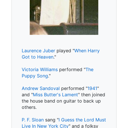
Laurence Juber
played "
When Harry
Got to Heaven
."
Victoria Williams
performed "
The
Puppy Song
."
Andrew Sandoval
performed "
1941
"
and "
Miss Butter's Lament
" then joined
the house band on guitar to back up
others.
P. F. Sloan
sang "
I Guess the Lord Must
Live In New York City
" and a folksy