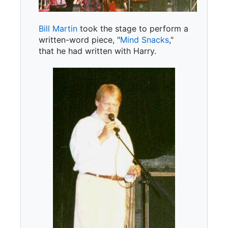
Bill Martin
took the stage to perform a
written-word piece, "
Mind Snacks
,"
that he had written with Harry.