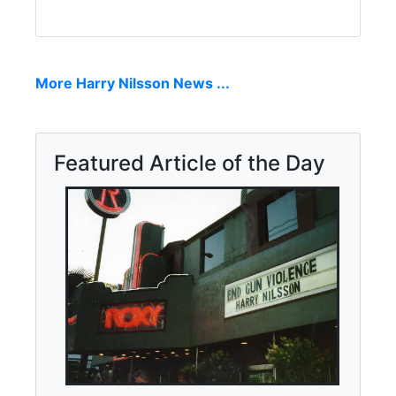
More Harry Nilsson News ...
Featured Article of the Day