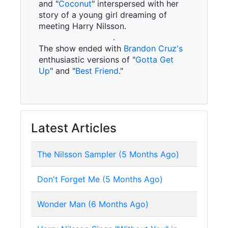
and "
Coconut
" interspersed with her
story of a young girl dreaming of
meeting Harry Nilsson.
.
The show ended with
Brandon Cruz's
enthusiastic versions of "
Gotta Get
Up
" and "
Best Friend
."
Latest Articles
The Nilsson Sampler (5 Months Ago)
Don't Forget Me (5 Months Ago)
Wonder Man (6 Months Ago)