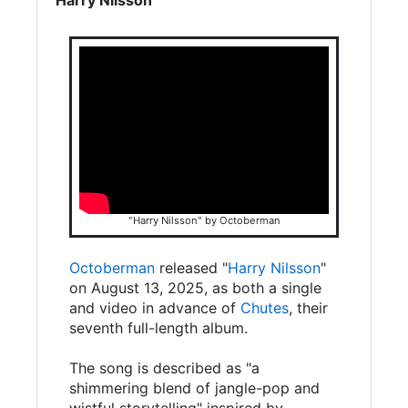
"Harry Nilsson" by Octoberman
Octoberman
released "
Harry Nilsson
"
on August 13, 2025, as both a single
and video in advance of
Chutes
, their
seventh full-length album.
The song is described as "a
shimmering blend of jangle-pop and
wistful storytelling" inspired by