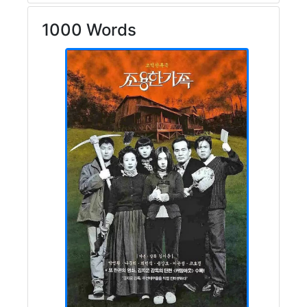
1000 Words