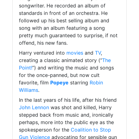
songwriter. He recorded an album of
standards in front of an orchestra. He
followed up his best selling album and
song with an album featuring a song
pretty much guaranteed to surprise, if not
offend, his new fans.
Harry ventured into
movies
and
TV
,
creating a classic animated story (“
The
Point!
”) and writing the music and songs
for the once-panned, but now cult
favorite, film
Popeye
starring
Robin
Williams
.
In the last years of his life, after his friend
John Lennon
was shot and killed, Harry
stepped back from music and, ironically
perhaps, more into the public eye as the
spokesperson for the
Coalition to Stop
Gun Violence
advocating for sensible gun