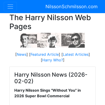
NilssonSchmilsson.com
The Harry Nilsson Web
Pages
[
News
] [
Featured Article
] [
Latest Articles
]
[
Harry Who?
]
Harry Nilsson News (2026-
02-02)
Harry Nilsson Sings "Without You" in
2026 Super Bowl Commercial