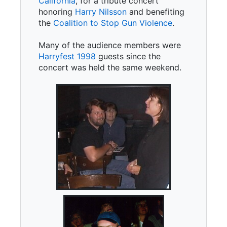
California
, for a tribute concert
honoring
Harry Nilsson
and benefiting
the
Coalition to Stop Gun Violence
.
Many of the audience members were
Harryfest 1998
guests since the
concert was held the same weekend.