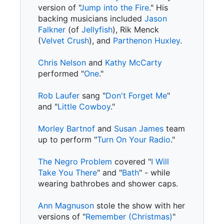
version of "
Jump into the Fire
." His
backing musicians included
Jason
Falkner
(of
Jellyfish
), Rik Menck
(
Velvet Crush
), and
Parthenon Huxley
.
Chris Nelson
and
Kathy McCarty
performed "
One
."
Rob Laufer
sang "
Don't Forget Me
"
and "
Little Cowboy
."
Morley Bartnof
and
Susan James
team
up to perform "
Turn On Your Radio
."
The Negro Problem
covered "
I Will
Take You There
" and "
Bath
" - while
wearing bathrobes and shower caps.
Ann Magnuson
stole the show with her
versions of "
Remember (Christmas)
"