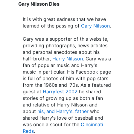
Gary Nilsson Dies
It is with great sadness that we have
learned of the passing of
Gary Nilsson
.
Gary was a supporter of this website,
providing photographs, news articles,
and personal anecdotes about his
half-brother,
Harry Nilsson
. Gary was a
fan of popular music and Harry's
music in particular. His Facebook page
is full of photos of him with pop stars
from the 1960s and '70s. As a featured
guest at
Harryfest 2002
he shared
stories of growing up as both a fan
and relative of Harry Nilsson and
about
his, and Harry's, father
who
shared Harry's love of baseball and
was once a scout for the
Cincinnati
Reds
.