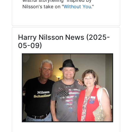
Nilsson's take on "
Without You
."
Harry Nilsson News (2025-
05-09)