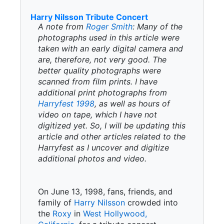
Harry Nilsson Tribute Concert
A note from
Roger Smith
: Many of the
photographs used in this article were
taken with an early digital camera and
are, therefore, not very good. The
better quality photographs were
scanned from film prints. I have
additional print photographs from
Harryfest 1998
, as well as hours of
video on tape, which I have not
digitized yet. So, I will be updating this
article and other articles related to the
Harryfest as I uncover and digitize
additional photos and video.
On June 13, 1998, fans, friends, and
family of
Harry Nilsson
crowded into
the
Roxy
in
West Hollywood,