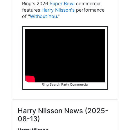
Ring's 2026
Super Bowl
commercial
features
Harry Nilsson's
performance
of "
Without You
."
Ring Search Party Commercial
Harry Nilsson News (2025-
08-13)
Harry Nilsson