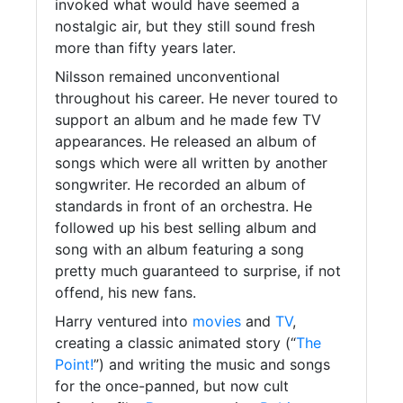
invoked what would have seemed a
nostalgic air, but they still sound fresh
more than fifty years later.
Nilsson remained unconventional
throughout his career. He never toured to
support an album and he made few TV
appearances. He released an album of
songs which were all written by another
songwriter. He recorded an album of
standards in front of an orchestra. He
followed up his best selling album and
song with an album featuring a song
pretty much guaranteed to surprise, if not
offend, his new fans.
Harry ventured into
movies
and
TV
,
creating a classic animated story (“
The
Point!
”) and writing the music and songs
for the once-panned, but now cult