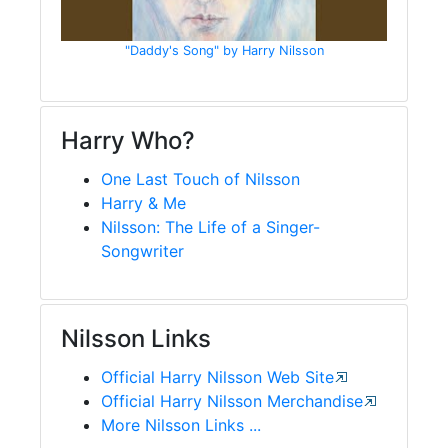
"Daddy's Song" by Harry Nilsson
Harry Who?
One Last Touch of Nilsson
Harry & Me
Nilsson: The Life of a Singer-
Songwriter
Nilsson Links
Official Harry Nilsson Web Site
Official Harry Nilsson Merchandise
More Nilsson Links ...