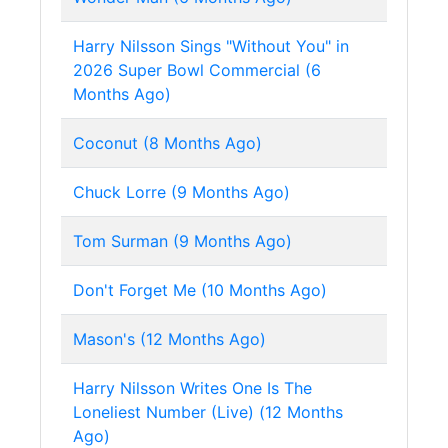
Harry Nilsson Sings "Without You" in
2026 Super Bowl Commercial (6
Months Ago)
Coconut (8 Months Ago)
Chuck Lorre (9 Months Ago)
Tom Surman (9 Months Ago)
Don't Forget Me (10 Months Ago)
Mason's (12 Months Ago)
Harry Nilsson Writes One Is The
Loneliest Number (Live) (12 Months
Ago)