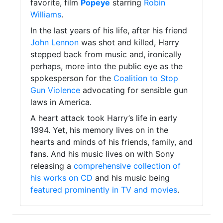
favorite, film
Popeye
starring
Robin
Williams
.
In the last years of his life, after his friend
John Lennon
was shot and killed, Harry
stepped back from music and, ironically
perhaps, more into the public eye as the
spokesperson for the
Coalition to Stop
Gun Violence
advocating for sensible gun
laws in America.
A heart attack took Harry’s life in early
1994. Yet, his memory lives on in the
hearts and minds of his friends, family, and
fans. And his music lives on with Sony
releasing a
comprehensive collection of
his works on CD
and his music being
featured prominently in TV and movies
.