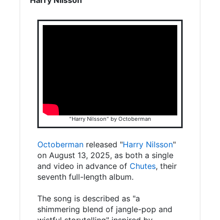
"Harry Nilsson" by Octoberman
Octoberman
released "
Harry Nilsson
"
on August 13, 2025, as both a single
and video in advance of
Chutes
, their
seventh full-length album.
The song is described as "a
shimmering blend of jangle-pop and
wistful storytelling" inspired by