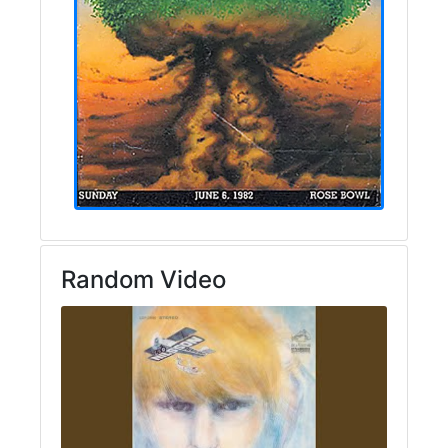
Random Video