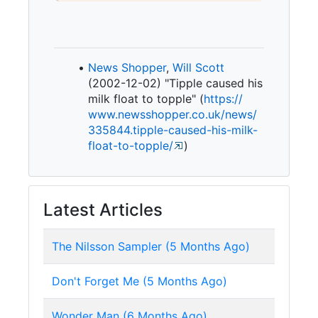
News Shopper
,
Will Scott
(2002-12-02) "Tipple caused his
milk float to topple" (
https:/
/
www.
newsshopper.
co.
uk/
news/
335844.
tipple-
caused-
his-
milk-
float-
to-
topple/
)
Latest Articles
The Nilsson Sampler (5 Months Ago)
Don't Forget Me (5 Months Ago)
Wonder Man (6 Months Ago)