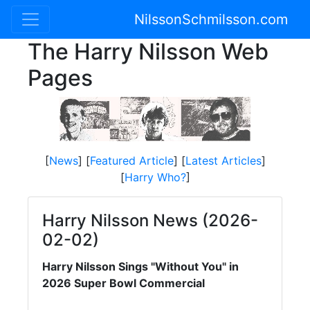
NilssonSchmilsson.com
The Harry Nilsson Web
Pages
[
News
] [
Featured Article
] [
Latest Articles
]
[
Harry Who?
]
Harry Nilsson News (2026-
02-02)
Harry Nilsson Sings "Without You" in
2026 Super Bowl Commercial