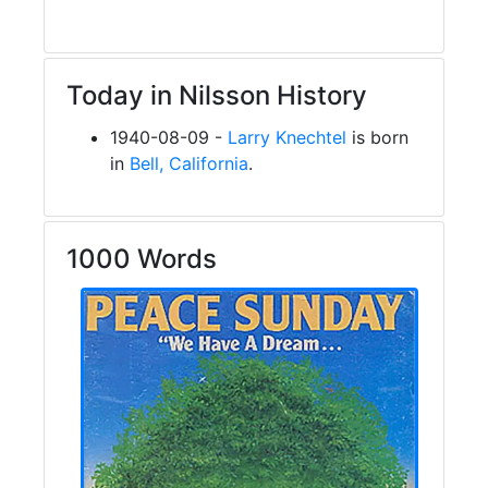
Today in Nilsson History
1940-08-09 -
Larry Knechtel
is born
in
Bell, California
.
1000 Words