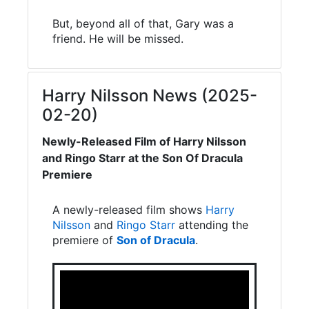
But, beyond all of that, Gary was a
friend. He will be missed.
Harry Nilsson News (2025-
02-20)
Newly-Released Film of Harry Nilsson
and Ringo Starr at the Son Of Dracula
Premiere
A newly-released film shows
Harry
Nilsson
and
Ringo Starr
attending the
premiere of
Son of Dracula
.