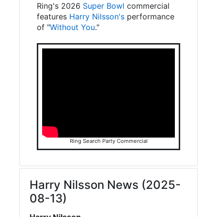
Ring's 2026
Super Bowl
commercial
features
Harry Nilsson's
performance
of "
Without You
."
Ring Search Party Commercial
Harry Nilsson News (2025-
08-13)
Harry Nilsson