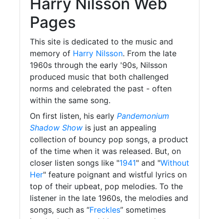
Harry Nilsson Web
Pages
This site is dedicated to the music and
memory of
Harry Nilsson
. From the late
1960s through the early '90s, Nilsson
produced music that both challenged
norms and celebrated the past - often
within the same song.
On first listen, his early
Pandemonium
Shadow Show
is just an appealing
collection of bouncy pop songs, a product
of the time when it was released. But, on
closer listen songs like "
1941
" and "
Without
Her
" feature poignant and wistful lyrics on
top of their upbeat, pop melodies. To the
listener in the late 1960s, the melodies and
songs, such as “
Freckles
” sometimes