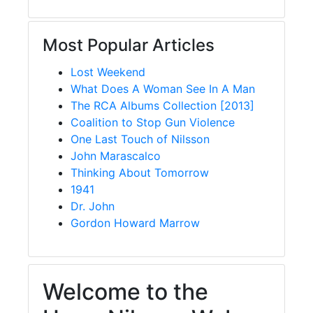
Most Popular Articles
Lost Weekend
What Does A Woman See In A Man
The RCA Albums Collection [2013]
Coalition to Stop Gun Violence
One Last Touch of Nilsson
John Marascalco
Thinking About Tomorrow
1941
Dr. John
Gordon Howard Marrow
Welcome to the