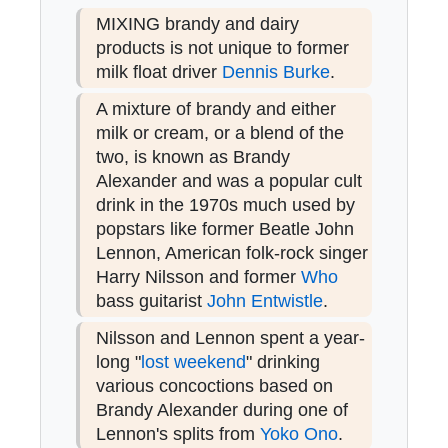
MIXING brandy and dairy
products is not unique to former
milk float driver
Dennis Burke
.
A mixture of brandy and either
milk or cream, or a blend of the
two, is known as Brandy
Alexander and was a popular cult
drink in the 1970s much used by
popstars like former Beatle John
Lennon, American folk-rock singer
Harry Nilsson and former
Who
bass guitarist
John Entwistle
.
Nilsson and Lennon spent a year-
long "
lost weekend
" drinking
various concoctions based on
Brandy Alexander during one of
Lennon's splits from
Yoko Ono
.