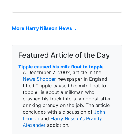
More Harry Nilsson News ...
Featured Article of the Day
Tipple caused his milk float to topple
A December 2, 2002, article in the
News Shopper
newspaper in England
titled "Tipple caused his milk float to
topple" is about a milkman who
crashed his truck into a lamppost after
drinking brandy on the job. The article
concludes with a discussion of
John
Lennon
and
Harry Nilsson's
Brandy
Alexander
addiction.