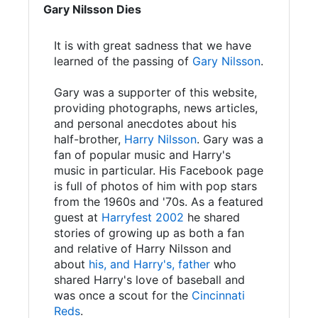
Gary Nilsson Dies
It is with great sadness that we have
learned of the passing of
Gary Nilsson
.
Gary was a supporter of this website,
providing photographs, news articles,
and personal anecdotes about his
half-brother,
Harry Nilsson
. Gary was a
fan of popular music and Harry's
music in particular. His Facebook page
is full of photos of him with pop stars
from the 1960s and '70s. As a featured
guest at
Harryfest 2002
he shared
stories of growing up as both a fan
and relative of Harry Nilsson and
about
his, and Harry's, father
who
shared Harry's love of baseball and
was once a scout for the
Cincinnati
Reds
.