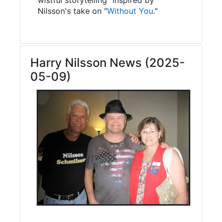
Nilsson's take on "
Without You
."
Harry Nilsson News (2025-
05-09)