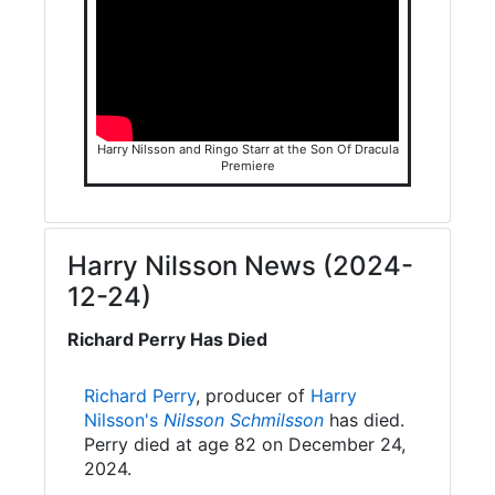
Harry Nilsson and Ringo Starr at the Son Of Dracula
Premiere
Harry Nilsson News (2024-
12-24)
Richard Perry Has Died
Richard Perry
, producer of
Harry
Nilsson's
Nilsson Schmilsson
has died.
Perry died at age 82 on December 24,
2024.