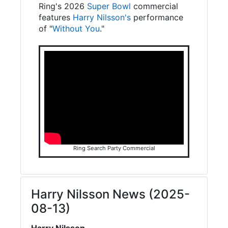
Ring's 2026
Super Bowl
commercial
features
Harry Nilsson's
performance
of "
Without You
."
Ring Search Party Commercial
Harry Nilsson News (2025-
08-13)
Harry Nilsson