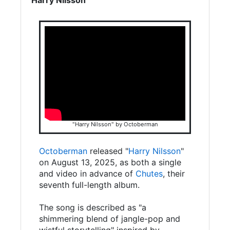
"Harry Nilsson" by Octoberman
Octoberman
released "
Harry Nilsson
"
on August 13, 2025, as both a single
and video in advance of
Chutes
, their
seventh full-length album.
The song is described as "a
shimmering blend of jangle-pop and
wistful storytelling" inspired by