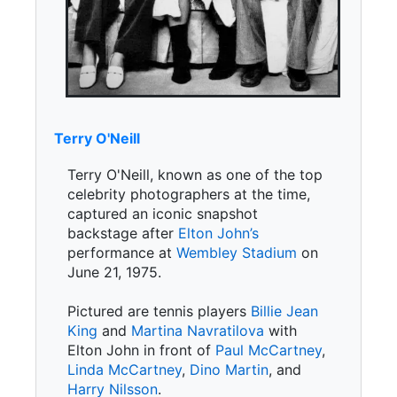
Terry O'Neill
Terry O'Neill, known as one of the top
celebrity photographers at the time,
captured an iconic snapshot
backstage after
Elton John’s
performance at
Wembley Stadium
on
June 21, 1975.
Pictured are tennis players
Billie Jean
King
and
Martina Navratilova
with
Elton John in front of
Paul McCartney
,
Linda McCartney
,
Dino Martin
, and
Harry Nilsson
.