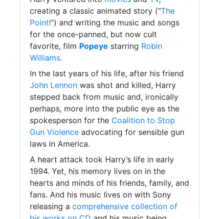
creating a classic animated story (“
The
Point!
”) and writing the music and songs
for the once-panned, but now cult
favorite, film
Popeye
starring
Robin
Williams
.
In the last years of his life, after his friend
John Lennon
was shot and killed, Harry
stepped back from music and, ironically
perhaps, more into the public eye as the
spokesperson for the
Coalition to Stop
Gun Violence
advocating for sensible gun
laws in America.
A heart attack took Harry’s life in early
1994. Yet, his memory lives on in the
hearts and minds of his friends, family, and
fans. And his music lives on with Sony
releasing a
comprehensive collection of
his works on CD
and his music being