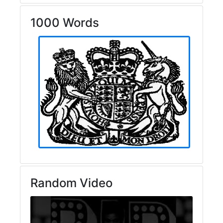
1000 Words
Random Video