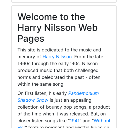
Welcome to the
Harry Nilsson Web
Pages
This site is dedicated to the music and
memory of
Harry Nilsson
. From the late
1960s through the early '90s, Nilsson
produced music that both challenged
norms and celebrated the past - often
within the same song.
On first listen, his early
Pandemonium
Shadow Show
is just an appealing
collection of bouncy pop songs, a product
of the time when it was released. But, on
closer listen songs like "
1941
" and "
Without
Her
" feature poignant and wistful lyrics on