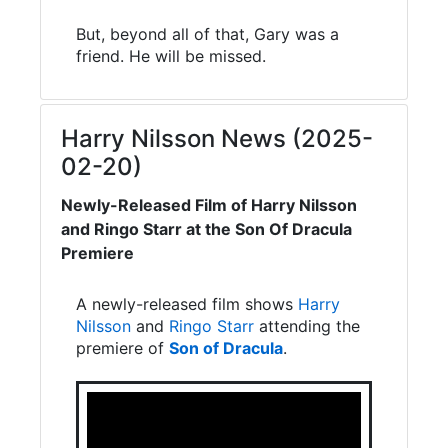
But, beyond all of that, Gary was a
friend. He will be missed.
Harry Nilsson News (2025-
02-20)
Newly-Released Film of Harry Nilsson
and Ringo Starr at the Son Of Dracula
Premiere
A newly-released film shows
Harry
Nilsson
and
Ringo Starr
attending the
premiere of
Son of Dracula
.