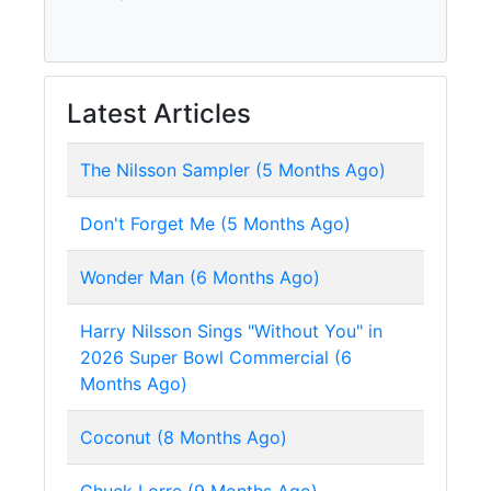
Latest Articles
The Nilsson Sampler (5 Months Ago)
Don't Forget Me (5 Months Ago)
Wonder Man (6 Months Ago)
Harry Nilsson Sings "Without You" in
2026 Super Bowl Commercial (6
Months Ago)
Coconut (8 Months Ago)