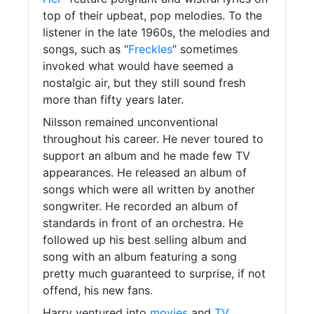
top of their upbeat, pop melodies. To the
listener in the late 1960s, the melodies and
songs, such as “
Freckles
” sometimes
invoked what would have seemed a
nostalgic air, but they still sound fresh
more than fifty years later.
Nilsson remained unconventional
throughout his career. He never toured to
support an album and he made few TV
appearances. He released an album of
songs which were all written by another
songwriter. He recorded an album of
standards in front of an orchestra. He
followed up his best selling album and
song with an album featuring a song
pretty much guaranteed to surprise, if not
offend, his new fans.
Harry ventured into
movies
and
TV
,