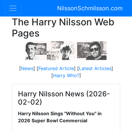
NilssonSchmilsson.com
The Harry Nilsson Web
Pages
[
News
] [
Featured Article
] [
Latest Articles
]
[
Harry Who?
]
Harry Nilsson News (2026-
02-02)
Harry Nilsson Sings "Without You" in
2026 Super Bowl Commercial