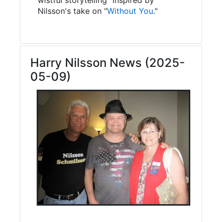
Nilsson's take on "
Without You
."
Harry Nilsson News (2025-
05-09)