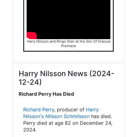
Harry Nilsson and Ringo Starr at the Son Of Dracula
Premiere
Harry Nilsson News (2024-
12-24)
Richard Perry Has Died
Richard Perry
, producer of
Harry
Nilsson's
Nilsson Schmilsson
has died.
Perry died at age 82 on December 24,
2024.