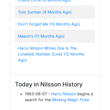
Chuck Lorre (9 Months Ago)
Tom Surman (9 Months Ago)
Don't Forget Me (10 Months Ago)
Mason's (11 Months Ago)
Harry Nilsson Writes One Is The
Loneliest Number (Live) (12 Months
Ago)
Today in Nilsson History
1983-08-07 -
Harry Nilsson
begins a
search for the
Missing Magic Flute
.