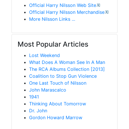
Official Harry Nilsson Web Site
Official Harry Nilsson Merchandise
More Nilsson Links ...
Most Popular Articles
Lost Weekend
What Does A Woman See In A Man
The RCA Albums Collection [2013]
Coalition to Stop Gun Violence
One Last Touch of Nilsson
John Marascalco
1941
Thinking About Tomorrow
Dr. John
Gordon Howard Marrow