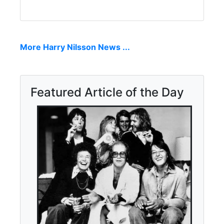
More Harry Nilsson News ...
Featured Article of the Day