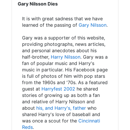
Gary Nilsson Dies
It is with great sadness that we have
learned of the passing of
Gary Nilsson
.
Gary was a supporter of this website,
providing photographs, news articles,
and personal anecdotes about his
half-brother,
Harry Nilsson
. Gary was a
fan of popular music and Harry's
music in particular. His Facebook page
is full of photos of him with pop stars
from the 1960s and '70s. As a featured
guest at
Harryfest 2002
he shared
stories of growing up as both a fan
and relative of Harry Nilsson and
about
his, and Harry's, father
who
shared Harry's love of baseball and
was once a scout for the
Cincinnati
Reds
.