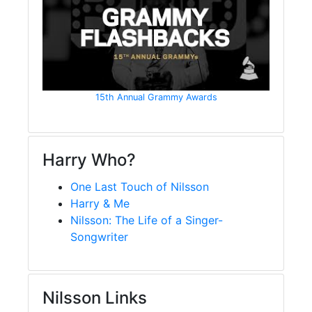
15th Annual Grammy Awards
Harry Who?
One Last Touch of Nilsson
Harry & Me
Nilsson: The Life of a Singer-
Songwriter
Nilsson Links