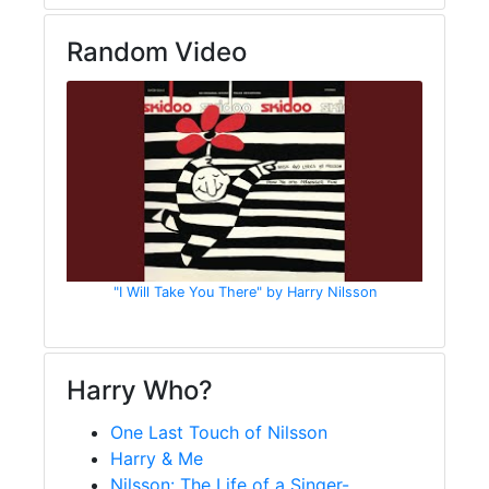
Random Video
"I Will Take You There" by Harry Nilsson
Harry Who?
One Last Touch of Nilsson
Harry & Me
Nilsson: The Life of a Singer-