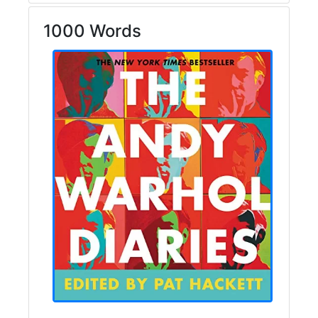
1000 Words