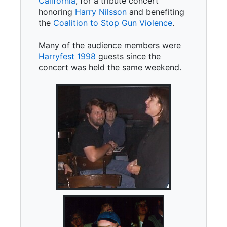
California
, for a tribute concert
honoring
Harry Nilsson
and benefiting
the
Coalition to Stop Gun Violence
.
Many of the audience members were
Harryfest 1998
guests since the
concert was held the same weekend.