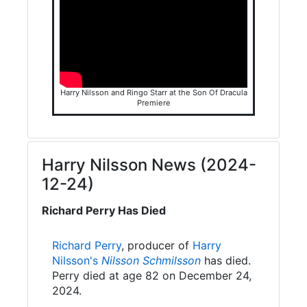
Harry Nilsson and Ringo Starr at the Son Of Dracula
Premiere
Harry Nilsson News (2024-
12-24)
Richard Perry Has Died
Richard Perry
, producer of
Harry
Nilsson's
Nilsson Schmilsson
has died.
Perry died at age 82 on December 24,
2024.