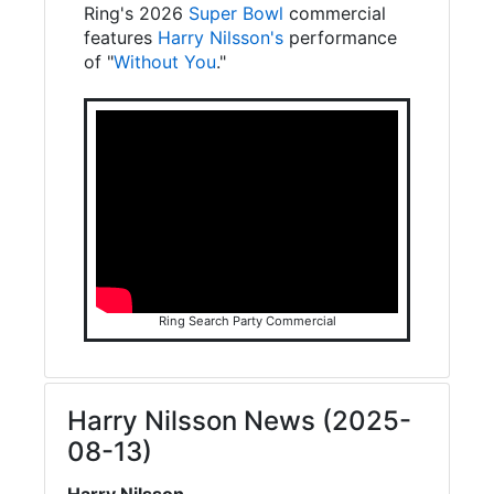
Ring's 2026
Super Bowl
commercial
features
Harry Nilsson's
performance
of "
Without You
."
Ring Search Party Commercial
Harry Nilsson News (2025-
08-13)
Harry Nilsson