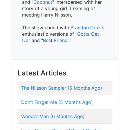
and "
Coconut
" interspersed with her
story of a young girl dreaming of
meeting Harry Nilsson.
.
The show ended with
Brandon Cruz's
enthusiastic versions of "
Gotta Get
Up
" and "
Best Friend
."
Latest Articles
The Nilsson Sampler (5 Months Ago)
Don't Forget Me (5 Months Ago)
Wonder Man (6 Months Ago)