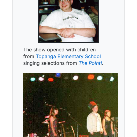
The show opened with children
from
Topanga Elementary School
singing selections from
The Point!
.