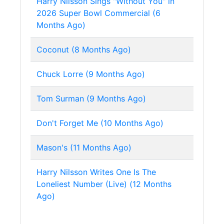
Harry Nilsson Sings "Without You" in
2026 Super Bowl Commercial (6
Months Ago)
Coconut (8 Months Ago)
Chuck Lorre (9 Months Ago)
Tom Surman (9 Months Ago)
Don't Forget Me (10 Months Ago)
Mason's (11 Months Ago)
Harry Nilsson Writes One Is The
Loneliest Number (Live) (12 Months
Ago)