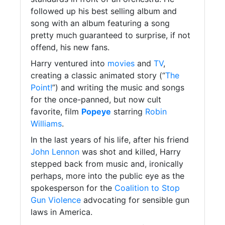
followed up his best selling album and
song with an album featuring a song
pretty much guaranteed to surprise, if not
offend, his new fans.
Harry ventured into
movies
and
TV
,
creating a classic animated story (“
The
Point!
”) and writing the music and songs
for the once-panned, but now cult
favorite, film
Popeye
starring
Robin
Williams
.
In the last years of his life, after his friend
John Lennon
was shot and killed, Harry
stepped back from music and, ironically
perhaps, more into the public eye as the
spokesperson for the
Coalition to Stop
Gun Violence
advocating for sensible gun
laws in America.