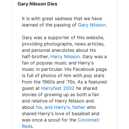
Gary Nilsson Dies
It is with great sadness that we have
learned of the passing of
Gary Nilsson
.
Gary was a supporter of this website,
providing photographs, news articles,
and personal anecdotes about his
half-brother,
Harry Nilsson
. Gary was a
fan of popular music and Harry's
music in particular. His Facebook page
is full of photos of him with pop stars
from the 1960s and '70s. As a featured
guest at
Harryfest 2002
he shared
stories of growing up as both a fan
and relative of Harry Nilsson and
about
his, and Harry's, father
who
shared Harry's love of baseball and
was once a scout for the
Cincinnati
Reds
.