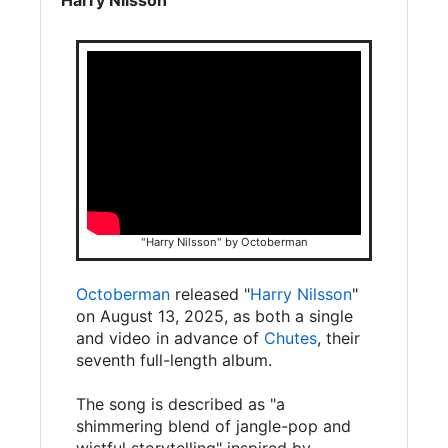
"Harry Nilsson" by Octoberman
Octoberman
released "
Harry Nilsson
"
on August 13, 2025, as both a single
and video in advance of
Chutes
, their
seventh full-length album.
The song is described as "a
shimmering blend of jangle-pop and
wistful storytelling" inspired by