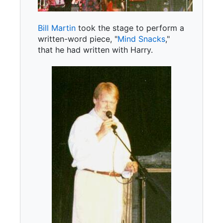
Bill Martin
took the stage to perform a
written-word piece, "
Mind Snacks
,"
that he had written with Harry.