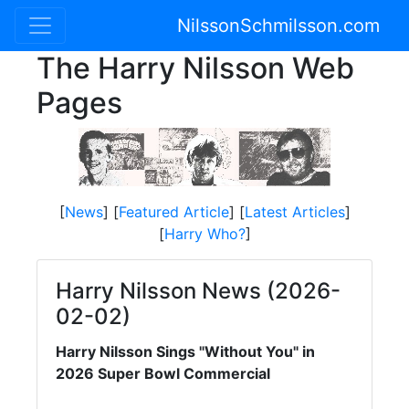
NilssonSchmilsson.com
The Harry Nilsson Web
Pages
[
News
] [
Featured Article
] [
Latest Articles
]
[
Harry Who?
]
Harry Nilsson News (2026-
02-02)
Harry Nilsson Sings "Without You" in
2026 Super Bowl Commercial