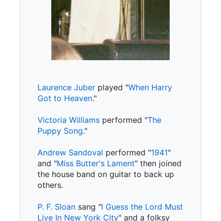
Laurence Juber
played "
When Harry
Got to Heaven
."
Victoria Williams
performed "
The
Puppy Song
."
Andrew Sandoval
performed "
1941
"
and "
Miss Butter's Lament
" then joined
the house band on guitar to back up
others.
P. F. Sloan
sang "
I Guess the Lord Must
Live In New York City
" and a folksy