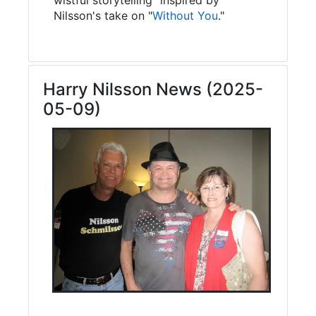
Nilsson's take on "
Without You
."
Harry Nilsson News (2025-
05-09)