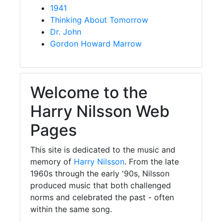
1941
Thinking About Tomorrow
Dr. John
Gordon Howard Marrow
Welcome to the
Harry Nilsson Web
Pages
This site is dedicated to the music and
memory of
Harry Nilsson
. From the late
1960s through the early '90s, Nilsson
produced music that both challenged
norms and celebrated the past - often
within the same song.