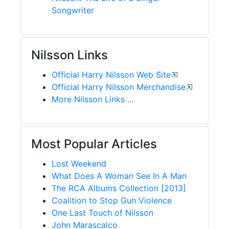
Songwriter
Nilsson Links
Official Harry Nilsson Web Site
Official Harry Nilsson Merchandise
More Nilsson Links ...
Most Popular Articles
Lost Weekend
What Does A Woman See In A Man
The RCA Albums Collection [2013]
Coalition to Stop Gun Violence
One Last Touch of Nilsson
John Marascalco