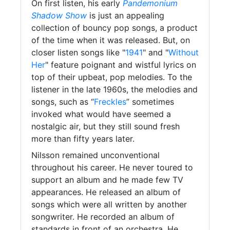
On first listen, his early
Pandemonium
Shadow Show
is just an appealing
collection of bouncy pop songs, a product
of the time when it was released. But, on
closer listen songs like "
1941
" and "
Without
Her
" feature poignant and wistful lyrics on
top of their upbeat, pop melodies. To the
listener in the late 1960s, the melodies and
songs, such as “
Freckles
” sometimes
invoked what would have seemed a
nostalgic air, but they still sound fresh
more than fifty years later.
Nilsson remained unconventional
throughout his career. He never toured to
support an album and he made few TV
appearances. He released an album of
songs which were all written by another
songwriter. He recorded an album of
standards in front of an orchestra. He