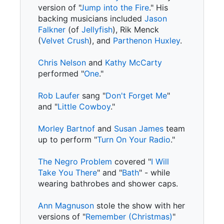
version of "
Jump into the Fire
." His
backing musicians included
Jason
Falkner
(of
Jellyfish
), Rik Menck
(
Velvet Crush
), and
Parthenon Huxley
.
Chris Nelson
and
Kathy McCarty
performed "
One
."
Rob Laufer
sang "
Don't Forget Me
"
and "
Little Cowboy
."
Morley Bartnof
and
Susan James
team
up to perform "
Turn On Your Radio
."
The Negro Problem
covered "
I Will
Take You There
" and "
Bath
" - while
wearing bathrobes and shower caps.
Ann Magnuson
stole the show with her
versions of "
Remember (Christmas)
"