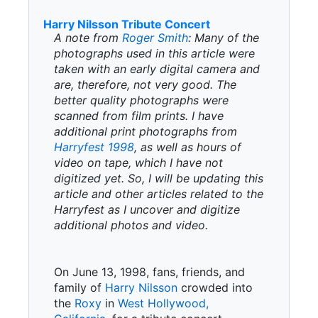
Harry Nilsson Tribute Concert
A note from
Roger Smith
: Many of the
photographs used in this article were
taken with an early digital camera and
are, therefore, not very good. The
better quality photographs were
scanned from film prints. I have
additional print photographs from
Harryfest 1998
, as well as hours of
video on tape, which I have not
digitized yet. So, I will be updating this
article and other articles related to the
Harryfest as I uncover and digitize
additional photos and video.
On June 13, 1998, fans, friends, and
family of
Harry Nilsson
crowded into
the
Roxy
in
West Hollywood,