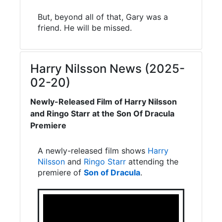
But, beyond all of that, Gary was a
friend. He will be missed.
Harry Nilsson News (2025-
02-20)
Newly-Released Film of Harry Nilsson
and Ringo Starr at the Son Of Dracula
Premiere
A newly-released film shows
Harry
Nilsson
and
Ringo Starr
attending the
premiere of
Son of Dracula
.