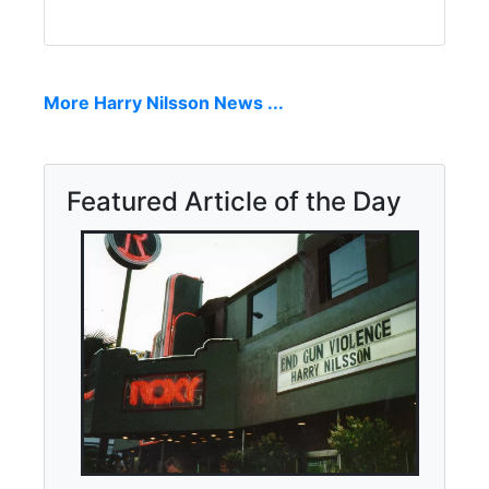
More Harry Nilsson News ...
Featured Article of the Day