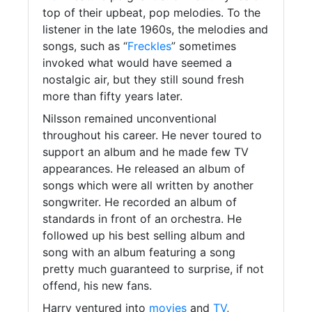
top of their upbeat, pop melodies. To the
listener in the late 1960s, the melodies and
songs, such as “
Freckles
” sometimes
invoked what would have seemed a
nostalgic air, but they still sound fresh
more than fifty years later.
Nilsson remained unconventional
throughout his career. He never toured to
support an album and he made few TV
appearances. He released an album of
songs which were all written by another
songwriter. He recorded an album of
standards in front of an orchestra. He
followed up his best selling album and
song with an album featuring a song
pretty much guaranteed to surprise, if not
offend, his new fans.
Harry ventured into
movies
and
TV
,