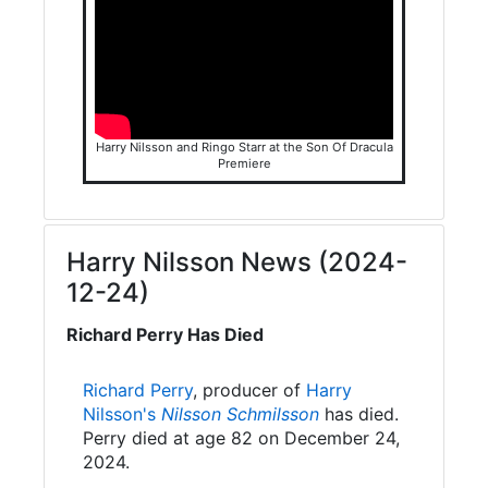
Harry Nilsson and Ringo Starr at the Son Of Dracula
Premiere
Harry Nilsson News (2024-
12-24)
Richard Perry Has Died
Richard Perry
, producer of
Harry
Nilsson's
Nilsson Schmilsson
has died.
Perry died at age 82 on December 24,
2024.