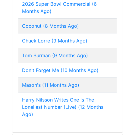
2026 Super Bowl Commercial (6
Months Ago)
Coconut (8 Months Ago)
Chuck Lorre (9 Months Ago)
Tom Surman (9 Months Ago)
Don't Forget Me (10 Months Ago)
Mason's (11 Months Ago)
Harry Nilsson Writes One Is The
Loneliest Number (Live) (12 Months
Ago)