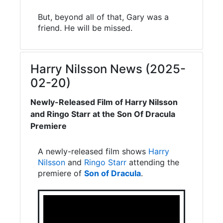
But, beyond all of that, Gary was a
friend. He will be missed.
Harry Nilsson News (2025-
02-20)
Newly-Released Film of Harry Nilsson
and Ringo Starr at the Son Of Dracula
Premiere
A newly-released film shows
Harry
Nilsson
and
Ringo Starr
attending the
premiere of
Son of Dracula
.