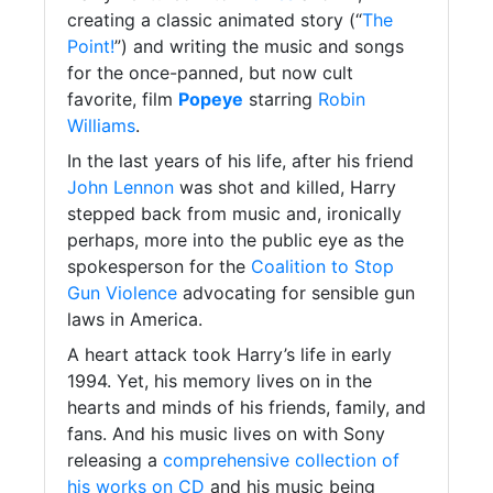
creating a classic animated story (“
The
Point!
”) and writing the music and songs
for the once-panned, but now cult
favorite, film
Popeye
starring
Robin
Williams
.
In the last years of his life, after his friend
John Lennon
was shot and killed, Harry
stepped back from music and, ironically
perhaps, more into the public eye as the
spokesperson for the
Coalition to Stop
Gun Violence
advocating for sensible gun
laws in America.
A heart attack took Harry’s life in early
1994. Yet, his memory lives on in the
hearts and minds of his friends, family, and
fans. And his music lives on with Sony
releasing a
comprehensive collection of
his works on CD
and his music being