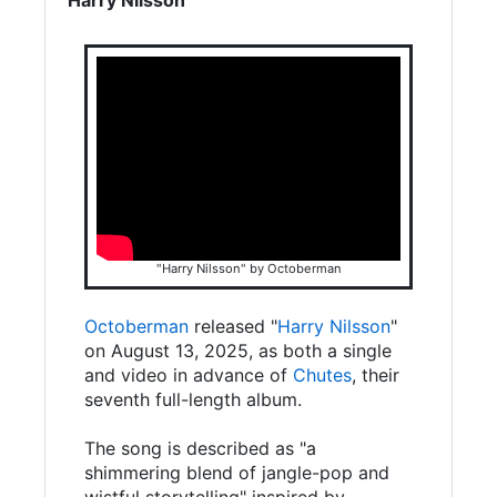
"Harry Nilsson" by Octoberman
Octoberman
released "
Harry Nilsson
"
on August 13, 2025, as both a single
and video in advance of
Chutes
, their
seventh full-length album.
The song is described as "a
shimmering blend of jangle-pop and
wistful storytelling" inspired by