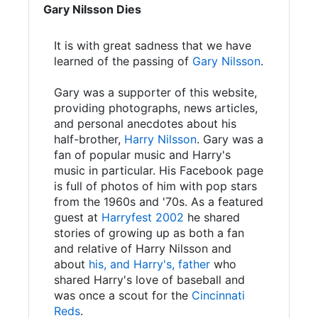
Gary Nilsson Dies
It is with great sadness that we have
learned of the passing of
Gary Nilsson
.
Gary was a supporter of this website,
providing photographs, news articles,
and personal anecdotes about his
half-brother,
Harry Nilsson
. Gary was a
fan of popular music and Harry's
music in particular. His Facebook page
is full of photos of him with pop stars
from the 1960s and '70s. As a featured
guest at
Harryfest 2002
he shared
stories of growing up as both a fan
and relative of Harry Nilsson and
about
his, and Harry's, father
who
shared Harry's love of baseball and
was once a scout for the
Cincinnati
Reds
.