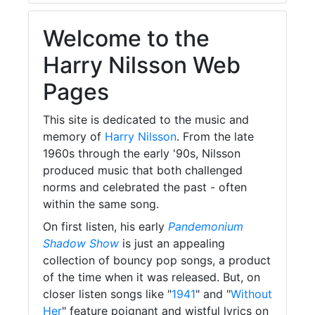
Welcome to the
Harry Nilsson Web
Pages
This site is dedicated to the music and
memory of
Harry Nilsson
. From the late
1960s through the early '90s, Nilsson
produced music that both challenged
norms and celebrated the past - often
within the same song.
On first listen, his early
Pandemonium
Shadow Show
is just an appealing
collection of bouncy pop songs, a product
of the time when it was released. But, on
closer listen songs like "
1941
" and "
Without
Her
" feature poignant and wistful lyrics on