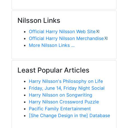
Nilsson Links
Official Harry Nilsson Web Site
Official Harry Nilsson Merchandise
More Nilsson Links ...
Least Popular Articles
Harry Nilsson's Philosophy on Life
Friday, June 14, Friday Night Social
Harry Nilsson on Songwriting
Harry Nilsson Crossword Puzzle
Pacific Family Entertainment
[She Change Design in the] Database