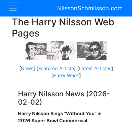
NilssonSchmilsson.com
The Harry Nilsson Web
Pages
[
News
] [
Featured Article
] [
Latest Articles
]
[
Harry Who?
]
Harry Nilsson News (2026-
02-02)
Harry Nilsson Sings "Without You" in
2026 Super Bowl Commercial