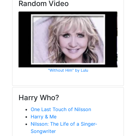
Random Video
"Without Him" by Lulu
Harry Who?
One Last Touch of Nilsson
Harry & Me
Nilsson: The Life of a Singer-
Songwriter