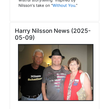
Nilsson's take on "
Without You
."
Harry Nilsson News (2025-
05-09)