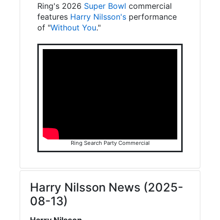
Ring's 2026
Super Bowl
commercial
features
Harry Nilsson's
performance
of "
Without You
."
Ring Search Party Commercial
Harry Nilsson News (2025-
08-13)
Harry Nilsson