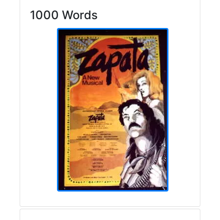
1000 Words