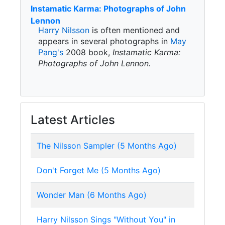
Instamatic Karma: Photographs of John
Lennon
Harry Nilsson
is often mentioned and
appears in several photographs in
May
Pang's
2008 book,
Instamatic Karma:
Photographs of John Lennon.
Latest Articles
The Nilsson Sampler (5 Months Ago)
Don't Forget Me (5 Months Ago)
Wonder Man (6 Months Ago)
Harry Nilsson Sings "Without You" in