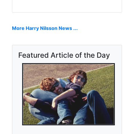
More Harry Nilsson News ...
Featured Article of the Day