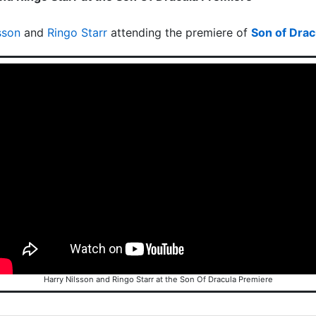
sson
and
Ringo Starr
attending the premiere of
Son of Drac
Harry Nilsson and Ringo Starr at the Son Of Dracula Premiere