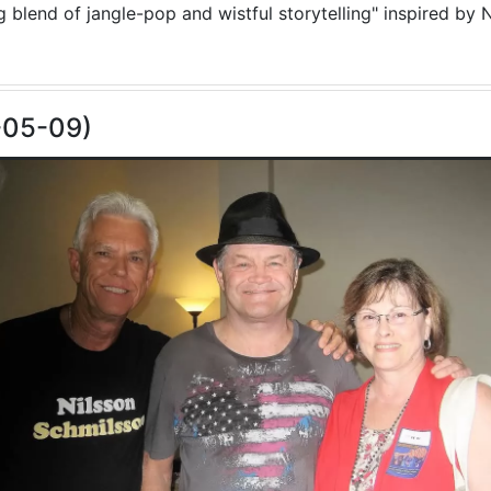
blend of jangle-pop and wistful storytelling" inspired by N
-05-09)