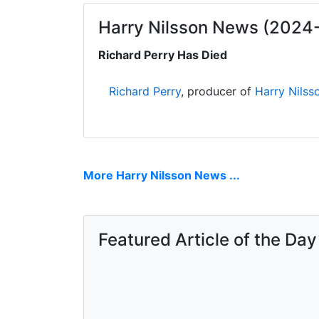
Harry Nilsson News (2024
Richard Perry Has Died
Richard Perry
, producer of
Harry Nilss
More Harry Nilsson News ...
Featured Article of the Day