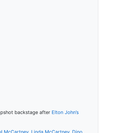
napshot backstage after
Elton John’s
ul McCartney
,
Linda McCartney
,
Dino