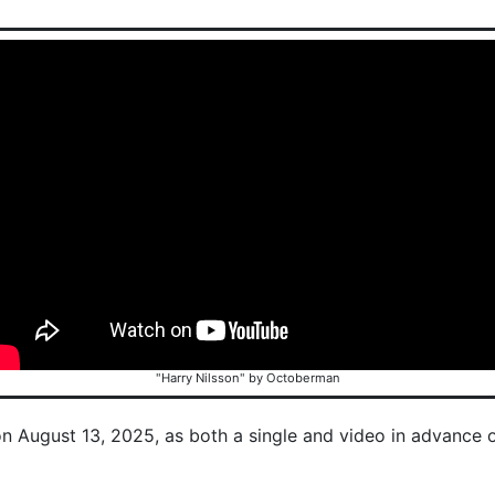
"Harry Nilsson" by Octoberman
on August 13, 2025, as both a single and video in advance 