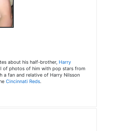
es about his half-brother,
Harry
ll of photos of him with pop stars from
 a fan and relative of Harry Nilsson
the
Cincinnati Reds
.