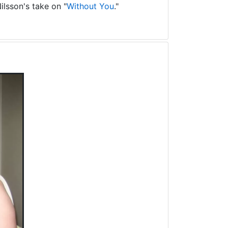
ilsson's take on "
Without You
."