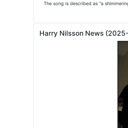
The song is described as "a shimmering 
Harry Nilsson News (2025