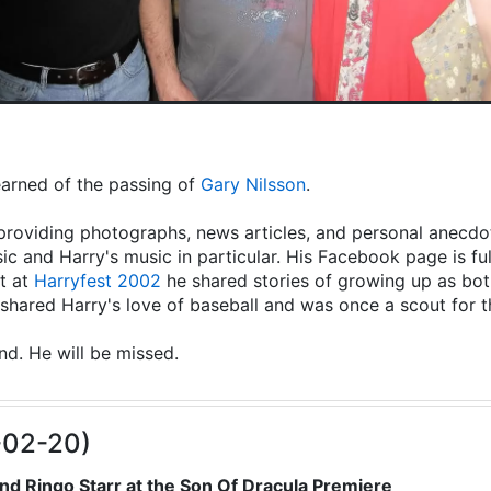
learned of the passing of
Gary Nilsson
.
providing photographs, news articles, and personal anecdot
ic and Harry's music in particular. His Facebook page is fu
t at
Harryfest 2002
he shared stories of growing up as both
hared Harry's love of baseball and was once a scout for 
end. He will be missed.
-02-20)
nd Ringo Starr at the Son Of Dracula Premiere