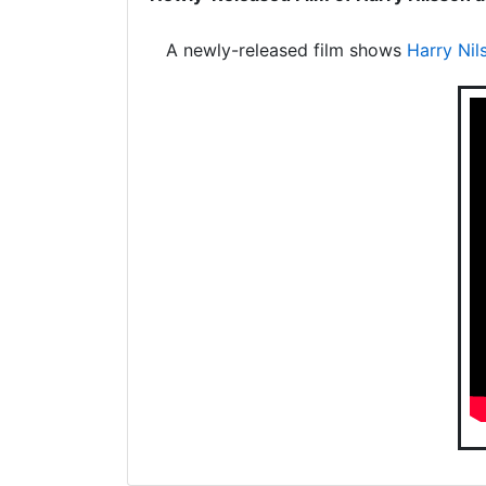
A newly-released film shows
Harry Nil