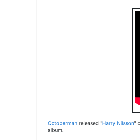
Octoberman
released "
Harry Nilsson
" 
album.