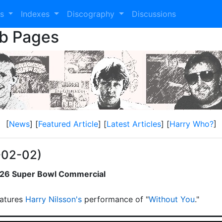
es
Indexes
Discography
Discussions
eb Pages
[
News
] [
Featured Article
] [
Latest Articles
] [
Harry Who?
]
-02-02)
2026 Super Bowl Commercial
atures
Harry Nilsson's
performance of "
Without You
."