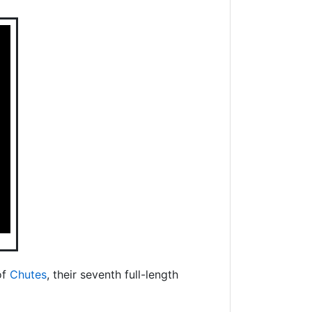
of
Chutes
, their seventh full-length