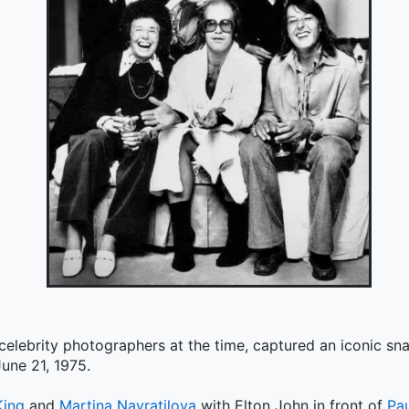
 celebrity photographers at the time, captured an iconic s
une 21, 1975.
King
and
Martina Navratilova
with Elton John in front of
Pa