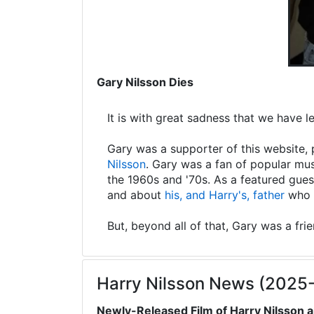
Gary Nilsson Dies
It is with great sadness that we have 
Gary was a supporter of this website, 
Nilsson
. Gary was a fan of popular mus
the 1960s and '70s. As a featured gues
and about
his, and Harry's, father
who s
But, beyond all of that, Gary was a fri
Harry Nilsson News (2025
Newly-Released Film of Harry Nilsson a