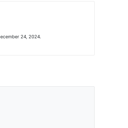
December 24, 2024.