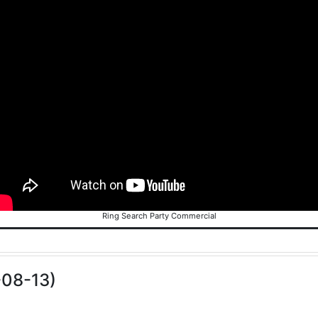
Ring Search Party Commercial
-08-13)