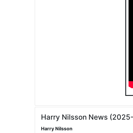
Harry Nilsson News (2025
Harry Nilsson