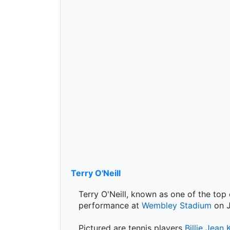
Terry O'Neill
Terry O'Neill, known as one of the top
performance at
Wembley Stadium
on J
Pictured are tennis players
Billie Jean 