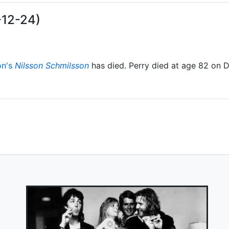
-12-24)
on's
Nilsson Schmilsson
has died. Perry died at age 82 on 