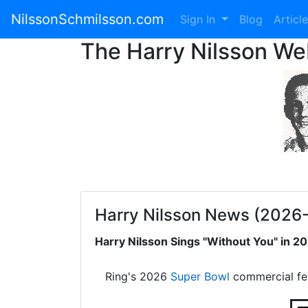
NilssonSchmilsson.com
Sign In
Blog
Articl
The Harry Nilsson W
Harry Nilsson News (2026
Harry Nilsson Sings "Without You" in 
Ring's 2026
Super Bowl
commercial fe