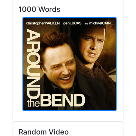
1000 Words
Random Video