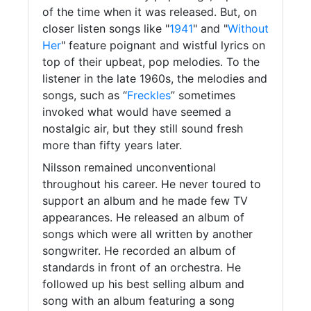
of the time when it was released. But, on
closer listen songs like "
1941
" and "
Without
Her
" feature poignant and wistful lyrics on
top of their upbeat, pop melodies. To the
listener in the late 1960s, the melodies and
songs, such as “
Freckles
” sometimes
invoked what would have seemed a
nostalgic air, but they still sound fresh
more than fifty years later.
Nilsson remained unconventional
throughout his career. He never toured to
support an album and he made few TV
appearances. He released an album of
songs which were all written by another
songwriter. He recorded an album of
standards in front of an orchestra. He
followed up his best selling album and
song with an album featuring a song