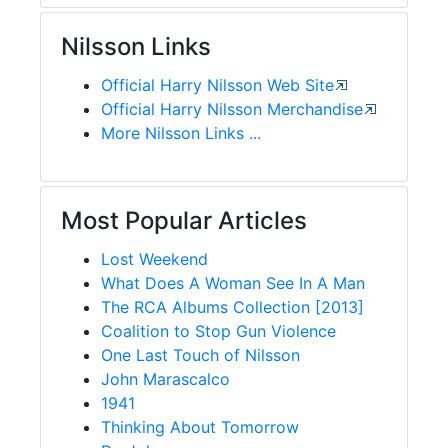
Nilsson Links
Official Harry Nilsson Web Site
Official Harry Nilsson Merchandise
More Nilsson Links ...
Most Popular Articles
Lost Weekend
What Does A Woman See In A Man
The RCA Albums Collection [2013]
Coalition to Stop Gun Violence
One Last Touch of Nilsson
John Marascalco
1941
Thinking About Tomorrow