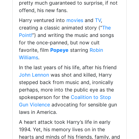
pretty much guaranteed to surprise, if not
offend, his new fans.
Harry ventured into
movies
and
TV
,
creating a classic animated story (“
The
Point!
”) and writing the music and songs
for the once-panned, but now cult
favorite, film
Popeye
starring
Robin
Williams
.
In the last years of his life, after his friend
John Lennon
was shot and killed, Harry
stepped back from music and, ironically
perhaps, more into the public eye as the
spokesperson for the
Coalition to Stop
Gun Violence
advocating for sensible gun
laws in America.
A heart attack took Harry’s life in early
1994. Yet, his memory lives on in the
hearts and minds of his friends, family, and