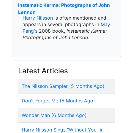
Instamatic Karma: Photographs of John
Lennon
Harry Nilsson
is often mentioned and
appears in several photographs in
May
Pang's
2008 book,
Instamatic Karma:
Photographs of John Lennon.
Latest Articles
The Nilsson Sampler (5 Months Ago)
Don't Forget Me (5 Months Ago)
Wonder Man (6 Months Ago)
Harry Nilsson Sings "Without You" in