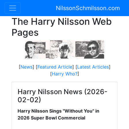
NilssonSchmilsson.com
The Harry Nilsson Web
Pages
[
News
] [
Featured Article
] [
Latest Articles
]
[
Harry Who?
]
Harry Nilsson News (2026-
02-02)
Harry Nilsson Sings "Without You" in
2026 Super Bowl Commercial