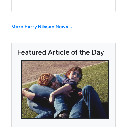
More Harry Nilsson News ...
Featured Article of the Day