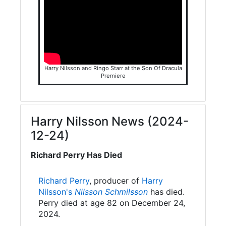
Harry Nilsson and Ringo Starr at the Son Of Dracula
Premiere
Harry Nilsson News (2024-
12-24)
Richard Perry Has Died
Richard Perry
, producer of
Harry
Nilsson's
Nilsson Schmilsson
has died.
Perry died at age 82 on December 24,
2024.