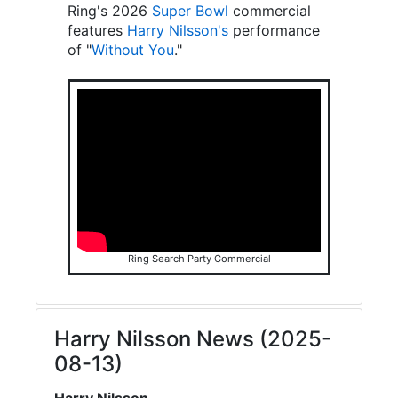
Ring's 2026
Super Bowl
commercial
features
Harry Nilsson's
performance
of "
Without You
."
Ring Search Party Commercial
Harry Nilsson News (2025-
08-13)
Harry Nilsson