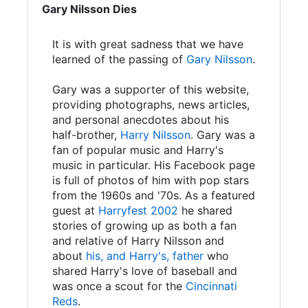
Gary Nilsson Dies
It is with great sadness that we have
learned of the passing of
Gary Nilsson
.
Gary was a supporter of this website,
providing photographs, news articles,
and personal anecdotes about his
half-brother,
Harry Nilsson
. Gary was a
fan of popular music and Harry's
music in particular. His Facebook page
is full of photos of him with pop stars
from the 1960s and '70s. As a featured
guest at
Harryfest 2002
he shared
stories of growing up as both a fan
and relative of Harry Nilsson and
about
his, and Harry's, father
who
shared Harry's love of baseball and
was once a scout for the
Cincinnati
Reds
.