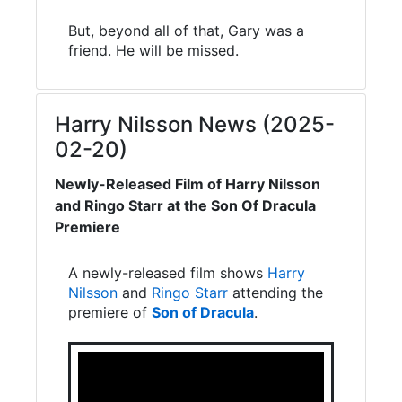
But, beyond all of that, Gary was a
friend. He will be missed.
Harry Nilsson News (2025-
02-20)
Newly-Released Film of Harry Nilsson
and Ringo Starr at the Son Of Dracula
Premiere
A newly-released film shows
Harry
Nilsson
and
Ringo Starr
attending the
premiere of
Son of Dracula
.