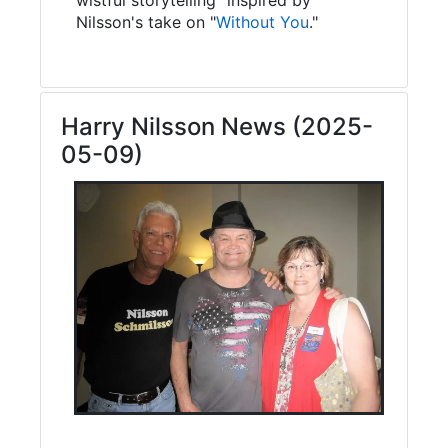
Nilsson's take on "
Without You
."
Harry Nilsson News (2025-
05-09)