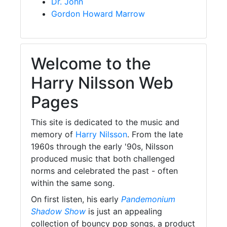
Dr. John
Gordon Howard Marrow
Welcome to the
Harry Nilsson Web
Pages
This site is dedicated to the music and
memory of
Harry Nilsson
. From the late
1960s through the early '90s, Nilsson
produced music that both challenged
norms and celebrated the past - often
within the same song.
On first listen, his early
Pandemonium
Shadow Show
is just an appealing
collection of bouncy pop songs, a product