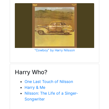
"Cowboy" by Harry Nilsson
Harry Who?
One Last Touch of Nilsson
Harry & Me
Nilsson: The Life of a Singer-
Songwriter