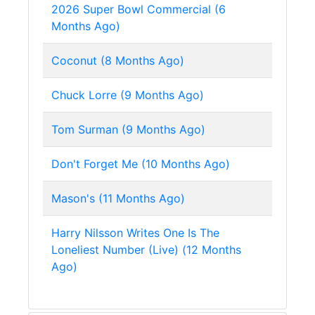
2026 Super Bowl Commercial (6
Months Ago)
Coconut (8 Months Ago)
Chuck Lorre (9 Months Ago)
Tom Surman (9 Months Ago)
Don't Forget Me (10 Months Ago)
Mason's (11 Months Ago)
Harry Nilsson Writes One Is The
Loneliest Number (Live) (12 Months
Ago)