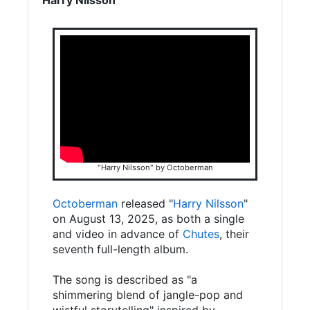
"Harry Nilsson" by Octoberman
Octoberman
released "
Harry Nilsson
"
on August 13, 2025, as both a single
and video in advance of
Chutes
, their
seventh full-length album.
The song is described as "a
shimmering blend of jangle-pop and
wistful storytelling" inspired by