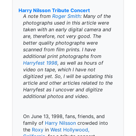
Harry Nilsson Tribute Concert
A note from
Roger Smith
: Many of the
photographs used in this article were
taken with an early digital camera and
are, therefore, not very good. The
better quality photographs were
scanned from film prints. I have
additional print photographs from
Harryfest 1998
, as well as hours of
video on tape, which I have not
digitized yet. So, I will be updating this
article and other articles related to the
Harryfest as I uncover and digitize
additional photos and video.
On June 13, 1998, fans, friends, and
family of
Harry Nilsson
crowded into
the
Roxy
in
West Hollywood,