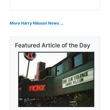
More Harry Nilsson News ...
Featured Article of the Day