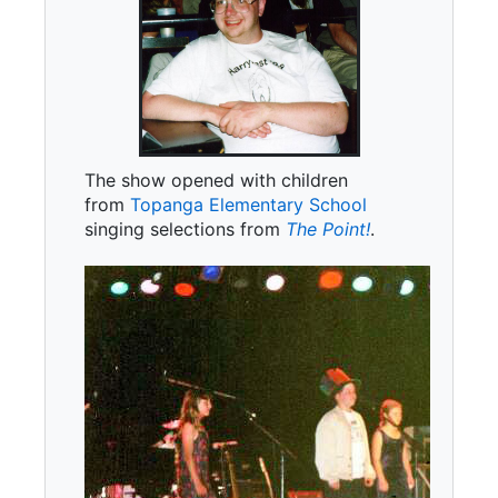
The show opened with children
from
Topanga Elementary School
singing selections from
The Point!
.