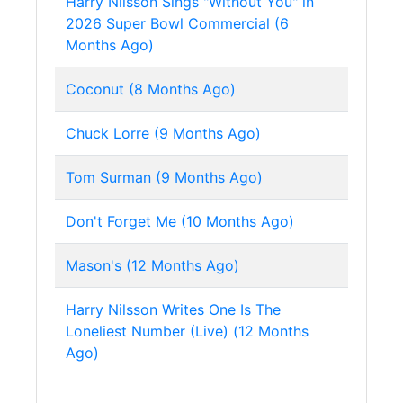
Harry Nilsson Sings "Without You" in
2026 Super Bowl Commercial (6
Months Ago)
Coconut (8 Months Ago)
Chuck Lorre (9 Months Ago)
Tom Surman (9 Months Ago)
Don't Forget Me (10 Months Ago)
Mason's (12 Months Ago)
Harry Nilsson Writes One Is The
Loneliest Number (Live) (12 Months
Ago)