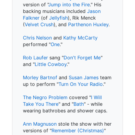
version of "
Jump into the Fire
." His
backing musicians included
Jason
Falkner
(of
Jellyfish
), Rik Menck
(
Velvet Crush
), and
Parthenon Huxley
.
Chris Nelson
and
Kathy McCarty
performed "
One
."
Rob Laufer
sang "
Don't Forget Me
"
and "
Little Cowboy
."
Morley Bartnof
and
Susan James
team
up to perform "
Turn On Your Radio
."
The Negro Problem
covered "
I Will
Take You There
" and "
Bath
" - while
wearing bathrobes and shower caps.
Ann Magnuson
stole the show with her
versions of "
Remember (Christmas)
"