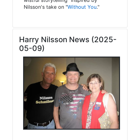
Nilsson's take on "
Without You
."
Harry Nilsson News (2025-
05-09)