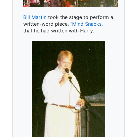
Bill Martin
took the stage to perform a
written-word piece, "
Mind Snacks
,"
that he had written with Harry.