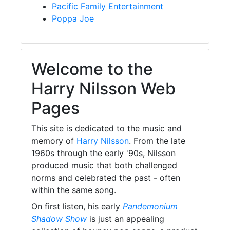
Pacific Family Entertainment
Poppa Joe
Welcome to the
Harry Nilsson Web
Pages
This site is dedicated to the music and
memory of
Harry Nilsson
. From the late
1960s through the early '90s, Nilsson
produced music that both challenged
norms and celebrated the past - often
within the same song.
On first listen, his early
Pandemonium
Shadow Show
is just an appealing