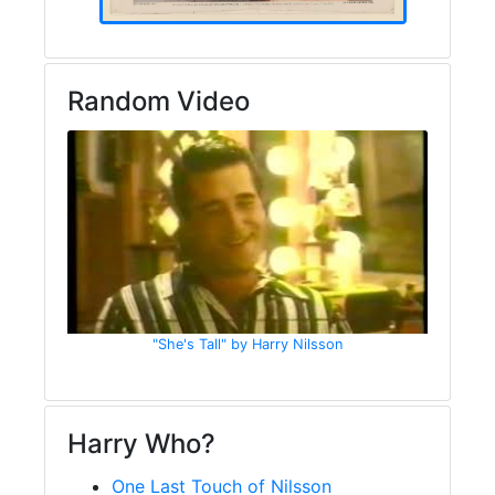
Random Video
"She's Tall" by Harry Nilsson
Harry Who?
One Last Touch of Nilsson