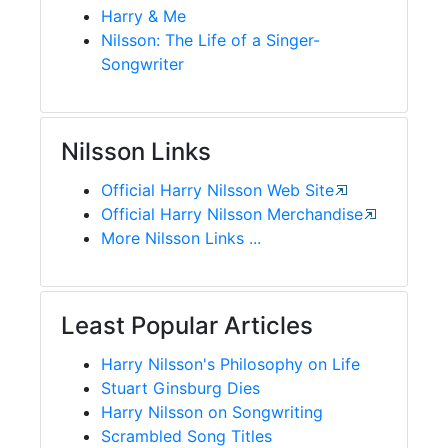
Harry & Me
Nilsson: The Life of a Singer-
Songwriter
Nilsson Links
Official Harry Nilsson Web Site
Official Harry Nilsson Merchandise
More Nilsson Links ...
Least Popular Articles
Harry Nilsson's Philosophy on Life
Stuart Ginsburg Dies
Harry Nilsson on Songwriting
Scrambled Song Titles