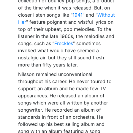
collection of bouncy pop songs, a product
of the time when it was released. But, on
closer listen songs like "
1941
" and "
Without
Her
" feature poignant and wistful lyrics on
top of their upbeat, pop melodies. To the
listener in the late 1960s, the melodies and
songs, such as “
Freckles
” sometimes
invoked what would have seemed a
nostalgic air, but they still sound fresh
more than fifty years later.
Nilsson remained unconventional
throughout his career. He never toured to
support an album and he made few TV
appearances. He released an album of
songs which were all written by another
songwriter. He recorded an album of
standards in front of an orchestra. He
followed up his best selling album and
song with an album featuring a song