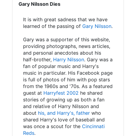
Gary Nilsson Dies
It is with great sadness that we have
learned of the passing of
Gary Nilsson
.
Gary was a supporter of this website,
providing photographs, news articles,
and personal anecdotes about his
half-brother,
Harry Nilsson
. Gary was a
fan of popular music and Harry's
music in particular. His Facebook page
is full of photos of him with pop stars
from the 1960s and '70s. As a featured
guest at
Harryfest 2002
he shared
stories of growing up as both a fan
and relative of Harry Nilsson and
about
his, and Harry's, father
who
shared Harry's love of baseball and
was once a scout for the
Cincinnati
Reds
.