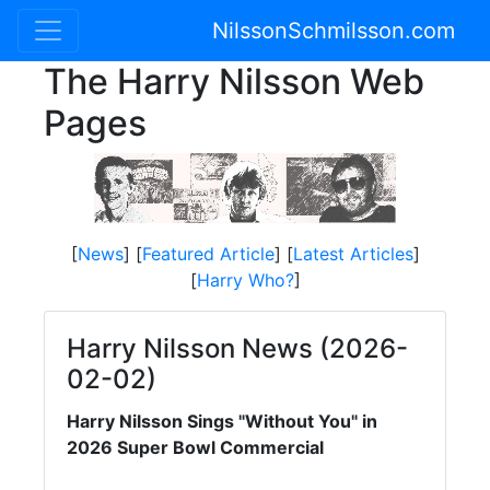
NilssonSchmilsson.com
The Harry Nilsson Web
Pages
[
News
] [
Featured Article
] [
Latest Articles
]
[
Harry Who?
]
Harry Nilsson News (2026-
02-02)
Harry Nilsson Sings "Without You" in
2026 Super Bowl Commercial