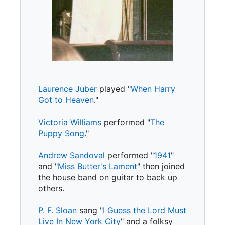
Laurence Juber
played "
When Harry
Got to Heaven
."
Victoria Williams
performed "
The
Puppy Song
."
Andrew Sandoval
performed "
1941
"
and "
Miss Butter's Lament
" then joined
the house band on guitar to back up
others.
P. F. Sloan
sang "
I Guess the Lord Must
Live In New York City
" and a folksy