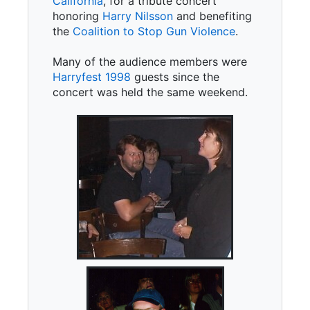
California
, for a tribute concert
honoring
Harry Nilsson
and benefiting
the
Coalition to Stop Gun Violence
.
Many of the audience members were
Harryfest 1998
guests since the
concert was held the same weekend.