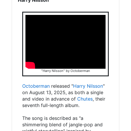
"Harry Nilsson" by Octoberman
Octoberman
released "
Harry Nilsson
"
on August 13, 2025, as both a single
and video in advance of
Chutes
, their
seventh full-length album.
The song is described as "a
shimmering blend of jangle-pop and
wistful storytelling" inspired by