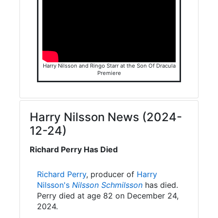
Harry Nilsson and Ringo Starr at the Son Of Dracula
Premiere
Harry Nilsson News (2024-
12-24)
Richard Perry Has Died
Richard Perry
, producer of
Harry
Nilsson's
Nilsson Schmilsson
has died.
Perry died at age 82 on December 24,
2024.