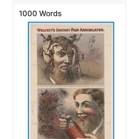
1000 Words