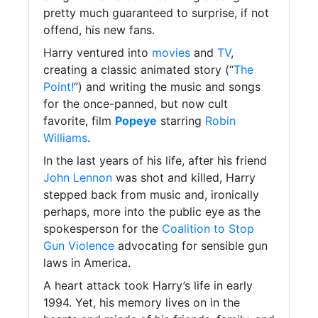
pretty much guaranteed to surprise, if not
offend, his new fans.
Harry ventured into
movies
and
TV
,
creating a classic animated story (“
The
Point!
”) and writing the music and songs
for the once-panned, but now cult
favorite, film
Popeye
starring
Robin
Williams
.
In the last years of his life, after his friend
John Lennon
was shot and killed, Harry
stepped back from music and, ironically
perhaps, more into the public eye as the
spokesperson for the
Coalition to Stop
Gun Violence
advocating for sensible gun
laws in America.
A heart attack took Harry’s life in early
1994. Yet, his memory lives on in the