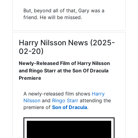
But, beyond all of that, Gary was a
friend. He will be missed.
Harry Nilsson News (2025-
02-20)
Newly-Released Film of Harry Nilsson
and Ringo Starr at the Son Of Dracula
Premiere
A newly-released film shows
Harry
Nilsson
and
Ringo Starr
attending the
premiere of
Son of Dracula
.