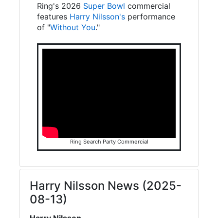
Ring's 2026
Super Bowl
commercial
features
Harry Nilsson's
performance
of "
Without You
."
Ring Search Party Commercial
Harry Nilsson News (2025-
08-13)
Harry Nilsson