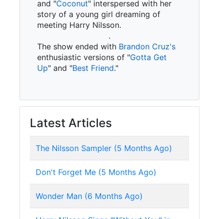
and "
Coconut
" interspersed with her
story of a young girl dreaming of
meeting Harry Nilsson.
.
The show ended with
Brandon Cruz's
enthusiastic versions of "
Gotta Get
Up
" and "
Best Friend
."
Latest Articles
The Nilsson Sampler (5 Months Ago)
Don't Forget Me (5 Months Ago)
Wonder Man (6 Months Ago)