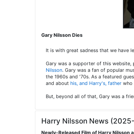
Gary Nilsson Dies
It is with great sadness that we have 
Gary was a supporter of this website, 
Nilsson
. Gary was a fan of popular mus
the 1960s and '70s. As a featured gues
and about
his, and Harry's, father
who s
But, beyond all of that, Gary was a fri
Harry Nilsson News (2025
Newly-Released Film of Harry Nilsson a