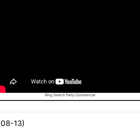
Ring Search Party Commercial
-08-13)