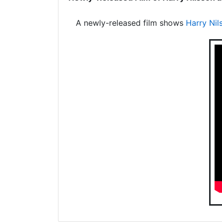
A newly-released film shows
Harry Nil