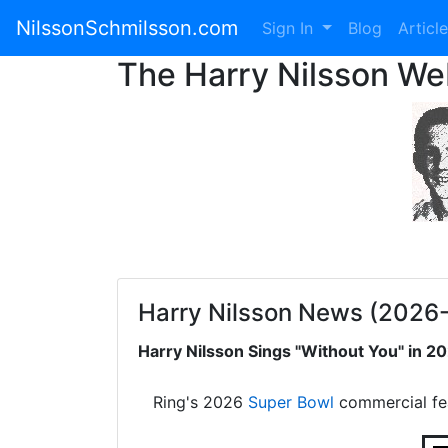
NilssonSchmilsson.com
Sign In
Blog
Articl
The Harry Nilsson W
Harry Nilsson News (2026
Harry Nilsson Sings "Without You" in 
Ring's 2026
Super Bowl
commercial fe