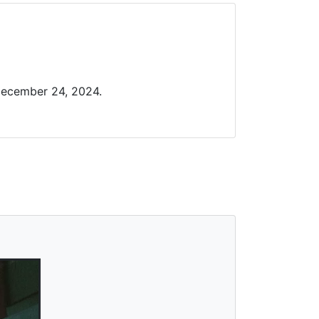
December 24, 2024.