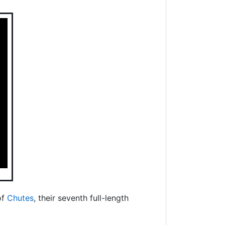
of
Chutes
, their seventh full-length