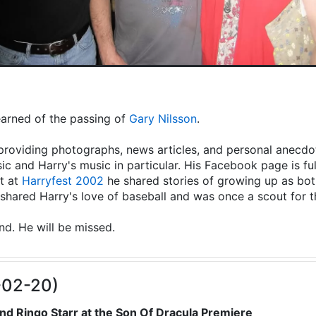
learned of the passing of
Gary Nilsson
.
providing photographs, news articles, and personal anecdot
ic and Harry's music in particular. His Facebook page is fu
t at
Harryfest 2002
he shared stories of growing up as both
hared Harry's love of baseball and was once a scout for 
end. He will be missed.
-02-20)
nd Ringo Starr at the Son Of Dracula Premiere