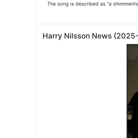
The song is described as "a shimmering 
Harry Nilsson News (2025