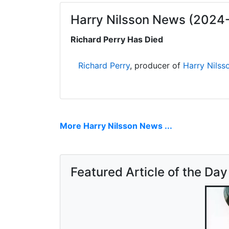
Harry Nilsson News (2024
Richard Perry Has Died
Richard Perry
, producer of
Harry Nilss
More Harry Nilsson News ...
Featured Article of the Day