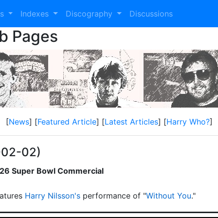
es
Indexes
Discography
Discussions
eb Pages
[
News
] [
Featured Article
] [
Latest Articles
] [
Harry Who?
]
-02-02)
2026 Super Bowl Commercial
atures
Harry Nilsson's
performance of "
Without You
."