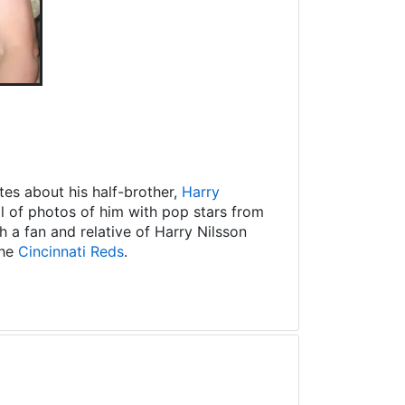
es about his half-brother,
Harry
ll of photos of him with pop stars from
 a fan and relative of Harry Nilsson
the
Cincinnati Reds
.