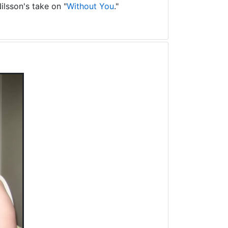
ilsson's take on "
Without You
."