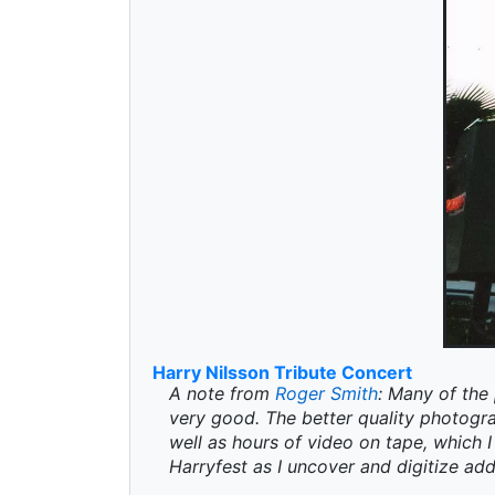
Harry Nilsson Tribute Concert
A note from
Roger Smith
: Many of the 
very good. The better quality photogr
well as hours of video on tape, which I 
Harryfest as I uncover and digitize add