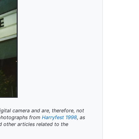
igital camera and are, therefore, not
t photographs from
Harryfest 1998
, as
d other articles related to the