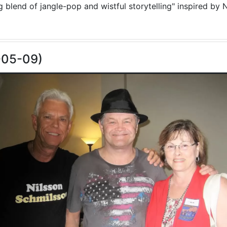
blend of jangle-pop and wistful storytelling" inspired by N
-05-09)