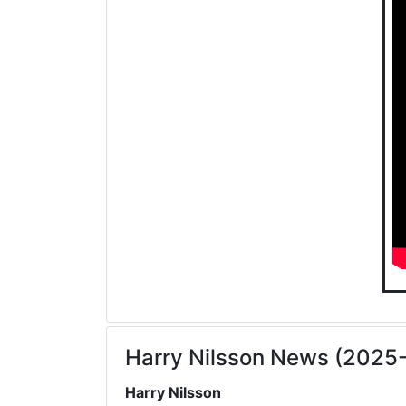
Harry Nilsson News (2025
Harry Nilsson