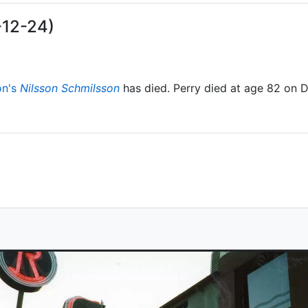
-12-24)
on's
Nilsson Schmilsson
has died. Perry died at age 82 on 