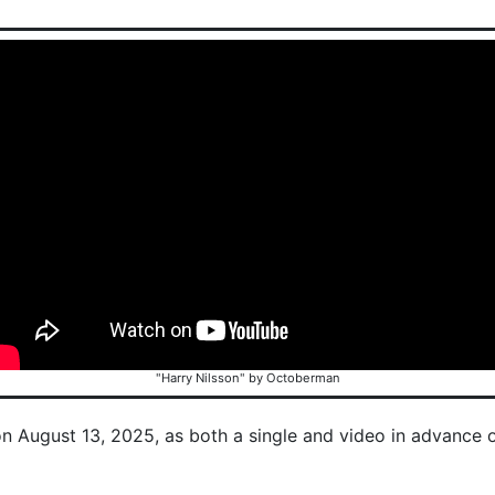
"Harry Nilsson" by Octoberman
on August 13, 2025, as both a single and video in advance 