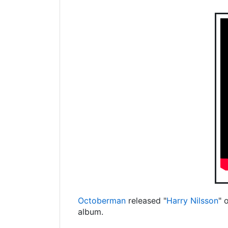
Octoberman
released "
Harry Nilsson
" 
album.