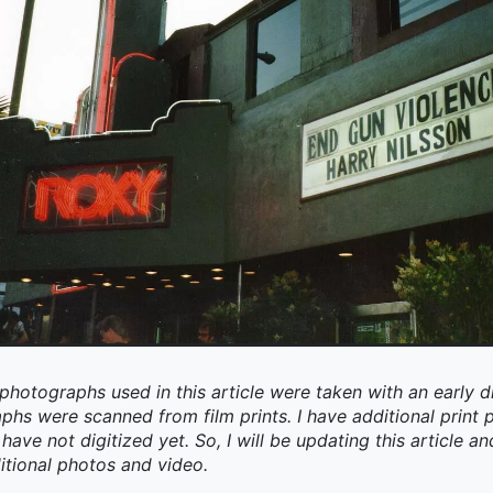
photographs used in this article were taken with an early d
aphs were scanned from film prints. I have additional prin
have not digitized yet. So, I will be updating this article an
itional photos and video.