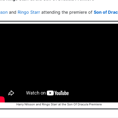
sson
and
Ringo Starr
attending the premiere of
Son of Drac
Harry Nilsson and Ringo Starr at the Son Of Dracula Premiere