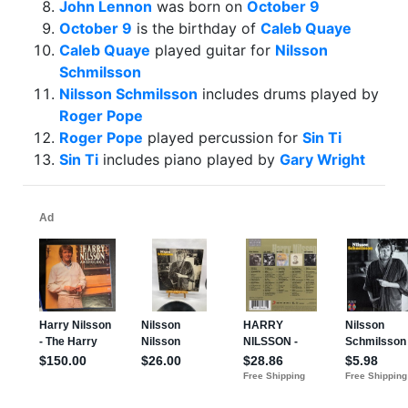
John Lennon
was born on
October 9
October 9
is the birthday of
Caleb Quaye
Caleb Quaye
played guitar for
Nilsson
Schmilsson
Nilsson Schmilsson
includes drums played by
Roger Pope
Roger Pope
played percussion for
Sin Ti
Sin Ti
includes piano played by
Gary Wright