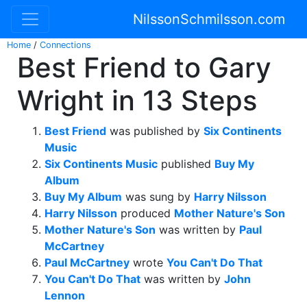
NilssonSchmilsson.com
Home
/
Connections
Best Friend to Gary
Wright in 13 Steps
Best Friend
was published by
Six Continents
Music
Six Continents Music
published
Buy My
Album
Buy My Album
was sung by
Harry Nilsson
Harry Nilsson
produced
Mother Nature's Son
Mother Nature's Son
was written by
Paul
McCartney
Paul McCartney
wrote
You Can't Do That
You Can't Do That
was written by
John
Lennon