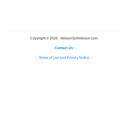
Copyright © 2026 - NilssonSchmilsson.com
-
Contact Us
-
-
Terms of Use and Privacy Notice
-