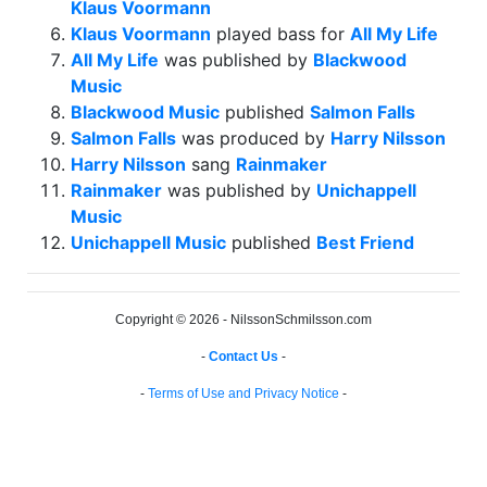
Klaus Voormann
Klaus Voormann
played bass for
All My Life
All My Life
was published by
Blackwood
Music
Blackwood Music
published
Salmon Falls
Salmon Falls
was produced by
Harry Nilsson
Harry Nilsson
sang
Rainmaker
Rainmaker
was published by
Unichappell
Music
Unichappell Music
published
Best Friend
Copyright © 2026 - NilssonSchmilsson.com
-
Contact Us
-
-
Terms of Use and Privacy Notice
-