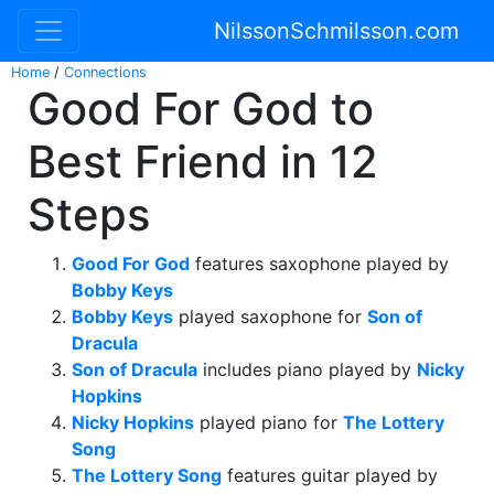
NilssonSchmilsson.com
Home
/
Connections
Good For God to
Best Friend in 12
Steps
Good For God
features saxophone played by
Bobby Keys
Bobby Keys
played saxophone for
Son of
Dracula
Son of Dracula
includes piano played by
Nicky
Hopkins
Nicky Hopkins
played piano for
The Lottery
Song
The Lottery Song
features guitar played by