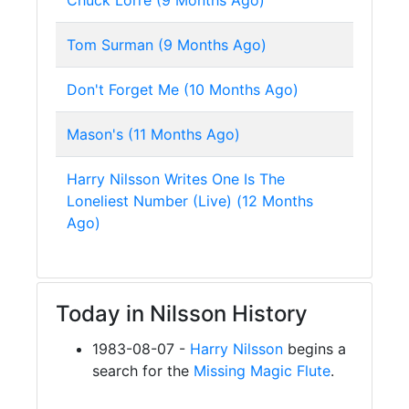
Chuck Lorre (9 Months Ago)
Tom Surman (9 Months Ago)
Don't Forget Me (10 Months Ago)
Mason's (11 Months Ago)
Harry Nilsson Writes One Is The
Loneliest Number (Live) (12 Months
Ago)
Today in Nilsson History
1983-08-07 -
Harry Nilsson
begins a
search for the
Missing Magic Flute
.