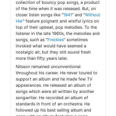
collection of bouncy pop songs, a product
of the time when it was released. But, on
closer listen songs like "
1941
" and "
Without
Her
" feature poignant and wistful lyrics on
top of their upbeat, pop melodies. To the
listener in the late 1960s, the melodies and
songs, such as “
Freckles
” sometimes
invoked what would have seemed a
nostalgic air, but they still sound fresh
more than fifty years later.
Nilsson remained unconventional
throughout his career. He never toured to
support an album and he made few TV
appearances. He released an album of
songs which were all written by another
songwriter. He recorded an album of
standards in front of an orchestra. He
followed up his best selling album and