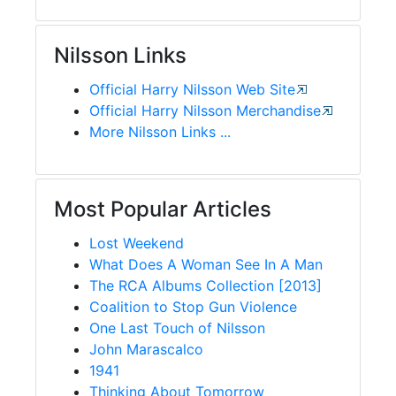
Nilsson Links
Official Harry Nilsson Web Site
Official Harry Nilsson Merchandise
More Nilsson Links ...
Most Popular Articles
Lost Weekend
What Does A Woman See In A Man
The RCA Albums Collection [2013]
Coalition to Stop Gun Violence
One Last Touch of Nilsson
John Marascalco
1941
Thinking About Tomorrow