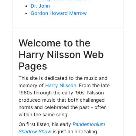
Dr. John
Gordon Howard Marrow
Welcome to the
Harry Nilsson Web
Pages
This site is dedicated to the music and
memory of
Harry Nilsson
. From the late
1960s through the early '90s, Nilsson
produced music that both challenged
norms and celebrated the past - often
within the same song.
On first listen, his early
Pandemonium
Shadow Show
is just an appealing