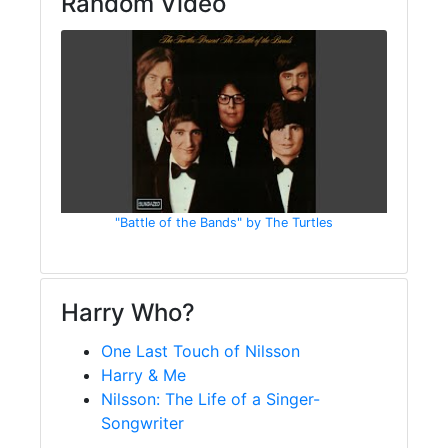
Random Video
"Battle of the Bands" by The Turtles
Harry Who?
One Last Touch of Nilsson
Harry & Me
Nilsson: The Life of a Singer-
Songwriter