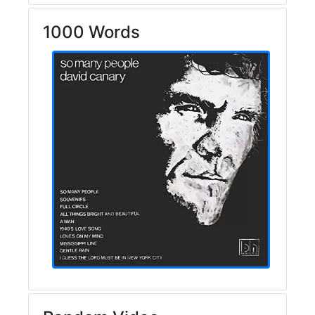
1000 Words