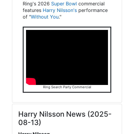
Ring's 2026
Super Bowl
commercial
features
Harry Nilsson's
performance
of "
Without You
."
Ring Search Party Commercial
Harry Nilsson News (2025-
08-13)
Harry Nilsson