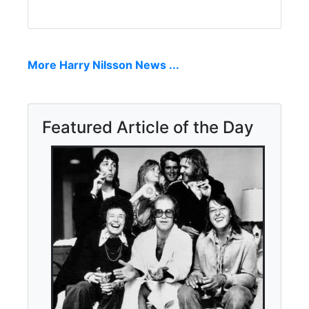
More Harry Nilsson News ...
Featured Article of the Day