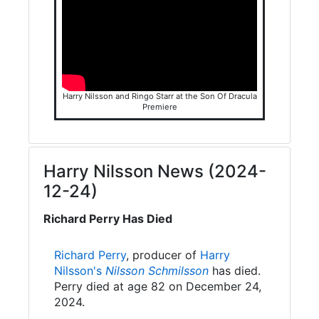
Harry Nilsson and Ringo Starr at the Son Of Dracula
Premiere
Harry Nilsson News (2024-
12-24)
Richard Perry Has Died
Richard Perry
, producer of
Harry
Nilsson's
Nilsson Schmilsson
has died.
Perry died at age 82 on December 24,
2024.