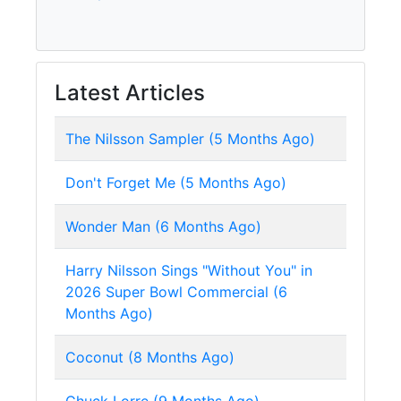
Latest Articles
The Nilsson Sampler (5 Months Ago)
Don't Forget Me (5 Months Ago)
Wonder Man (6 Months Ago)
Harry Nilsson Sings "Without You" in
2026 Super Bowl Commercial (6
Months Ago)
Coconut (8 Months Ago)