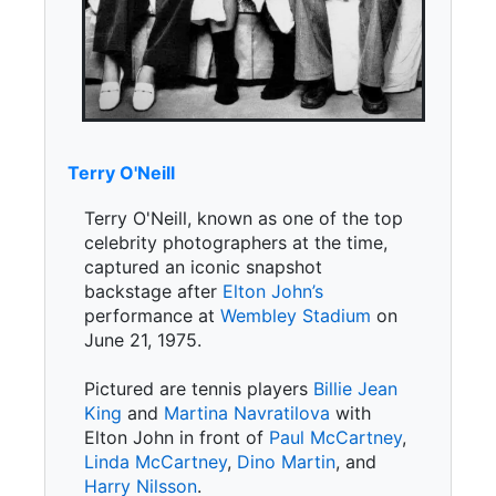
Terry O'Neill
Terry O'Neill, known as one of the top
celebrity photographers at the time,
captured an iconic snapshot
backstage after
Elton John’s
performance at
Wembley Stadium
on
June 21, 1975.
Pictured are tennis players
Billie Jean
King
and
Martina Navratilova
with
Elton John in front of
Paul McCartney
,
Linda McCartney
,
Dino Martin
, and
Harry Nilsson
.