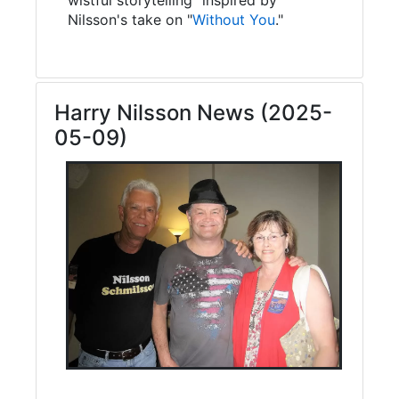
Nilsson's take on "
Without You
."
Harry Nilsson News (2025-
05-09)