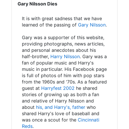
Gary Nilsson Dies
It is with great sadness that we have
learned of the passing of
Gary Nilsson
.
Gary was a supporter of this website,
providing photographs, news articles,
and personal anecdotes about his
half-brother,
Harry Nilsson
. Gary was a
fan of popular music and Harry's
music in particular. His Facebook page
is full of photos of him with pop stars
from the 1960s and '70s. As a featured
guest at
Harryfest 2002
he shared
stories of growing up as both a fan
and relative of Harry Nilsson and
about
his, and Harry's, father
who
shared Harry's love of baseball and
was once a scout for the
Cincinnati
Reds
.