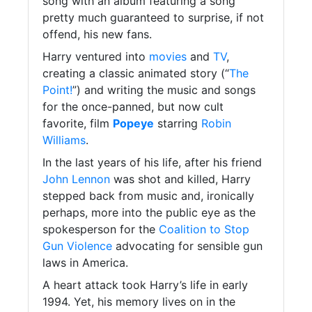
song with an album featuring a song
pretty much guaranteed to surprise, if not
offend, his new fans.
Harry ventured into
movies
and
TV
,
creating a classic animated story (“
The
Point!
”) and writing the music and songs
for the once-panned, but now cult
favorite, film
Popeye
starring
Robin
Williams
.
In the last years of his life, after his friend
John Lennon
was shot and killed, Harry
stepped back from music and, ironically
perhaps, more into the public eye as the
spokesperson for the
Coalition to Stop
Gun Violence
advocating for sensible gun
laws in America.
A heart attack took Harry’s life in early
1994. Yet, his memory lives on in the