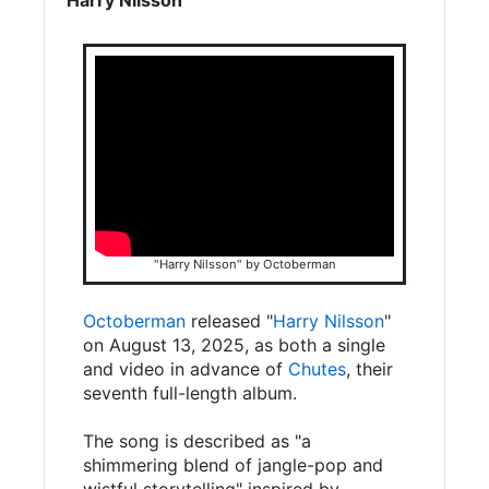
"Harry Nilsson" by Octoberman
Octoberman
released "
Harry Nilsson
"
on August 13, 2025, as both a single
and video in advance of
Chutes
, their
seventh full-length album.
The song is described as "a
shimmering blend of jangle-pop and
wistful storytelling" inspired by