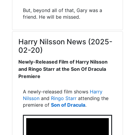
But, beyond all of that, Gary was a
friend. He will be missed.
Harry Nilsson News (2025-
02-20)
Newly-Released Film of Harry Nilsson
and Ringo Starr at the Son Of Dracula
Premiere
A newly-released film shows
Harry
Nilsson
and
Ringo Starr
attending the
premiere of
Son of Dracula
.