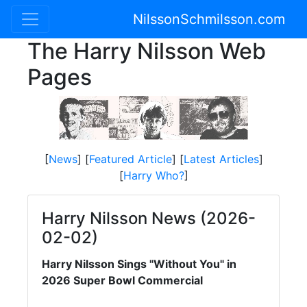
NilssonSchmilsson.com
The Harry Nilsson Web
Pages
[
News
] [
Featured Article
] [
Latest Articles
]
[
Harry Who?
]
Harry Nilsson News (2026-
02-02)
Harry Nilsson Sings "Without You" in
2026 Super Bowl Commercial