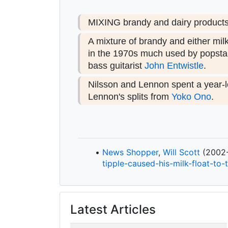
MIXING brandy and dairy products i
A mixture of brandy and either mil
in the 1970s much used by popstar
bass guitarist
John Entwistle
.
Nilsson and Lennon spent a year-l
Lennon's splits from
Yoko Ono
.
News Shopper
,
Will Scott
(2002-1
tipple-
caused-
his-
milk-
float-
to-
Latest Articles