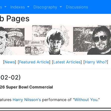
es
Indexes
Discography
Discussions
eb Pages
[
News
] [
Featured Article
] [
Latest Articles
] [
Harry Who?
]
-02-02)
2026 Super Bowl Commercial
atures
Harry Nilsson's
performance of "
Without You
."