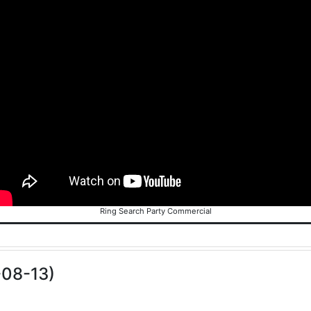
Ring Search Party Commercial
-08-13)