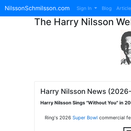
NilssonSchmilsson.com
Sign In
Blog
Articl
The Harry Nilsson W
Harry Nilsson News (2026
Harry Nilsson Sings "Without You" in 
Ring's 2026
Super Bowl
commercial fe