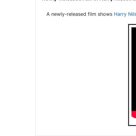
A newly-released film shows
Harry Nil