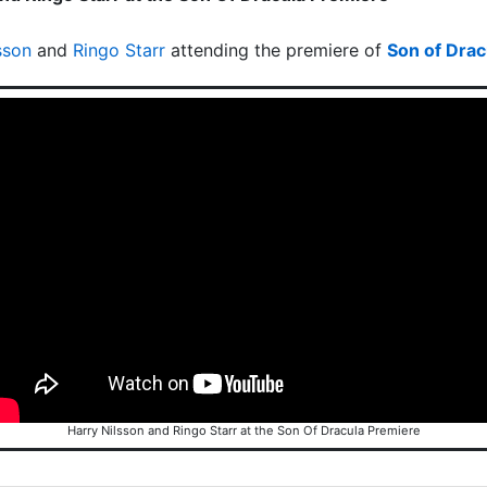
sson
and
Ringo Starr
attending the premiere of
Son of Drac
Harry Nilsson and Ringo Starr at the Son Of Dracula Premiere