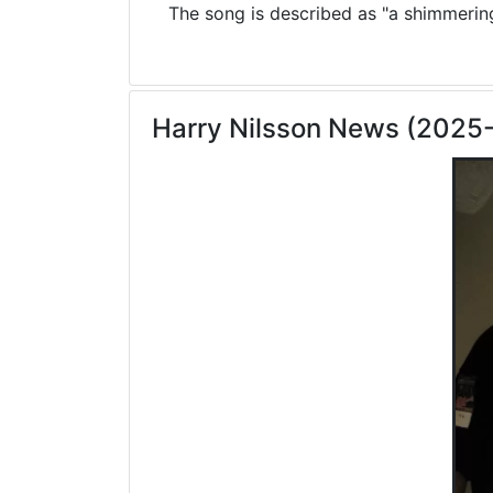
The song is described as "a shimmering 
Harry Nilsson News (2025