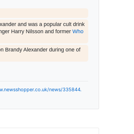
exander and was a popular cult drink
inger Harry Nilsson and former
Who
on Brandy Alexander during one of
w.
newsshopper.
co.
uk/
news/
335844.