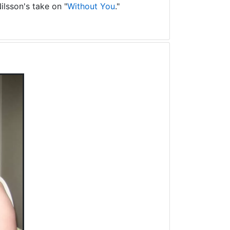
ilsson's take on "
Without You
."