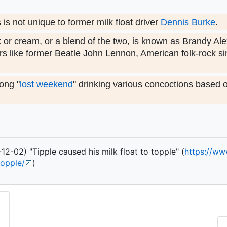
s not unique to former milk float driver
Dennis Burke
.
k or cream, or a blend of the two, is known as Brandy Al
s like former Beatle John Lennon, American folk-rock s
ong "
lost weekend
" drinking various concoctions based 
2-02) "Tipple caused his milk float to topple" (
https:/
/
ww
topple/
)