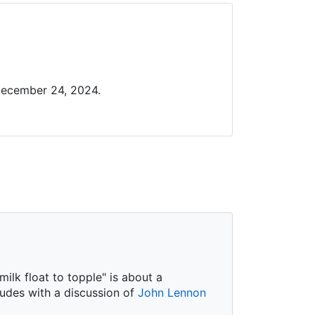
December 24, 2024.
ilk float to topple" is about a
ludes with a discussion of
John Lennon