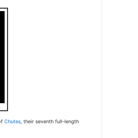
of
Chutes
, their seventh full-length