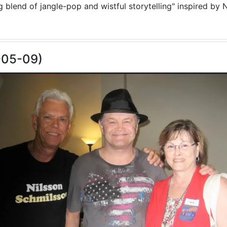
blend of jangle-pop and wistful storytelling" inspired by N
-05-09)