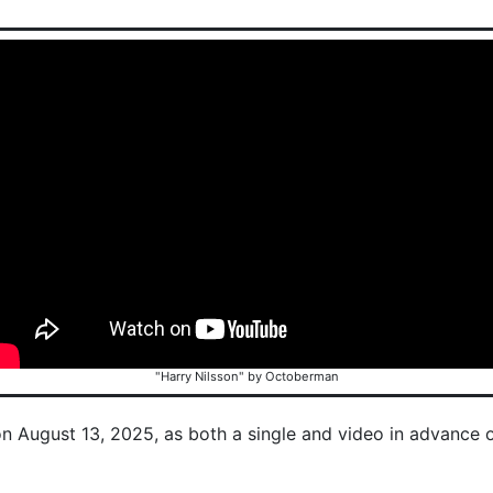
"Harry Nilsson" by Octoberman
on August 13, 2025, as both a single and video in advance 