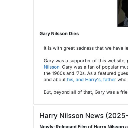
Gary Nilsson Dies
It is with great sadness that we have 
Gary was a supporter of this website, 
Nilsson
. Gary was a fan of popular mus
the 1960s and '70s. As a featured gues
and about
his, and Harry's, father
who s
But, beyond all of that, Gary was a fri
Harry Nilsson News (2025
Newly-Released Film of Harry Nilsson a