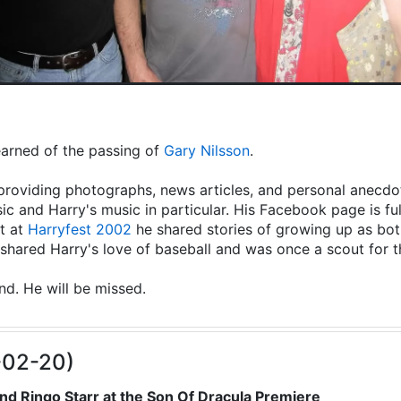
learned of the passing of
Gary Nilsson
.
providing photographs, news articles, and personal anecdot
ic and Harry's music in particular. His Facebook page is fu
t at
Harryfest 2002
he shared stories of growing up as both
hared Harry's love of baseball and was once a scout for 
end. He will be missed.
-02-20)
nd Ringo Starr at the Son Of Dracula Premiere