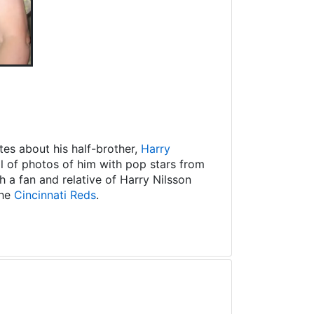
es about his half-brother,
Harry
ll of photos of him with pop stars from
 a fan and relative of Harry Nilsson
the
Cincinnati Reds
.