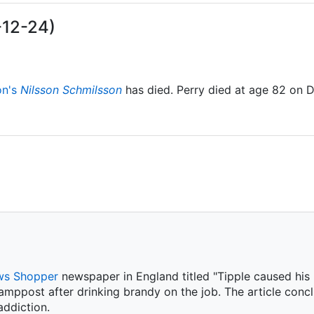
-12-24)
on's
Nilsson Schmilsson
has died. Perry died at age 82 on 
s Shopper
newspaper in England titled "Tipple caused his m
amppost after drinking brandy on the job. The article conc
ddiction.