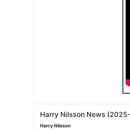
Harry Nilsson News (2025
Harry Nilsson