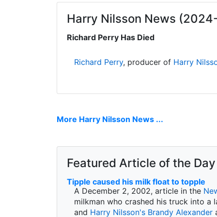
Harry Nilsson News (2024
Richard Perry Has Died
Richard Perry
, producer of
Harry Nilss
More Harry Nilsson News ...
Featured Article of the Day
Tipple caused his milk float to topple
A December 2, 2002, article in the
New
milkman who crashed his truck into a l
and
Harry Nilsson's
Brandy Alexander
a