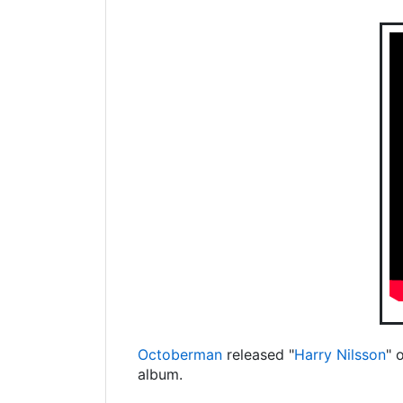
Octoberman
released "
Harry Nilsson
" 
album.