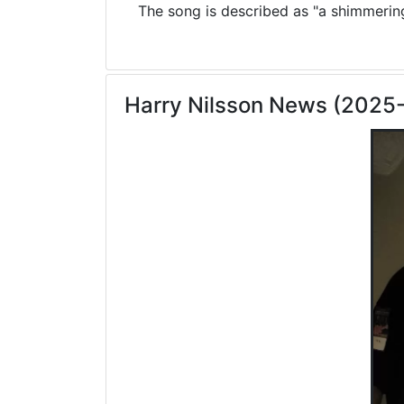
The song is described as "a shimmering 
Harry Nilsson News (2025