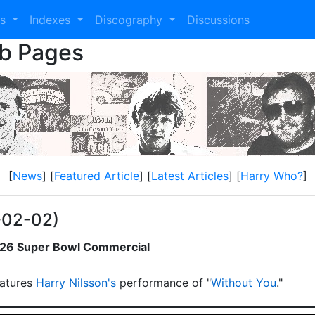
es
Indexes
Discography
Discussions
eb Pages
[
News
] [
Featured Article
] [
Latest Articles
] [
Harry Who?
]
-02-02)
2026 Super Bowl Commercial
atures
Harry Nilsson's
performance of "
Without You
."