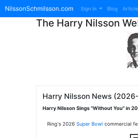
NilssonSchmilsson.com
Sign In
Blog
Articl
The Harry Nilsson W
Harry Nilsson News (2026
Harry Nilsson Sings "Without You" in 
Ring's 2026
Super Bowl
commercial fe