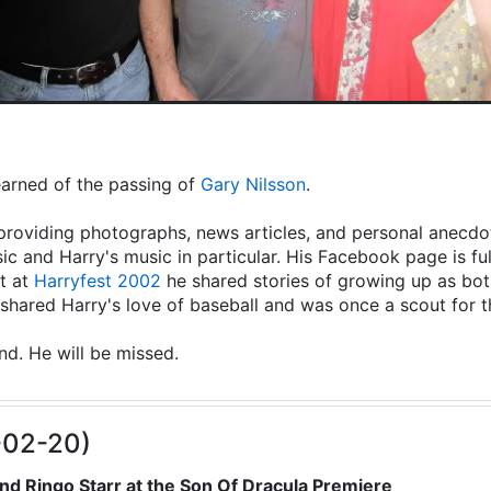
learned of the passing of
Gary Nilsson
.
providing photographs, news articles, and personal anecdot
ic and Harry's music in particular. His Facebook page is fu
t at
Harryfest 2002
he shared stories of growing up as both
hared Harry's love of baseball and was once a scout for 
end. He will be missed.
-02-20)
nd Ringo Starr at the Son Of Dracula Premiere