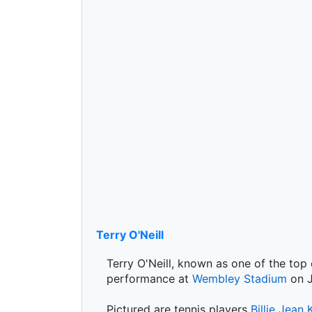
Terry O'Neill
Terry O'Neill, known as one of the top
performance at
Wembley Stadium
on J
Pictured are tennis players
Billie Jean 