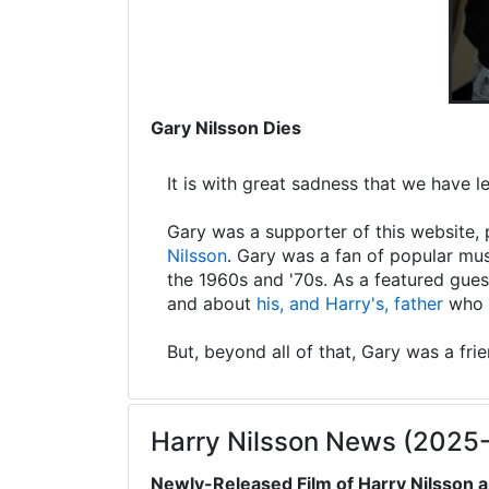
Gary Nilsson Dies
It is with great sadness that we have 
Gary was a supporter of this website, 
Nilsson
. Gary was a fan of popular mus
the 1960s and '70s. As a featured gues
and about
his, and Harry's, father
who s
But, beyond all of that, Gary was a fri
Harry Nilsson News (2025
Newly-Released Film of Harry Nilsson a