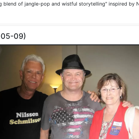
blend of jangle-pop and wistful storytelling" inspired by N
-05-09)