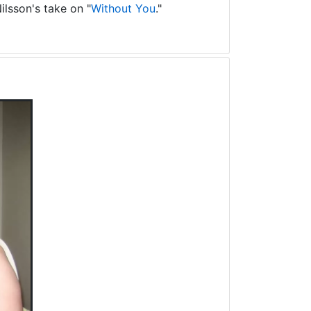
ilsson's take on "
Without You
."