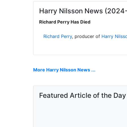
Harry Nilsson News (2024
Richard Perry Has Died
Richard Perry
, producer of
Harry Nilss
More Harry Nilsson News ...
Featured Article of the Day