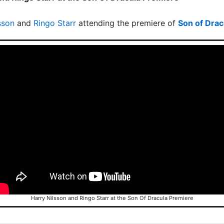
sson
and
Ringo Starr
attending the premiere of
Son of Drac
Harry Nilsson and Ringo Starr at the Son Of Dracula Premiere