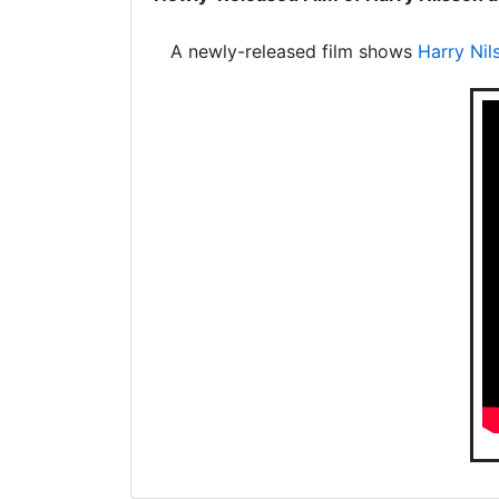
A newly-released film shows
Harry Nil