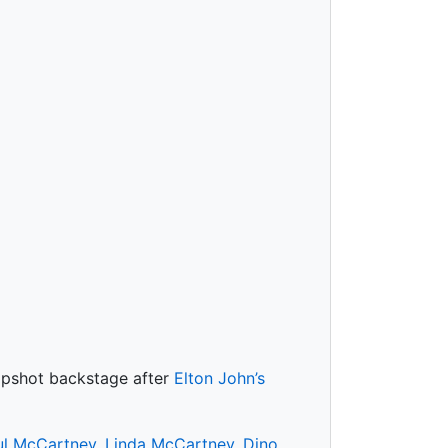
napshot backstage after
Elton John’s
ul McCartney
,
Linda McCartney
,
Dino