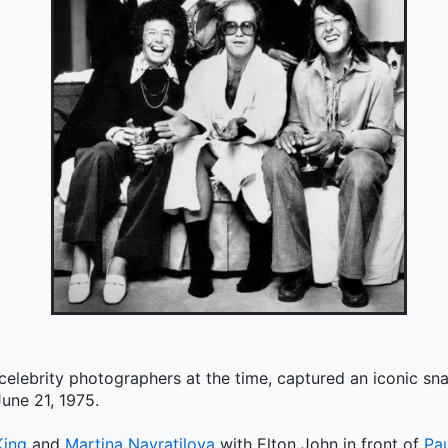
 celebrity photographers at the time, captured an iconic s
une 21, 1975.
King
and
Martina Navratilova
with Elton John in front of
Pa