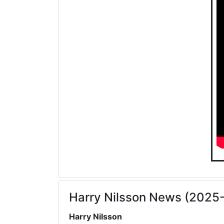
Harry Nilsson News (2025
Harry Nilsson