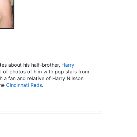
es about his half-brother,
Harry
ll of photos of him with pop stars from
 a fan and relative of Harry Nilsson
the
Cincinnati Reds
.