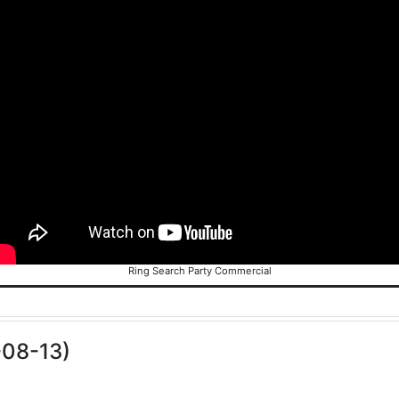
Ring Search Party Commercial
-08-13)