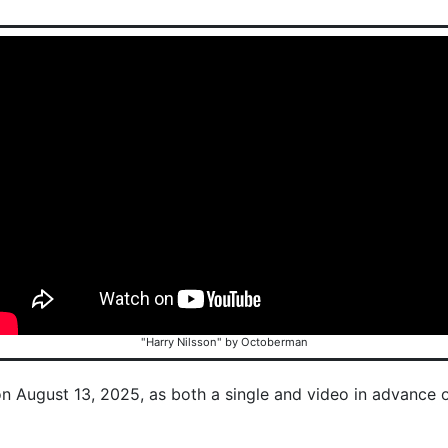
"Harry Nilsson" by Octoberman
on August 13, 2025, as both a single and video in advance 