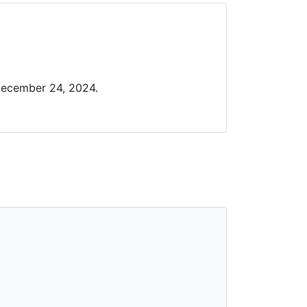
December 24, 2024.