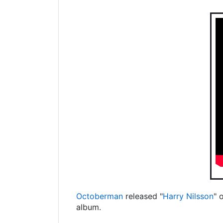
Octoberman
released "
Harry Nilsson
" 
album.