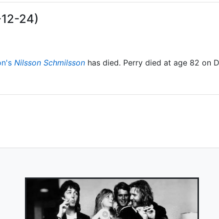
-12-24)
on's
Nilsson Schmilsson
has died. Perry died at age 82 on 