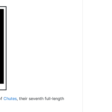
of
Chutes
, their seventh full-length