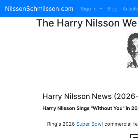
NilssonSchmilsson.com
Sign In
Blog
Articl
The Harry Nilsson W
Harry Nilsson News (2026
Harry Nilsson Sings "Without You" in 
Ring's 2026
Super Bowl
commercial fe