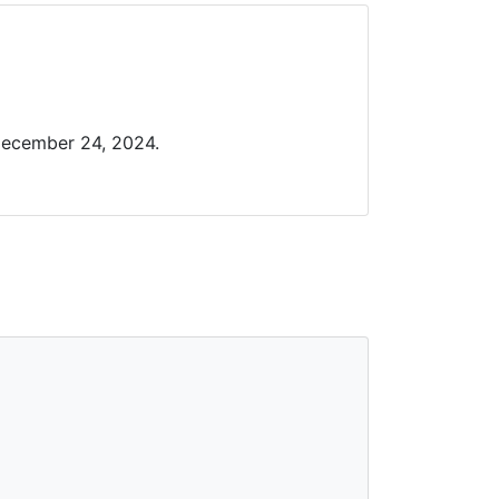
December 24, 2024.