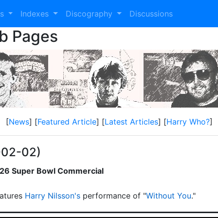
es
Indexes
Discography
Discussions
eb Pages
[
News
] [
Featured Article
] [
Latest Articles
] [
Harry Who?
]
-02-02)
2026 Super Bowl Commercial
atures
Harry Nilsson's
performance of "
Without You
."