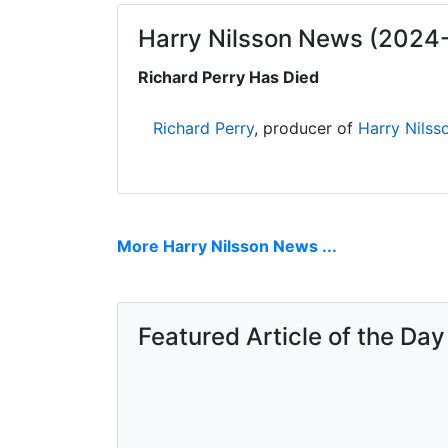
Harry Nilsson News (2024
Richard Perry Has Died
Richard Perry
, producer of
Harry Nilss
More Harry Nilsson News ...
Featured Article of the Day