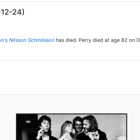
-12-24)
on's
Nilsson Schmilsson
has died. Perry died at age 82 on 