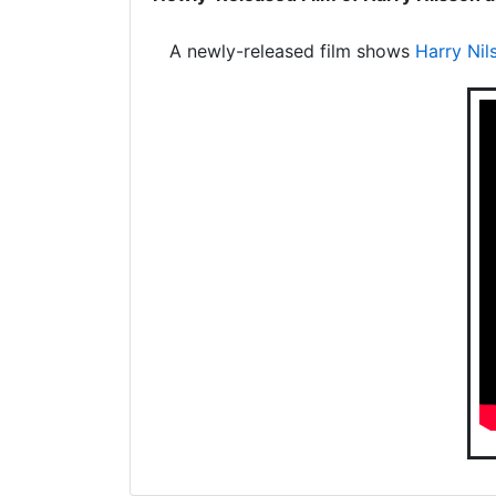
A newly-released film shows
Harry Nil