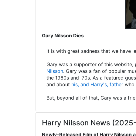
Gary Nilsson Dies
It is with great sadness that we have 
Gary was a supporter of this website, 
Nilsson
. Gary was a fan of popular mus
the 1960s and '70s. As a featured gues
and about
his, and Harry's, father
who s
But, beyond all of that, Gary was a fri
Harry Nilsson News (2025
Newly-Released Film of Harry Nilsson a