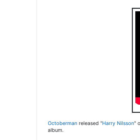
Octoberman
released "
Harry Nilsson
" 
album.