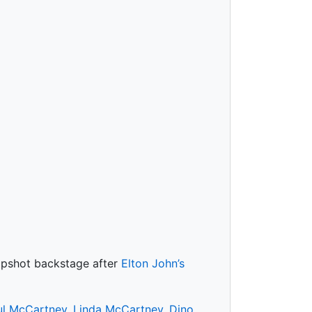
napshot backstage after
Elton John’s
ul McCartney
,
Linda McCartney
,
Dino