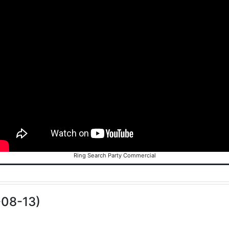
Ring Search Party Commercial
-08-13)