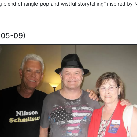
blend of jangle-pop and wistful storytelling" inspired by N
-05-09)