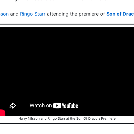
sson
and
Ringo Starr
attending the premiere of
Son of Drac
Harry Nilsson and Ringo Starr at the Son Of Dracula Premiere