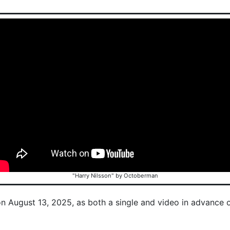
"Harry Nilsson" by Octoberman
on August 13, 2025, as both a single and video in advance 