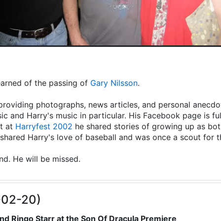
learned of the passing of
Gary Nilsson
.
providing photographs, news articles, and personal anecdot
ic and Harry's music in particular. His Facebook page is fu
t at
Harryfest 2002
he shared stories of growing up as both
hared Harry's love of baseball and was once a scout for 
end. He will be missed.
-02-20)
nd Ringo Starr at the Son Of Dracula Premiere