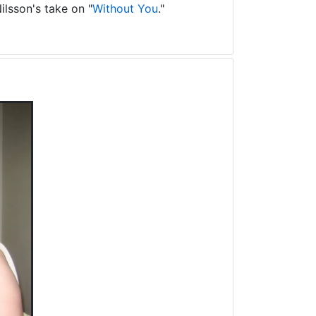
ilsson's take on "
Without You
."