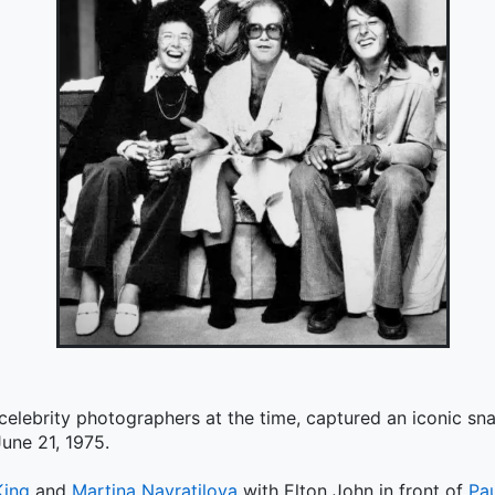
 celebrity photographers at the time, captured an iconic s
une 21, 1975.
King
and
Martina Navratilova
with Elton John in front of
Pa