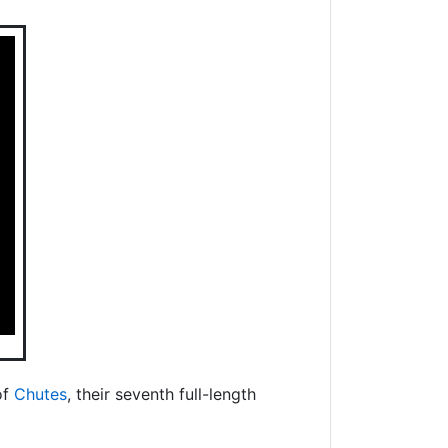
of
Chutes
, their seventh full-length