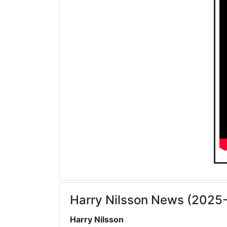
Harry Nilsson News (2025
Harry Nilsson