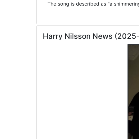
The song is described as "a shimmering 
Harry Nilsson News (2025