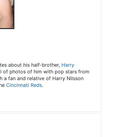
es about his half-brother,
Harry
ll of photos of him with pop stars from
 a fan and relative of Harry Nilsson
the
Cincinnati Reds
.