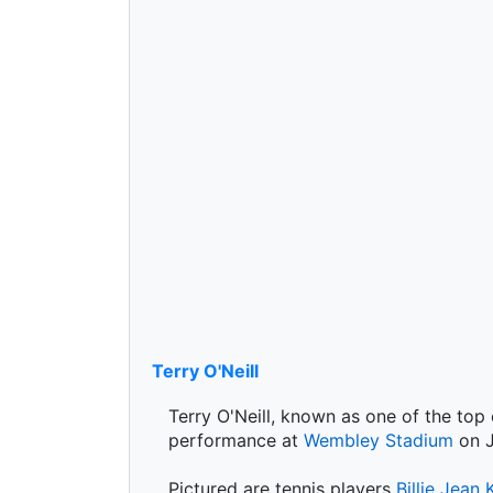
Terry O'Neill
Terry O'Neill, known as one of the top
performance at
Wembley Stadium
on J
Pictured are tennis players
Billie Jean 