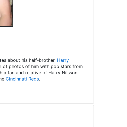
es about his half-brother,
Harry
ll of photos of him with pop stars from
 a fan and relative of Harry Nilsson
the
Cincinnati Reds
.