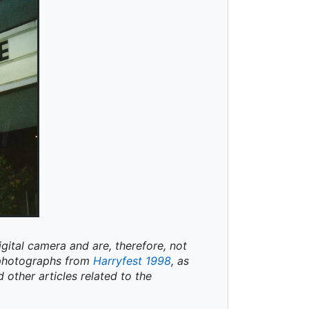
igital camera and are, therefore, not
t photographs from
Harryfest 1998
, as
d other articles related to the