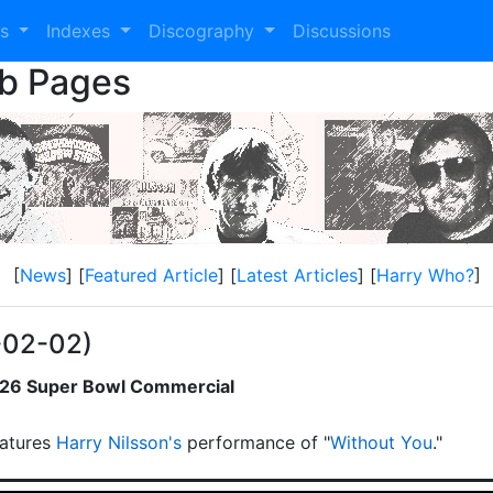
es
Indexes
Discography
Discussions
eb Pages
[
News
] [
Featured Article
] [
Latest Articles
] [
Harry Who?
]
-02-02)
2026 Super Bowl Commercial
atures
Harry Nilsson's
performance of "
Without You
."