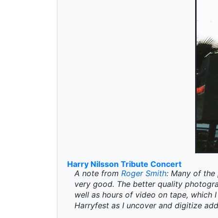
Harry Nilsson Tribute Concert
A note from
Roger Smith
: Many of the 
very good. The better quality photogr
well as hours of video on tape, which I 
Harryfest as I uncover and digitize add