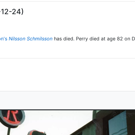
-12-24)
on's
Nilsson Schmilsson
has died. Perry died at age 82 on 