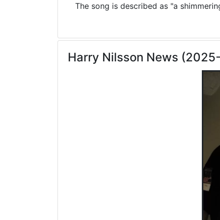
The song is described as "a shimmering 
Harry Nilsson News (2025