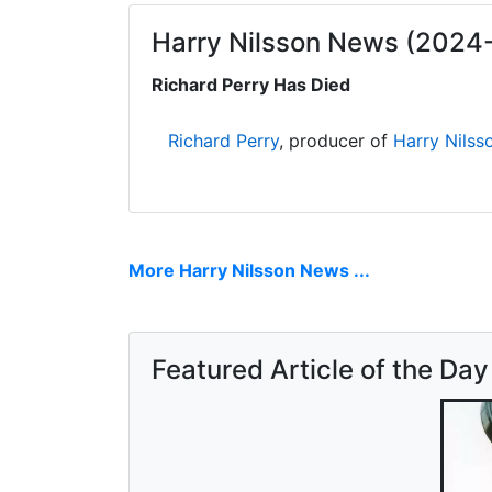
Harry Nilsson News (2024
Richard Perry Has Died
Richard Perry
, producer of
Harry Nilss
More Harry Nilsson News ...
Featured Article of the Day