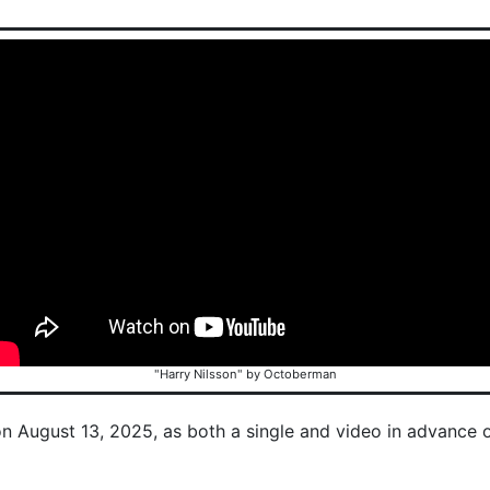
"Harry Nilsson" by Octoberman
on August 13, 2025, as both a single and video in advance 