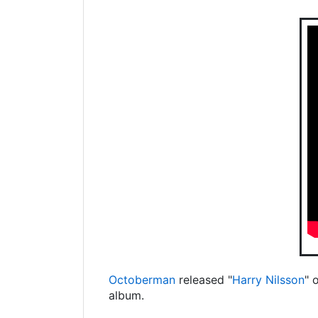
Octoberman
released "
Harry Nilsson
" 
album.