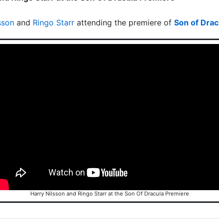
sson
and
Ringo Starr
attending the premiere of
Son of Drac
Harry Nilsson and Ringo Starr at the Son Of Dracula Premiere