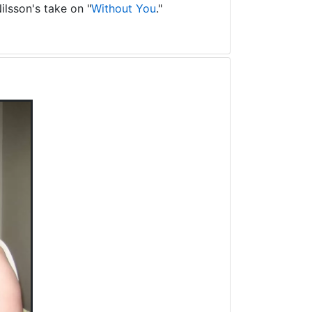
ilsson's take on "
Without You
."