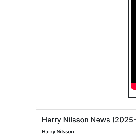
Harry Nilsson News (2025
Harry Nilsson