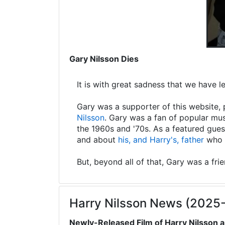
Gary Nilsson Dies
It is with great sadness that we have 
Gary was a supporter of this website, 
Nilsson
. Gary was a fan of popular mus
the 1960s and '70s. As a featured gues
and about
his, and Harry's, father
who s
But, beyond all of that, Gary was a fri
Harry Nilsson News (2025
Newly-Released Film of Harry Nilsson a