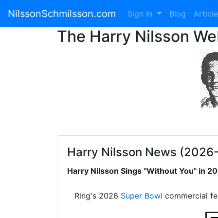
NilssonSchmilsson.com
Sign In
Blog
Articl
The Harry Nilsson W
Harry Nilsson News (2026
Harry Nilsson Sings "Without You" in 
Ring's 2026
Super Bowl
commercial fe