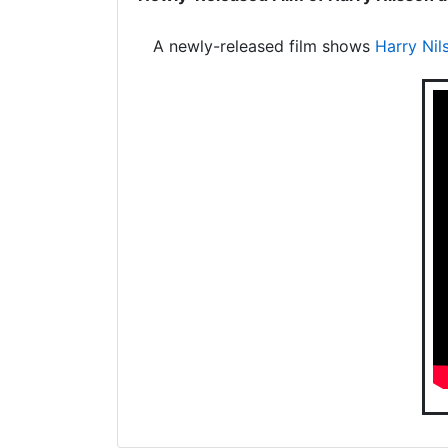
A newly-released film shows
Harry Nil