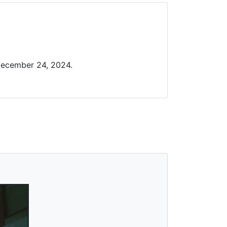
December 24, 2024.