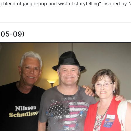
blend of jangle-pop and wistful storytelling" inspired by N
-05-09)