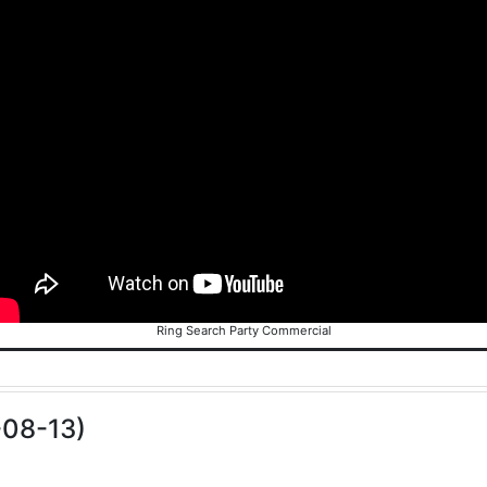
Ring Search Party Commercial
-08-13)