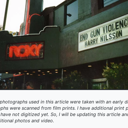
photographs used in this article were taken with an early d
aphs were scanned from film prints. I have additional prin
have not digitized yet. So, I will be updating this article an
itional photos and video.