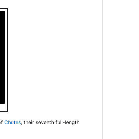
of
Chutes
, their seventh full-length