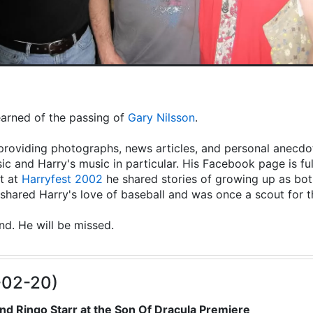
learned of the passing of
Gary Nilsson
.
providing photographs, news articles, and personal anecdot
ic and Harry's music in particular. His Facebook page is fu
t at
Harryfest 2002
he shared stories of growing up as both
hared Harry's love of baseball and was once a scout for 
end. He will be missed.
-02-20)
nd Ringo Starr at the Son Of Dracula Premiere