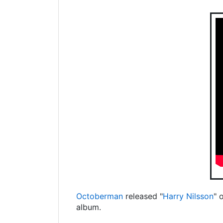
Octoberman
released "
Harry Nilsson
" 
album.