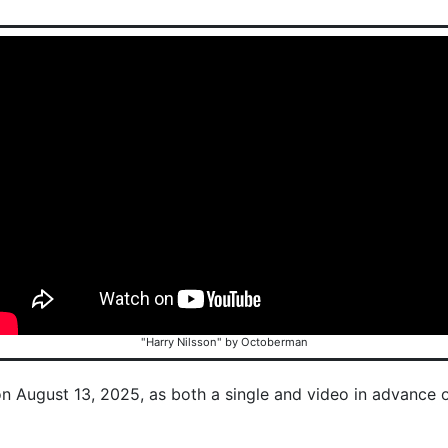
"Harry Nilsson" by Octoberman
on August 13, 2025, as both a single and video in advance 