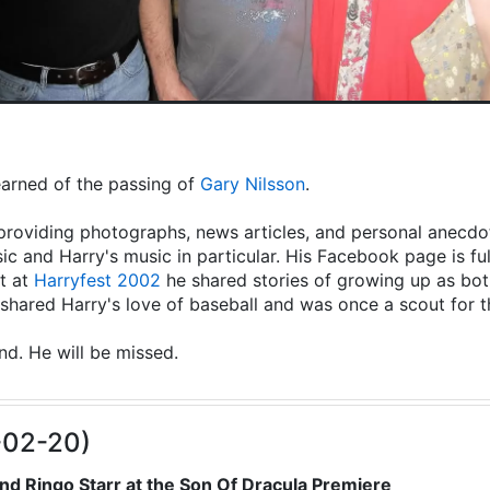
learned of the passing of
Gary Nilsson
.
providing photographs, news articles, and personal anecdot
ic and Harry's music in particular. His Facebook page is fu
t at
Harryfest 2002
he shared stories of growing up as both
hared Harry's love of baseball and was once a scout for 
end. He will be missed.
-02-20)
nd Ringo Starr at the Son Of Dracula Premiere