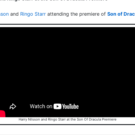
sson
and
Ringo Starr
attending the premiere of
Son of Drac
Harry Nilsson and Ringo Starr at the Son Of Dracula Premiere