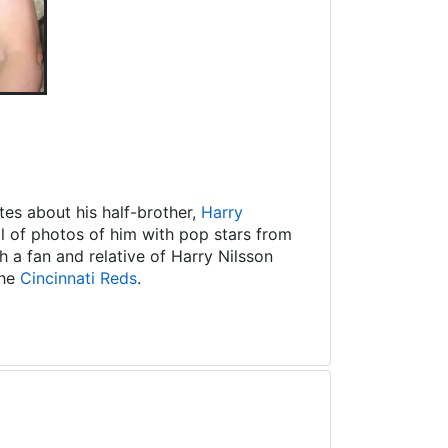
es about his half-brother,
Harry
ll of photos of him with pop stars from
 a fan and relative of Harry Nilsson
the
Cincinnati Reds
.