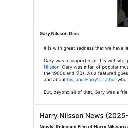
Gary Nilsson Dies
It is with great sadness that we have 
Gary was a supporter of this website, 
Nilsson
. Gary was a fan of popular mus
the 1960s and '70s. As a featured gues
and about
his, and Harry's, father
who s
But, beyond all of that, Gary was a fri
Harry Nilsson News (2025
Newly-Released Film of Harry Nilsson a