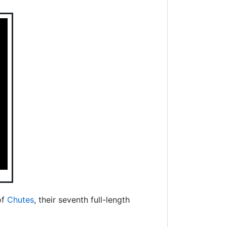
of
Chutes
, their seventh full-length