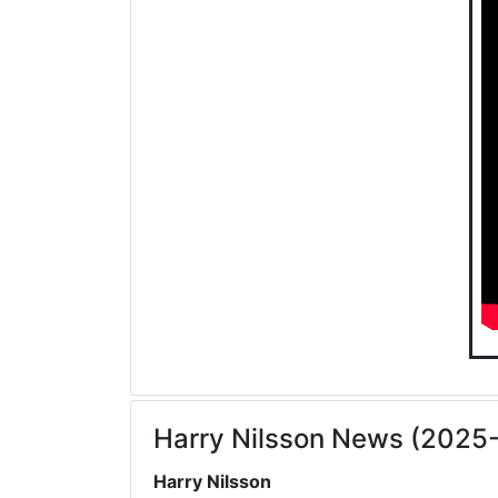
Harry Nilsson News (2025
Harry Nilsson