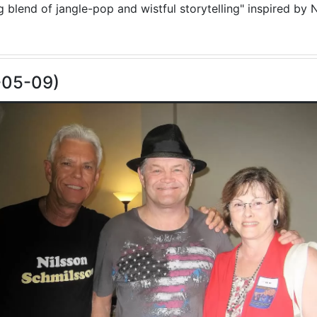
blend of jangle-pop and wistful storytelling" inspired by N
-05-09)