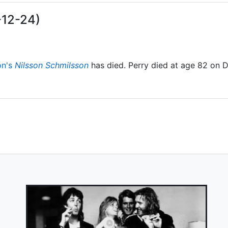
-12-24)
on's
Nilsson Schmilsson
has died. Perry died at age 82 on 