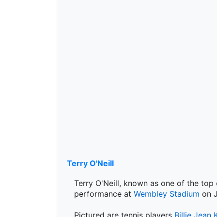
Terry O'Neill
Terry O'Neill, known as one of the top
performance at
Wembley Stadium
on J
Pictured are tennis players
Billie Jean 