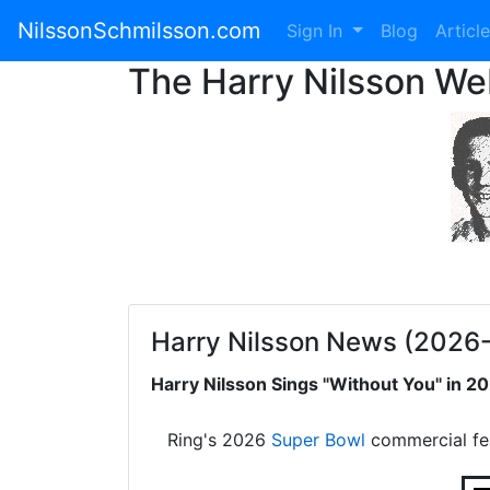
NilssonSchmilsson.com
Sign In
Blog
Articl
The Harry Nilsson W
Harry Nilsson News (2026
Harry Nilsson Sings "Without You" in 
Ring's 2026
Super Bowl
commercial fe