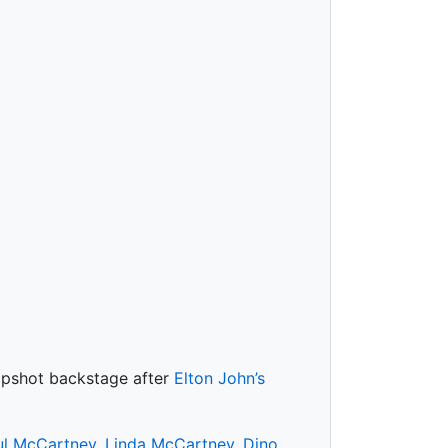
napshot backstage after
Elton John’s
ul McCartney
,
Linda McCartney
,
Dino