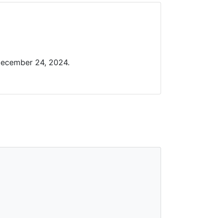
December 24, 2024.