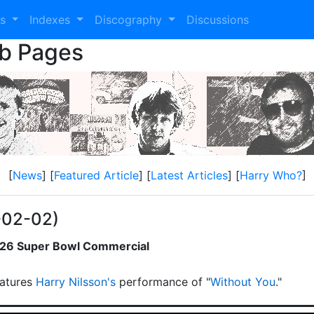
es
Indexes
Discography
Discussions
eb Pages
[
News
] [
Featured Article
] [
Latest Articles
] [
Harry Who?
]
-02-02)
2026 Super Bowl Commercial
atures
Harry Nilsson's
performance of "
Without You
."