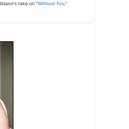
ilsson's take on "
Without You
."