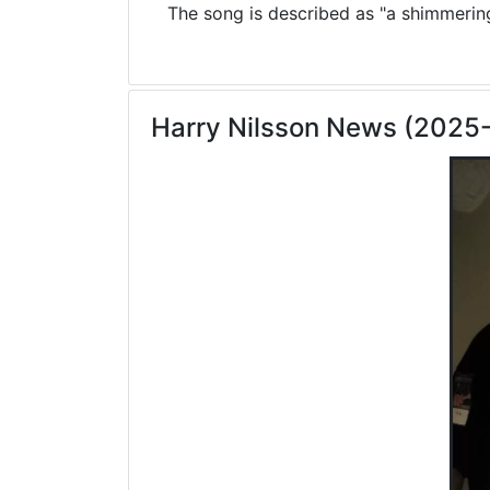
The song is described as "a shimmering 
Harry Nilsson News (2025