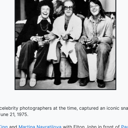
 celebrity photographers at the time, captured an iconic s
une 21, 1975.
King
and
Martina Navratilova
with Elton John in front of
Pa