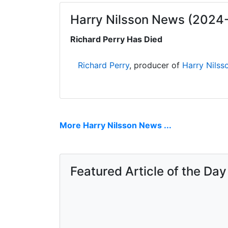
Harry Nilsson News (2024
Richard Perry Has Died
Richard Perry
, producer of
Harry Nilss
More Harry Nilsson News ...
Featured Article of the Day