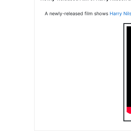
A newly-released film shows
Harry Nil