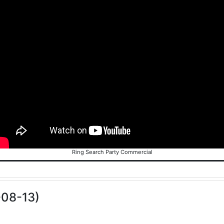
Ring Search Party Commercial
-08-13)