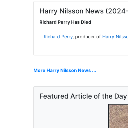
Harry Nilsson News (2024
Richard Perry Has Died
Richard Perry
, producer of
Harry Nilss
More Harry Nilsson News ...
Featured Article of the Day