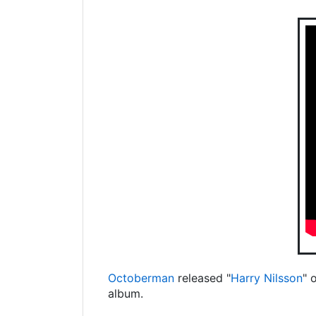
Octoberman
released "
Harry Nilsson
" 
album.