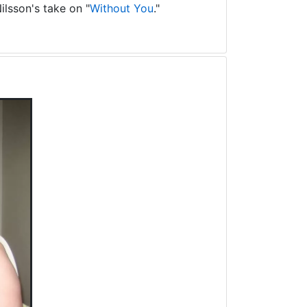
ilsson's take on "
Without You
."