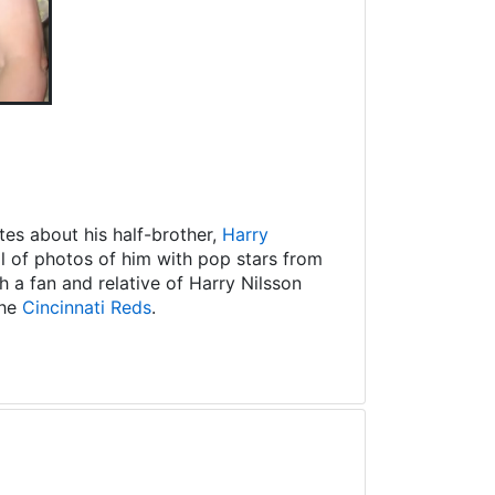
es about his half-brother,
Harry
ll of photos of him with pop stars from
 a fan and relative of Harry Nilsson
the
Cincinnati Reds
.