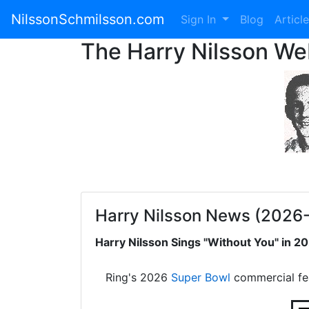
NilssonSchmilsson.com
Sign In
Blog
Articl
The Harry Nilsson W
Harry Nilsson News (2026
Harry Nilsson Sings "Without You" in 
Ring's 2026
Super Bowl
commercial fe