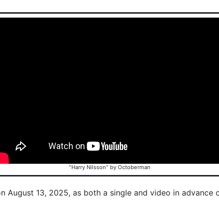
"Harry Nilsson" by Octoberman
on August 13, 2025, as both a single and video in advance 