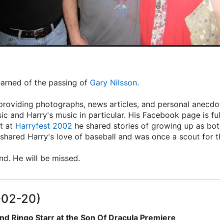
learned of the passing of
Gary Nilsson
.
providing photographs, news articles, and personal anecdot
ic and Harry's music in particular. His Facebook page is fu
t at
Harryfest 2002
he shared stories of growing up as both
hared Harry's love of baseball and was once a scout for 
end. He will be missed.
-02-20)
nd Ringo Starr at the Son Of Dracula Premiere