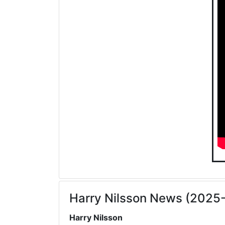
Harry Nilsson News (2025
Harry Nilsson