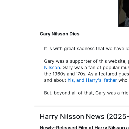
Gary Nilsson Dies
It is with great sadness that we have 
Gary was a supporter of this website, 
Nilsson
. Gary was a fan of popular mus
the 1960s and '70s. As a featured gues
and about
his, and Harry's, father
who s
But, beyond all of that, Gary was a fri
Harry Nilsson News (2025
Newly-Released Film of Harry Nilsson a