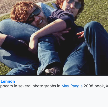
n Lennon
ppears in several photographs in
May Pang's
2008 book,