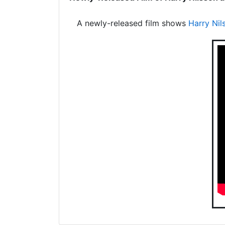
A newly-released film shows
Harry Nil