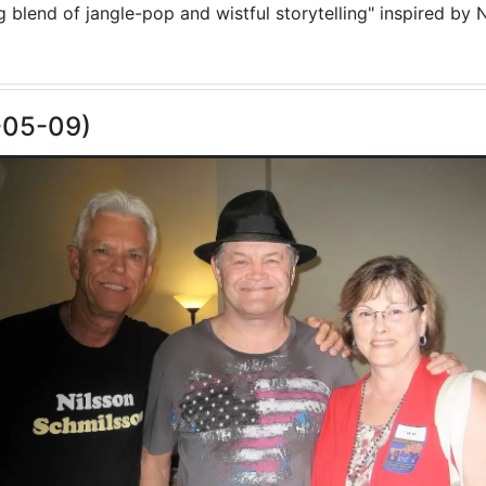
blend of jangle-pop and wistful storytelling" inspired by N
-05-09)