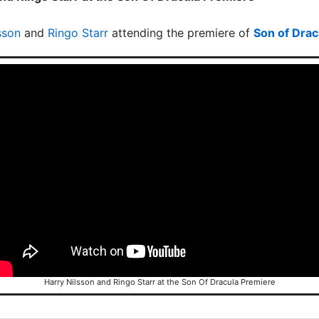
sson
and
Ringo Starr
attending the premiere of
Son of Drac
Harry Nilsson and Ringo Starr at the Son Of Dracula Premiere