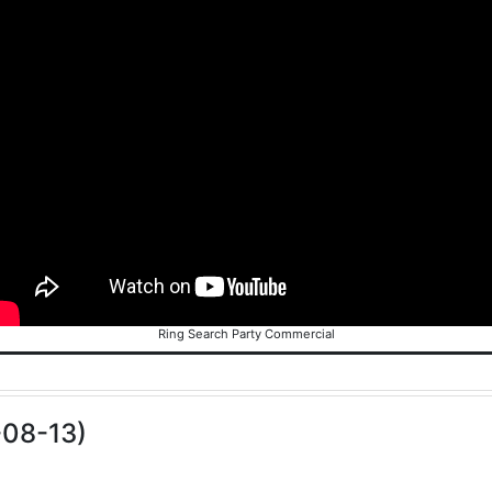
Ring Search Party Commercial
-08-13)