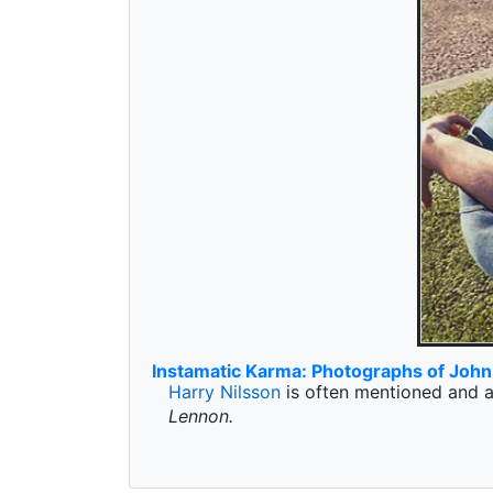
Instamatic Karma: Photographs of Joh
Harry Nilsson
is often mentioned and a
Lennon.