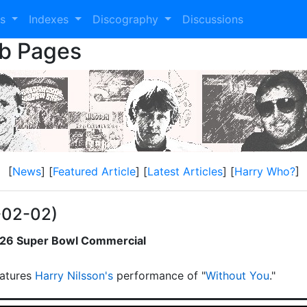
es
Indexes
Discography
Discussions
eb Pages
[
News
] [
Featured Article
] [
Latest Articles
] [
Harry Who?
]
-02-02)
2026 Super Bowl Commercial
atures
Harry Nilsson's
performance of "
Without You
."