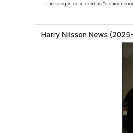
The song is described as "a shimmering 
Harry Nilsson News (2025