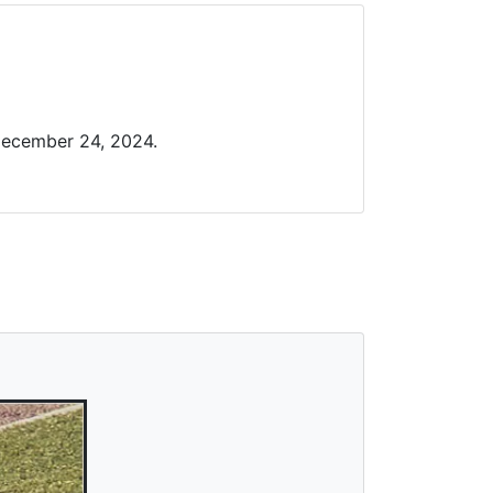
December 24, 2024.