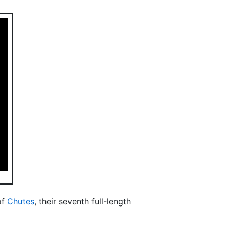
of
Chutes
, their seventh full-length