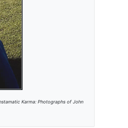
Instamatic Karma: Photographs of John