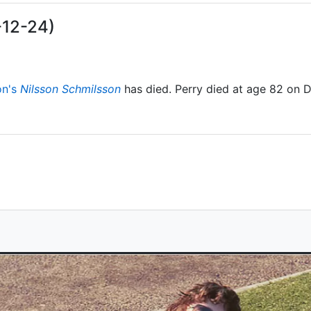
-12-24)
on's
Nilsson Schmilsson
has died. Perry died at age 82 on 