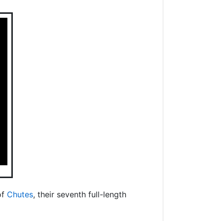
of
Chutes
, their seventh full-length