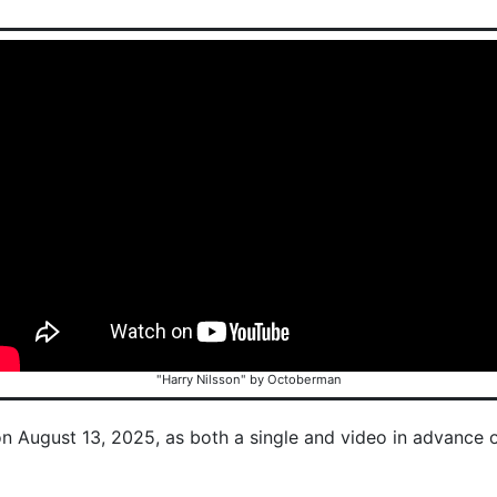
"Harry Nilsson" by Octoberman
on August 13, 2025, as both a single and video in advance 