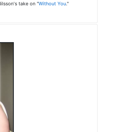
ilsson's take on "
Without You
."