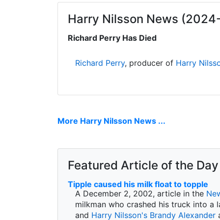
Harry Nilsson News (2024
Richard Perry Has Died
Richard Perry
, producer of
Harry Nilss
More Harry Nilsson News ...
Featured Article of the Day
Tipple caused his milk float to topple
A December 2, 2002, article in the
New
milkman who crashed his truck into a l
and
Harry Nilsson's
Brandy Alexander
a