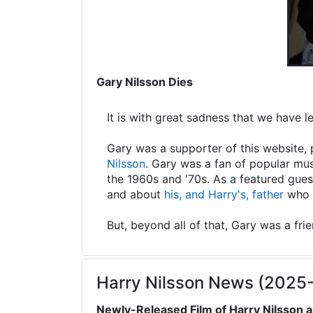
Gary Nilsson Dies
It is with great sadness that we have 
Gary was a supporter of this website, 
Nilsson
. Gary was a fan of popular mus
the 1960s and '70s. As a featured gues
and about
his, and Harry's, father
who s
But, beyond all of that, Gary was a fri
Harry Nilsson News (2025
Newly-Released Film of Harry Nilsson a