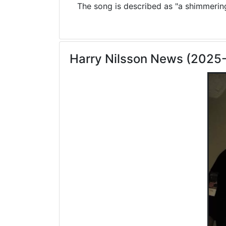
The song is described as "a shimmering 
Harry Nilsson News (2025