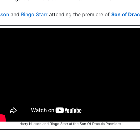
sson
and
Ringo Starr
attending the premiere of
Son of Drac
Harry Nilsson and Ringo Starr at the Son Of Dracula Premiere