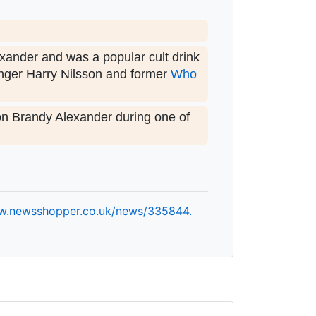
exander and was a popular cult drink
inger Harry Nilsson and former
Who
on Brandy Alexander during one of
w.
newsshopper.
co.
uk/
news/
335844.