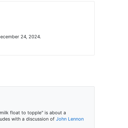
December 24, 2024.
ilk float to topple" is about a
ludes with a discussion of
John Lennon