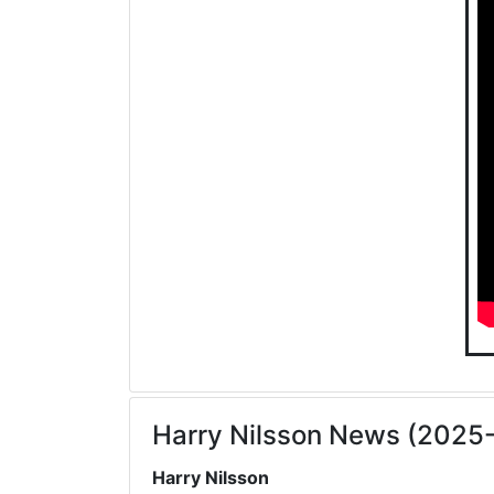
Harry Nilsson News (2025
Harry Nilsson