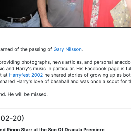
learned of the passing of
Gary Nilsson
.
providing photographs, news articles, and personal anecdot
ic and Harry's music in particular. His Facebook page is fu
t at
Harryfest 2002
he shared stories of growing up as both
hared Harry's love of baseball and was once a scout for 
end. He will be missed.
-02-20)
nd Ringo Starr at the Son Of Dracula Premiere