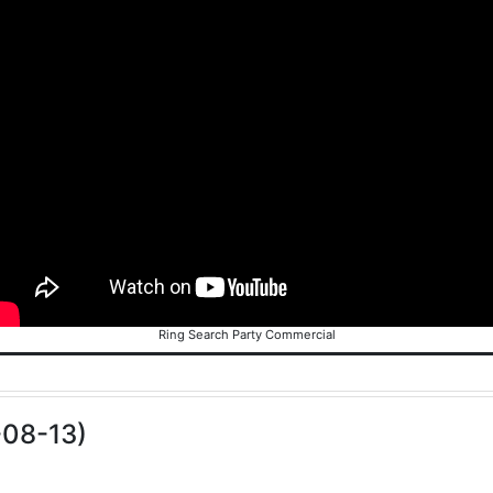
Ring Search Party Commercial
-08-13)