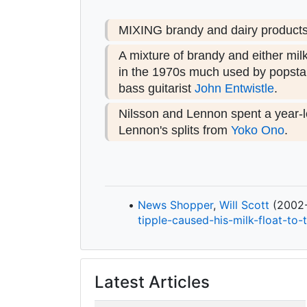
MIXING brandy and dairy products i
A mixture of brandy and either mil
in the 1970s much used by popstar
bass guitarist
John Entwistle
.
Nilsson and Lennon spent a year-l
Lennon's splits from
Yoko Ono
.
News Shopper
,
Will Scott
(2002-1
tipple-
caused-
his-
milk-
float-
to-
Latest Articles