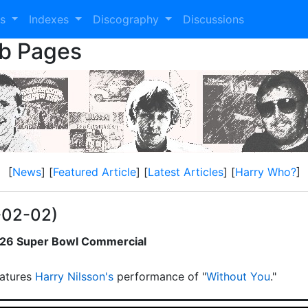
es
Indexes
Discography
Discussions
eb Pages
[
News
] [
Featured Article
] [
Latest Articles
] [
Harry Who?
]
-02-02)
2026 Super Bowl Commercial
atures
Harry Nilsson's
performance of "
Without You
."