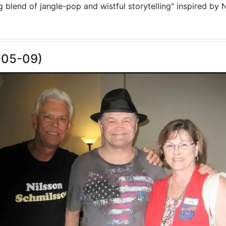
blend of jangle-pop and wistful storytelling" inspired by N
-05-09)