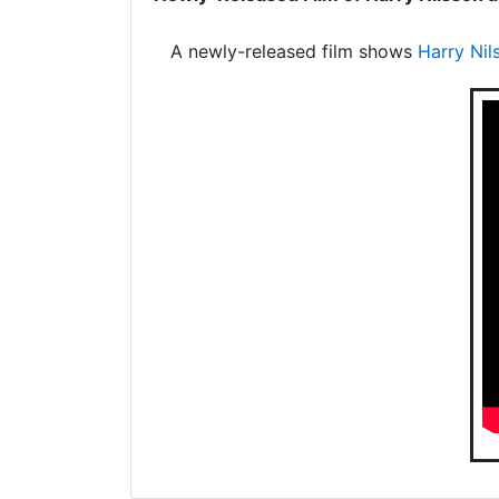
A newly-released film shows
Harry Nil