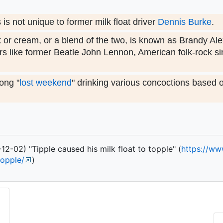
s not unique to former milk float driver
Dennis Burke
.
k or cream, or a blend of the two, is known as Brandy Al
s like former Beatle John Lennon, American folk-rock s
ong "
lost weekend
" drinking various concoctions based 
2-02) "Tipple caused his milk float to topple" (
https:/
/
ww
topple/
)