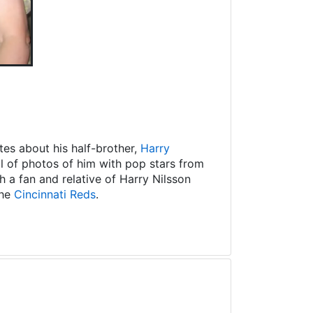
es about his half-brother,
Harry
ll of photos of him with pop stars from
 a fan and relative of Harry Nilsson
the
Cincinnati Reds
.