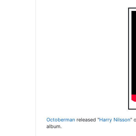
Octoberman
released "
Harry Nilsson
" 
album.