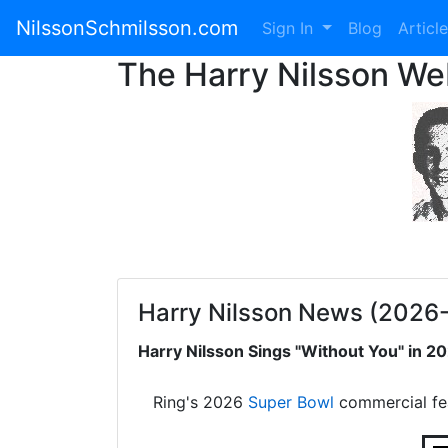
NilssonSchmilsson.com
Sign In
Blog
Articl
The Harry Nilsson W
Harry Nilsson News (2026
Harry Nilsson Sings "Without You" in 
Ring's 2026
Super Bowl
commercial fe