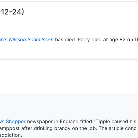
-12-24)
on's
Nilsson Schmilsson
has died. Perry died at age 82 on 
s Shopper
newspaper in England titled "Tipple caused his m
amppost after drinking brandy on the job. The article conc
ddiction.