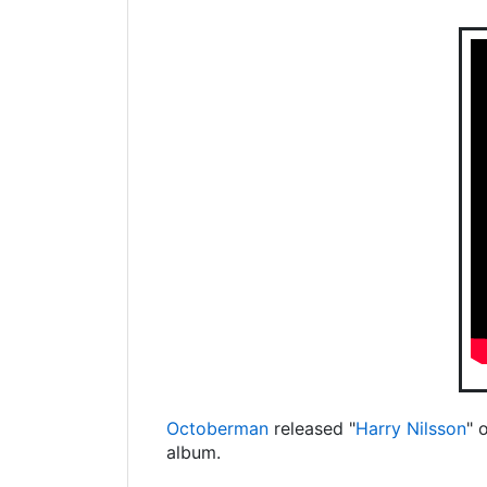
Octoberman
released "
Harry Nilsson
" 
album.