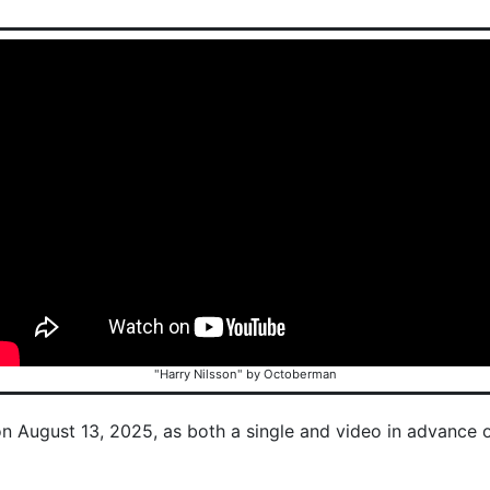
"Harry Nilsson" by Octoberman
on August 13, 2025, as both a single and video in advance 