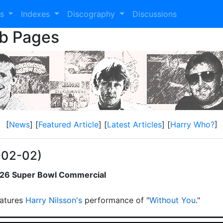
es
Indexes
Discography
Discussions
eb Pages
[
News
] [
Featured Article
] [
Latest Articles
] [
Harry Who?
]
-02-02)
2026 Super Bowl Commercial
atures
Harry Nilsson's
performance of "
Without You
."