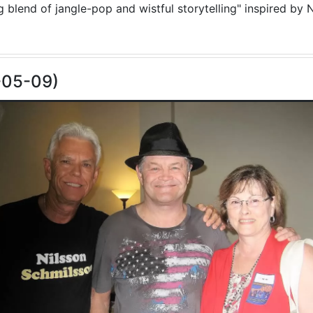
blend of jangle-pop and wistful storytelling" inspired by N
-05-09)