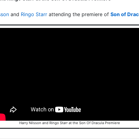
sson
and
Ringo Starr
attending the premiere of
Son of Drac
Harry Nilsson and Ringo Starr at the Son Of Dracula Premiere