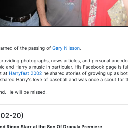
learned of the passing of
Gary Nilsson
.
providing photographs, news articles, and personal anecdot
ic and Harry's music in particular. His Facebook page is fu
t at
Harryfest 2002
he shared stories of growing up as both
hared Harry's love of baseball and was once a scout for 
end. He will be missed.
-02-20)
nd Ringo Starr at the Son Of Dracula Premiere