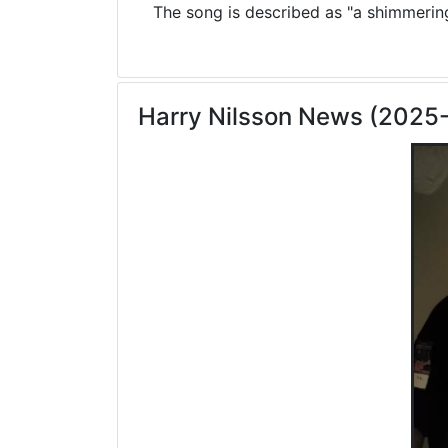
The song is described as "a shimmering 
Harry Nilsson News (2025