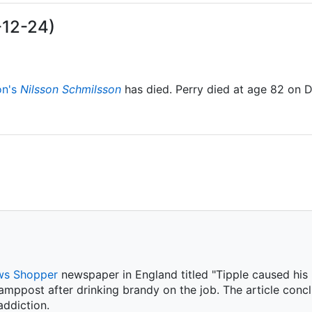
-12-24)
on's
Nilsson Schmilsson
has died. Perry died at age 82 on 
s Shopper
newspaper in England titled "Tipple caused his m
amppost after drinking brandy on the job. The article conc
ddiction.