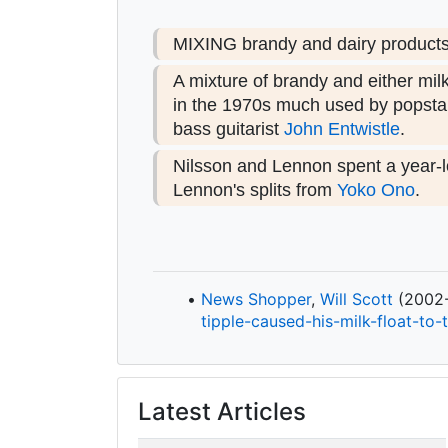
MIXING brandy and dairy products i
A mixture of brandy and either mil
in the 1970s much used by popstar
bass guitarist
John Entwistle
.
Nilsson and Lennon spent a year-l
Lennon's splits from
Yoko Ono
.
News Shopper
,
Will Scott
(2002-1
tipple-
caused-
his-
milk-
float-
to-
Latest Articles