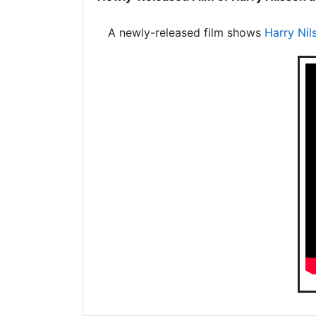
A newly-released film shows
Harry Nil