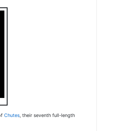
of
Chutes
, their seventh full-length