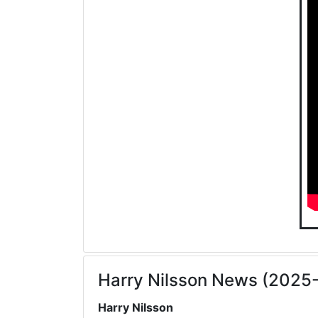
Harry Nilsson News (2025
Harry Nilsson