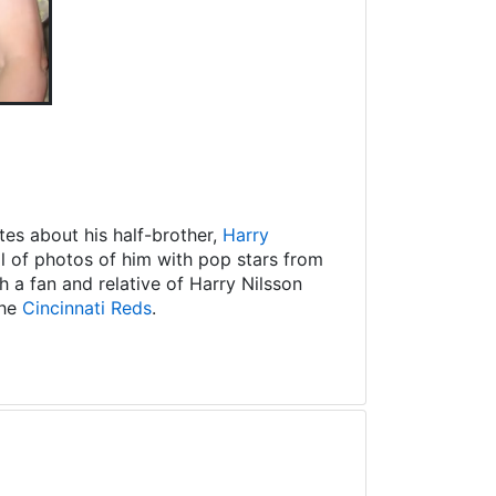
es about his half-brother,
Harry
ll of photos of him with pop stars from
 a fan and relative of Harry Nilsson
the
Cincinnati Reds
.