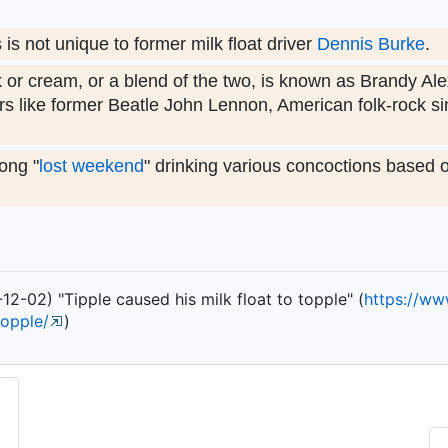
s not unique to former milk float driver
Dennis Burke
.
k or cream, or a blend of the two, is known as Brandy Al
s like former Beatle John Lennon, American folk-rock s
ong "
lost weekend
" drinking various concoctions based 
2-02) "Tipple caused his milk float to topple" (
https:/
/
ww
topple/
)