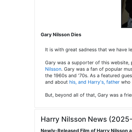
Gary Nilsson Dies
It is with great sadness that we have 
Gary was a supporter of this website, 
Nilsson
. Gary was a fan of popular mus
the 1960s and '70s. As a featured gues
and about
his, and Harry's, father
who s
But, beyond all of that, Gary was a fri
Harry Nilsson News (2025
Newly-Released Film of Harry Nilsson a