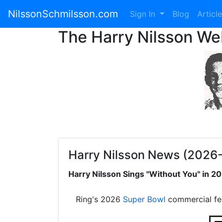
NilssonSchmilsson.com
Sign In
Blog
Articl
The Harry Nilsson W
Harry Nilsson News (2026
Harry Nilsson Sings "Without You" in 
Ring's 2026
Super Bowl
commercial fe