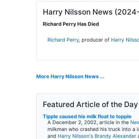
Harry Nilsson News (2024
Richard Perry Has Died
Richard Perry
, producer of
Harry Nilss
More Harry Nilsson News ...
Featured Article of the Day
Tipple caused his milk float to topple
A December 2, 2002, article in the
New
milkman who crashed his truck into a l
and
Harry Nilsson's
Brandy Alexander
a