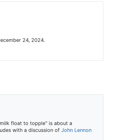
December 24, 2024.
ilk float to topple" is about a
ludes with a discussion of
John Lennon