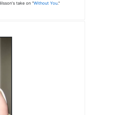
ilsson's take on "
Without You
."