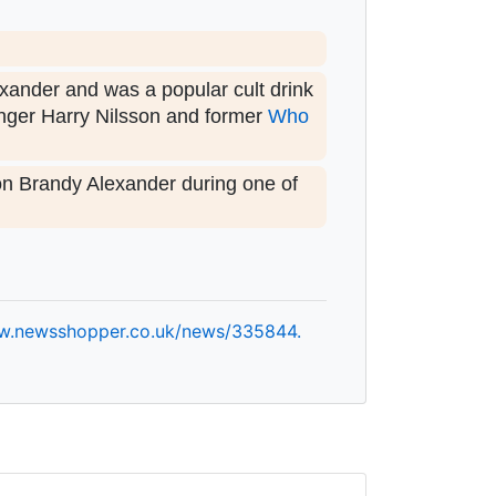
exander and was a popular cult drink
inger Harry Nilsson and former
Who
on Brandy Alexander during one of
w.
newsshopper.
co.
uk/
news/
335844.