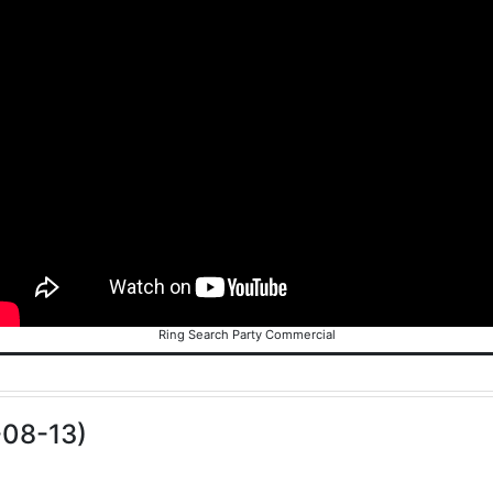
Ring Search Party Commercial
-08-13)