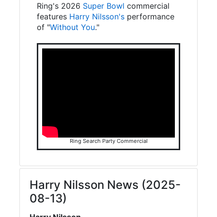
Ring's 2026
Super Bowl
commercial
features
Harry Nilsson's
performance
of "
Without You
."
Ring Search Party Commercial
Harry Nilsson News (2025-
08-13)
Harry Nilsson