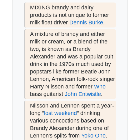
MIXING brandy and dairy
products is not unique to former
milk float driver
Dennis Burke
.
A mixture of brandy and either
milk or cream, or a blend of the
two, is known as Brandy
Alexander and was a popular cult
drink in the 1970s much used by
popstars like former Beatle John
Lennon, American folk-rock singer
Harry Nilsson and former
Who
bass guitarist
John Entwistle
.
Nilsson and Lennon spent a year-
long "
lost weekend
" drinking
various concoctions based on
Brandy Alexander during one of
Lennon's splits from
Yoko Ono
.