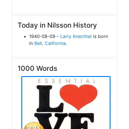
Today in Nilsson History
1940-08-09 -
Larry Knechtel
is born
in
Bell, California
.
1000 Words