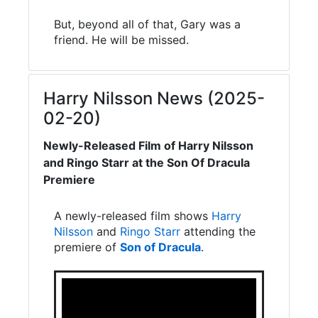
But, beyond all of that, Gary was a
friend. He will be missed.
Harry Nilsson News (2025-
02-20)
Newly-Released Film of Harry Nilsson
and Ringo Starr at the Son Of Dracula
Premiere
A newly-released film shows
Harry
Nilsson
and
Ringo Starr
attending the
premiere of
Son of Dracula
.