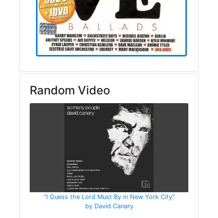
Random Video
"I Guess the Lord Must By in New York City"
by David Canary