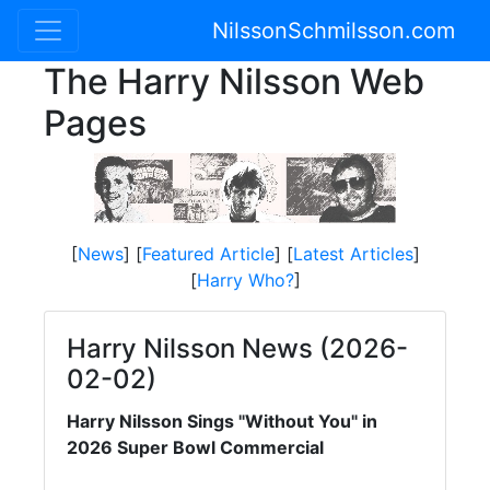
NilssonSchmilsson.com
The Harry Nilsson Web
Pages
[
News
] [
Featured Article
] [
Latest Articles
]
[
Harry Who?
]
Harry Nilsson News (2026-
02-02)
Harry Nilsson Sings "Without You" in
2026 Super Bowl Commercial