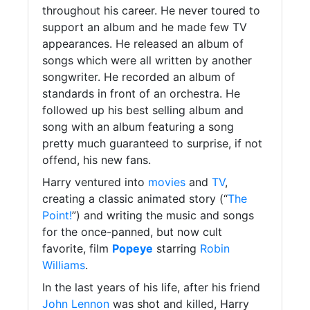
throughout his career. He never toured to
support an album and he made few TV
appearances. He released an album of
songs which were all written by another
songwriter. He recorded an album of
standards in front of an orchestra. He
followed up his best selling album and
song with an album featuring a song
pretty much guaranteed to surprise, if not
offend, his new fans.
Harry ventured into
movies
and
TV
,
creating a classic animated story (“
The
Point!
”) and writing the music and songs
for the once-panned, but now cult
favorite, film
Popeye
starring
Robin
Williams
.
In the last years of his life, after his friend
John Lennon
was shot and killed, Harry