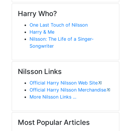
Harry Who?
One Last Touch of Nilsson
Harry & Me
Nilsson: The Life of a Singer-
Songwriter
Nilsson Links
Official Harry Nilsson Web Site
Official Harry Nilsson Merchandise
More Nilsson Links ...
Most Popular Articles