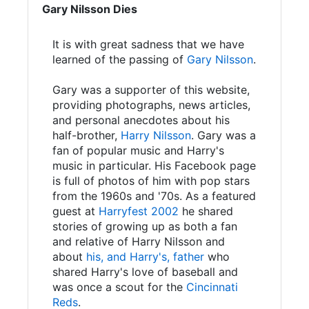
Gary Nilsson Dies
It is with great sadness that we have
learned of the passing of
Gary Nilsson
.
Gary was a supporter of this website,
providing photographs, news articles,
and personal anecdotes about his
half-brother,
Harry Nilsson
. Gary was a
fan of popular music and Harry's
music in particular. His Facebook page
is full of photos of him with pop stars
from the 1960s and '70s. As a featured
guest at
Harryfest 2002
he shared
stories of growing up as both a fan
and relative of Harry Nilsson and
about
his, and Harry's, father
who
shared Harry's love of baseball and
was once a scout for the
Cincinnati
Reds
.