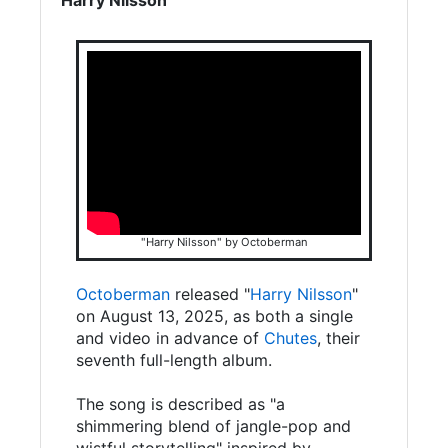
"Harry Nilsson" by Octoberman
Octoberman
released "
Harry Nilsson
"
on August 13, 2025, as both a single
and video in advance of
Chutes
, their
seventh full-length album.
The song is described as "a
shimmering blend of jangle-pop and
wistful storytelling" inspired by