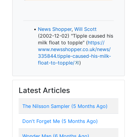
News Shopper
,
Will Scott
(2002-12-02) "Tipple caused his
milk float to topple" (
https:/
/
www.
newsshopper.
co.
uk/
news/
335844.
tipple-
caused-
his-
milk-
float-
to-
topple/
)
Latest Articles
The Nilsson Sampler (5 Months Ago)
Don't Forget Me (5 Months Ago)
Wonder Man (6 Months Ago)