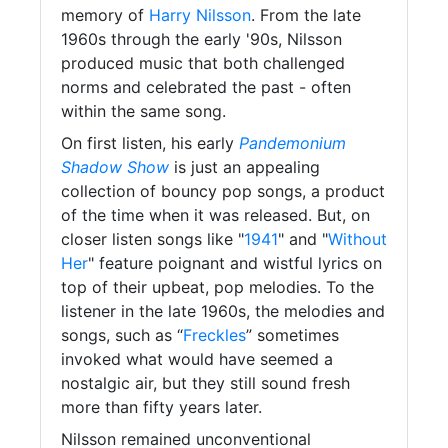
memory of
Harry Nilsson
. From the late
1960s through the early '90s, Nilsson
produced music that both challenged
norms and celebrated the past - often
within the same song.
On first listen, his early
Pandemonium
Shadow Show
is just an appealing
collection of bouncy pop songs, a product
of the time when it was released. But, on
closer listen songs like "
1941
" and "
Without
Her
" feature poignant and wistful lyrics on
top of their upbeat, pop melodies. To the
listener in the late 1960s, the melodies and
songs, such as “
Freckles
” sometimes
invoked what would have seemed a
nostalgic air, but they still sound fresh
more than fifty years later.
Nilsson remained unconventional