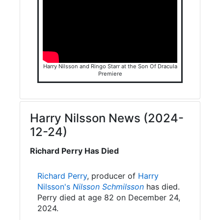
Harry Nilsson and Ringo Starr at the Son Of Dracula
Premiere
Harry Nilsson News (2024-
12-24)
Richard Perry Has Died
Richard Perry
, producer of
Harry
Nilsson's
Nilsson Schmilsson
has died.
Perry died at age 82 on December 24,
2024.