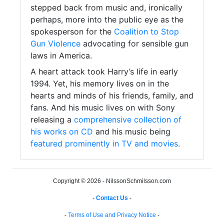
stepped back from music and, ironically
perhaps, more into the public eye as the
spokesperson for the
Coalition to Stop
Gun Violence
advocating for sensible gun
laws in America.
A heart attack took Harry’s life in early
1994. Yet, his memory lives on in the
hearts and minds of his friends, family, and
fans. And his music lives on with Sony
releasing a
comprehensive collection of
his works on CD
and his music being
featured prominently in TV and movies
.
Copyright © 2026 - NilssonSchmilsson.com
-
Contact Us
-
-
Terms of Use and Privacy Notice
-