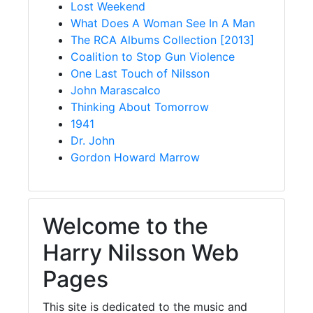
Lost Weekend
What Does A Woman See In A Man
The RCA Albums Collection [2013]
Coalition to Stop Gun Violence
One Last Touch of Nilsson
John Marascalco
Thinking About Tomorrow
1941
Dr. John
Gordon Howard Marrow
Welcome to the
Harry Nilsson Web
Pages
This site is dedicated to the music and