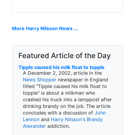
More Harry Nilsson News ...
Featured Article of the Day
Tipple caused his milk float to topple
A December 2, 2002, article in the
News Shopper
newspaper in England
titled "Tipple caused his milk float to
topple" is about a milkman who
crashed his truck into a lamppost after
drinking brandy on the job. The article
concludes with a discussion of
John
Lennon
and
Harry Nilsson's
Brandy
Alexander
addiction.