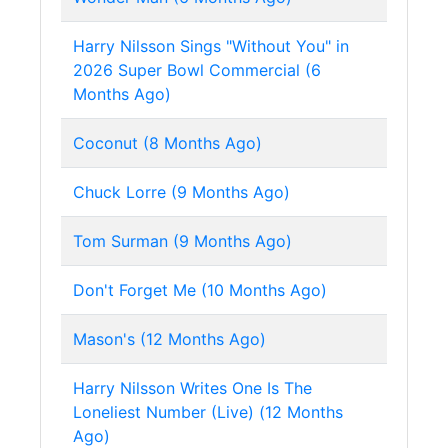
Harry Nilsson Sings "Without You" in
2026 Super Bowl Commercial (6
Months Ago)
Coconut (8 Months Ago)
Chuck Lorre (9 Months Ago)
Tom Surman (9 Months Ago)
Don't Forget Me (10 Months Ago)
Mason's (12 Months Ago)
Harry Nilsson Writes One Is The
Loneliest Number (Live) (12 Months
Ago)