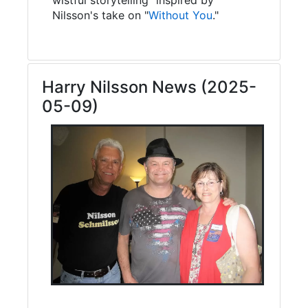
Nilsson's take on "
Without You
."
Harry Nilsson News (2025-
05-09)