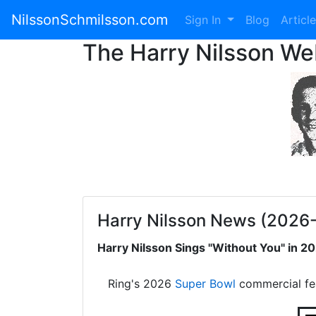
NilssonSchmilsson.com
Sign In
Blog
Articl
The Harry Nilsson W
Harry Nilsson News (2026
Harry Nilsson Sings "Without You" in 
Ring's 2026
Super Bowl
commercial fe