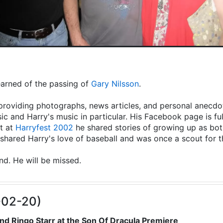
learned of the passing of
Gary Nilsson
.
providing photographs, news articles, and personal anecdot
ic and Harry's music in particular. His Facebook page is fu
t at
Harryfest 2002
he shared stories of growing up as both
hared Harry's love of baseball and was once a scout for 
end. He will be missed.
-02-20)
nd Ringo Starr at the Son Of Dracula Premiere