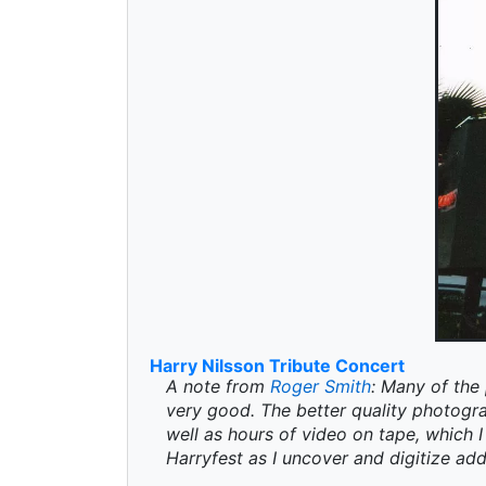
Harry Nilsson Tribute Concert
A note from
Roger Smith
: Many of the 
very good. The better quality photogr
well as hours of video on tape, which I 
Harryfest as I uncover and digitize add