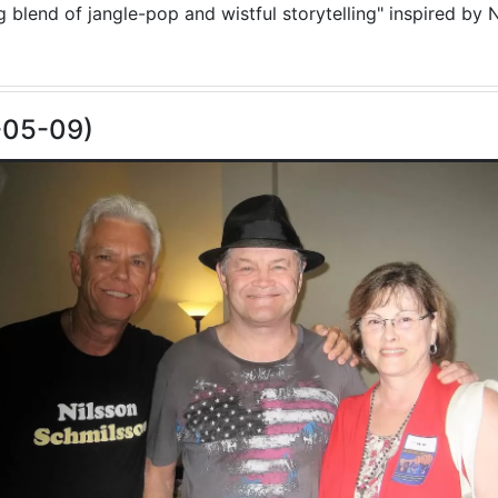
blend of jangle-pop and wistful storytelling" inspired by N
-05-09)