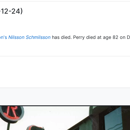
-12-24)
on's
Nilsson Schmilsson
has died. Perry died at age 82 on 