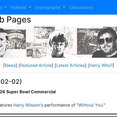
es
Indexes
Discography
Discussions
eb Pages
[
News
] [
Featured Article
] [
Latest Articles
] [
Harry Who?
]
-02-02)
2026 Super Bowl Commercial
atures
Harry Nilsson's
performance of "
Without You
."