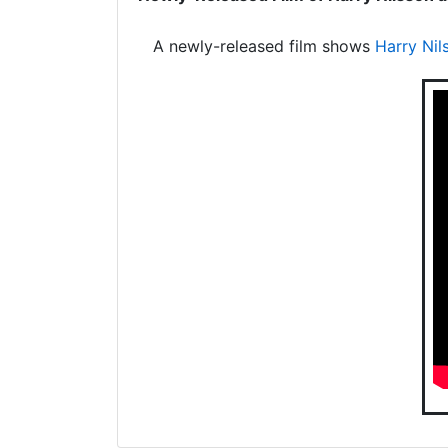
A newly-released film shows
Harry Nil