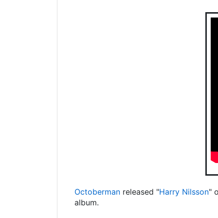
Octoberman
released "
Harry Nilsson
" 
album.