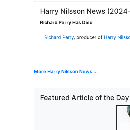
Harry Nilsson News (2024
Richard Perry Has Died
Richard Perry
, producer of
Harry Nilss
More Harry Nilsson News ...
Featured Article of the Day