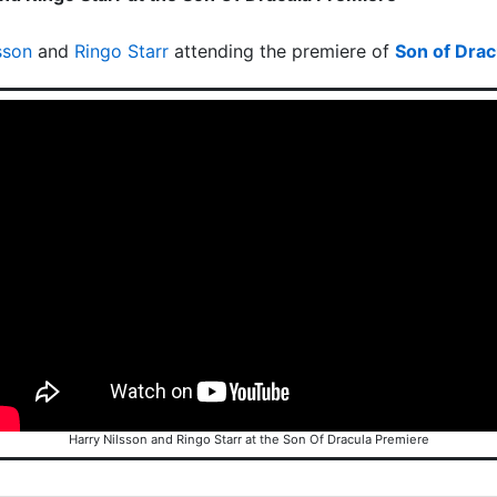
sson
and
Ringo Starr
attending the premiere of
Son of Drac
Harry Nilsson and Ringo Starr at the Son Of Dracula Premiere