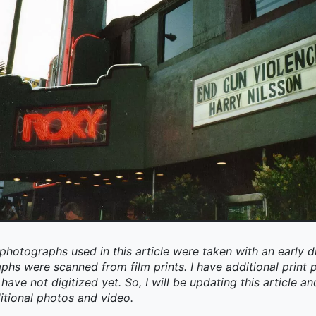
photographs used in this article were taken with an early d
aphs were scanned from film prints. I have additional prin
have not digitized yet. So, I will be updating this article an
itional photos and video.