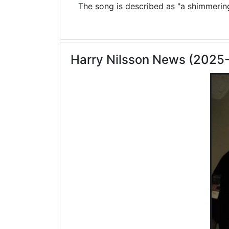
The song is described as "a shimmering 
Harry Nilsson News (2025