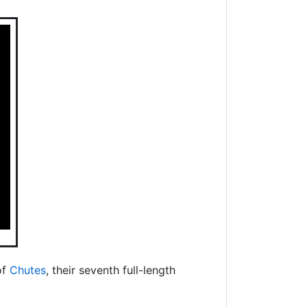
of
Chutes
, their seventh full-length