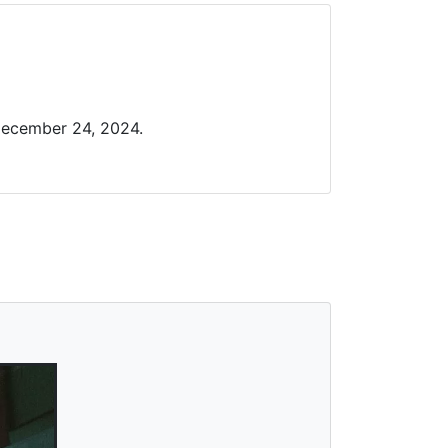
December 24, 2024.