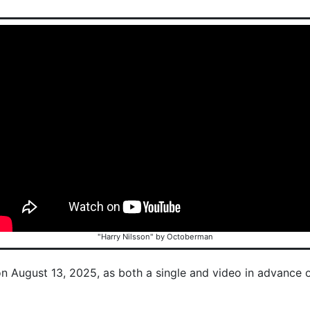
"Harry Nilsson" by Octoberman
on August 13, 2025, as both a single and video in advance 