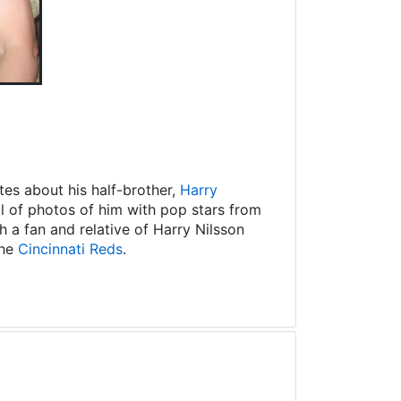
es about his half-brother,
Harry
ll of photos of him with pop stars from
 a fan and relative of Harry Nilsson
the
Cincinnati Reds
.