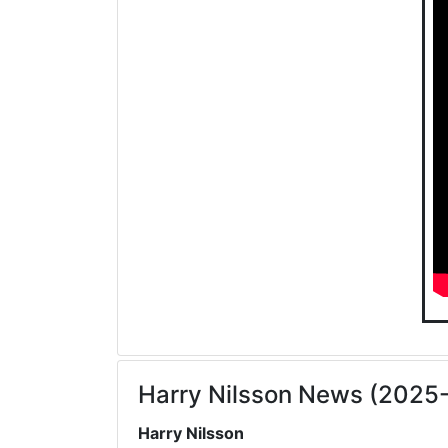
Harry Nilsson News (2025
Harry Nilsson