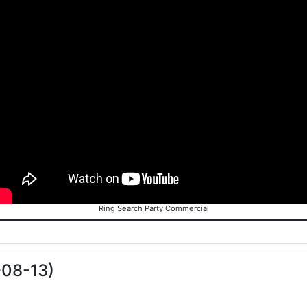
Ring Search Party Commercial
-08-13)