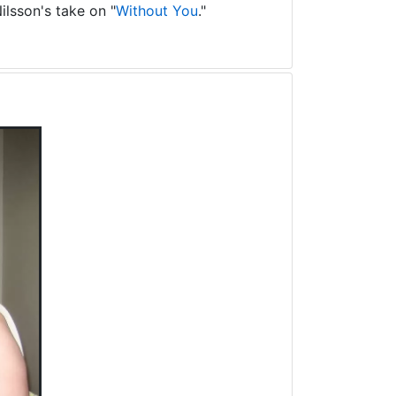
ilsson's take on "
Without You
."