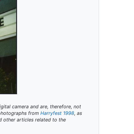
igital camera and are, therefore, not
t photographs from
Harryfest 1998
, as
d other articles related to the