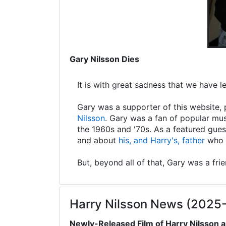
Gary Nilsson Dies
It is with great sadness that we have 
Gary was a supporter of this website, 
Nilsson
. Gary was a fan of popular mus
the 1960s and '70s. As a featured gues
and about
his, and Harry's, father
who s
But, beyond all of that, Gary was a fri
Harry Nilsson News (2025
Newly-Released Film of Harry Nilsson a