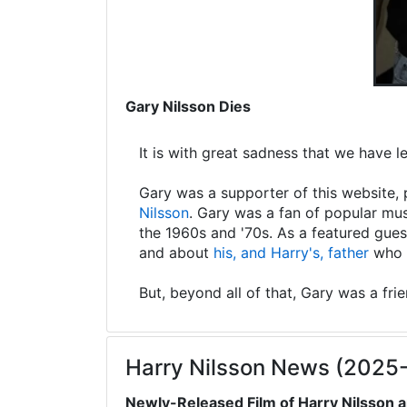
Gary Nilsson Dies
It is with great sadness that we have 
Gary was a supporter of this website, 
Nilsson
. Gary was a fan of popular mus
the 1960s and '70s. As a featured gues
and about
his, and Harry's, father
who s
But, beyond all of that, Gary was a fri
Harry Nilsson News (2025
Newly-Released Film of Harry Nilsson a