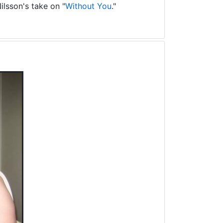
ilsson's take on "
Without You
."