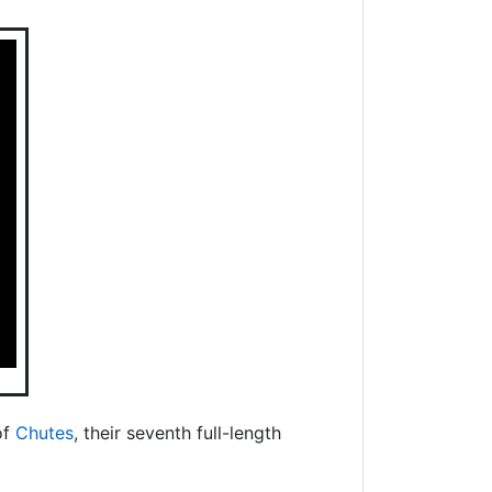
of
Chutes
, their seventh full-length