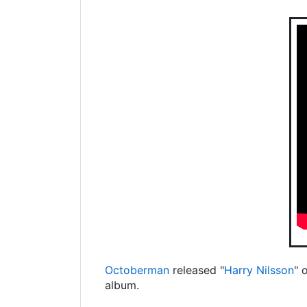
Octoberman
released "
Harry Nilsson
" 
album.