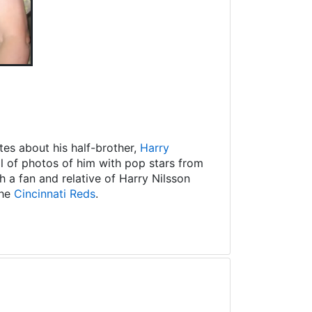
es about his half-brother,
Harry
ll of photos of him with pop stars from
 a fan and relative of Harry Nilsson
the
Cincinnati Reds
.