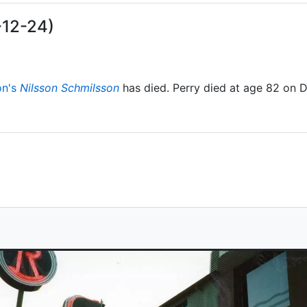
-12-24)
on's
Nilsson Schmilsson
has died. Perry died at age 82 on 