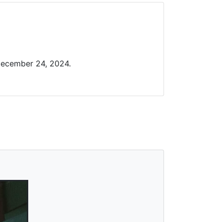
December 24, 2024.