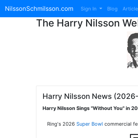
NilssonSchmilsson.com
Sign In
Blog
Articl
The Harry Nilsson W
Harry Nilsson News (2026
Harry Nilsson Sings "Without You" in 
Ring's 2026
Super Bowl
commercial fe