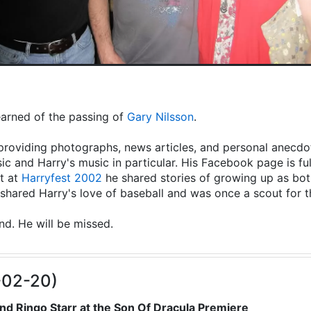
learned of the passing of
Gary Nilsson
.
providing photographs, news articles, and personal anecdot
ic and Harry's music in particular. His Facebook page is fu
t at
Harryfest 2002
he shared stories of growing up as both
hared Harry's love of baseball and was once a scout for 
end. He will be missed.
-02-20)
nd Ringo Starr at the Son Of Dracula Premiere