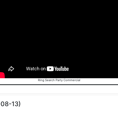
Ring Search Party Commercial
-08-13)