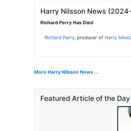
Harry Nilsson News (2024
Richard Perry Has Died
Richard Perry
, producer of
Harry Nilss
More Harry Nilsson News ...
Featured Article of the Day