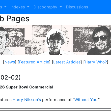
es
Indexes
Discography
Discussions
eb Pages
[
News
] [
Featured Article
] [
Latest Articles
] [
Harry Who?
]
-02-02)
2026 Super Bowl Commercial
atures
Harry Nilsson's
performance of "
Without You
."