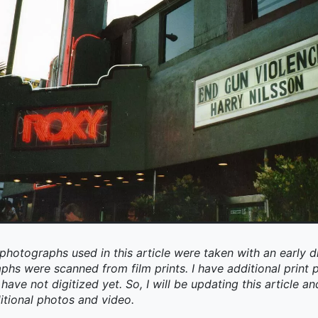
photographs used in this article were taken with an early d
aphs were scanned from film prints. I have additional prin
have not digitized yet. So, I will be updating this article an
itional photos and video.