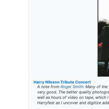
Harry Nilsson Tribute Concert
A note from
Roger Smith
: Many of the 
very good. The better quality photogr
well as hours of video on tape, which I 
Harryfest as I uncover and digitize add