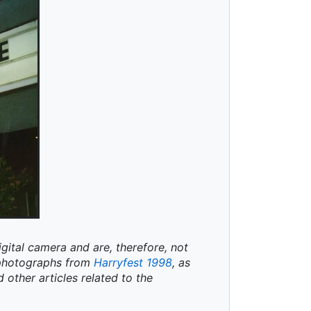
igital camera and are, therefore, not
t photographs from
Harryfest 1998
, as
d other articles related to the