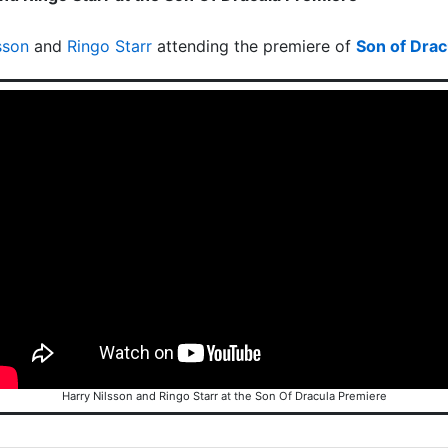
sson
and
Ringo Starr
attending the premiere of
Son of Drac
Harry Nilsson and Ringo Starr at the Son Of Dracula Premiere