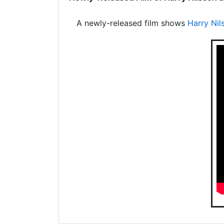
A newly-released film shows
Harry Nil