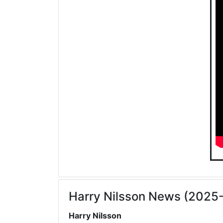
Harry Nilsson News (2025
Harry Nilsson