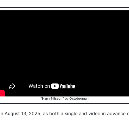
"Harry Nilsson" by Octoberman
on August 13, 2025, as both a single and video in advance 