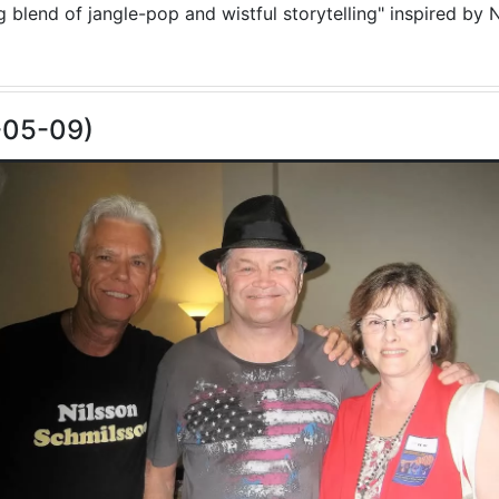
blend of jangle-pop and wistful storytelling" inspired by N
-05-09)