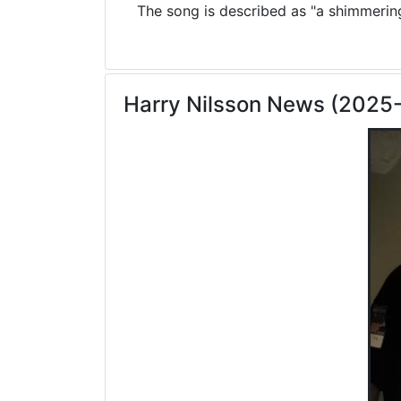
The song is described as "a shimmering 
Harry Nilsson News (2025