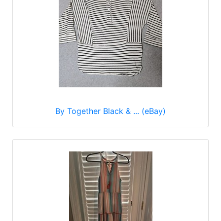
By Together Black & ... (eBay)