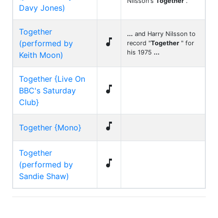
Nilsson's
Together
.
Davy Jones)
Together
...
and Harry Nilsson to

(performed by
record "
Together
" for
his 1975
...
Keith Moon)
Together {Live On

BBC's Saturday
Club}

Together {Mono}
Together

(performed by
Sandie Shaw)