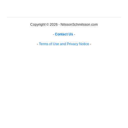
Copyright © 2026 - NilssonSchmilsson.com
-
Contact Us
-
-
Terms of Use and Privacy Notice
-