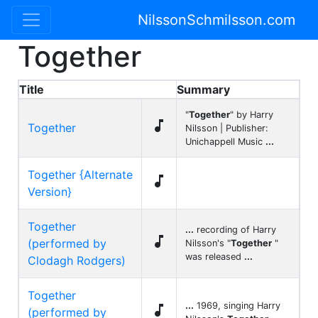
NilssonSchmilsson.com
Together
Title
Summary
"
Together
" by Harry

Together
Nilsson | Publisher:
Unichappell Music
...
Together {Alternate

Version}
Together
...
recording of Harry

(performed by
Nilsson's "
Together
"
was released
...
Clodagh Rodgers)
Together
...
1969, singing Harry

(performed by