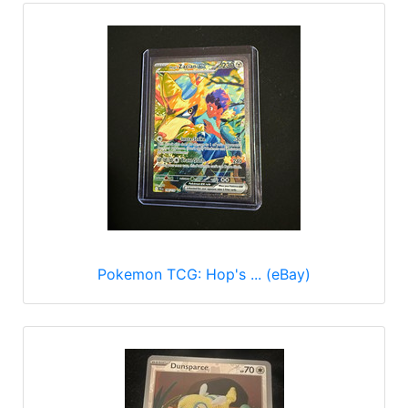
Pokemon TCG: Hop's ... (eBay)