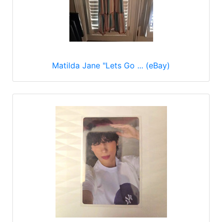
Matilda Jane "Lets Go ... (eBay)