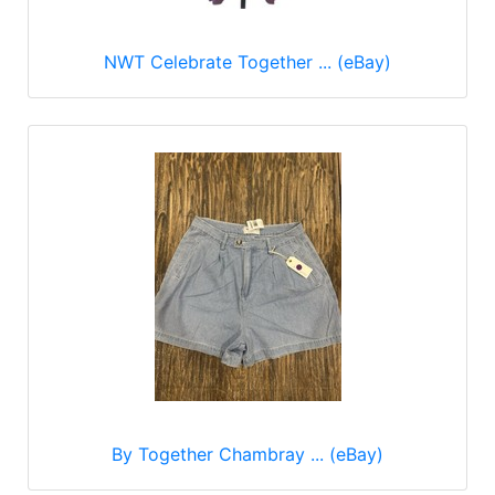
NWT Celebrate Together ... (eBay)
By Together Chambray ... (eBay)