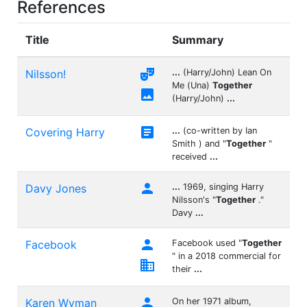
References
Title
Summary

Nilsson!
...
(Harry/John) Lean On
Me (Una)
Together

(Harry/John)
...

Covering Harry
...
(co-written by Ian
Smith ) and "
Together
"
received
...

Davy Jones
...
1969, singing Harry
Nilsson's "
Together
."
Davy
...

Facebook
Facebook used "
Together
" in a 2018 commercial for

their
...

Karen Wyman
On her 1971 album,