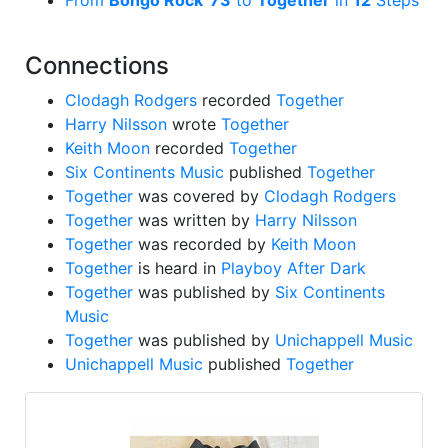
From
Bongo Rock '73
to
Together
in
12
Steps
Connections
Clodagh Rodgers
recorded
Together
Harry Nilsson
wrote
Together
Keith Moon
recorded
Together
Six Continents Music
published
Together
Together
was covered by
Clodagh Rodgers
Together
was written by
Harry Nilsson
Together
was recorded by
Keith Moon
Together
is heard in
Playboy After Dark
Together
was published by
Six Continents
Music
Together
was published by
Unichappell Music
Unichappell Music
published
Together