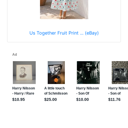
Us Together Fruit Print ... (eBay)