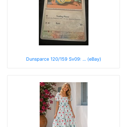
Dunsparce 120/159 Sv09: ... (eBay)