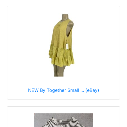
NEW By Together Small ... (eBay)