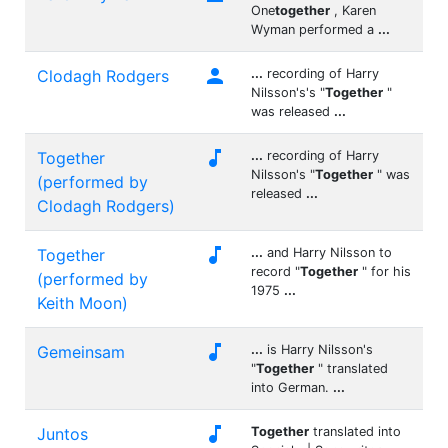
One
together
, Karen
Wyman performed a
...

Clodagh Rodgers
...
recording of Harry
Nilsson's's "
Together
"
was released
...

Together
...
recording of Harry
Nilsson's "
Together
" was
(performed by
released
...
Clodagh Rodgers)

Together
...
and Harry Nilsson to
record "
Together
" for his
(performed by
1975
...
Keith Moon)

Gemeinsam
...
is Harry Nilsson's
"
Together
" translated
into German.
...

Juntos
Together
translated into