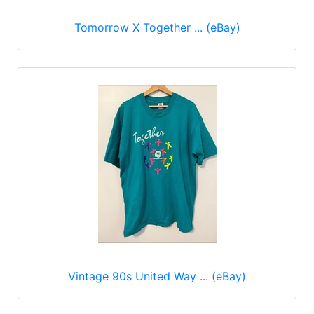
Tomorrow X Together ... (eBay)
Vintage 90s United Way ... (eBay)