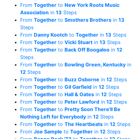
From
Together
to
New York Roots Music
Association
in
13
Steps
From
Together
to
Smothers Brothers
in
13
Steps
From
Danny Kootch
to
Together
in
13
Steps
From
Together
to
Vicki Stuart
in
13
Steps
From
Together
to
Back Off Boogaloo
in
12
Steps
From
Together
to
Bowling Green, Kentucky
in
12
Steps
From
Together
to
Buzz Osborne
in
12
Steps
From
Together
to
Gil Garfield
in
12
Steps
From
Together
to
Hall & Oates
in
12
Steps
From
Together
to
Peter Lawford
in
12
Steps
From
Together
to
Pretty Soon There'll Be
Nothing Left for Everybody
in
12
Steps
From
Together
to
The Heartbeats
in
12
Steps
From
Joe Sample
to
Together
in
12
Steps