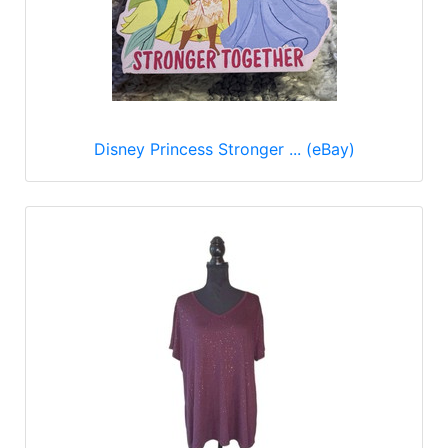
Disney Princess Stronger ... (eBay)