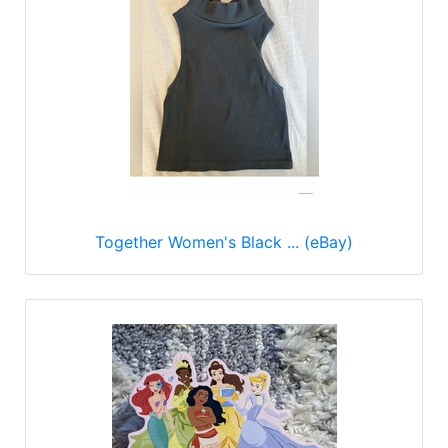
Together Women's Black ... (eBay)