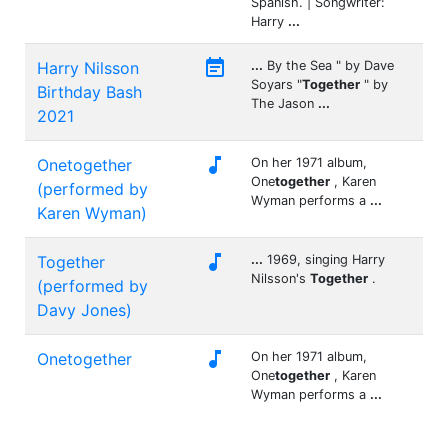
Spanish. | Songwriter:
Harry
...

Harry Nilsson
...
By the Sea " by Dave
Soyars "
Together
" by
Birthday Bash
The Jason
...
2021

Onetogether
On her 1971 album,
One
together
, Karen
(performed by
Wyman performs a
...
Karen Wyman)

Together
...
1969, singing Harry
Nilsson's
Together
.
(performed by
Davy Jones)

Onetogether
On her 1971 album,
One
together
, Karen
Wyman performs a
...