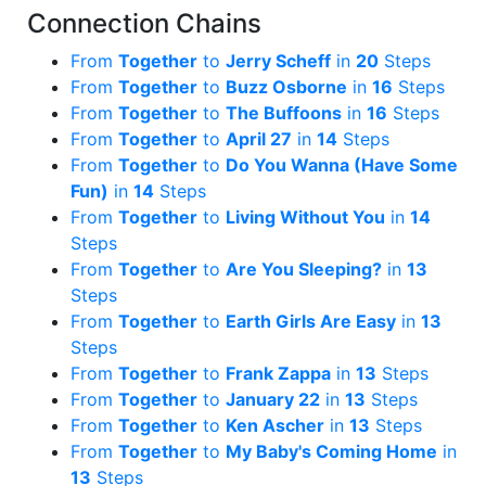
Connection Chains
From
Together
to
Jerry Scheff
in
20
Steps
From
Together
to
Buzz Osborne
in
16
Steps
From
Together
to
The Buffoons
in
16
Steps
From
Together
to
April 27
in
14
Steps
From
Together
to
Do You Wanna (Have Some
Fun)
in
14
Steps
From
Together
to
Living Without You
in
14
Steps
From
Together
to
Are You Sleeping?
in
13
Steps
From
Together
to
Earth Girls Are Easy
in
13
Steps
From
Together
to
Frank Zappa
in
13
Steps
From
Together
to
January 22
in
13
Steps
From
Together
to
Ken Ascher
in
13
Steps
From
Together
to
My Baby's Coming Home
in
13
Steps