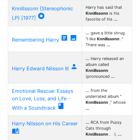
Harry has said that
Knnillssonn {Stereophonic
Knnillssonn
is his

LP} [1977]
favorite of his
...
...
gave a little shrug.


Remembering Harry
"I like
Knnillssonn
."
There was
...
...
Harry released an
album called

Harry Edward Nilsson III
Knnillssonn
(pronounced
...
Emotional Rescue: Essays
...
from the
underrated album "
on Love, Loss, and Life -
Knnillssonn
," whose

With a Soundtrack
...
...
RCA from Pussy
Harry Nilsson on His Career
Cats through

Knnillssonn
. I,
...