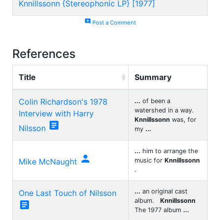
Knnillssonn {Stereophonic LP} [1977]
add_comment
Post a Comment
References
Title
Summary
Colin Richardson's 1978
...
of been a
watershed in a way.
Interview with Harry
Knnillssonn
was, for

Nilsson
my
...
...
him to arrange the

Mike McNaught
music for
Knnillssonn
.
...
an original cast
One Last Touch of Nilsson
album.
Knnillssonn

The 1977 album
...