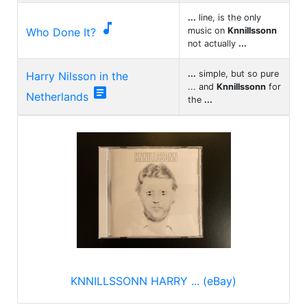
...
line, is the only

Who Done It?
music on
Knnillssonn
not actually
...
...
simple, but so pure
Harry Nilsson in the
... and
Knnillssonn
for

Netherlands
the
...
KNNILLSSONN HARRY ... (eBay)