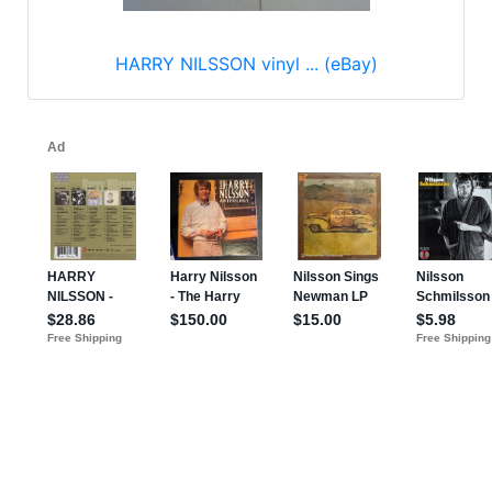
HARRY NILSSON vinyl ... (eBay)