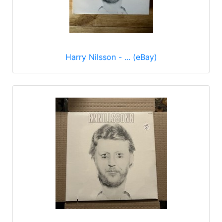
Harry Nilsson - ... (eBay)