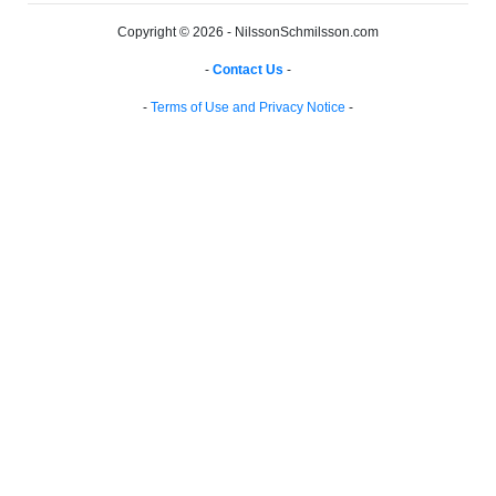
Copyright © 2026 - NilssonSchmilsson.com
-
Contact Us
-
-
Terms of Use and Privacy Notice
-