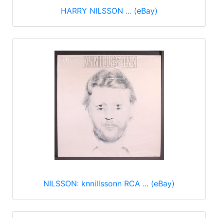
HARRY NILSSON ... (eBay)
NILSSON: knnillssonn RCA ... (eBay)