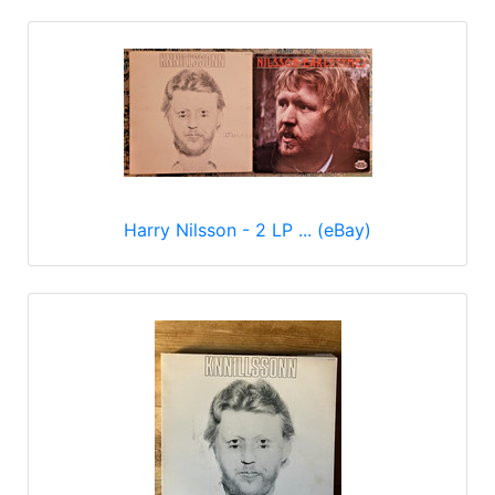
Harry Nilsson - 2 LP ... (eBay)