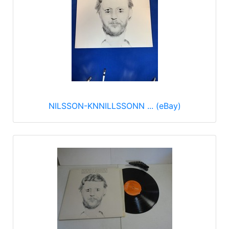
NILSSON-KNNILLSSONN ... (eBay)