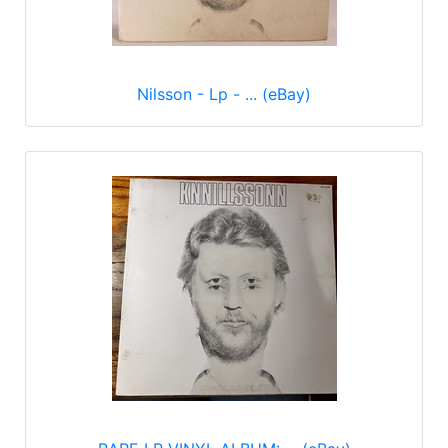
Nilsson - Lp - ... (eBay)