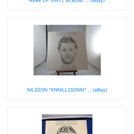
RARE LP VINYL ALBUM: ... (eBay)
NILSSON "KNNILLSSONN" ... (eBay)