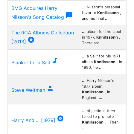
...
Nilsson's personal
BMG Acquires Harry
favorite
Knnillssonn
,

Nilsson's Song Catalog
and his final
...
...
album for the label
The RCA Albums Collection
in 1977,
Knnillssonn
.

[2013]
There are
...
...
a Sail" for his 1971

Blanket for a Sail
album
Knnillssonn
. In
1990, he
...
...
Harry Nilsson's
1977 album,

Steve Weltman
Knnillssonn
, in
England.
...
...
objections then
failed to promote

Harry And ... [1979]
Knnillssonn
. Then
...