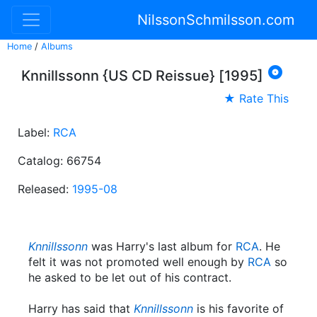
NilssonSchmilsson.com
Home
/
Albums

Knnillssonn {US CD Reissue} [1995]
★ Rate This
Label:
RCA
Catalog: 66754
Released:
1995-08
Knnillssonn
was Harry's last album for
RCA
. He
felt it was not promoted well enough by
RCA
so
he asked to be let out of his contract.
Harry has said that
Knnillssonn
is his favorite of