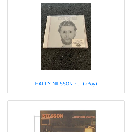
HARRY NILSSON - ... (eBay)