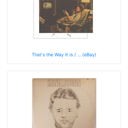
That's the Way It is / ... (eBay)