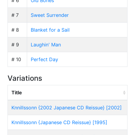
# 6
Old Bones
# 7
Sweet Surrender
# 8
Blanket for a Sail
# 9
Laughin' Man
# 10
Perfect Day
Variations
Title
Knnillssonn {2002 Japanese CD Reissue} [2002]
Knnillssonn {Japanese CD Reissue} [1995]