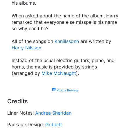
his albums.
When asked about the name of the album, Harry
remarked that everyone else misspells his name
so why can't he?
All of the songs on
Knnillssonn
are written by
Harry Nilsson
.
Instead of the usual electric guitars, piano, and
horns, the music is provided by strings
(arranged by
Mike McNaught
).
rate_review
Post a Review
Credits
Liner Notes:
Andrea Sheridan
Package Design:
Gribbitt