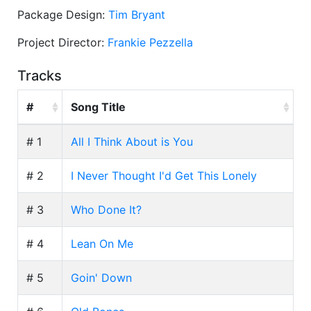
Package Design:
Tim Bryant
Project Director:
Frankie Pezzella
Tracks
#
Song Title
# 1
All I Think About is You
# 2
I Never Thought I'd Get This Lonely
# 3
Who Done It?
# 4
Lean On Me
# 5
Goin' Down