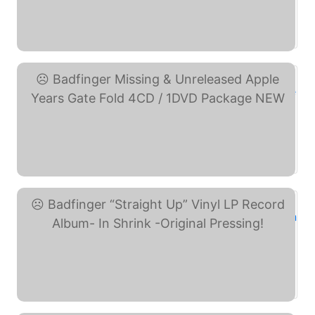
Badfinger Demos & ... (eBay)
Badfinger Missing & ... (eBay)
Badfinger “Straight ... (eBay)