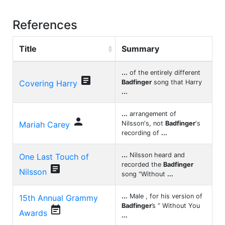
References
Title
Summary
...
of the entirely different

Covering Harry
Badfinger
song that Harry
...
...
arrangement of

Mariah Carey
Nilsson's, not
Badfinger
's
recording of
...
...
Nilsson heard and
One Last Touch of
recorded the
Badfinger

Nilsson
song "Without
...
...
Male , for his version of
15th Annual Grammy
Badfinger
’s “ Without You

Awards
...