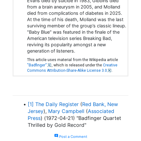
Evans died by suicide in 1983, Gibbins died
from a brain aneurysm in 2005, and Molland
died from complications of diabetes in 2025.
At the time of his death, Molland was the last
surviving member of the group’s classic lineup.
"Baby Blue" was featured in the finale of the
American television series Breaking Bad,
reviving its popularity amongst a new
generation of listeners.
This article uses material from the Wikipedia article
"Badfinger"
, which is released under the
Creative
Commons Attribution-Share-Alike License 3.0
.
[1]
The Daily Register
(
Red Bank, New
Jersey
),
Mary Campbell
(
Associated
Press
) (1972-04-21) "Badfinger Quartet
Thrilled by Gold Record"
add_comment
Post a Comment