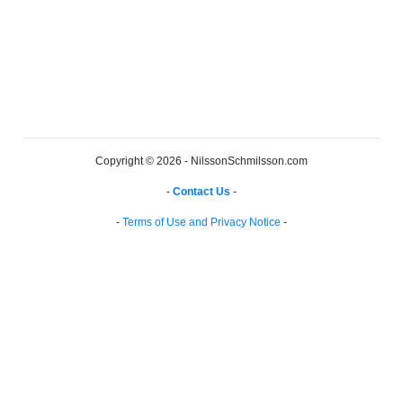
Copyright © 2026 - NilssonSchmilsson.com
-
Contact Us
-
-
Terms of Use and Privacy Notice
-