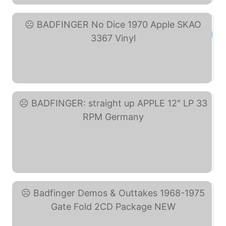
BADFINGER No Dice 1970 ... (eBay)
BADFINGER: straight up ... (eBay)