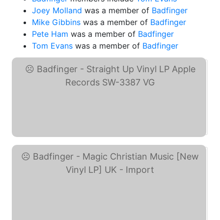
Joey Molland
was a member of
Badfinger
Mike Gibbins
was a member of
Badfinger
Pete Ham
was a member of
Badfinger
Tom Evans
was a member of
Badfinger
Badfinger - Straight Up ... (eBay)
Badfinger - Magic ... (eBay)