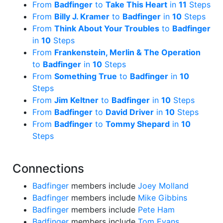
From
Badfinger
to
Take This Heart
in
11
Steps
From
Billy J. Kramer
to
Badfinger
in
10
Steps
From
Think About Your Troubles
to
Badfinger
in
10
Steps
From
Frankenstein, Merlin & The Operation
to
Badfinger
in
10
Steps
From
Something True
to
Badfinger
in
10
Steps
From
Jim Keltner
to
Badfinger
in
10
Steps
From
Badfinger
to
David Driver
in
10
Steps
From
Badfinger
to
Tommy Shepard
in
10
Steps
Connections
Badfinger
members include
Joey Molland
Badfinger
members include
Mike Gibbins
Badfinger
members include
Pete Ham
Badfinger
members include
Tom Evans