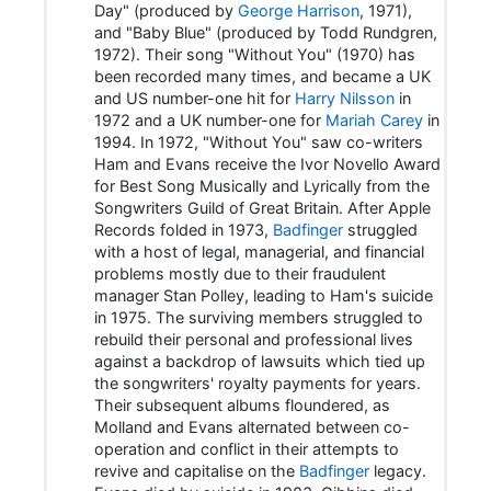
Day" (produced by
George Harrison
, 1971),
and "Baby Blue" (produced by Todd Rundgren,
1972). Their song "Without You" (1970) has
been recorded many times, and became a UK
and US number-one hit for
Harry Nilsson
in
1972 and a UK number-one for
Mariah Carey
in
1994. In 1972, "Without You" saw co-writers
Ham and Evans receive the Ivor Novello Award
for Best Song Musically and Lyrically from the
Songwriters Guild of Great Britain. After Apple
Records folded in 1973,
Badfinger
struggled
with a host of legal, managerial, and financial
problems mostly due to their fraudulent
manager Stan Polley, leading to Ham's suicide
in 1975. The surviving members struggled to
rebuild their personal and professional lives
against a backdrop of lawsuits which tied up
the songwriters' royalty payments for years.
Their subsequent albums floundered, as
Molland and Evans alternated between co-
operation and conflict in their attempts to
revive and capitalise on the
Badfinger
legacy.