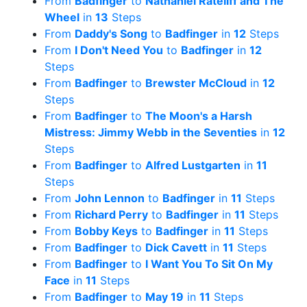
From
Badfinger
to
Nathaniel Rateliff and The
Wheel
in
13
Steps
From
Daddy's Song
to
Badfinger
in
12
Steps
From
I Don't Need You
to
Badfinger
in
12
Steps
From
Badfinger
to
Brewster McCloud
in
12
Steps
From
Badfinger
to
The Moon's a Harsh
Mistress: Jimmy Webb in the Seventies
in
12
Steps
From
Badfinger
to
Alfred Lustgarten
in
11
Steps
From
John Lennon
to
Badfinger
in
11
Steps
From
Richard Perry
to
Badfinger
in
11
Steps
From
Bobby Keys
to
Badfinger
in
11
Steps
From
Badfinger
to
Dick Cavett
in
11
Steps
From
Badfinger
to
I Want You To Sit On My
Face
in
11
Steps
From
Badfinger
to
May 19
in
11
Steps