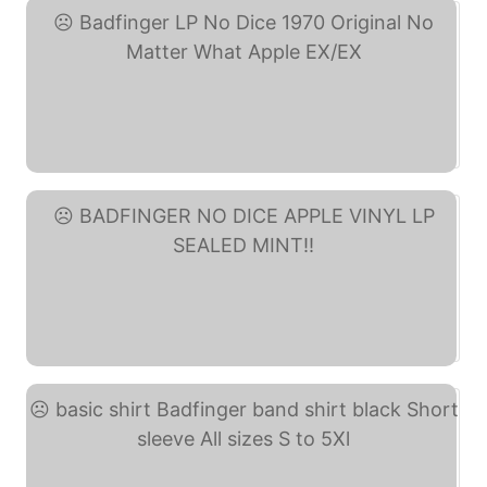
Badfinger LP No Dice ... (eBay)
BADFINGER NO DICE APPLE ... (eBay)