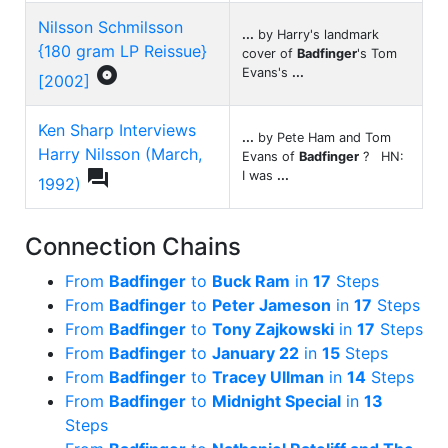
Nilsson Schmilsson
...
by Harry's landmark
{180 gram LP Reissue}
cover of
Badfinger
's Tom

Evans's
...
[2002]
Ken Sharp Interviews
...
by Pete Ham and Tom
Harry Nilsson (March,
Evans of
Badfinger
? HN:

I was
...
1992)
Connection Chains
From
Badfinger
to
Buck Ram
in
17
Steps
From
Badfinger
to
Peter Jameson
in
17
Steps
From
Badfinger
to
Tony Zajkowski
in
17
Steps
From
Badfinger
to
January 22
in
15
Steps
From
Badfinger
to
Tracey Ullman
in
14
Steps
From
Badfinger
to
Midnight Special
in
13
Steps