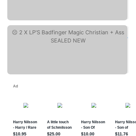
basic shirt Badfinger ... (eBay)
2 X LP'S Badfinger ... (eBay)