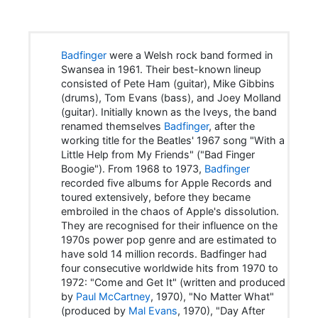
Badfinger
were a Welsh rock band formed in
Swansea in 1961. Their best-known lineup
consisted of Pete Ham (guitar), Mike Gibbins
(drums), Tom Evans (bass), and Joey Molland
(guitar). Initially known as the Iveys, the band
renamed themselves
Badfinger
, after the
working title for the Beatles' 1967 song "With a
Little Help from My Friends" ("Bad Finger
Boogie"). From 1968 to 1973,
Badfinger
recorded five albums for Apple Records and
toured extensively, before they became
embroiled in the chaos of Apple's dissolution.
They are recognised for their influence on the
1970s power pop genre and are estimated to
have sold 14 million records. Badfinger had
four consecutive worldwide hits from 1970 to
1972: "Come and Get It" (written and produced
by
Paul McCartney
, 1970), "No Matter What"
(produced by
Mal Evans
, 1970), "Day After