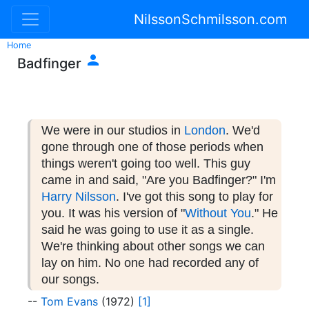
NilssonSchmilsson.com
Home

Badfinger
We were in our studios in
London
. We'd
gone through one of those periods when
things weren't going too well. This guy
came in and said, "Are you Badfinger?" I'm
Harry Nilsson
. I've got this song to play for
you. It was his version of "
Without You
." He
said he was going to use it as a single.
We're thinking about other songs we can
lay on him. No one had recorded any of
our songs.
--
Tom Evans
(1972)
[1]