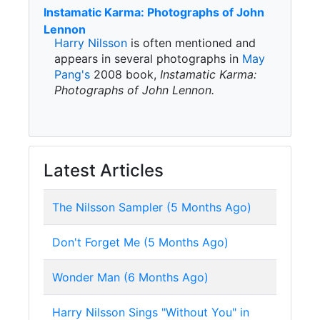
Instamatic Karma: Photographs of John
Lennon
Harry Nilsson
is often mentioned and
appears in several photographs in
May
Pang's
2008 book,
Instamatic Karma:
Photographs of John Lennon.
Latest Articles
The Nilsson Sampler (5 Months Ago)
Don't Forget Me (5 Months Ago)
Wonder Man (6 Months Ago)
Harry Nilsson Sings "Without You" in