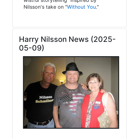
Nilsson's take on "
Without You
."
Harry Nilsson News (2025-
05-09)