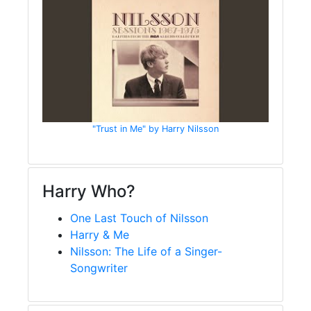
"Trust in Me" by Harry Nilsson
Harry Who?
One Last Touch of Nilsson
Harry & Me
Nilsson: The Life of a Singer-
Songwriter