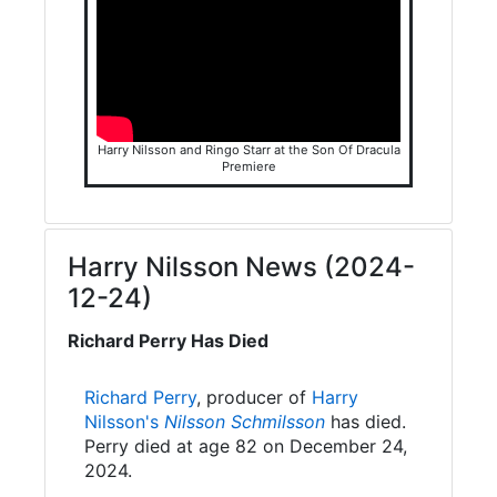
Harry Nilsson and Ringo Starr at the Son Of Dracula
Premiere
Harry Nilsson News (2024-
12-24)
Richard Perry Has Died
Richard Perry
, producer of
Harry
Nilsson's
Nilsson Schmilsson
has died.
Perry died at age 82 on December 24,
2024.