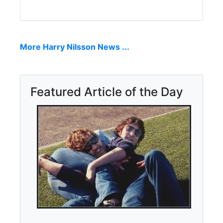
More Harry Nilsson News ...
Featured Article of the Day