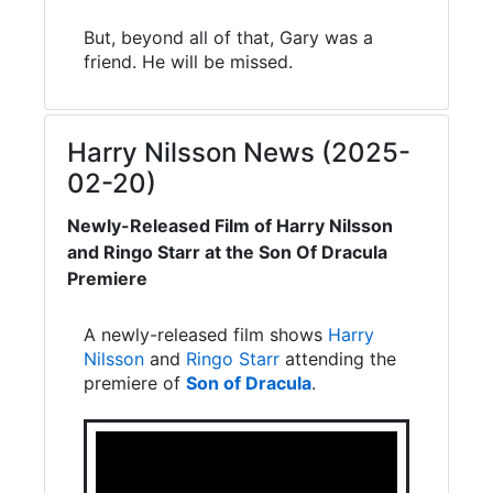
But, beyond all of that, Gary was a
friend. He will be missed.
Harry Nilsson News (2025-
02-20)
Newly-Released Film of Harry Nilsson
and Ringo Starr at the Son Of Dracula
Premiere
A newly-released film shows
Harry
Nilsson
and
Ringo Starr
attending the
premiere of
Son of Dracula
.