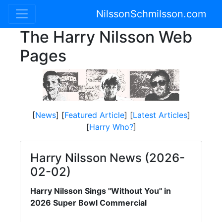
NilssonSchmilsson.com
The Harry Nilsson Web
Pages
[
News
] [
Featured Article
] [
Latest Articles
]
[
Harry Who?
]
Harry Nilsson News (2026-
02-02)
Harry Nilsson Sings "Without You" in
2026 Super Bowl Commercial