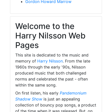
Gordon Howard Marrow
Welcome to the
Harry Nilsson Web
Pages
This site is dedicated to the music and
memory of
Harry Nilsson
. From the late
1960s through the early '90s, Nilsson
produced music that both challenged
norms and celebrated the past - often
within the same song.
On first listen, his early
Pandemonium
Shadow Show
is just an appealing
collection of bouncy pop songs, a product
of the time when it was released. But, on