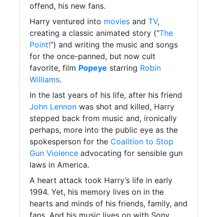
offend, his new fans.
Harry ventured into
movies
and
TV
,
creating a classic animated story (“
The
Point!
”) and writing the music and songs
for the once-panned, but now cult
favorite, film
Popeye
starring
Robin
Williams
.
In the last years of his life, after his friend
John Lennon
was shot and killed, Harry
stepped back from music and, ironically
perhaps, more into the public eye as the
spokesperson for the
Coalition to Stop
Gun Violence
advocating for sensible gun
laws in America.
A heart attack took Harry’s life in early
1994. Yet, his memory lives on in the
hearts and minds of his friends, family, and
fans. And his music lives on with Sony