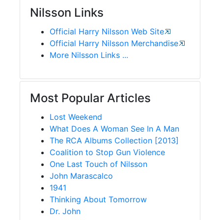
Nilsson Links
Official Harry Nilsson Web Site
Official Harry Nilsson Merchandise
More Nilsson Links ...
Most Popular Articles
Lost Weekend
What Does A Woman See In A Man
The RCA Albums Collection [2013]
Coalition to Stop Gun Violence
One Last Touch of Nilsson
John Marascalco
1941
Thinking About Tomorrow
Dr. John