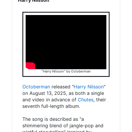
"Harry Nilsson" by Octoberman
Octoberman
released "
Harry Nilsson
"
on August 13, 2025, as both a single
and video in advance of
Chutes
, their
seventh full-length album.
The song is described as "a
shimmering blend of jangle-pop and
wistful storytelling" inspired by