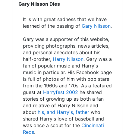
Gary Nilsson Dies
It is with great sadness that we have
learned of the passing of
Gary Nilsson
.
Gary was a supporter of this website,
providing photographs, news articles,
and personal anecdotes about his
half-brother,
Harry Nilsson
. Gary was a
fan of popular music and Harry's
music in particular. His Facebook page
is full of photos of him with pop stars
from the 1960s and '70s. As a featured
guest at
Harryfest 2002
he shared
stories of growing up as both a fan
and relative of Harry Nilsson and
about
his, and Harry's, father
who
shared Harry's love of baseball and
was once a scout for the
Cincinnati
Reds
.