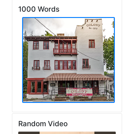
1000 Words
Random Video