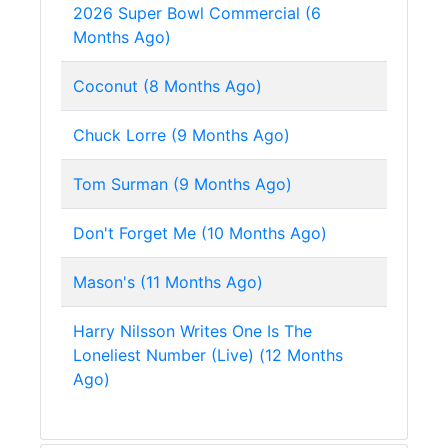
2026 Super Bowl Commercial (6
Months Ago)
Coconut (8 Months Ago)
Chuck Lorre (9 Months Ago)
Tom Surman (9 Months Ago)
Don't Forget Me (10 Months Ago)
Mason's (11 Months Ago)
Harry Nilsson Writes One Is The
Loneliest Number (Live) (12 Months
Ago)