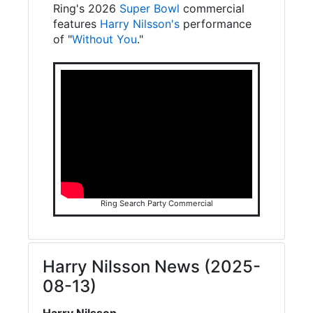
Ring's 2026
Super Bowl
commercial
features
Harry Nilsson's
performance
of "
Without You
."
Ring Search Party Commercial
Harry Nilsson News (2025-
08-13)
Harry Nilsson