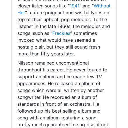
closer listen songs like "
1941
" and "
Without
Her
" feature poignant and wistful lyrics on
top of their upbeat, pop melodies. To the
listener in the late 1960s, the melodies and
songs, such as “
Freckles
” sometimes
invoked what would have seemed a
nostalgic air, but they still sound fresh
more than fifty years later.
Nilsson remained unconventional
throughout his career. He never toured to
support an album and he made few TV
appearances. He released an album of
songs which were all written by another
songwriter. He recorded an album of
standards in front of an orchestra. He
followed up his best selling album and
song with an album featuring a song
pretty much guaranteed to surprise, if not