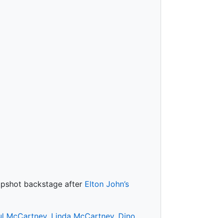
napshot backstage after
Elton John’s
ul McCartney
,
Linda McCartney
,
Dino