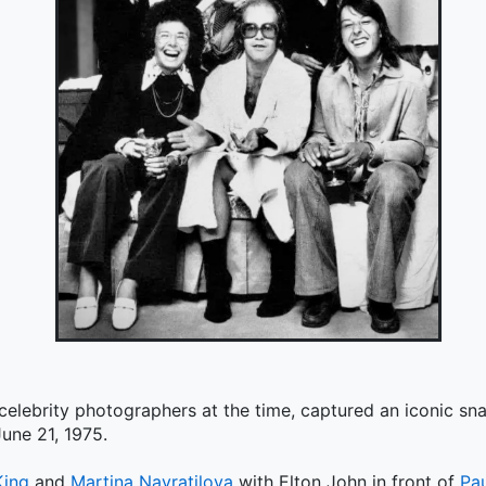
 celebrity photographers at the time, captured an iconic s
une 21, 1975.
King
and
Martina Navratilova
with Elton John in front of
Pa