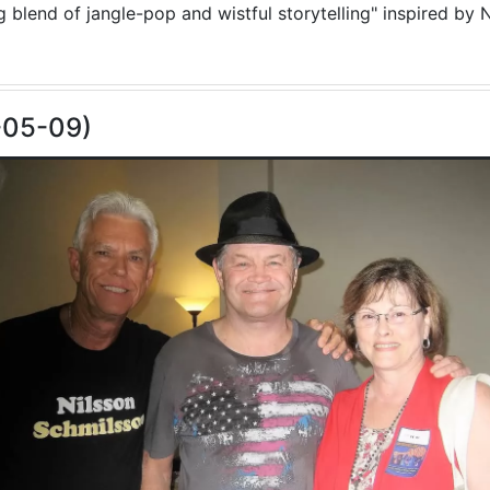
blend of jangle-pop and wistful storytelling" inspired by N
-05-09)