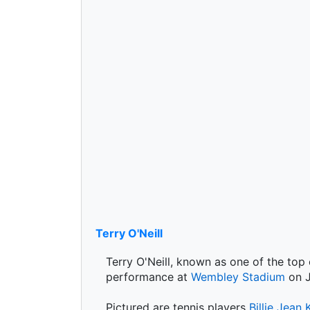
Terry O'Neill
Terry O'Neill, known as one of the top
performance at
Wembley Stadium
on J
Pictured are tennis players
Billie Jean 