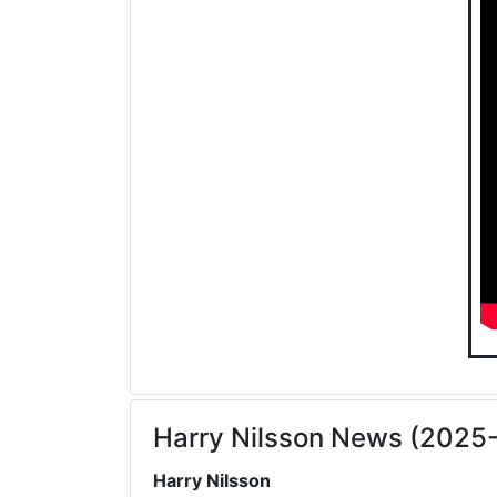
Harry Nilsson News (2025
Harry Nilsson