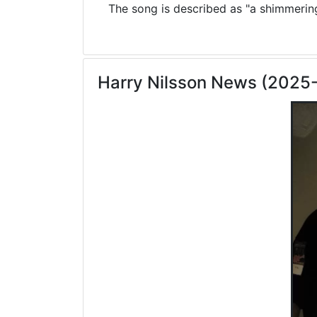
The song is described as "a shimmering 
Harry Nilsson News (2025