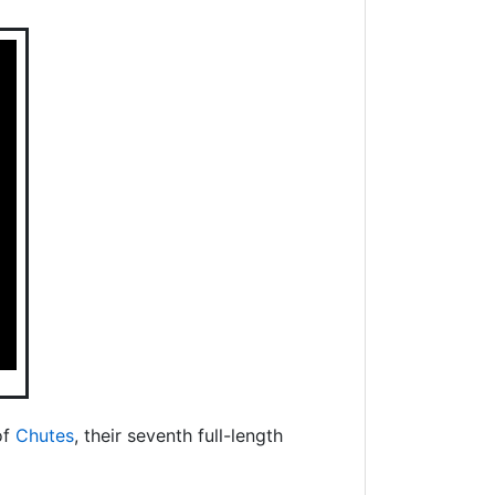
of
Chutes
, their seventh full-length