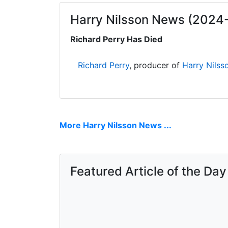
Harry Nilsson News (2024
Richard Perry Has Died
Richard Perry
, producer of
Harry Nilss
More Harry Nilsson News ...
Featured Article of the Day