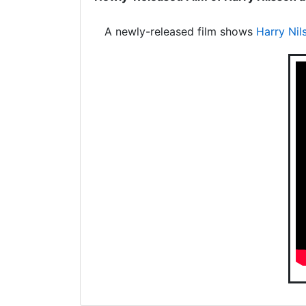
A newly-released film shows
Harry Nil