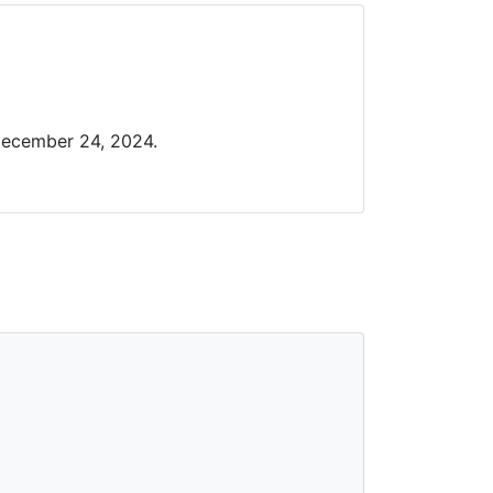
December 24, 2024.