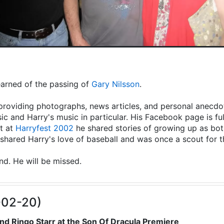
learned of the passing of
Gary Nilsson
.
providing photographs, news articles, and personal anecdot
ic and Harry's music in particular. His Facebook page is fu
t at
Harryfest 2002
he shared stories of growing up as both
hared Harry's love of baseball and was once a scout for 
end. He will be missed.
-02-20)
nd Ringo Starr at the Son Of Dracula Premiere