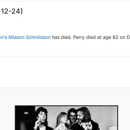
-12-24)
on's
Nilsson Schmilsson
has died. Perry died at age 82 on 