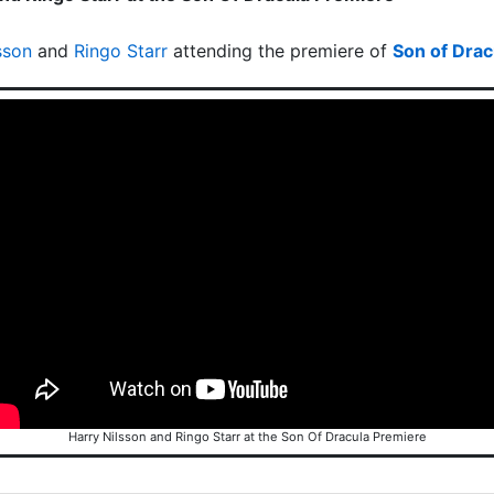
sson
and
Ringo Starr
attending the premiere of
Son of Drac
Harry Nilsson and Ringo Starr at the Son Of Dracula Premiere