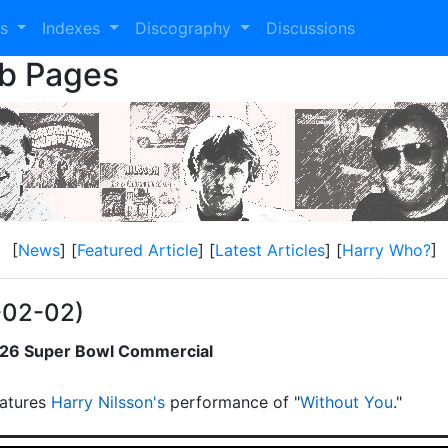
es
Indexes
Discography
Discussions
eb Pages
[
News
] [
Featured Article
] [
Latest Articles
] [
Harry Who?
]
-02-02)
2026 Super Bowl Commercial
atures
Harry Nilsson's
performance of "
Without You
."