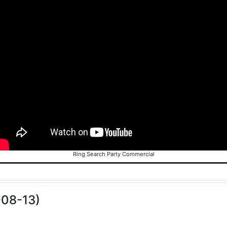
Ring Search Party Commercial
-08-13)