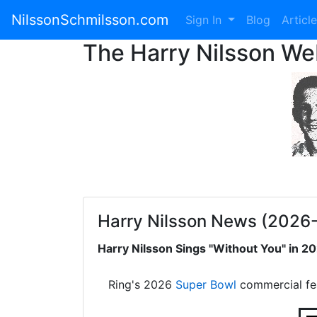
NilssonSchmilsson.com
Sign In
Blog
Articl
The Harry Nilsson W
Harry Nilsson News (2026
Harry Nilsson Sings "Without You" in 
Ring's 2026
Super Bowl
commercial fe