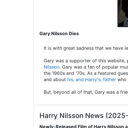
Gary Nilsson Dies
It is with great sadness that we have 
Gary was a supporter of this website, 
Nilsson
. Gary was a fan of popular mus
the 1960s and '70s. As a featured gues
and about
his, and Harry's, father
who s
But, beyond all of that, Gary was a fri
Harry Nilsson News (2025
Newly-Released Film of Harry Nilsson a