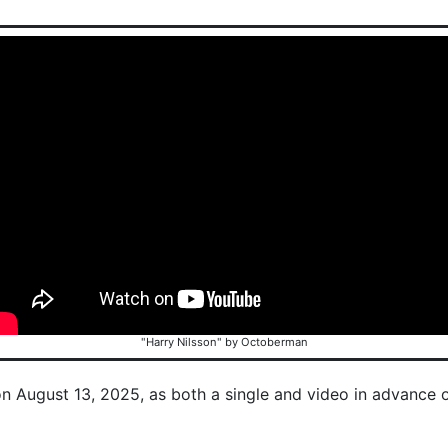
"Harry Nilsson" by Octoberman
on August 13, 2025, as both a single and video in advance 