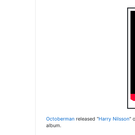
Octoberman
released "
Harry Nilsson
" 
album.