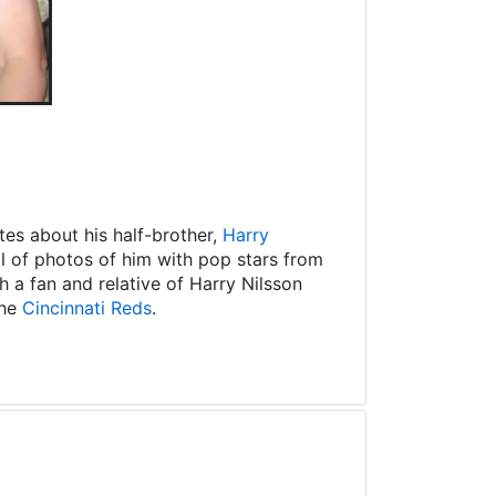
es about his half-brother,
Harry
ll of photos of him with pop stars from
 a fan and relative of Harry Nilsson
the
Cincinnati Reds
.