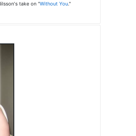
ilsson's take on "
Without You
."