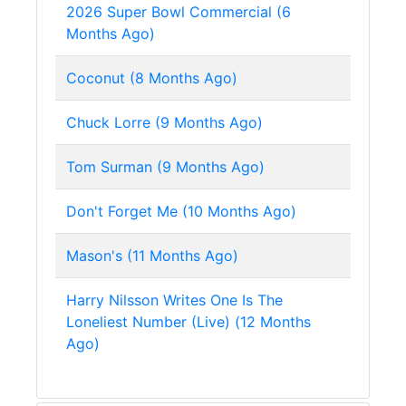
2026 Super Bowl Commercial (6
Months Ago)
Coconut (8 Months Ago)
Chuck Lorre (9 Months Ago)
Tom Surman (9 Months Ago)
Don't Forget Me (10 Months Ago)
Mason's (11 Months Ago)
Harry Nilsson Writes One Is The
Loneliest Number (Live) (12 Months
Ago)