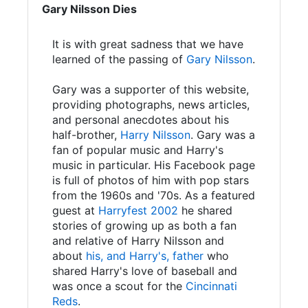
Gary Nilsson Dies
It is with great sadness that we have
learned of the passing of
Gary Nilsson
.
Gary was a supporter of this website,
providing photographs, news articles,
and personal anecdotes about his
half-brother,
Harry Nilsson
. Gary was a
fan of popular music and Harry's
music in particular. His Facebook page
is full of photos of him with pop stars
from the 1960s and '70s. As a featured
guest at
Harryfest 2002
he shared
stories of growing up as both a fan
and relative of Harry Nilsson and
about
his, and Harry's, father
who
shared Harry's love of baseball and
was once a scout for the
Cincinnati
Reds
.