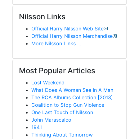
Nilsson Links
Official Harry Nilsson Web Site
Official Harry Nilsson Merchandise
More Nilsson Links ...
Most Popular Articles
Lost Weekend
What Does A Woman See In A Man
The RCA Albums Collection [2013]
Coalition to Stop Gun Violence
One Last Touch of Nilsson
John Marascalco
1941
Thinking About Tomorrow