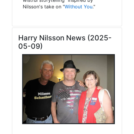
Nilsson's take on "
Without You
."
Harry Nilsson News (2025-
05-09)