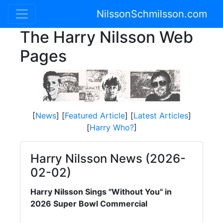
NilssonSchmilsson.com
The Harry Nilsson Web
Pages
[
News
] [
Featured Article
] [
Latest Articles
]
[
Harry Who?
]
Harry Nilsson News (2026-
02-02)
Harry Nilsson Sings "Without You" in
2026 Super Bowl Commercial