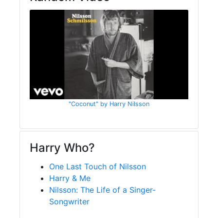
"Coconut" by Harry Nilsson
Harry Who?
One Last Touch of Nilsson
Harry & Me
Nilsson: The Life of a Singer-
Songwriter