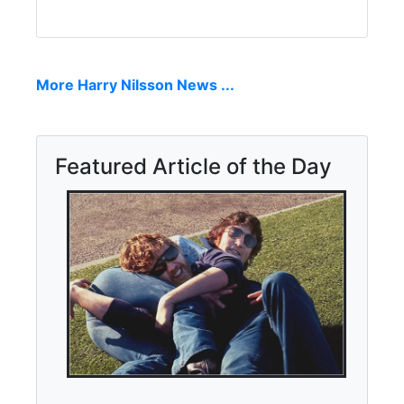
More Harry Nilsson News ...
Featured Article of the Day