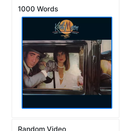
1000 Words
Random Video