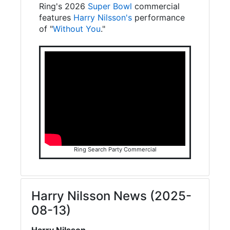
Ring's 2026
Super Bowl
commercial
features
Harry Nilsson's
performance
of "
Without You
."
Ring Search Party Commercial
Harry Nilsson News (2025-
08-13)
Harry Nilsson