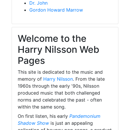
Dr. John
Gordon Howard Marrow
Welcome to the
Harry Nilsson Web
Pages
This site is dedicated to the music and
memory of
Harry Nilsson
. From the late
1960s through the early '90s, Nilsson
produced music that both challenged
norms and celebrated the past - often
within the same song.
On first listen, his early
Pandemonium
Shadow Show
is just an appealing
collection of bouncy pop songs, a product