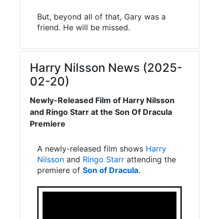
But, beyond all of that, Gary was a
friend. He will be missed.
Harry Nilsson News (2025-
02-20)
Newly-Released Film of Harry Nilsson
and Ringo Starr at the Son Of Dracula
Premiere
A newly-released film shows
Harry
Nilsson
and
Ringo Starr
attending the
premiere of
Son of Dracula
.