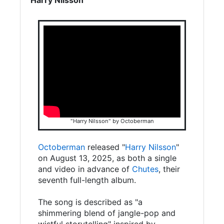
"Harry Nilsson" by Octoberman
Octoberman
released "
Harry Nilsson
"
on August 13, 2025, as both a single
and video in advance of
Chutes
, their
seventh full-length album.
The song is described as "a
shimmering blend of jangle-pop and
wistful storytelling" inspired by