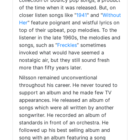
of the time when it was released. But, on
closer listen songs like "
1941
" and "
Without
Her
" feature poignant and wistful lyrics on
top of their upbeat, pop melodies. To the
listener in the late 1960s, the melodies and
songs, such as “
Freckles
” sometimes
invoked what would have seemed a
nostalgic air, but they still sound fresh
more than fifty years later.
Nilsson remained unconventional
throughout his career. He never toured to
support an album and he made few TV
appearances. He released an album of
songs which were all written by another
songwriter. He recorded an album of
standards in front of an orchestra. He
followed up his best selling album and
song with an album featuring a song