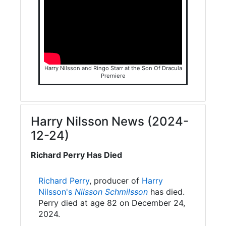
Harry Nilsson and Ringo Starr at the Son Of Dracula
Premiere
Harry Nilsson News (2024-
12-24)
Richard Perry Has Died
Richard Perry
, producer of
Harry
Nilsson's
Nilsson Schmilsson
has died.
Perry died at age 82 on December 24,
2024.