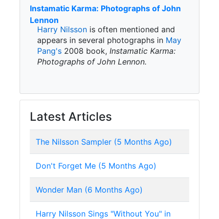
Instamatic Karma: Photographs of John
Lennon
Harry Nilsson
is often mentioned and
appears in several photographs in
May
Pang's
2008 book,
Instamatic Karma:
Photographs of John Lennon.
Latest Articles
The Nilsson Sampler (5 Months Ago)
Don't Forget Me (5 Months Ago)
Wonder Man (6 Months Ago)
Harry Nilsson Sings "Without You" in