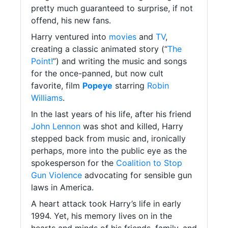
pretty much guaranteed to surprise, if not
offend, his new fans.
Harry ventured into
movies
and
TV
,
creating a classic animated story (“
The
Point!
”) and writing the music and songs
for the once-panned, but now cult
favorite, film
Popeye
starring
Robin
Williams
.
In the last years of his life, after his friend
John Lennon
was shot and killed, Harry
stepped back from music and, ironically
perhaps, more into the public eye as the
spokesperson for the
Coalition to Stop
Gun Violence
advocating for sensible gun
laws in America.
A heart attack took Harry’s life in early
1994. Yet, his memory lives on in the
hearts and minds of his friends, family, and