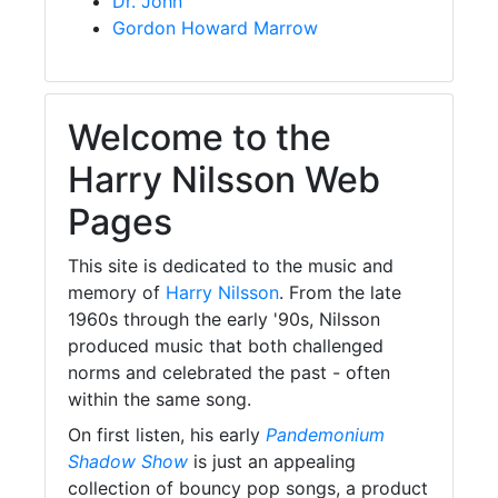
Dr. John
Gordon Howard Marrow
Welcome to the
Harry Nilsson Web
Pages
This site is dedicated to the music and
memory of
Harry Nilsson
. From the late
1960s through the early '90s, Nilsson
produced music that both challenged
norms and celebrated the past - often
within the same song.
On first listen, his early
Pandemonium
Shadow Show
is just an appealing
collection of bouncy pop songs, a product