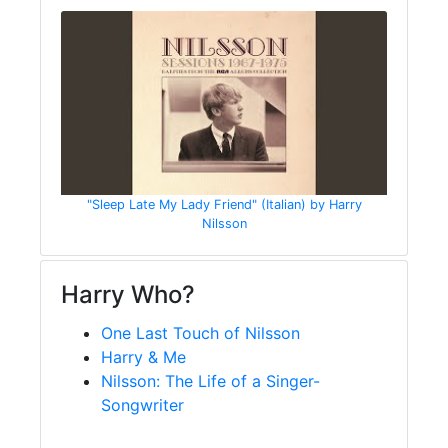
"Sleep Late My Lady Friend" (Italian) by Harry
Nilsson
Harry Who?
One Last Touch of Nilsson
Harry & Me
Nilsson: The Life of a Singer-
Songwriter