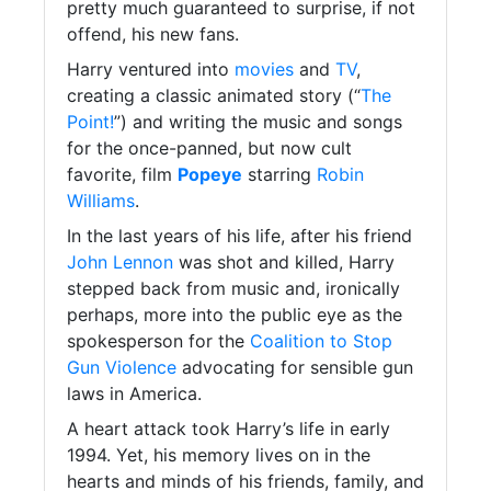
pretty much guaranteed to surprise, if not
offend, his new fans.
Harry ventured into
movies
and
TV
,
creating a classic animated story (“
The
Point!
”) and writing the music and songs
for the once-panned, but now cult
favorite, film
Popeye
starring
Robin
Williams
.
In the last years of his life, after his friend
John Lennon
was shot and killed, Harry
stepped back from music and, ironically
perhaps, more into the public eye as the
spokesperson for the
Coalition to Stop
Gun Violence
advocating for sensible gun
laws in America.
A heart attack took Harry’s life in early
1994. Yet, his memory lives on in the
hearts and minds of his friends, family, and