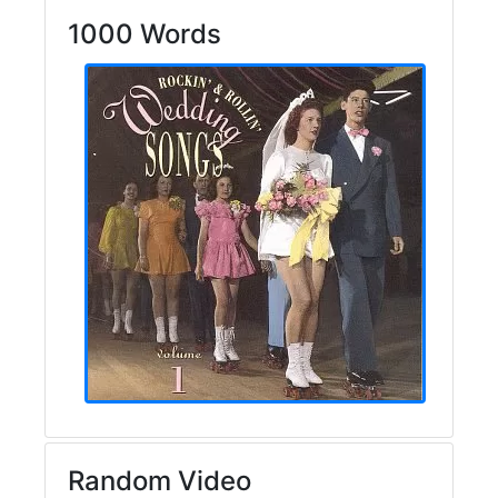
1000 Words
Random Video