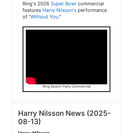
Ring's 2026
Super Bowl
commercial
features
Harry Nilsson's
performance
of "
Without You
."
Ring Search Party Commercial
Harry Nilsson News (2025-
08-13)
Harry Nilsson