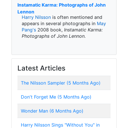
Instamatic Karma: Photographs of John
Lennon
Harry Nilsson
is often mentioned and
appears in several photographs in
May
Pang's
2008 book,
Instamatic Karma:
Photographs of John Lennon.
Latest Articles
The Nilsson Sampler (5 Months Ago)
Don't Forget Me (5 Months Ago)
Wonder Man (6 Months Ago)
Harry Nilsson Sings "Without You" in