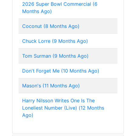
2026 Super Bowl Commercial (6
Months Ago)
Coconut (8 Months Ago)
Chuck Lorre (9 Months Ago)
Tom Surman (9 Months Ago)
Don't Forget Me (10 Months Ago)
Mason's (11 Months Ago)
Harry Nilsson Writes One Is The
Loneliest Number (Live) (12 Months
Ago)