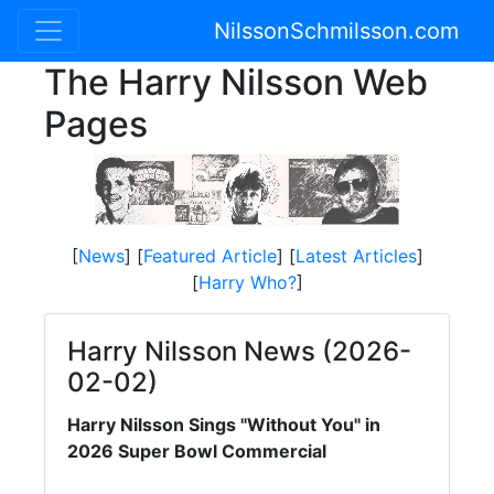
NilssonSchmilsson.com
The Harry Nilsson Web
Pages
[
News
] [
Featured Article
] [
Latest Articles
]
[
Harry Who?
]
Harry Nilsson News (2026-
02-02)
Harry Nilsson Sings "Without You" in
2026 Super Bowl Commercial