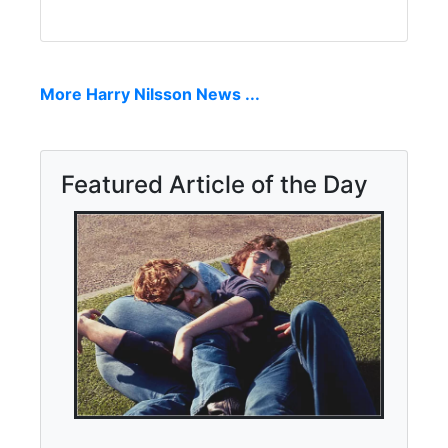
More Harry Nilsson News ...
Featured Article of the Day