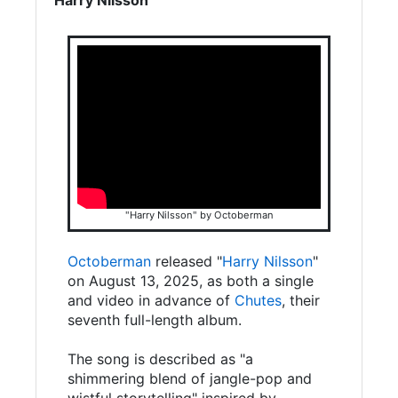
"Harry Nilsson" by Octoberman
Octoberman
released "
Harry Nilsson
"
on August 13, 2025, as both a single
and video in advance of
Chutes
, their
seventh full-length album.
The song is described as "a
shimmering blend of jangle-pop and
wistful storytelling" inspired by