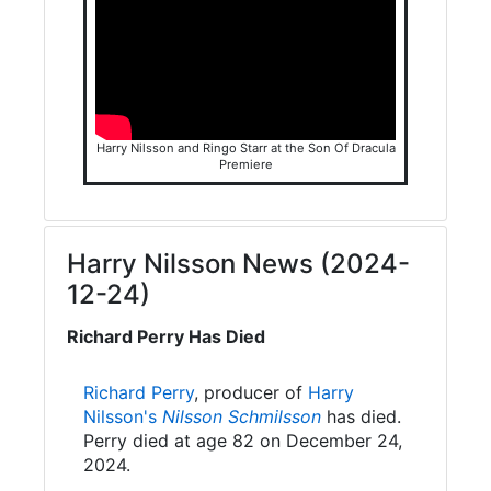
Harry Nilsson and Ringo Starr at the Son Of Dracula
Premiere
Harry Nilsson News (2024-
12-24)
Richard Perry Has Died
Richard Perry
, producer of
Harry
Nilsson's
Nilsson Schmilsson
has died.
Perry died at age 82 on December 24,
2024.