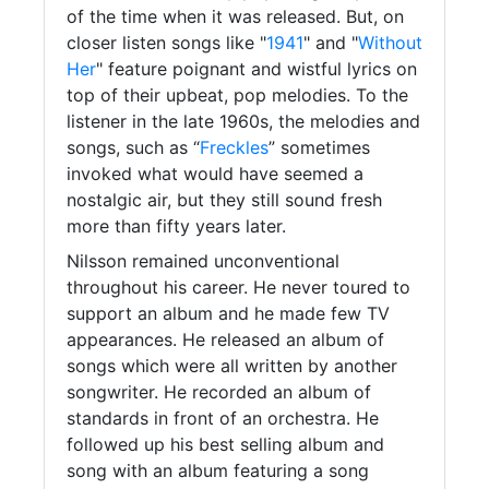
of the time when it was released. But, on
closer listen songs like "
1941
" and "
Without
Her
" feature poignant and wistful lyrics on
top of their upbeat, pop melodies. To the
listener in the late 1960s, the melodies and
songs, such as “
Freckles
” sometimes
invoked what would have seemed a
nostalgic air, but they still sound fresh
more than fifty years later.
Nilsson remained unconventional
throughout his career. He never toured to
support an album and he made few TV
appearances. He released an album of
songs which were all written by another
songwriter. He recorded an album of
standards in front of an orchestra. He
followed up his best selling album and
song with an album featuring a song