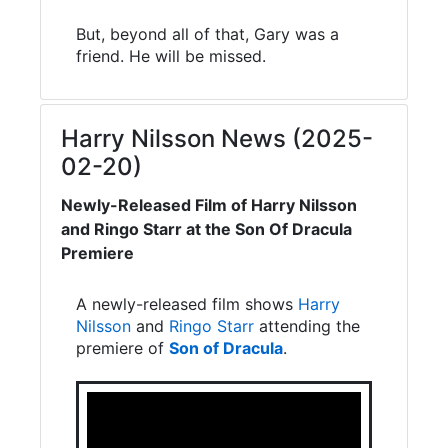
But, beyond all of that, Gary was a
friend. He will be missed.
Harry Nilsson News (2025-
02-20)
Newly-Released Film of Harry Nilsson
and Ringo Starr at the Son Of Dracula
Premiere
A newly-released film shows
Harry
Nilsson
and
Ringo Starr
attending the
premiere of
Son of Dracula
.