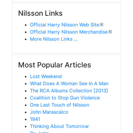
Nilsson Links
Official Harry Nilsson Web Site
Official Harry Nilsson Merchandise
More Nilsson Links ...
Most Popular Articles
Lost Weekend
What Does A Woman See In A Man
The RCA Albums Collection [2013]
Coalition to Stop Gun Violence
One Last Touch of Nilsson
John Marascalco
1941
Thinking About Tomorrow