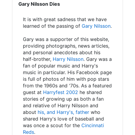
Gary Nilsson Dies
It is with great sadness that we have
learned of the passing of
Gary Nilsson
.
Gary was a supporter of this website,
providing photographs, news articles,
and personal anecdotes about his
half-brother,
Harry Nilsson
. Gary was a
fan of popular music and Harry's
music in particular. His Facebook page
is full of photos of him with pop stars
from the 1960s and '70s. As a featured
guest at
Harryfest 2002
he shared
stories of growing up as both a fan
and relative of Harry Nilsson and
about
his, and Harry's, father
who
shared Harry's love of baseball and
was once a scout for the
Cincinnati
Reds
.