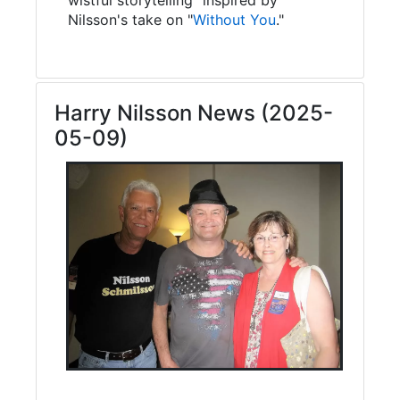
Nilsson's take on "
Without You
."
Harry Nilsson News (2025-
05-09)